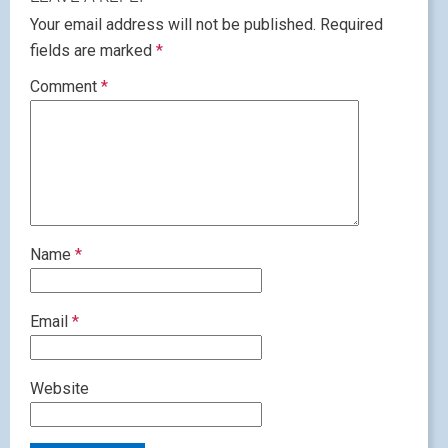
Your email address will not be published.
Required
fields are marked
*
Comment
*
Name
*
Email
*
Website