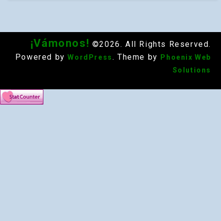
¡Vámonos!
©2026. All Rights Reserved.
Powered by
. Theme by
WordPress
Phoenix Web
Solutions