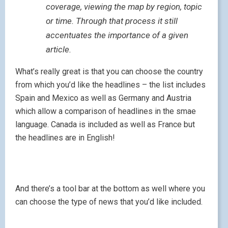
coverage, viewing the map by region, topic
or time. Through that process it still
accentuates the importance of a given
article.
What’s really great is that you can choose the country
from which you’d like the headlines – the list includes
Spain and Mexico as well as Germany and Austria
which allow a comparison of headlines in the smae
language. Canada is included as well as France but
the headlines are in English!
And there’s a tool bar at the bottom as well where you
can choose the type of news that you’d like included.