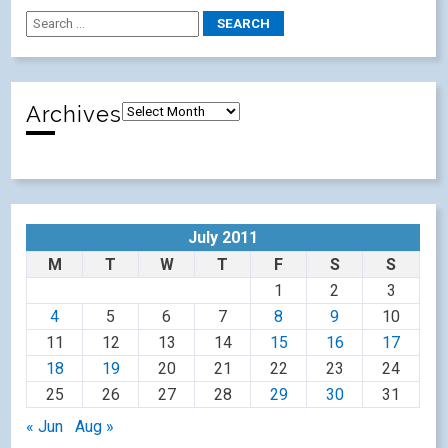
Archives
July 2011
M
T
W
T
F
S
S
1
2
3
4
5
6
7
8
9
10
11
12
13
14
15
16
17
18
19
20
21
22
23
24
25
26
27
28
29
30
31
« Jun
Aug »