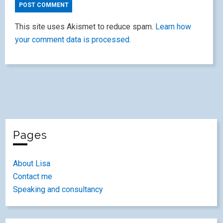
This site uses Akismet to reduce spam.
Learn how
your comment data is processed.
Pages
About Lisa
Contact me
Speaking and consultancy