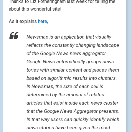
Thanks to Liz Fotheringham last week for telling me
about this wonderful site!
As it explains
here
,
Newsmap is an application that visually
reflects the constantly changing landscape
of the Google News news aggregator.
Google News automatically groups news
tories with similar content and places them
based on algorithmic results into clusters.
In Newsmap, the size of each cell is
determined by the amount of related
articles that exist inside each news cluster
that the Google News Aggregator presents.
In that way users can quickly identify which
news stories have been given the most