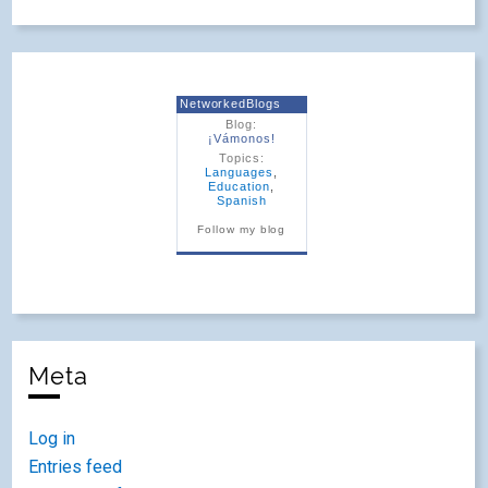
NetworkedBlogs
Blog:
¡Vámonos!
Topics:
Languages
,
Education
,
Spanish
Follow my blog
Meta
Log in
Entries feed