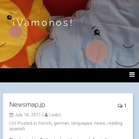
¡Vámonos!
Newsmap.jp
1
July 16, 2011
|
Lisibo
|
Posted in
french
,
german
,
languages
,
news
,
reading
,
spanish