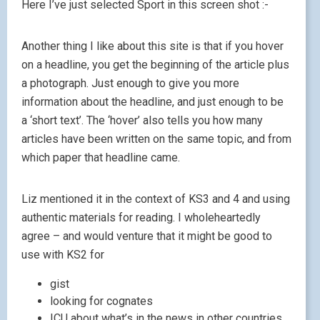
Here I’ve just selected Sport in this screen shot :-
Another thing I like about this site is that if you hover
on a headline, you get the beginning of the article plus
a photograph. Just enough to give you more
information about the headline, and just enough to be
a ‘short text’. The ‘hover’ also tells you how many
articles have been written on the same topic, and from
which paper that headline came.
Liz mentioned it in the context of KS3 and 4 and using
authentic materials for reading. I wholeheartedly
agree – and would venture that it might be good to
use with KS2 for
gist
looking for cognates
ICU about what’s in the news in other countries