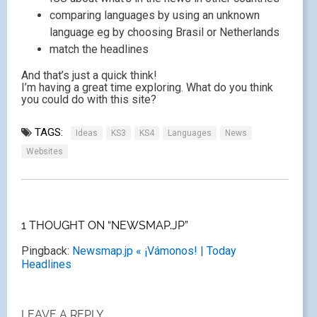
comparing languages by using an unknown
language eg by choosing Brasil or Netherlands
match the headlines
And that’s just a quick think!
I’m having a great time exploring. What do you think
you could do with this site?
TAGS:
Ideas
KS3
KS4
Languages
News
Websites
1 THOUGHT ON “NEWSMAP.JP”
Pingback:
Newsmap.jp « ¡Vámonos! | Today
Headlines
LEAVE A REPLY