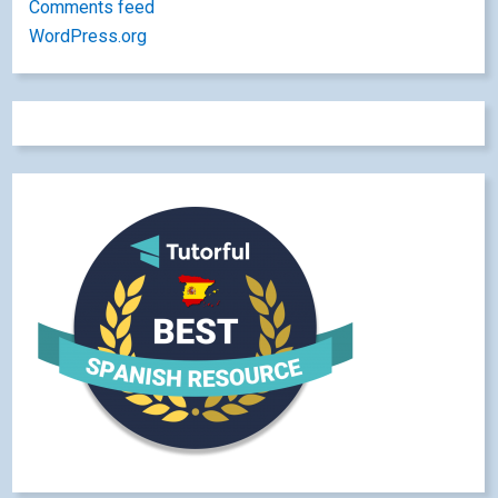
Comments feed
WordPress.org