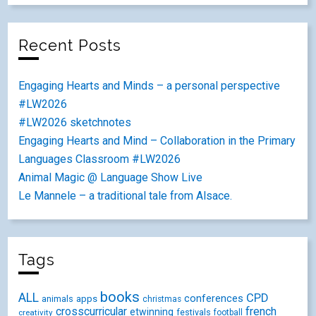
Recent Posts
Engaging Hearts and Minds – a personal perspective
#LW2026
#LW2026 sketchnotes
Engaging Hearts and Mind – Collaboration in the Primary
Languages Classroom #LW2026
Animal Magic @ Language Show Live
Le Mannele – a traditional tale from Alsace.
Tags
books
ALL
CPD
conferences
animals
apps
christmas
crosscurricular
french
etwinning
festivals
creativity
football