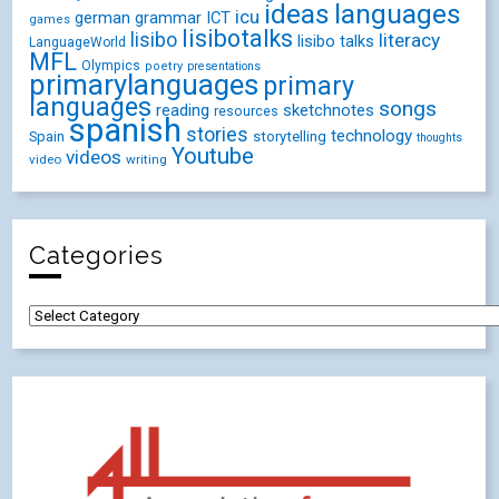
ideas
languages
icu
german
ICT
grammar
games
lisibotalks
lisibo
literacy
lisibo talks
LanguageWorld
MFL
Olympics
poetry
presentations
primarylanguages
primary
languages
songs
reading
sketchnotes
resources
spanish
stories
technology
Spain
storytelling
thoughts
Youtube
videos
video
writing
Categories