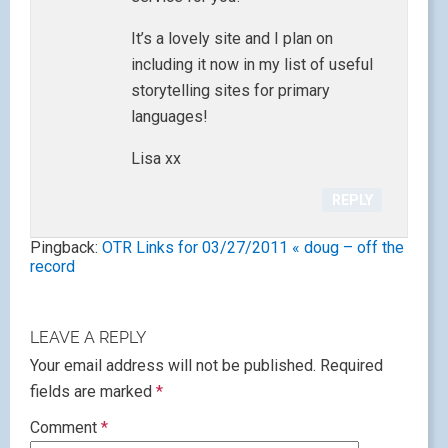
It’s a lovely site and I plan on
including it now in my list of useful
storytelling sites for primary
languages!
Lisa xx
REPLY
Pingback:
OTR Links for 03/27/2011 « doug – off the
record
LEAVE A REPLY
Your email address will not be published.
Required
fields are marked
*
Comment
*