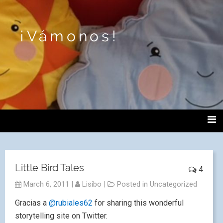
¡Vámonos!
Little Bird Tales
4
March 6, 2011
|
Lisibo
|
Posted in
Uncategorized
Gracias a
@rubiales62
for sharing this wonderful
storytelling site on Twitter.