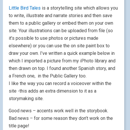
Little Bird Tales
is a storytelling site which allows you
to write, illustrate and narrate stories and then save
them to a public gallery or embed them on your own
site. Your illustrations can be uploaded from file (so
it’s possible to use photos or pictures made
elsewhere) or you can use the on site paint box to
draw your own. I’ve written a quick example below in
which I imported a picture from my iPhoto library and
then drawn on top. I found another Spanish story, and
a French one, in the Public Gallery too.
I like the way you can record a voiceover within the
site -this adds an extra dimension to it as a
storymaking site.
Good news – accents work well in the storybook.
Bad news – for some reason they don’t work on the
title page!