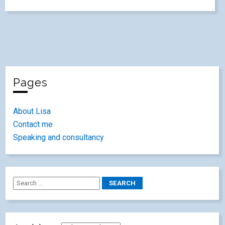
Pages
About Lisa
Contact me
Speaking and consultancy