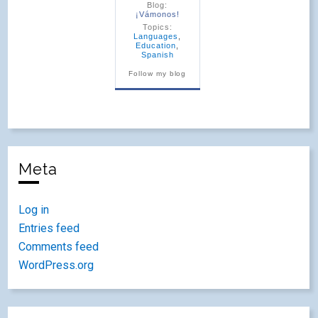
Blog:
¡Vámonos!
Topics:
Languages
,
Education
,
Spanish
Follow my blog
Meta
Log in
Entries feed
Comments feed
WordPress.org