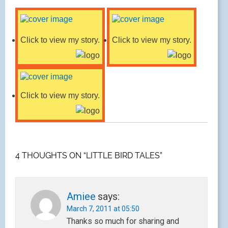
Click to view my story.
Click to view my story.
Click to view my story.
4 THOUGHTS ON “LITTLE BIRD TALES”
Amiee
says:
March 7, 2011 at 05:50
Thanks so much for sharing and