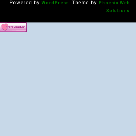
Powered by
. Theme by
WordPress
Phoenix Web
Solutions