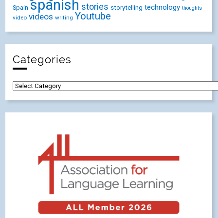
spanish
stories
technology
Spain
storytelling
thoughts
Youtube
videos
video
writing
Categories