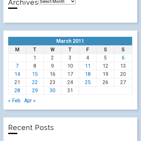
Archives
March 2011
M
T
W
T
F
S
S
1
2
3
4
5
6
7
8
9
10
11
12
13
14
15
16
17
18
19
20
21
22
23
24
25
26
27
28
29
30
31
« Feb
Apr »
Recent Posts