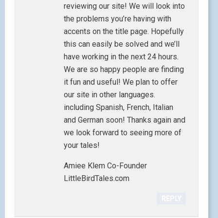
reviewing our site! We will look into
the problems you’re having with
accents on the title page. Hopefully
this can easily be solved and we’ll
have working in the next 24 hours.
We are so happy people are finding
it fun and useful! We plan to offer
our site in other languages.
including Spanish, French, Italian
and German soon! Thanks again and
we look forward to seeing more of
your tales!
Amiee Klem Co-Founder
LittleBirdTales.com
REPLY