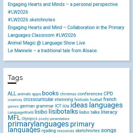
Engaging Hearts and Minds – a personal perspective
#LW2026
#LW2026 sketchnotes
Engaging Hearts and Mind – Collaboration in the Primary
Languages Classroom #LW2026
Animal Magic @ Language Show Live
Le Mannele – a traditional tale from Alsace.
Tags
books
ALL
CPD
conferences
animals
apps
christmas
crosscurricular
french
etwinning
festivals
creativity
football
ideas
languages
icu
german
ICT
grammar
games
lisibotalks
lisibo
literacy
lisibo talks
LanguageWorld
MFL
Olympics
poetry
presentations
primarylanguages
primary
languages
songs
reading
sketchnotes
resources