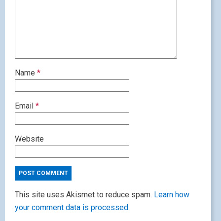
Name
*
Email
*
Website
This site uses Akismet to reduce spam.
Learn how
your comment data is processed.