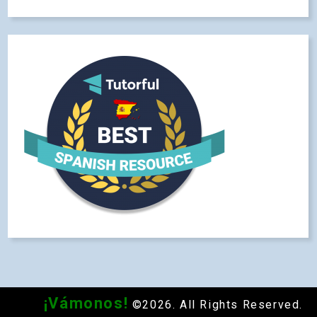
¡Vámonos!
©2026. All Rights Reserved.