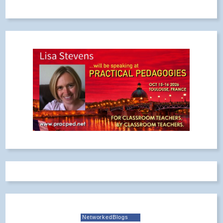
NetworkedBlogs