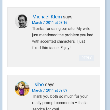
Michael Klem
says:
March 7, 2011 at 08:16
Thanks for using our site. My wife
just mentioned the problem you had
with accented characters. I just
fixed this issue. Enjoy!
REPLY
lisibo
says:
March 7, 2011 at 09:09
Thank you both so much for your
really prompt comments – that’s
service for you!