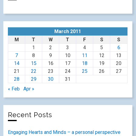
March 2011
M
T
W
T
F
S
S
1
2
3
4
5
6
7
8
9
10
11
12
13
14
15
16
17
18
19
20
21
22
23
24
25
26
27
28
29
30
31
« Feb
Apr »
Recent Posts
Engaging Hearts and Minds – a personal perspective