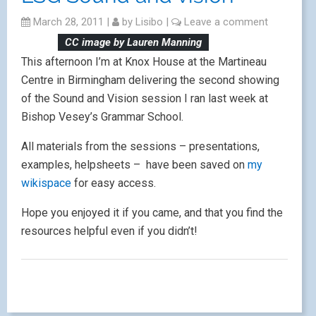
March 28, 2011
|
by
Lisibo
|
Leave a comment
CC image by Lauren Manning
This afternoon I’m at Knox House at the Martineau
Centre in Birmingham delivering the second showing
of the Sound and Vision session I ran last week at
Bishop Vesey’s Grammar School.
All materials from the sessions – presentations,
examples, helpsheets – have been saved on
my
wikispace
for easy access.
Hope you enjoyed it if you came, and that you find the
resources helpful even if you didn’t!