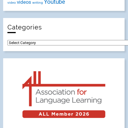
Youtube
videos
video
writing
Categories