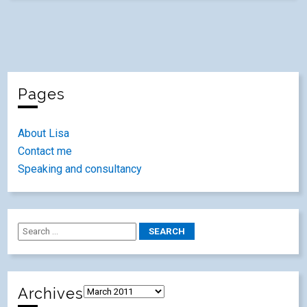
Pages
About Lisa
Contact me
Speaking and consultancy
Archives