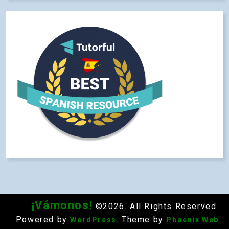
¡Vámonos!
©2026. All Rights Reserved.
Powered by
. Theme by
WordPress
Phoenix Web