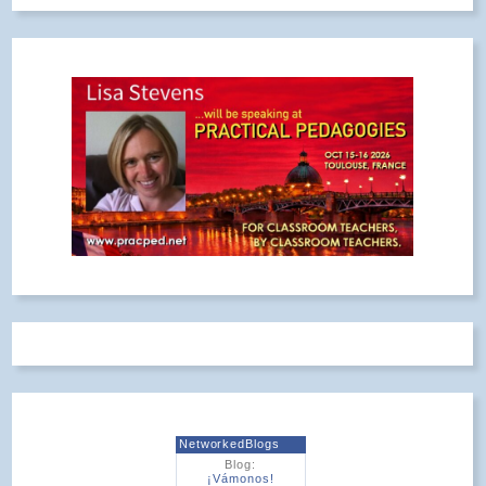
NetworkedBlogs
Blog:
¡Vámonos!