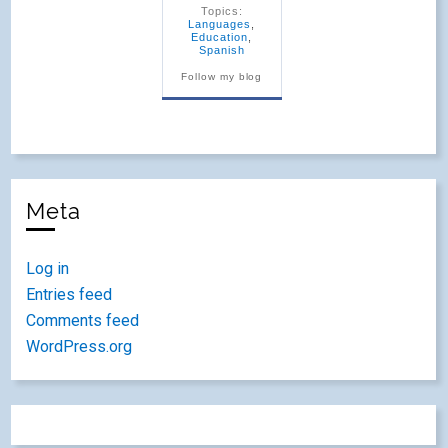
Topics:
Languages
,
Education
,
Spanish
Follow my blog
Meta
Log in
Entries feed
Comments feed
WordPress.org