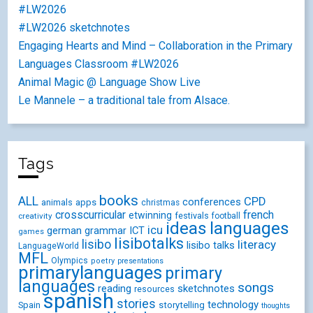
#LW2026
#LW2026 sketchnotes
Engaging Hearts and Mind – Collaboration in the Primary
Languages Classroom #LW2026
Animal Magic @ Language Show Live
Le Mannele – a traditional tale from Alsace.
Tags
books
ALL
CPD
conferences
animals
apps
christmas
crosscurricular
french
etwinning
festivals
creativity
football
ideas
languages
icu
german
ICT
grammar
games
lisibotalks
lisibo
literacy
lisibo talks
LanguageWorld
MFL
Olympics
poetry
presentations
primarylanguages
primary
languages
songs
reading
sketchnotes
resources
spanish
stories
technology
Spain
storytelling
thoughts