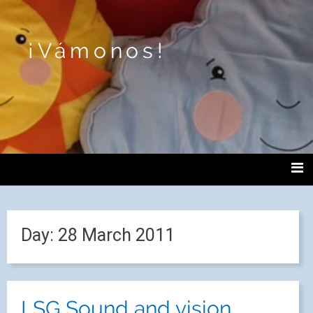
¡Vámonos!
Day:
28 March 2011
LSG Sound and vision