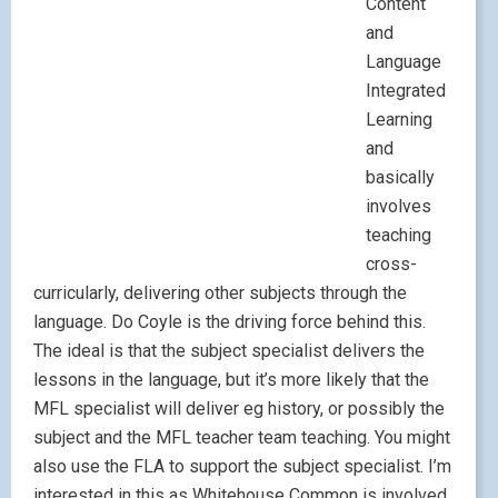
Content
and
Language
Integrated
Learning
and
basically
involves
teaching
cross-
curricularly, delivering other subjects through the
language. Do Coyle is the driving force behind this.
The ideal is that the subject specialist delivers the
lessons in the language, but it’s more likely that the
MFL specialist will deliver eg history, or possibly the
subject and the MFL teacher team teaching. You might
also use the FLA to support the subject specialist. I’m
interested in this as Whitehouse Common is involved