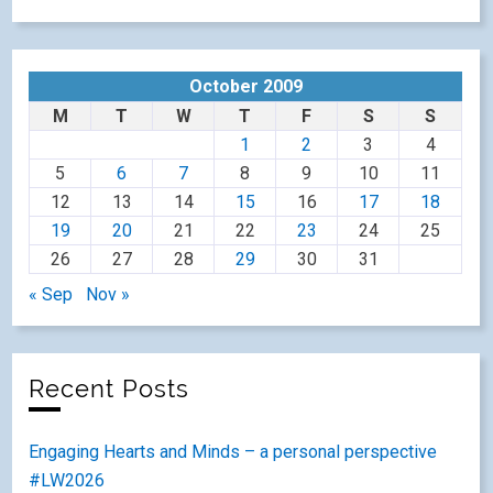
October 2009
M
T
W
T
F
S
S
1
2
3
4
5
6
7
8
9
10
11
12
13
14
15
16
17
18
19
20
21
22
23
24
25
26
27
28
29
30
31
« Sep
Nov »
Recent Posts
Engaging Hearts and Minds – a personal perspective
#LW2026