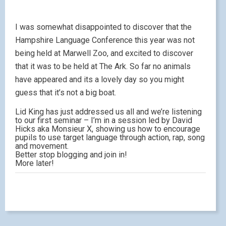
I was somewhat disappointed to discover that the
Hampshire Language Conference this year was not
being held at Marwell Zoo, and excited to discover
that it was to be held at The Ark. So far no animals
have appeared and its a lovely day so you might
guess that it’s not a big boat.
Lid King has just addressed us all and we’re listening
to our first seminar – I’m in a session led by David
Hicks aka Monsieur X, showing us how to encourage
pupils to use target language through action, rap, song
and movement.
Better stop blogging and join in!
More later!