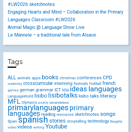
#LW2026 sketchnotes
Engaging Hearts and Mind – Collaboration in the Primary
Languages Classroom #LW2026
Animal Magic @ Language Show Live
Le Mannele – a traditional tale from Alsace.
Tags
books
ALL
CPD
conferences
animals
apps
christmas
crosscurricular
french
etwinning
festivals
creativity
football
ideas
languages
icu
german
ICT
grammar
games
lisibotalks
lisibo
literacy
lisibo talks
LanguageWorld
MFL
Olympics
poetry
presentations
primarylanguages
primary
languages
songs
reading
sketchnotes
resources
spanish
stories
technology
Spain
storytelling
thoughts
Youtube
videos
video
writing