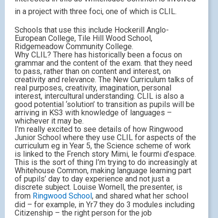
in a project with three foci, one of which is CLIL.
Schools that use this include Hockerill Anglo-
European College, Tile Hill Wood School,
Ridgemeadow Community College.
Why CLIL? There has historically been a focus on
grammar and the content of the exam. that they need
to pass, rather than on content and interest, on
creativity and relevance. The New Curriculum talks of
real purposes, creativity, imagination, personal
interest, intercultural understanding. CLIL is also a
good potential ‘solution’ to transition as pupils will be
arriving in KS3 with knowledge of languages –
whichever it may be.
I’m really excited to see details of how Ringwood
Junior School where they use CLIL for aspects of the
curriculum eg in Year 5, the Science scheme of work
is linked to the French story Mimi, le fourmi d’espace.
This is the sort of thing I’m trying to do increasingly at
Whitehouse Common, making language learning part
of pupils’ day to day experience and not just a
discrete subject. Louise Wornell, the presenter, is
from
Ringwood School
, and shared what her school
did – for example, in Yr7 they do 3 modules including
Citizenship – the right person for the job