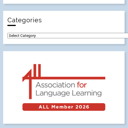
Categories