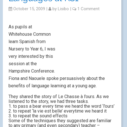
October 15, 2009
|
by
Lisibo
|
1 Comment
As pupils at
Whitehouse Common
learn Spanish from
Nursery to Year 6, I was
very interested by this
session at the
Hampshire Conference.
Fiona and Naouele spoke persuasively about the
benefits of language learning at a young age.
They shared the story of Le Chasse à l’ours. As we
listened to the story, we had three tasks.
1. to pass a bear every time we heard the word ‘l’ours’
2. to repeat ‘la vie est belle’ everytime we heard it
3. to repeat the sound effects
Some of the techniques they suggested are familiar
to any primary (and even secondary) teacher –