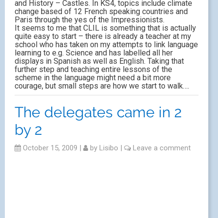
and History – Castles. In KS4, topics include climate
change based of 12 French speaking countries and
Paris through the yes of the Impressionists.
It seems to me that CLIL is something that is actually
quite easy to start – there is already a teacher at my
school who has taken on my attempts to link language
learning to e.g. Science and has labelled all her
displays in Spanish as well as English. Taking that
further step and teaching entire lessons of the
scheme in the language might need a bit more
courage, but small steps are how we start to walk….
The delegates came in 2
by 2
October 15, 2009
|
by
Lisibo
|
Leave a comment