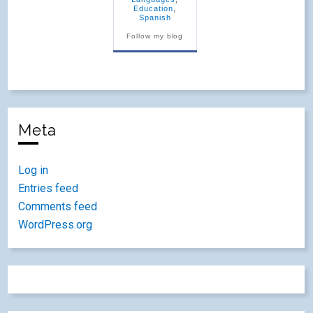
Education
,
Spanish
Follow my blog
Meta
Log in
Entries feed
Comments feed
WordPress.org