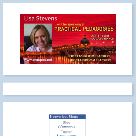
NetworkedBlogs
Blog:
¡Vámonos!
Topics:
Languages
,