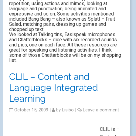
repetition, using actions and mimes, looking at
language and punctuation, being animated and
expressive and so on. Some activities mentioned
included Bang Bang – also known as Splat! – Fruit
Salad, matching pairs, dressing up games and
chopped up text.
We looked at Talking tins, Easispeak microphones
and Chatterblocks – dice with six recorded sounds
and pics, one on each face. All these resources are
great for speaking and listening activities. I think
some of those Chatterblocks will be on my shopping
list.
CLIL – Content and
Language Integrated
Learning
October 15, 2009
|
by
Lisibo
|
Leave a comment
CLIL is –