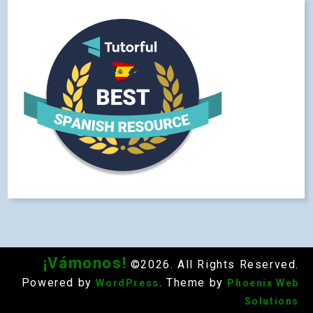
¡Vámonos!
©2026. All Rights Reserved.
Powered by
. Theme by
WordPress
Phoenix Web
Solutions