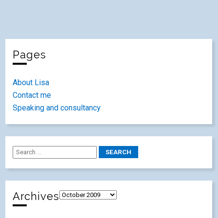
Pages
About Lisa
Contact me
Speaking and consultancy
Archives