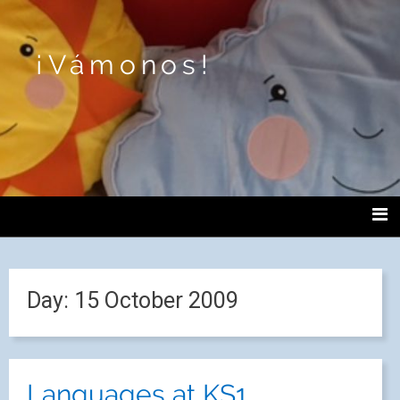
¡Vámonos!
Day:
15 October 2009
Languages at KS1