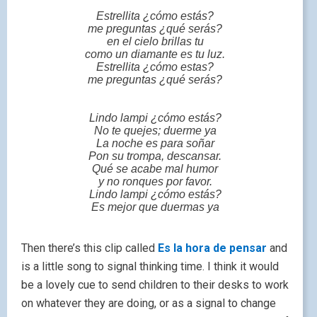
Estrellita ¿cómo estás?
me preguntas ¿qué serás?
en el cielo brillas tu
como un diamante es tu luz.
Estrellita ¿cómo estas?
me preguntas ¿qué serás?
Lindo lampi ¿cómo estás?
No te quejes; duerme ya
La noche es para soñar
Pon su trompa, descansar.
Qué se acabe mal humor
y no ronques por favor.
Lindo lampi ¿cómo estás?
Es mejor que duermas ya
Then there’s this clip called
Es la hora de pensar
and
is a little song to signal thinking time. I think it would
be a lovely cue to send children to their desks to work
on whatever they are doing, or as a signal to change