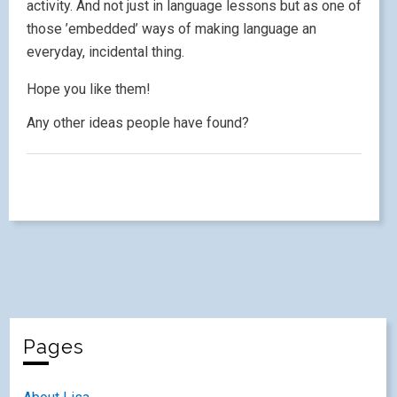
activity. And not just in language lessons but as one of
those ’embedded’ ways of making language an
everyday, incidental thing.
Hope you like them!
Any other ideas people have found?
Pages