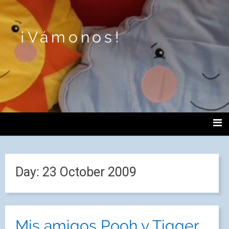
¡Vámonos!
Day:
23 October 2009
Mis amigos Pooh y Tigger