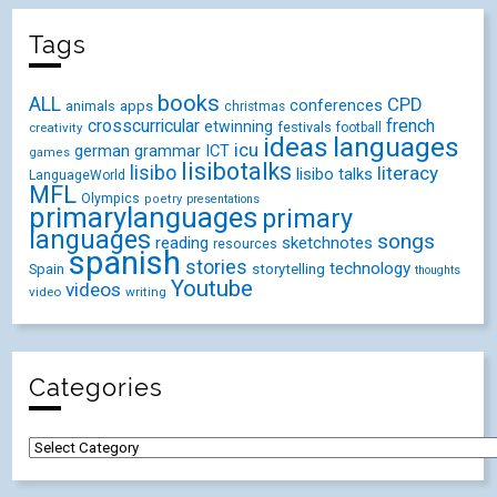
Tags
books
ALL
CPD
conferences
animals
apps
christmas
crosscurricular
french
etwinning
festivals
creativity
football
ideas
languages
icu
german
ICT
grammar
games
lisibotalks
lisibo
literacy
lisibo talks
LanguageWorld
MFL
Olympics
poetry
presentations
primarylanguages
primary
languages
songs
reading
sketchnotes
resources
spanish
stories
technology
Spain
storytelling
thoughts
Youtube
videos
video
writing
Categories