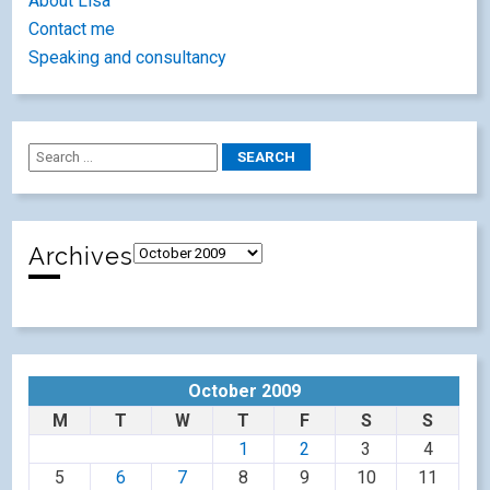
About Lisa
Contact me
Speaking and consultancy
Archives
October 2009
M
T
W
T
F
S
S
1
2
3
4
5
6
7
8
9
10
11