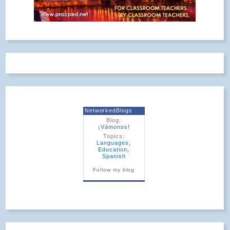
NetworkedBlogs
Blog:
¡Vámonos!
Topics:
Languages
,
Education
,
Spanish
Follow my blog