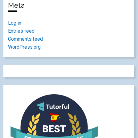
Meta
Log in
Entries feed
Comments feed
WordPress.org