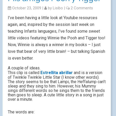
October 23, 2009
|
by
Lisibo
|
2 Comments
I’ve been having a little look at Youtube resources
again, and, inspired by the session last week on
teaching Infants languages, I’ve found some sweet
little videos featuring Winnie the Pooh and Tigger too!
Now, Winnie is always a winner in my books – I just
love that bear of very little brain! – but talking Spanish
is even better.
A couple of ideas.
This clip is called
Estrellita abrillar
and is a version
of Twinkle Twinkle Little Star (I know other words).
The story seems to be that Lampi, the Heffalump can’t
sleep and they sing to him. However, his Mummy
sings different words so he sings them to the friends
then goes to sleep. A cute little story in a song in just
over a minute.
The words are: