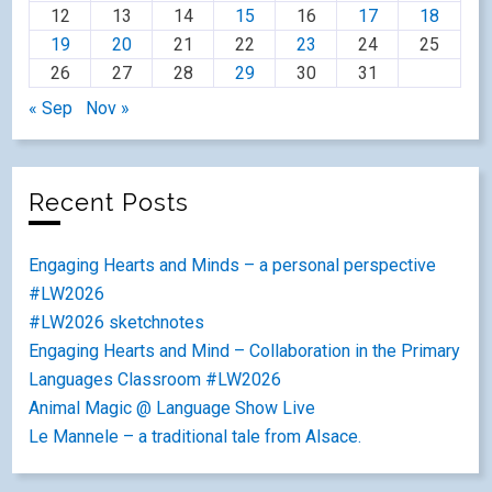
12
13
14
15
16
17
18
19
20
21
22
23
24
25
26
27
28
29
30
31
« Sep
Nov »
Recent Posts
Engaging Hearts and Minds – a personal perspective
#LW2026
#LW2026 sketchnotes
Engaging Hearts and Mind – Collaboration in the Primary
Languages Classroom #LW2026
Animal Magic @ Language Show Live
Le Mannele – a traditional tale from Alsace.