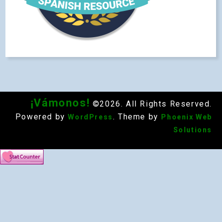
¡Vámonos!
©2026. All Rights Reserved.
Powered by
. Theme by
WordPress
Phoenix Web
Solutions