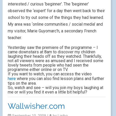
interested / curious ‘beginner’. The ‘beginner’
observed the ‘expert’ for a day then went back to their
school to try out some of the things they had learned.
My area was ‘online communities / social media’ and
my visitor, Marie Guyomarc’h, a secondary French
teacher.
Yesterday saw the premiere of the programme – I
came downstairs at 8am to discover my children
laughing their heads off as they watched. Thankfully,
not all viewers were as amused and I received some
lovely tweets from people who had seen the
programme either online or on TV.
If you want to watch, you can access the video
here
where you can also find lesson plans and further
tips on the area.
So, watch and see – will you join my boys laughing at
me or will you find it even a little bit helpful?
Wallwisher.com
September 10, 2009
|
by
Lisibo