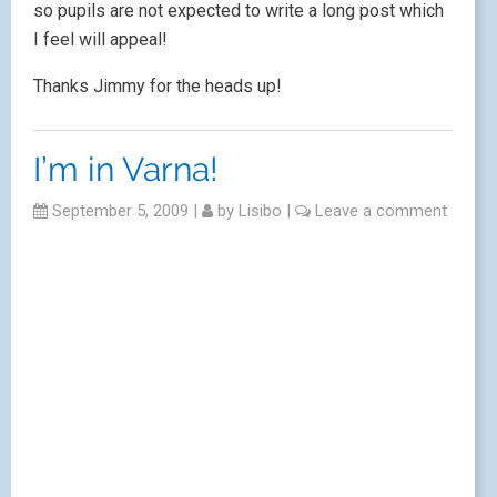
so pupils are not expected to write a long post which
I feel will appeal!
Thanks Jimmy for the heads up!
I’m in Varna!
September 5, 2009
|
by
Lisibo
|
Leave a comment