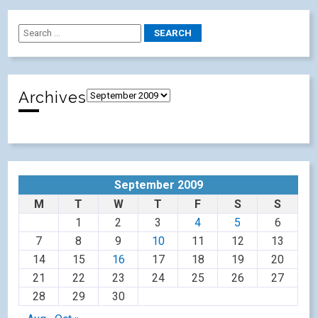
Archives
September 2009
M
T
W
T
F
S
S
1
2
3
4
5
6
7
8
9
10
11
12
13
14
15
16
17
18
19
20
21
22
23
24
25
26
27
28
29
30