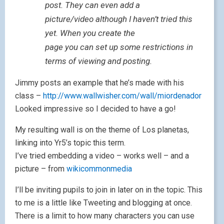
post. They can even add a
picture/video although I haven’t tried this
yet. When you create the
page you can set up some restrictions in
terms of viewing and posting.
Jimmy posts an example that he’s made with his
class –
http://www.wallwisher.com/wall/miordenador
Looked impressive so I decided to have a go!
My resulting wall is on the theme of Los planetas,
linking into Yr5’s topic this term.
I’ve tried embedding a video – works well – and a
picture – from
wikicommonmedia
I’ll be inviting pupils to join in later on in the topic. This
to me is a little like Tweeting and blogging at once.
There is a limit to how many characters you can use