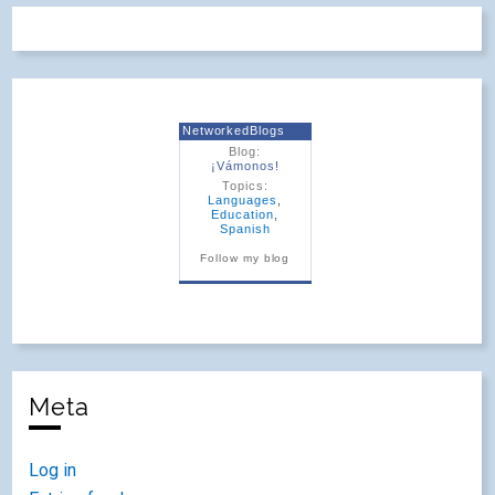
NetworkedBlogs
Blog:
¡Vámonos!
Topics:
Languages
,
Education
,
Spanish
Follow my blog
Meta
Log in