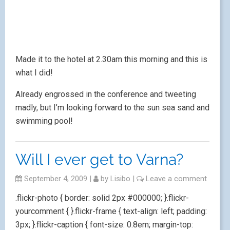
Made it to the hotel at 2.30am this morning and this is
what I did!
Already engrossed in the conference and tweeting
madly, but I’m looking forward to the sun sea sand and
swimming pool!
Will I ever get to Varna?
September 4, 2009
|
by
Lisibo
|
Leave a comment
.flickr-photo { border: solid 2px #000000; }.flickr-
yourcomment { }.flickr-frame { text-align: left; padding:
3px; }.flickr-caption { font-size: 0.8em; margin-top: