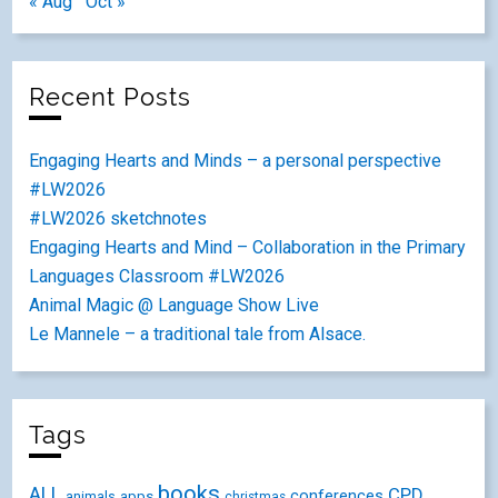
« Aug
Oct »
Recent Posts
Engaging Hearts and Minds – a personal perspective
#LW2026
#LW2026 sketchnotes
Engaging Hearts and Mind – Collaboration in the Primary
Languages Classroom #LW2026
Animal Magic @ Language Show Live
Le Mannele – a traditional tale from Alsace.
Tags
books
ALL
CPD
conferences
animals
apps
christmas