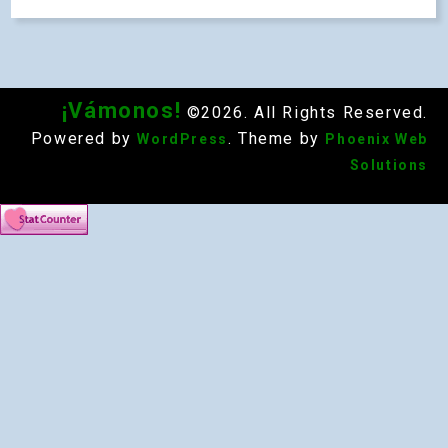
¡Vámonos!
©2026. All Rights Reserved.
Powered by
. Theme by
WordPress
Phoenix Web
Solutions