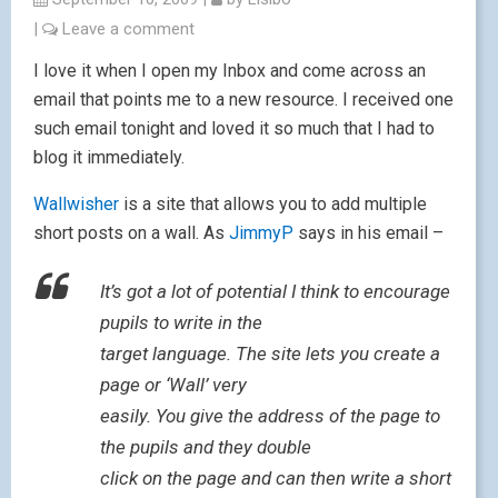
|
Leave a comment
I love it when I open my Inbox and come across an
email that points me to a new resource. I received one
such email tonight and loved it so much that I had to
blog it immediately.
Wallwisher
is a site that allows you to add multiple
short posts on a wall. As
JimmyP
says in his email –
It’s got a lot of potential I think to encourage
pupils to write in the
target language. The site lets you create a
page or ‘Wall’ very
easily. You give the address of the page to
the pupils and they double
click on the page and can then write a short