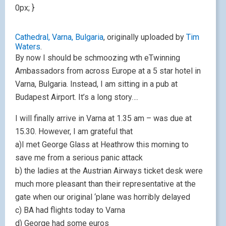
0px; }
Cathedral, Varna, Bulgaria
, originally uploaded by
Tim
Waters
.
By now I should be schmoozing wth eTwinning
Ambassadors from across Europe at a 5 star hotel in
Varna, Bulgaria. Instead, I am sitting in a pub at
Budapest Airport. It’s a long story….
I will finally arrive in Varna at 1.35 am – was due at
15.30. However, I am grateful that
a)I met George Glass at Heathrow this morning to
save me from a serious panic attack
b) the ladies at the Austrian Airways ticket desk were
much more pleasant than their representative at the
gate when our original ‘plane was horribly delayed
c) BA had flights today to Varna
d) George had some euros