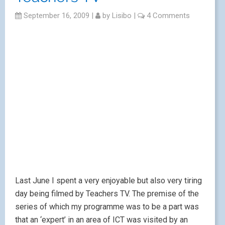
September 16, 2009
|
by
Lisibo
|
4 Comments
Last June I spent a very enjoyable but also very tiring
day being filmed by Teachers TV. The premise of the
series of which my programme was to be a part was
that an ‘expert’ in an area of ICT was visited by an