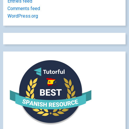
Entries feed
Comments feed
WordPress.org