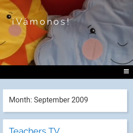
¡Vámonos!
Month:
September 2009
Teachers TV