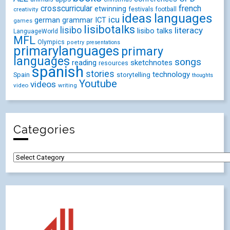
crosscurricular
french
etwinning
festivals
creativity
football
ideas
languages
icu
german
ICT
grammar
games
lisibotalks
lisibo
literacy
lisibo talks
LanguageWorld
MFL
Olympics
poetry
presentations
primarylanguages
primary
languages
songs
reading
sketchnotes
resources
spanish
stories
technology
Spain
storytelling
thoughts
Youtube
videos
video
writing
Categories