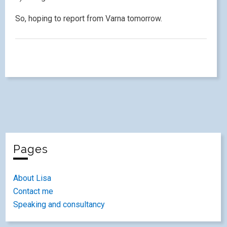
So, hoping to report from Varna tomorrow.
Pages
About Lisa
Contact me
Speaking and consultancy