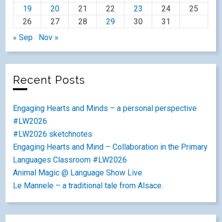
19
20
21
22
23
24
25
26
27
28
29
30
31
« Sep
Nov »
Recent Posts
Engaging Hearts and Minds – a personal perspective
#LW2026
#LW2026 sketchnotes
Engaging Hearts and Mind – Collaboration in the Primary
Languages Classroom #LW2026
Animal Magic @ Language Show Live
Le Mannele – a traditional tale from Alsace.