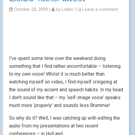
October 20, 2009
|
by
Lisibo
|
Leave a comment
I’ve spent some time over the weekend doing
something that I find rather uncomfortable – listening
to my own voice! Whilst it is much better than
watching myself on video, I find myself cringeing at
the sound of my accent and speech habits. In my head
I don’t sound like that – my ‘self-image voice’ speaks
much more ‘properly’ and sounds less Brummie!
So why do it? Well, I was catching up with editing the
audio from my presentations at two
recent
conferences – in Hull and