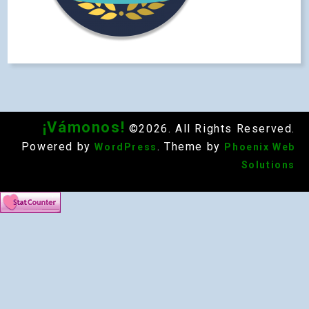
¡Vámonos!
©2026. All Rights Reserved.
Powered by
. Theme by
WordPress
Phoenix Web
Solutions