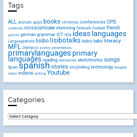
Tags
books
ALL
CPD
conferences
animals
apps
christmas
crosscurricular
french
etwinning
festivals
creativity
football
ideas
languages
icu
german
ICT
grammar
games
lisibotalks
lisibo
literacy
lisibo talks
LanguageWorld
MFL
Olympics
poetry
presentations
primarylanguages
primary
languages
songs
reading
sketchnotes
resources
spanish
stories
technology
Spain
storytelling
thoughts
Youtube
videos
video
writing
Categories