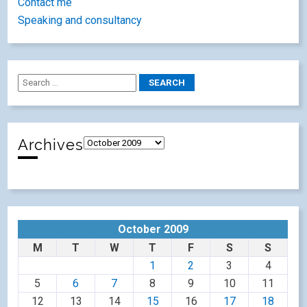
Contact me
Speaking and consultancy
Archives
October 2009
M
T
W
T
F
S
S
1
2
3
4
5
6
7
8
9
10
11
12
13
14
15
16
17
18