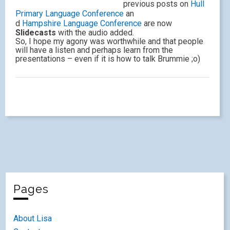
previous posts on
Hull
Primary Language Conference
an
d
Hampshire Language Conference
are now
Slidecasts
with the audio added.
So, I hope my agony was worthwhile and that people
will have a listen and perhaps learn from the
presentations – even if it is how to talk Brummie ;o)
Pages
About Lisa