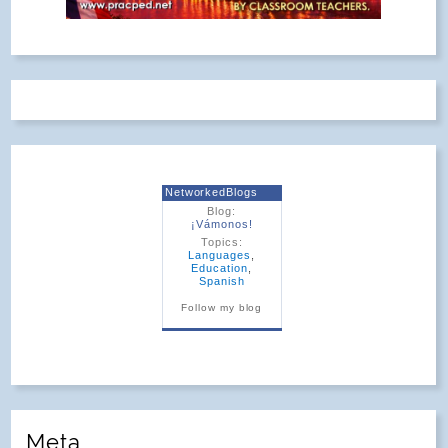
NetworkedBlogs
Blog:
¡Vámonos!
Topics:
Languages
,
Education
,
Spanish
Follow my blog
Meta