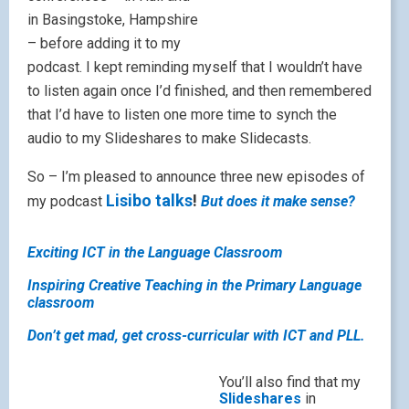
in Basingstoke, Hampshire
– before adding it to my
podcast. I kept reminding myself that I wouldn’t have
to listen again once I’d finished, and then remembered
that I’d have to listen one more time to synch the
audio to my Slideshares to make Slidecasts.
So – I’m pleased to announce three new episodes of
Lisibo talks
!
my podcast
But does it make sense?
Exciting ICT in the Language Classroom
Inspiring Creative Teaching in the Primary Language
classroom
Don’t get mad, get cross-curricular with ICT and PLL.
You’ll also find that my
Slideshares
in