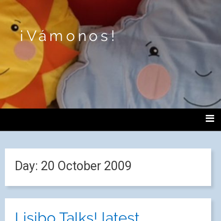
¡Vámonos!
Day:
20 October 2009
Lisibo Talks! latest