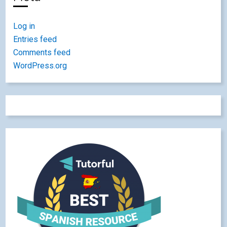
Log in
Entries feed
Comments feed
WordPress.org