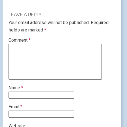
LEAVE A REPLY
Your email address will not be published.
Required
fields are marked
*
Comment
*
Name
*
Email
*
Website