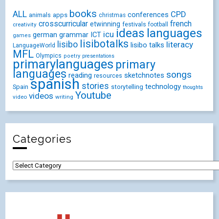
books
ALL
CPD
conferences
animals
apps
christmas
crosscurricular
french
etwinning
festivals
creativity
football
ideas
languages
icu
german
ICT
grammar
games
lisibotalks
lisibo
literacy
lisibo talks
LanguageWorld
MFL
Olympics
poetry
presentations
primarylanguages
primary
languages
songs
reading
sketchnotes
resources
spanish
stories
technology
Spain
storytelling
thoughts
Youtube
videos
video
writing
Categories