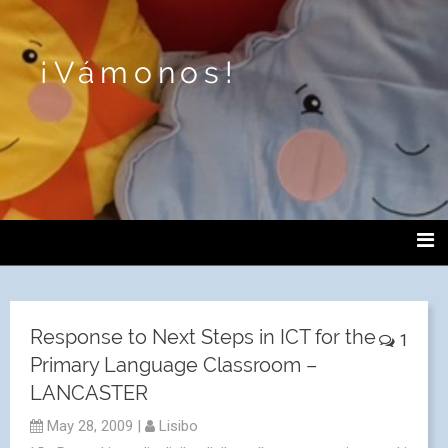
¡Vámonos!
Response to Next Steps in ICT for the
1
Primary Language Classroom –
LANCASTER
May 28, 2009
|
Lisibo