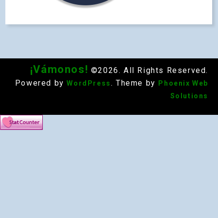
¡Vámonos!
©2026. All Rights Reserved.
Powered by
. Theme by
WordPress
Phoenix Web
Solutions