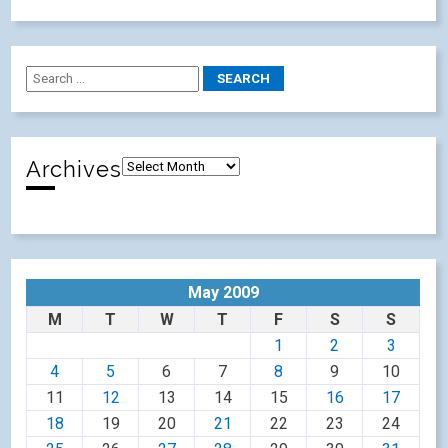
Archives
May 2009
M
T
W
T
F
S
S
1
2
3
4
5
6
7
8
9
10
11
12
13
14
15
16
17
18
19
20
21
22
23
24