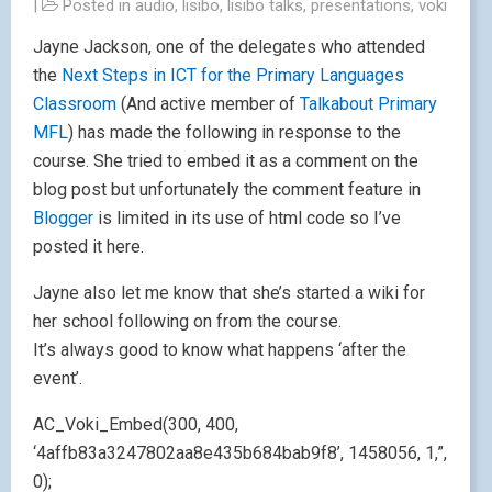
|
Posted in
audio
,
lisibo
,
lisibo talks
,
presentations
,
voki
Jayne Jackson, one of the delegates who attended
the
Next Steps in ICT for the Primary Languages
Classroom
(And active member of
Talkabout Primary
MFL
) has made the following in response to the
course. She tried to embed it as a comment on the
blog post but unfortunately the comment feature in
Blogger
is limited in its use of html code so I’ve
posted it here.
Jayne also let me know that she’s started a wiki for
her school following on from the course.
It’s always good to know what happens ‘after the
event’.
AC_Voki_Embed(300, 400,
‘4affb83a3247802aa8e435b684bab9f8’, 1458056, 1,”,
0);