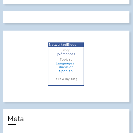
NetworkedBlogs
Blog:
¡Vámonos!
Topics:
Languages
,
Education
,
Spanish
Follow my blog
Meta