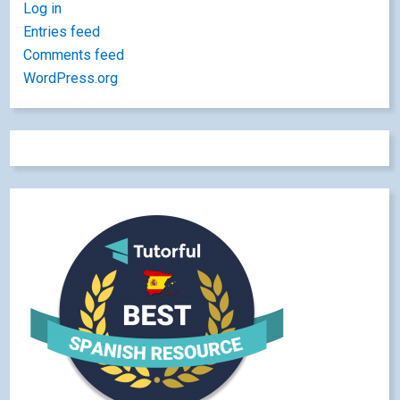
Log in
Entries feed
Comments feed
WordPress.org