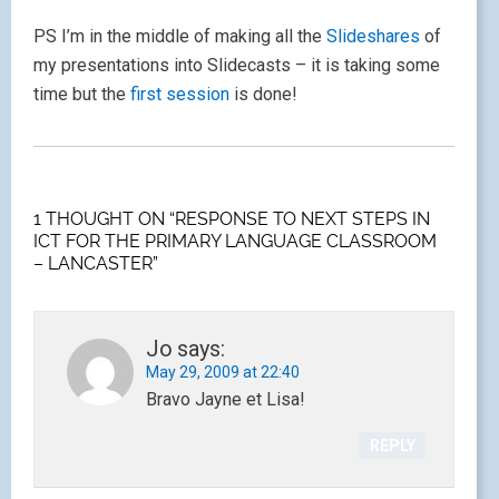
PS I’m in the middle of making all the
Slideshares
of
my presentations into Slidecasts – it is taking some
time but the
first session
is done!
1 THOUGHT ON “RESPONSE TO NEXT STEPS IN
ICT FOR THE PRIMARY LANGUAGE CLASSROOM
– LANCASTER”
Jo
says:
May 29, 2009 at 22:40
Bravo Jayne et Lisa!
REPLY