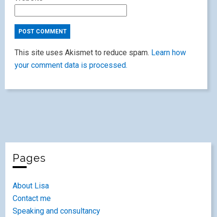
This site uses Akismet to reduce spam.
Learn how
your comment data is processed.
Pages
About Lisa
Contact me
Speaking and consultancy