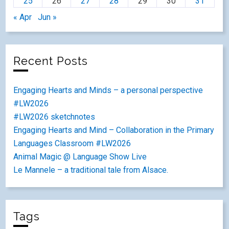
25
26
27
28
29
30
31
« Apr
Jun »
Recent Posts
Engaging Hearts and Minds – a personal perspective
#LW2026
#LW2026 sketchnotes
Engaging Hearts and Mind – Collaboration in the Primary
Languages Classroom #LW2026
Animal Magic @ Language Show Live
Le Mannele – a traditional tale from Alsace.
Tags