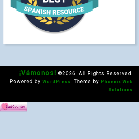
¡Vámonos!
©2026. All Rights Reserved.
Powered by
. Theme by
WordPress
Phoenix Web
Solutions