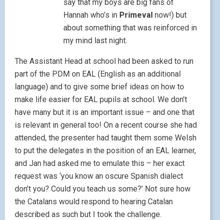
say that my boys are big fans of
Hannah who’s in
Primeval
now!) but
about something that was reinforced in
my mind last night.
The Assistant Head at school had been asked to run
part of the PDM on EAL (English as an additional
language) and to give some brief ideas on how to
make life easier for EAL pupils at school. We don’t
have many but it is an important issue – and one that
is relevant in general too! On a recent course she had
attended, the presenter had taught them some Welsh
to put the delegates in the position of an EAL learner,
and Jan had asked me to emulate this – her exact
request was ‘you know an oscure Spanish dialect
don’t you? Could you teach us some?’ Not sure how
the Catalans would respond to hearing Catalan
described as such but I took the challenge.