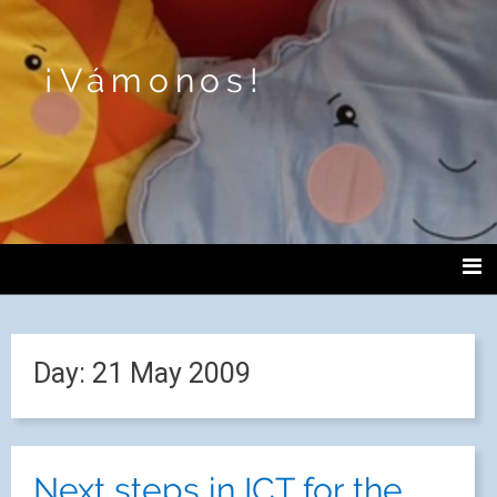
¡Vámonos!
Day:
21 May 2009
Next steps in ICT for the