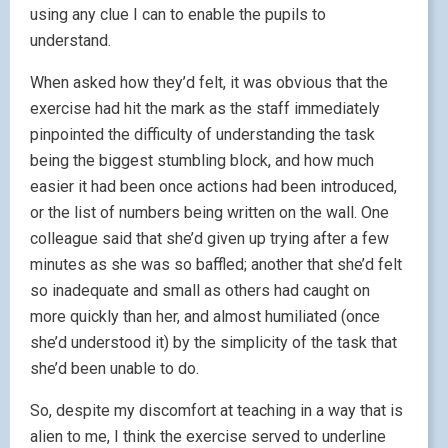
using any clue I can to enable the pupils to
understand.
When asked how they’d felt, it was obvious that the
exercise had hit the mark as the staff immediately
pinpointed the difficulty of understanding the task
being the biggest stumbling block, and how much
easier it had been once actions had been introduced,
or the list of numbers being written on the wall. One
colleague said that she’d given up trying after a few
minutes as she was so baffled; another that she’d felt
so inadequate and small as others had caught on
more quickly than her, and almost humiliated (once
she’d understood it) by the simplicity of the task that
she’d been unable to do.
So, despite my discomfort at teaching in a way that is
alien to me, I think the exercise served to underline