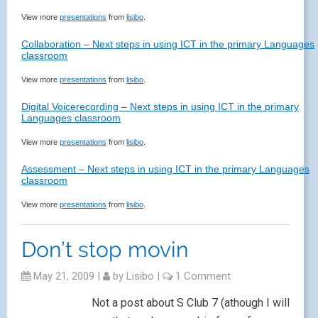
View more
presentations
from
lisibo
.
Collaboration – Next steps in using ICT in the primary Languages
classroom
View more
presentations
from
lisibo
.
Digital Voicerecording – Next steps in using ICT in the primary
Languages classroom
View more
presentations
from
lisibo
.
Assessment – Next steps in using ICT in the primary Languages
classroom
View more
presentations
from
lisibo
.
Don’t stop movin
May 21, 2009
|
by
Lisibo
|
1 Comment
Not a post about S Club 7 (athough I will