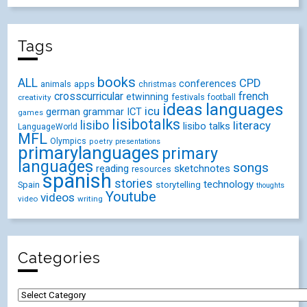
Tags
books
ALL
CPD
conferences
animals
apps
christmas
crosscurricular
french
etwinning
festivals
creativity
football
ideas
languages
icu
german
ICT
grammar
games
lisibotalks
lisibo
literacy
lisibo talks
LanguageWorld
MFL
Olympics
poetry
presentations
primarylanguages
primary
languages
songs
reading
sketchnotes
resources
spanish
stories
technology
Spain
storytelling
thoughts
Youtube
videos
video
writing
Categories