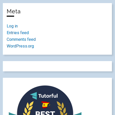
Meta
Log in
Entries feed
Comments feed
WordPress.org