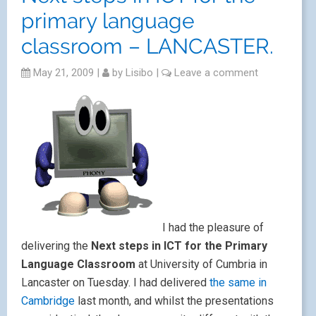
primary language
classroom – LANCASTER.
May 21, 2009
|
by
Lisibo
|
Leave a comment
I had the pleasure of
delivering the
Next steps in ICT for the Primary
Language Classroom
at University of Cumbria in
Lancaster on Tuesday. I had delivered
the same in
Cambridge
last month, and whilst the presentations