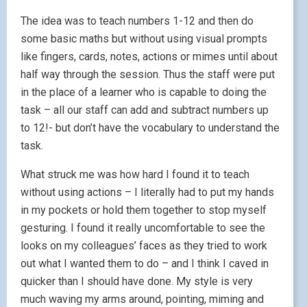
The idea was to teach numbers 1-12 and then do
some basic maths but without using visual prompts
like fingers, cards, notes, actions or mimes until about
half way through the session. Thus the staff were put
in the place of a learner who is capable to doing the
task – all our staff can add and subtract numbers up
to 12!- but don’t have the vocabulary to understand the
task.
What struck me was how hard I found it to teach
without using actions – I literally had to put my hands
in my pockets or hold them together to stop myself
gesturing. I found it really uncomfortable to see the
looks on my colleagues’ faces as they tried to work
out what I wanted them to do – and I think I caved in
quicker than I should have done. My style is very
much waving my arms around, pointing, miming and