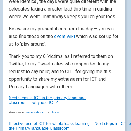
were identical, the days were quite different with the
delegates taking a greater lead this time in guiding
where we went. That always keeps you on your toes!
Below are my presentations from the day – you can
also find these on the
event wiki
which was set up for
us to ‘play around’.
Thank you to my 6 ‘victims’ as I referred to them on
Twitter; to my Tweetmates who responded to my
request to say hello; and to CILT for giving me this
opportunity to share my enthusiasm for ICT and
Primary Languages with others.
Next steps in ICT in the primary language
classroom – why use ICT?
View more
presentations
from
lisibo
.
Effective use of ICT for whole lcass learning – Next steps in ICT fo
the Primary language Classroom