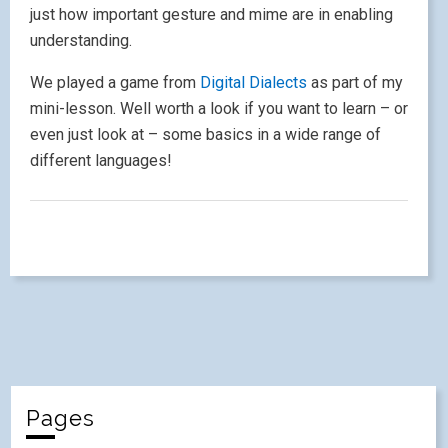
just how important gesture and mime are in enabling
understanding.
We played a game from
Digital Dialects
as part of my
mini-lesson. Well worth a look if you want to learn – or
even just look at – some basics in a wide range of
different languages!
Pages