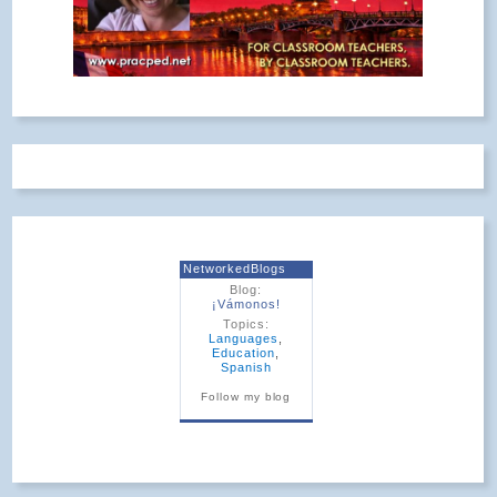
NetworkedBlogs
Blog:
¡Vámonos!
Topics:
Languages
,
Education
,
Spanish
Follow my blog