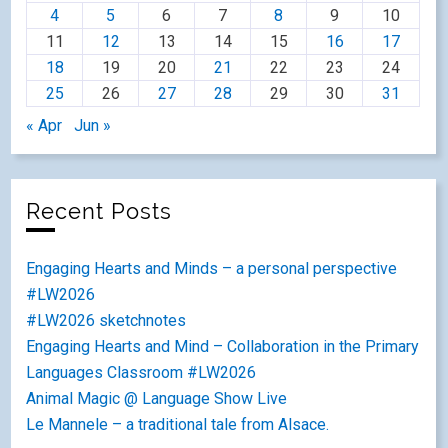
4
5
6
7
8
9
10
11
12
13
14
15
16
17
18
19
20
21
22
23
24
25
26
27
28
29
30
31
« Apr
Jun »
Recent Posts
Engaging Hearts and Minds – a personal perspective
#LW2026
#LW2026 sketchnotes
Engaging Hearts and Mind – Collaboration in the Primary
Languages Classroom #LW2026
Animal Magic @ Language Show Live
Le Mannele – a traditional tale from Alsace.