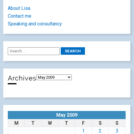
About Lisa
Contact me
Speaking and consultancy
Archives
May 2009
M
T
W
T
F
S
S
1
2
3