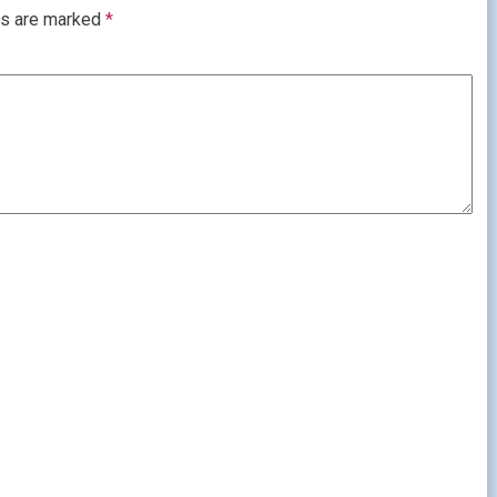
ds are marked
*