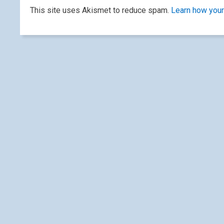
This site uses Akismet to reduce spam.
Learn how your