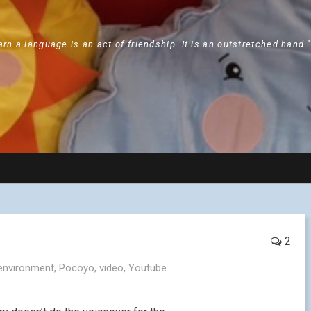
arn a language is an act of friendship. It is an outstretched hand.
2
environment
,
Pocoyo
,
video
,
Youtube