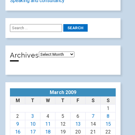
Speaking and consultancy
Archives
March 2009
M
T
W
T
F
S
S
1
2
3
4
5
6
7
8
9
10
11
12
13
14
15
16
17
18
19
20
21
22