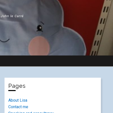
" John le Carré
Pages
About Lisa
Contact me