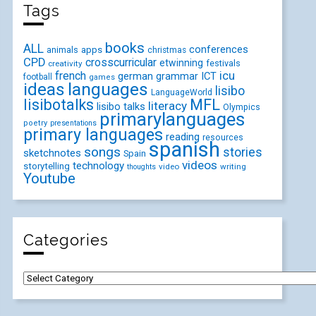
Tags
books
ALL
conferences
animals
apps
christmas
CPD
crosscurricular
etwinning
festivals
creativity
icu
french
german
ICT
grammar
football
games
ideas
languages
lisibo
LanguageWorld
lisibotalks
MFL
literacy
lisibo talks
Olympics
primarylanguages
poetry
presentations
primary languages
reading
resources
spanish
songs
stories
sketchnotes
Spain
videos
technology
storytelling
video
writing
thoughts
Youtube
Categories