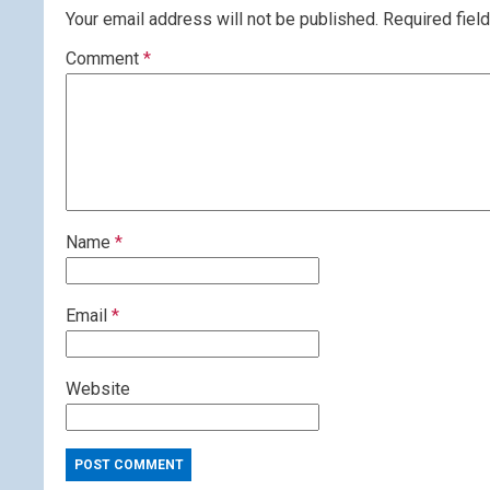
Your email address will not be published.
Required fiel
Comment
*
Name
*
Email
*
Website