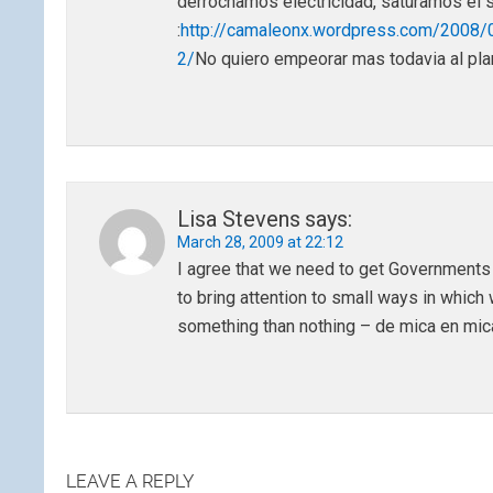
derrochamos electricidad, saturamos el s
:
http://camaleonx.wordpress.com/2008/
2/
No quiero empeorar mas todavia al pl
Lisa Stevens
says:
March 28, 2009 at 22:12
I agree that we need to get Governments to
to bring attention to small ways in which
something than nothing – de mica en mica
LEAVE A REPLY