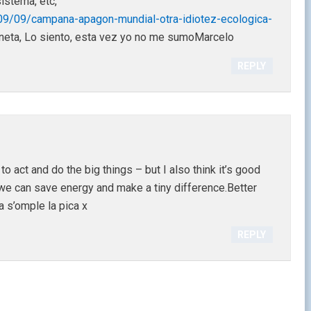
istema, etc,
09/09/campana-apagon-mundial-otra-idiotez-ecologica-
aneta, Lo siento, esta vez yo no me sumoMarcelo
REPLY
 act and do the big things – but I also think it’s good
 we can save energy and make a tiny difference.Better
 s’omple la pica x
REPLY