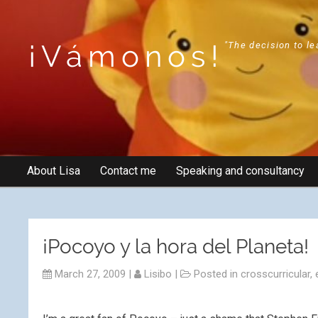
¡Vámonos!
"The decision to le
About Lisa
Contact me
Speaking and consultancy
¡Pocoyo y la hora del Planeta!
March 27, 2009
|
Lisibo
|
Posted in
crosscurricular
,