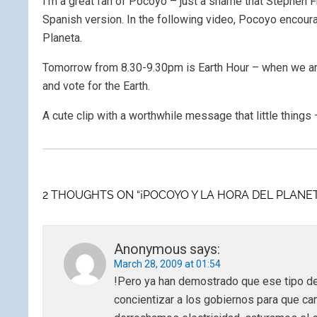
I’m a great fan of Pocoyo – just a shame that Stephen F
Spanish version. In the following video, Pocoyo encoura
Planeta.
Tomorrow from 8.30-9.30pm is Earth Hour – when we are
and vote for the Earth.
A cute clip with a worthwhile message that little things 
2 THOUGHTS ON “¡POCOYO Y LA HORA DEL PLANET
Anonymous
says:
March 28, 2009 at 01:54
!Pero ya han demostrado que ese tipo d
concientizar a los gobiernos para que ca