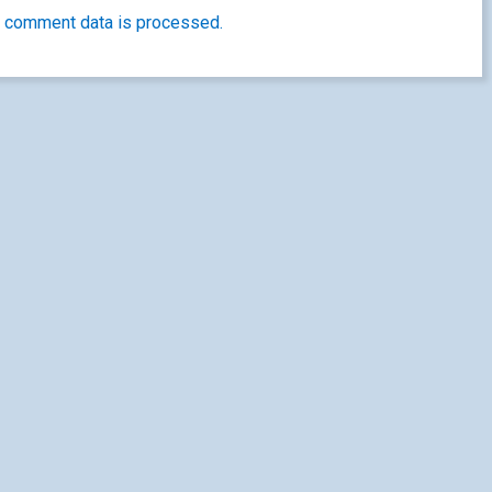
 comment data is processed.