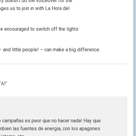
ry doesn’t do the voiceover for the
ges us to join in with La Hora del
 encouraged to switch off the lights
– and little people! – can make a big difference.
A!”
e campañas es peor que no hacer nada! Hay que
mbien las fuentes de energia, con los apagones