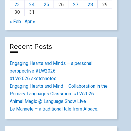
23
24
25
26
27
28
29
30
31
« Feb
Apr »
Recent Posts
Engaging Hearts and Minds – a personal
perspective #LW2026
#LW2026 sketchnotes
Engaging Hearts and Mind – Collaboration in the
Primary Languages Classroom #LW2026
Animal Magic @ Language Show Live
Le Mannele – a traditional tale from Alsace.