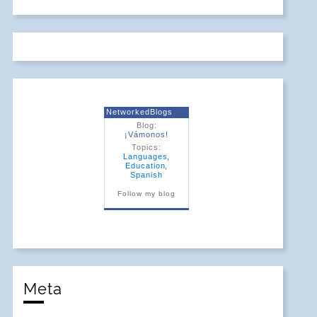
NetworkedBlogs
Blog:
¡Vámonos!
Topics:
Languages
,
Education
,
Spanish
Follow my blog
Meta