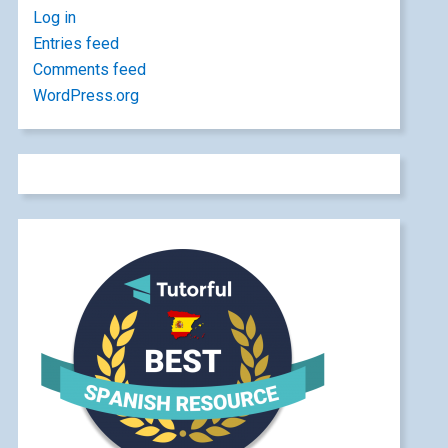
Log in
Entries feed
Comments feed
WordPress.org