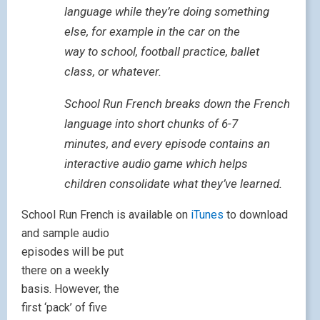
language while they’re doing something
else, for example in the car on the
way to school, football practice, ballet
class, or whatever.
School Run French breaks down the French
language into short chunks of 6-7
minutes, and every episode contains an
interactive audio game which helps
children consolidate what they’ve learned.
School Run French is available on
iTunes
to download
and sample aud
io
episodes will be put
there on a weekly
basis. However, the
first ‘pack’ of five