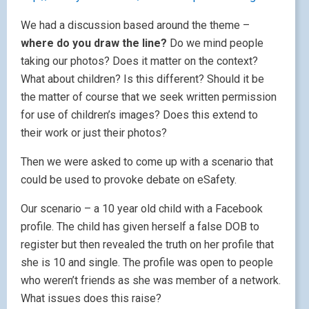
We had a discussion based around the theme –
where do you draw the line?
Do we mind people
taking our photos? Does it matter on the context?
What about children? Is this different? Should it be
the matter of course that we seek written permission
for use of children’s images? Does this extend to
their work or just their photos?
Then we were asked to come up with a scenario that
could be used to provoke debate on eSafety.
Our scenario – a 10 year old child with a Facebook
profile. The child has given herself a false DOB to
register but then revealed the truth on her profile that
she is 10 and single. The profile was open to people
who weren’t friends as she was member of a network.
What issues does this raise?