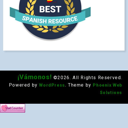
¡Vámonos!
©2026. All Rights Reserved.
Powered by
. Theme by
WordPress
Phoenix Web
Solutions