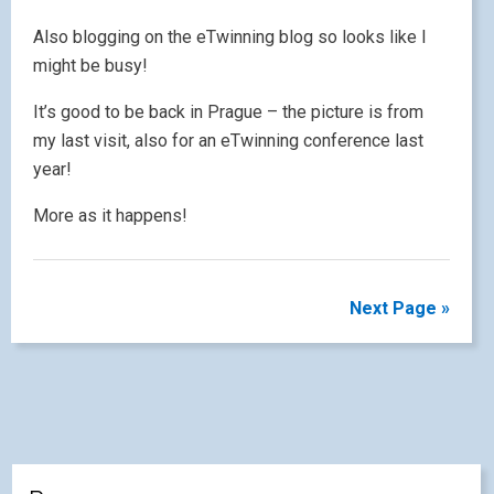
Also blogging on the eTwinning blog so looks like I
might be busy!
It’s good to be back in Prague – the picture is from
my last visit, also for an eTwinning conference last
year!
More as it happens!
Next Page »