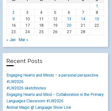
1
2
3
4
5
6
7
8
9
10
11
12
13
14
15
16
17
18
19
20
21
22
23
24
25
26
27
28
« Jan
Mar »
Recent Posts
Engaging Hearts and Minds – a personal perspective
#LW2026
#LW2026 sketchnotes
Engaging Hearts and Mind – Collaboration in the Primary
Languages Classroom #LW2026
Animal Magic @ Language Show Live