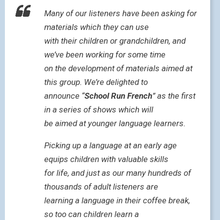
Many of our listeners have been asking for
materials which they can use
with their children or grandchildren, and
we’ve been working for some time
on the development of materials aimed at
this group. We’re delighted to
announce “
School Run French
” as the first
in a series of shows which will
be aimed at younger language learners.
Picking up a language at an early age
equips children with valuable skills
for life, and just as our many hundreds of
thousands of adult listeners are
learning a language in their coffee break,
so too can children learn a