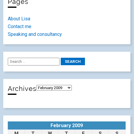
Pages
About Lisa
Contact me
Speaking and consultancy
Archives
February 2009
M
T
W
T
F
S
S