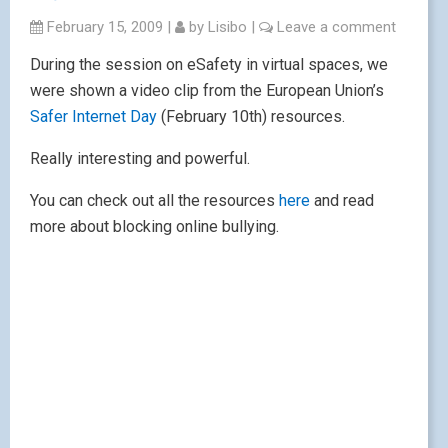
February 15, 2009
|
by
Lisibo
|
Leave a comment
During the session on eSafety in virtual spaces, we
were shown a video clip from the European Union’s
Safer Internet Day
(February 10th) resources.
Really interesting and powerful.
You can check out all the resources
here
and read
more about blocking online bullying.