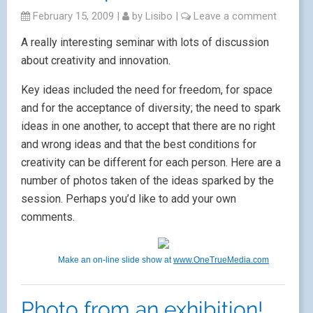
February 15, 2009
|
by
Lisibo
|
Leave a comment
A really interesting seminar with lots of discussion
about creativity and innovation.
Key ideas included the need for freedom, for space
and for the acceptance of diversity; the need to spark
ideas in one another, to accept that there are no right
and wrong ideas and that the best conditions for
creativity can be different for each person. Here are a
number of photos taken of the ideas sparked by the
session. Perhaps you’d like to add your own
comments.
Make an on-line slide show at
www.OneTrueMedia.com
Photo from an exhibition!