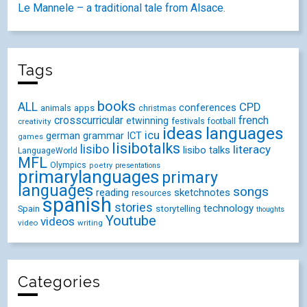
Le Mannele – a traditional tale from Alsace.
Tags
books
ALL
CPD
conferences
animals
apps
christmas
crosscurricular
french
etwinning
festivals
creativity
football
ideas
languages
icu
german
ICT
grammar
games
lisibotalks
lisibo
literacy
lisibo talks
LanguageWorld
MFL
Olympics
poetry
presentations
primarylanguages
primary
languages
songs
reading
sketchnotes
resources
spanish
stories
technology
Spain
storytelling
thoughts
Youtube
videos
video
writing
Categories