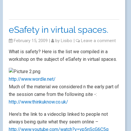
eSafety in virtual spaces.
February 15, 2009
|
by
Lisibo
|
Leave a comment
What is safety? Here is the list we compiled in a
workshop on the subject of eSafety in virtual spaces.
http://www.wordle.net/
Much of the material we considered n the early part of
the session came from the following site -:
http://www.thinkuknow.co.uk/
Here’s the link to a videoclip linked to people not
always being quite what they seem online –
http://www.youtube.com/watch?v=vp5nScG6C5g