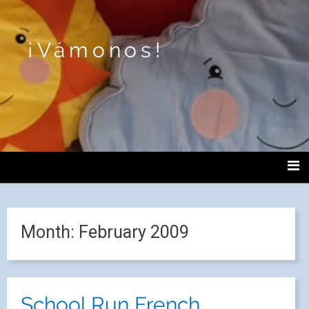
¡Vámonos!
Month:
February 2009
School Run French