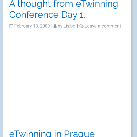
A thought from eTwinning
Conference Day 1.
February 13, 2009
|
by
Lisibo
|
Leave a comment
eTwinning in Prague