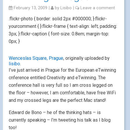
February 13, 2009
|
by
Lisibo
|
Leave a comment
.flickr-photo { border: solid 2px #000000; }.flickr-
yourcomment { }.flickr-frame { text-align: left; padding:
3px; }.flickr-caption { font-size: 0.8em; margin-top:
0px; }
Wenceslas Square, Prague
, originally uploaded by
lisibo
.
I’ve just arrived in Prague for the European eTwinning
cnference entitled Creativity and eTwinning. The
conference hall is very full so I am cross legged on
the floor – however, I am comfortable, have free WiFi
and my crossed legs are the perfect Mac stand!
Edward de Bono – he of the thinking hats – is
currently speaking – I’m tweeting his talk as I blog
too!