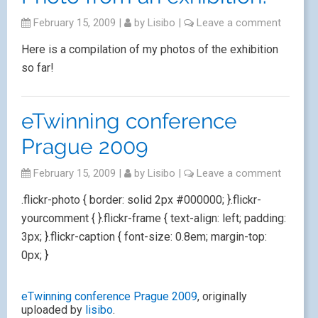
February 15, 2009
|
by
Lisibo
|
Leave a comment
Here is a compilation of my photos of the exhibition
so far!
eTwinning conference
Prague 2009
February 15, 2009
|
by
Lisibo
|
Leave a comment
.flickr-photo { border: solid 2px #000000; }.flickr-
yourcomment { }.flickr-frame { text-align: left; padding:
3px; }.flickr-caption { font-size: 0.8em; margin-top:
0px; }
eTwinning conference Prague 2009
, originally
uploaded by
lisibo
.