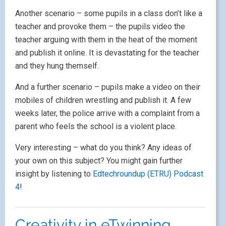
Another scenario – some pupils in a class don’t like a
teacher and provoke them – the pupils video the
teacher arguing with them in the heat of the moment
and publish it online. It is devastating for the teacher
and they hung themself.
And a further scenario – pupils make a video on their
mobiles of children wrestling and publish it. A few
weeks later, the police arrive with a complaint from a
parent who feels the school is a violent place.
Very interesting – what do you think? Any ideas of
your own on this subject? You might gain further
insight by listening to
Edtechroundup (ETRU) Podcast
4
!
Creativity in eTwinning