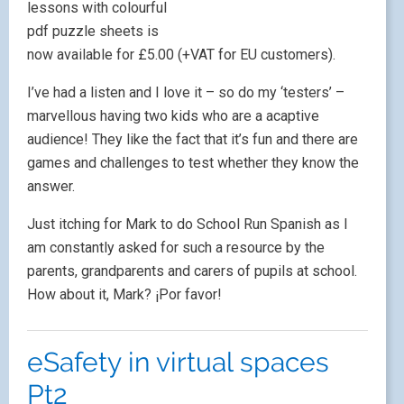
lessons with colourful
pdf puzzle sheets is
now available for £5.00 (+VAT for EU customers).
I’ve had a listen and I love it – so do my ‘testers’ –
marvellous having two kids who are a acaptive
audience! They like the fact that it’s fun and there are
games and challenges to test whether they know the
answer.
Just itching for Mark to do School Run Spanish as I
am constantly asked for such a resource by the
parents, grandparents and carers of pupils at school.
How about it, Mark? ¡Por favor!
eSafety in virtual spaces
Pt2