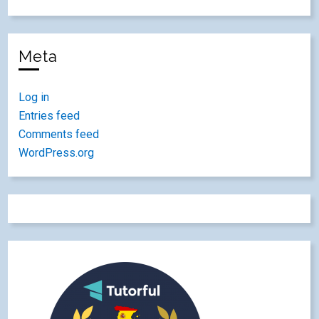
Meta
Log in
Entries feed
Comments feed
WordPress.org