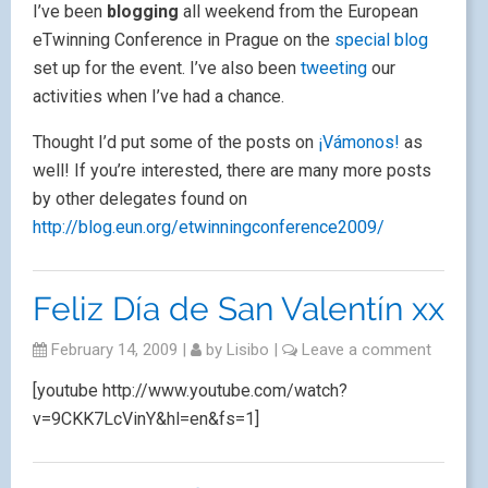
I’ve been
blogging
all weekend from the European
eTwinning Conference in Prague on the
special blog
set up for the event. I’ve also been
tweeting
our
activities when I’ve had a chance.
Thought I’d put some of the posts on
¡Vámonos!
as
well! If you’re interested, there are many more posts
by other delegates found on
http://blog.eun.org/etwinningconference2009/
Feliz Día de San Valentín xx
February 14, 2009
|
by
Lisibo
|
Leave a comment
[youtube http://www.youtube.com/watch?
v=9CKK7LcVinY&hl=en&fs=1]