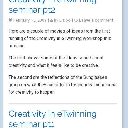
seminar pt2
February 15, 2009
|
by
Lisibo
|
Leave a comment
Here are a couple of movies of ideas from the first
running of the Creativity in eTwinning workshop this
morning.
The first shows some of the ideas raised about
creativity and what it feels like to be creative.
The second are the reflections of the Sunglasses
group on what they consider to be the ideal conditions
for creativity to happen.
Creativity in eTwinning
seminar pt1