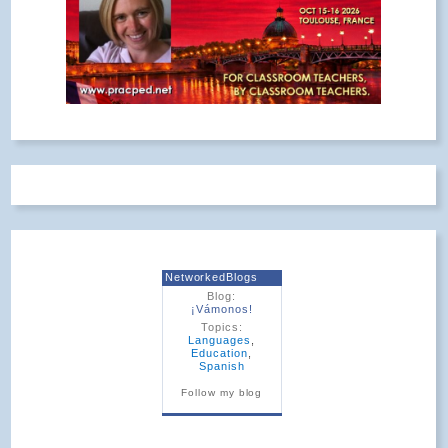
NetworkedBlogs
Blog:
¡Vámonos!
Topics:
Languages
,
Education
,
Spanish
Follow my blog