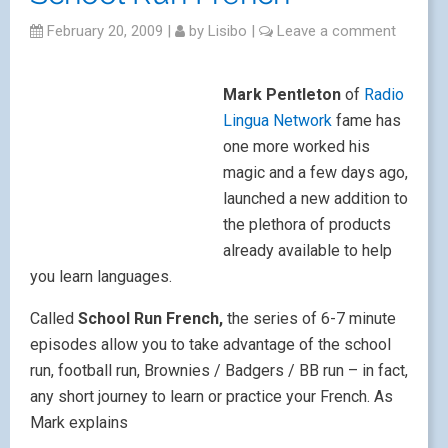
February 20, 2009
|
by
Lisibo
|
Leave a comment
Mark Pentleton
of
Radio
Lingua Network
fame has
one more worked his
magic and a few days ago,
launched a new addition to
the plethora of products
already available to help
you learn languages.
Called
School Run French,
the series of 6-7 minute
episodes allow you to take advantage of the school
run, football run, Brownies / Badgers / BB run – in fact,
any short journey to learn or practice your French. As
Mark explains