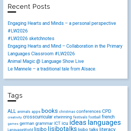
Recent Posts
Engaging Hearts and Minds – a personal perspective
#LW2026
#LW2026 sketchnotes
Engaging Hearts and Mind – Collaboration in the Primary
Languages Classroom #LW2026
Animal Magic @ Language Show Live
Le Mannele – a traditional tale from Alsace.
Tags
books
ALL
CPD
conferences
animals
apps
christmas
crosscurricular
french
etwinning
festivals
creativity
football
ideas
languages
icu
german
ICT
grammar
games
lisibotalks
lisibo
literacy
lisibo talks
LanguageWorld