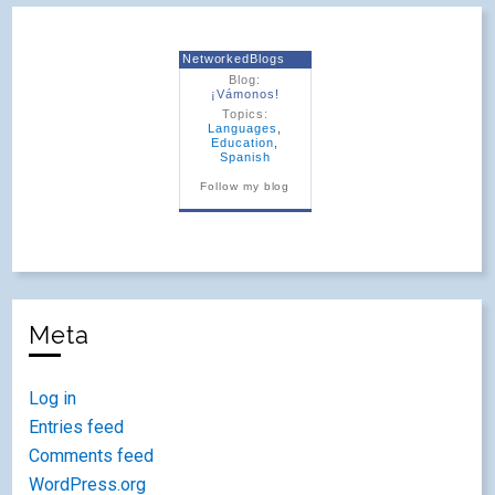
NetworkedBlogs
Blog:
¡Vámonos!
Topics:
Languages
,
Education
,
Spanish
Follow my blog
Meta
Log in
Entries feed
Comments feed
WordPress.org