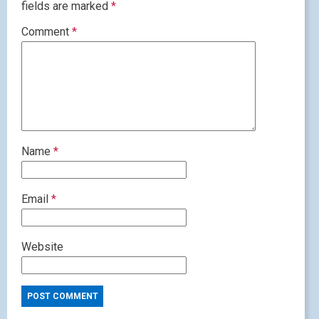
fields are marked
*
Comment
*
Name
*
Email
*
Website