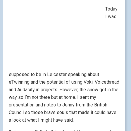
Today
I was
supposed to be in Leicester speaking about
eTwinning and the potential of using Voki, Voicethread
and Audacity in projects. However, the snow got in the
way so I’m not there but at home. I sent my
presentation and notes to Jenny from the British
Council so those brave souls that made it could have
a look at what I might have said.