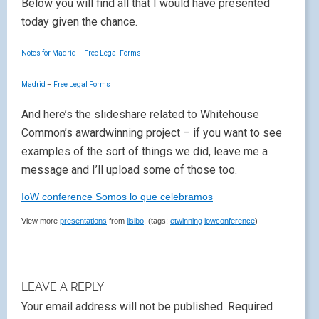
Below you will find all that I would have presented
today given the chance.
Notes for Madrid
–
Free Legal Forms
Madrid
–
Free Legal Forms
And here’s the slideshare related to Whitehouse
Common’s awardwinning project – if you want to see
examples of the sort of things we did, leave me a
message and I’ll upload some of those too.
IoW conference Somos lo que celebramos
View more
presentations
from
lisibo
. (tags:
etwinning
iowconference
)
LEAVE A REPLY
Your email address will not be published.
Required