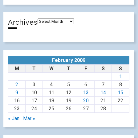
Archives
February 2009
M
T
W
T
F
S
S
1
2
3
4
5
6
7
8
9
10
11
12
13
14
15
16
17
18
19
20
21
22
23
24
25
26
27
28
« Jan
Mar »