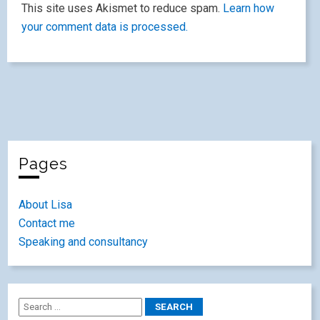
This site uses Akismet to reduce spam.
Learn how
your comment data is processed.
Pages
About Lisa
Contact me
Speaking and consultancy