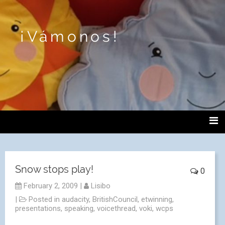
¡Vámonos!
Snow stops play!
0
February 2, 2009
|
Lisibo
|
Posted in
audacity
,
BritishCouncil
,
etwinning
,
presentations
,
speaking
,
voicethread
,
voki
,
wcps