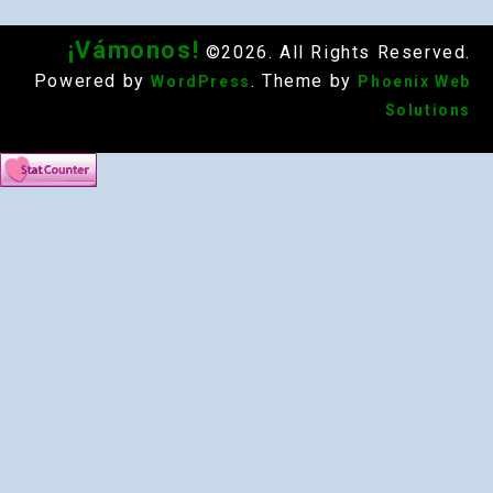
¡Vámonos!
©2026. All Rights Reserved.
Powered by
. Theme by
WordPress
Phoenix Web
Solutions