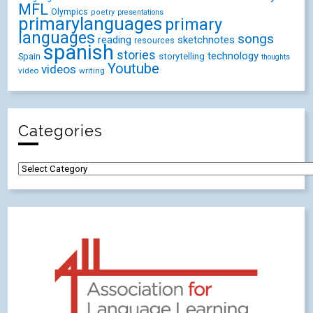
MFL
Olympics
poetry
presentations
primarylanguages
primary
languages
songs
reading
sketchnotes
resources
spanish
stories
technology
Spain
storytelling
thoughts
Youtube
videos
video
writing
Categories