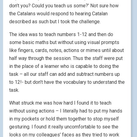
don’t you? Could you teach us some?’ Not sure how
the Catalans would respond to hearing Catalan
described as such but I took the challenge.
The idea was to teach numbers 1-12 and then do
some basic maths but without using visual prompts
like fingers, cards, notes, actions or mimes until about
half way through the session. Thus the staff were put
in the place of a learner who is capable to doing the
task – all our staff can add and subtract numbers up
to 12!- but don’t have the vocabulary to understand the
task.
What struck me was how hard I found it to teach
without using actions – I literally had to put my hands
in my pockets or hold them together to stop myself
gesturing. I found it really uncomfortable to see the
looks on my colleagues’ faces as they tried to work