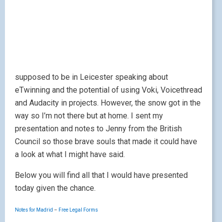
supposed to be in Leicester speaking about
eTwinning and the potential of using Voki, Voicethread
and Audacity in projects. However, the snow got in the
way so I’m not there but at home. I sent my
presentation and notes to Jenny from the British
Council so those brave souls that made it could have
a look at what I might have said.
Below you will find all that I would have presented
today given the chance.
Notes for Madrid
–
Free Legal Forms