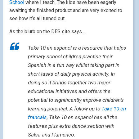
School
where I teach. The kids have been eagerly
awaiting the finished product and are very excited to
see how it’s all turned out.
As the blurb on the DES site says ..
Take 10 en espanol is a resource that helps
primary school children practise their
Spanish in a fun way whilst taking part in
short tasks of daily physical activity. In
doing so it brings together two major
educational initiatives and offers the
potential to significantly improve children’s
learning potential. A follow up to
Take 10 en
francais
, Take 10 en espanol has all the
features plus extra dance section with
Salsa and Flamenco.