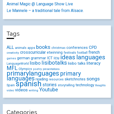
Animal Magic @ Language Show Live
Le Mannele – a traditional tale from Alsace.
Tags
books
ALL
CPD
conferences
animals
apps
christmas
crosscurricular
french
etwinning
festivals
creativity
football
ideas
languages
icu
german
ICT
grammar
games
lisibotalks
lisibo
literacy
lisibo talks
LanguageWorld
MFL
Olympics
poetry
presentations
primarylanguages
primary
languages
songs
reading
sketchnotes
resources
spanish
stories
technology
Spain
storytelling
thoughts
Youtube
videos
video
writing
Categories