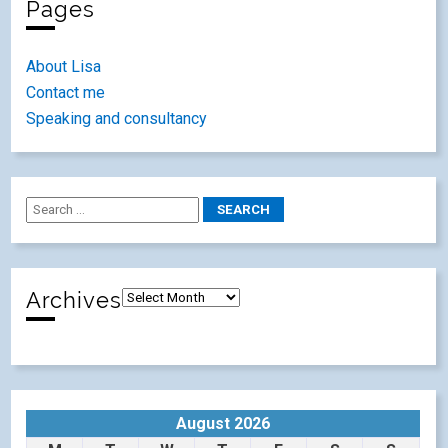
Pages
About Lisa
Contact me
Speaking and consultancy
Archives
August 2026