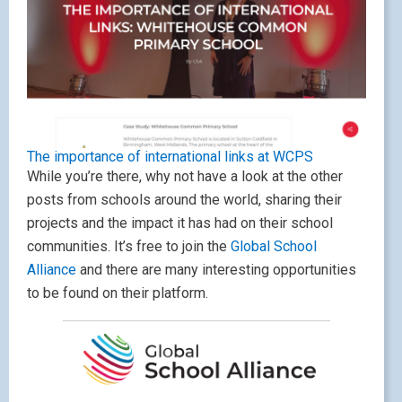
The importance of international links at WCPS
While you’re there, why not have a look at the other
posts from schools around the world, sharing their
projects and the impact it has had on their school
communities. It’s free to join the
Global School
Alliance
and there are many interesting opportunities
to be found on their platform.