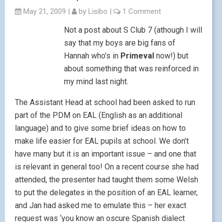
May 21, 2009
|
by
Lisibo
|
1 Comment
Not a post about S Club 7 (athough I will
say that my boys are big fans of
Hannah who’s in
Primeval
now!) but
about something that was reinforced in
my mind last night.
The Assistant Head at school had been asked to run
part of the PDM on EAL (English as an additional
language) and to give some brief ideas on how to
make life easier for EAL pupils at school. We don’t
have many but it is an important issue – and one that
is relevant in general too! On a recent course she had
attended, the presenter had taught them some Welsh
to put the delegates in the position of an EAL learner,
and Jan had asked me to emulate this – her exact
request was ‘you know an oscure Spanish dialect