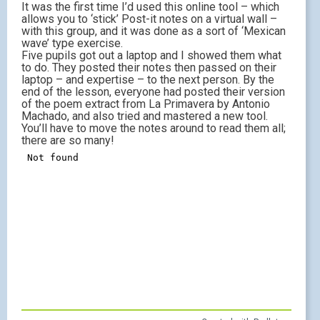
It was the first time I’d used this online tool – which
allows you to ‘stick’ Post-it notes on a virtual wall –
with this group, and it was done as a sort of ‘Mexican
wave’ type exercise.
Five pupils got out a laptop and I showed them what
to do. They posted their notes then passed on their
laptop – and expertise – to the next person. By the
end of the lesson, everyone had posted their version
of the poem extract from La Primavera by Antonio
Machado, and also tried and mastered a new tool.
You’ll have to move the notes around to read them all;
there are so many!