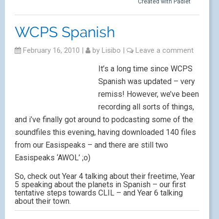
Created with Padlet
WCPS Spanish
February 16, 2010
|
by
Lisibo
|
Leave a comment
It’s a long time since WCPS
Spanish was updated – very
remiss! However, we’ve been
recording all sorts of things,
and i’ve finally got around to podcasting some of the
soundfiles this evening, having downloaded 140 files
from our Easispeaks – and there are still two
Easispeaks ‘AWOL’ ;o)
So, check out Year 4 talking about their freetime, Year
5 speaking about the planets in Spanish – our first
tentative steps towards CLIL – and Year 6 talking
about their town.