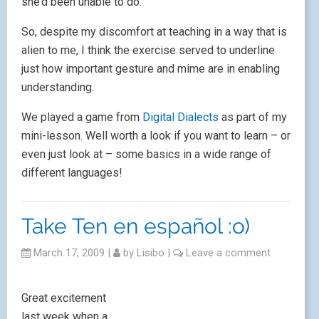
she’d been unable to do.
So, despite my discomfort at teaching in a way that is
alien to me, I think the exercise served to underline
just how important gesture and mime are in enabling
understanding.
We played a game from
Digital Dialects
as part of my
mini-lesson. Well worth a look if you want to learn – or
even just look at – some basics in a wide range of
different languages!
Take Ten en español :o)
March 17, 2009
|
by
Lisibo
|
Leave a comment
Great excitement
last week when a