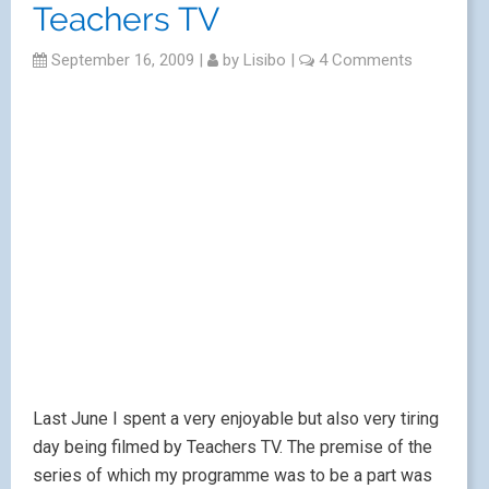
Teachers TV
September 16, 2009
|
by
Lisibo
|
4 Comments
Last June I spent a very enjoyable but also very tiring
day being filmed by Teachers TV. The premise of the
series of which my programme was to be a part was