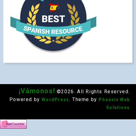
¡Vámonos!
©2026. All Rights Reserved.
Powered by
. Theme by
WordPress
Phoenix Web
Solutions