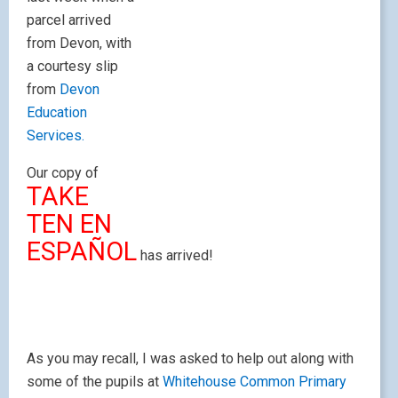
parcel arrived
from Devon, with
a courtesy slip
from
Devon
Education
Services.
Our copy of
TAKE
TEN EN
ESPAÑOL
has arrived!
As you may recall, I was asked to help out along with
some of the pupils at
Whitehouse Common Primary