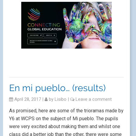
En mi pueblo… (results)
April 28, 2017
|
by
Lisibo
|
Leave a comment
As promised, here are some of the trioramas made by
Y6 at WCPS on the subject of Mi pueblo. The pupils
were very excited about making them and whilst one
class did a better job than the other, there were some