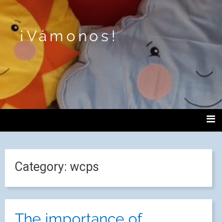
¡Vámonos!
Category:
wcps
The importance of