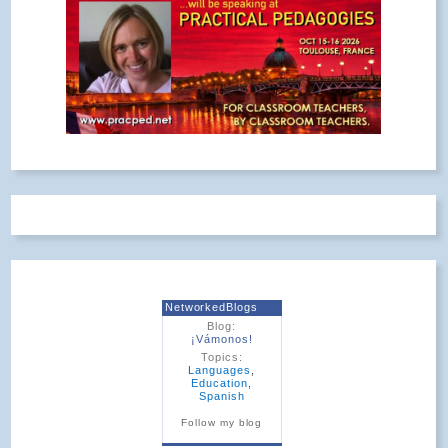
NetworkedBlogs
Blog:
¡Vámonos!
Topics:
Languages
,
Education
,
Spanish
Follow my blog