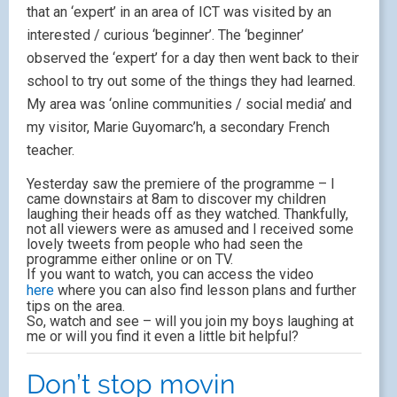
that an ‘expert’ in an area of ICT was visited by an
interested / curious ‘beginner’. The ‘beginner’
observed the ‘expert’ for a day then went back to their
school to try out some of the things they had learned.
My area was ‘online communities / social media’ and
my visitor, Marie Guyomarc’h, a secondary French
teacher.
Yesterday saw the premiere of the programme – I
came downstairs at 8am to discover my children
laughing their heads off as they watched. Thankfully,
not all viewers were as amused and I received some
lovely tweets from people who had seen the
programme either online or on TV.
If you want to watch, you can access the video
here
where you can also find lesson plans and further
tips on the area.
So, watch and see – will you join my boys laughing at
me or will you find it even a little bit helpful?
Don’t stop movin