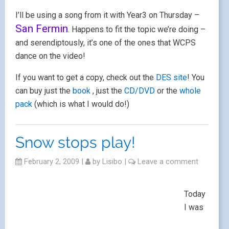
I’ll be using a song from it with Year3 on Thursday –
San Fermin
. Happens to fit the topic we’re doing –
and serendiptously, it’s one of the ones that WCPS
dance on the video!
If you want to get a copy, check out the
DES site
! You
can buy just the
book
, just the
CD/DVD
or the
whole
pack
(which is what I would do!)
Snow stops play!
February 2, 2009
|
by
Lisibo
|
Leave a comment
Today
I was