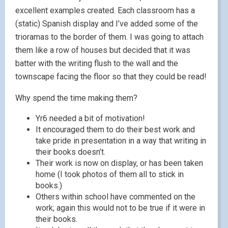
excellent examples created. Each classroom has a
(static) Spanish display and I’ve added some of the
trioramas to the border of them. I was going to attach
them like a row of houses but decided that it was
batter with the writing flush to the wall and the
townscape facing the floor so that they could be read!
Why spend the time making them?
Yr6 needed a bit of motivation!
It encouraged them to do their best work and
take pride in presentation in a way that writing in
their books doesn’t.
Their work is now on display, or has been taken
home (I took photos of them all to stick in
books.)
Others within school have commented on the
work; again this would not to be true if it were in
their books.