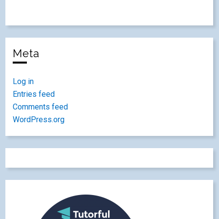
Meta
Log in
Entries feed
Comments feed
WordPress.org