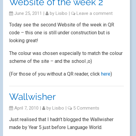
Website of the week 2
June 25, 2011
|
by
Lisibo
|
Leave a comment
Today see the second Website of the week in QR
code – this one is still under construction but is
looking great!
The colour was chosen especially to match the colour
scheme of the site – and the school ;o)
(For those of you without a QR reader, click
here
)
Wallwisher
April 7, 2010
|
by
Lisibo
|
5 Comments
Just realised that I hadn’t blogged the Wallwisher
made by Year 5 just before Language World.