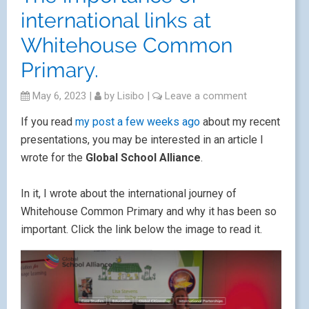
international links at
Whitehouse Common
Primary.
May 6, 2023
|
by
Lisibo
|
Leave a comment
If you read
my post a few weeks ago
about my recent
presentations, you may be interested in an article I
wrote for the
Global School Alliance
.
In it, I wrote about the international journey of
Whitehouse Common Primary and why it has been so
important. Click the link below the image to read it.