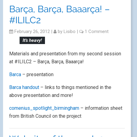
Barça, Barça, Baaarça! –
#ILILC2
February 26, 2012
|
by
Lisibo
|
1 Comment
It's heavy!
Materials and presentation from my second session
at #ILILC2 – Barça, Barça, Baaarça!
Barca
– presentation
Barca handout
– links to things mentioned in the
above presentation and more!
comenius_spotlight_birmingham
– information sheet
from British Council on the project