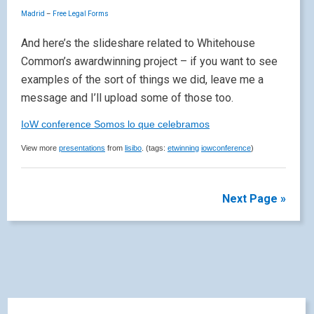
Madrid
–
Free Legal Forms
And here’s the slideshare related to Whitehouse
Common’s awardwinning project – if you want to see
examples of the sort of things we did, leave me a
message and I’ll upload some of those too.
IoW conference Somos lo que celebramos
View more
presentations
from
lisibo
. (tags:
etwinning
iowconference
)
Next Page »