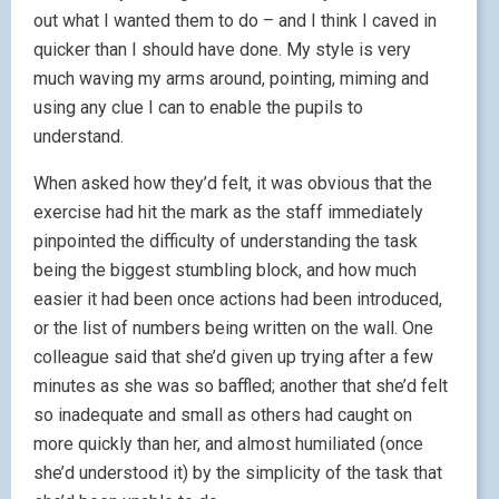
out what I wanted them to do – and I think I caved in
quicker than I should have done. My style is very
much waving my arms around, pointing, miming and
using any clue I can to enable the pupils to
understand.
When asked how they’d felt, it was obvious that the
exercise had hit the mark as the staff immediately
pinpointed the difficulty of understanding the task
being the biggest stumbling block, and how much
easier it had been once actions had been introduced,
or the list of numbers being written on the wall. One
colleague said that she’d given up trying after a few
minutes as she was so baffled; another that she’d felt
so inadequate and small as others had caught on
more quickly than her, and almost humiliated (once
she’d understood it) by the simplicity of the task that