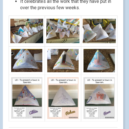
It celebrates all the work that they have put in
over the previous few weeks.