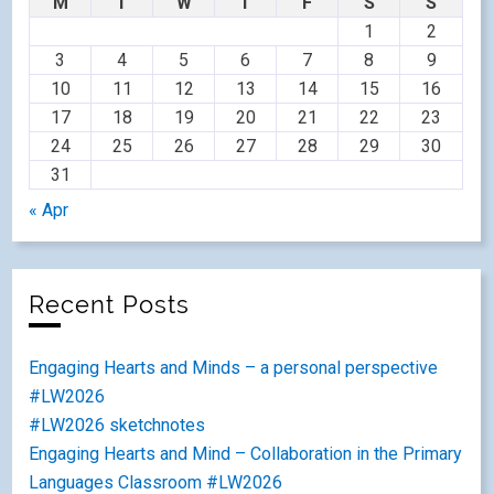
M
T
W
T
F
S
S
1
2
3
4
5
6
7
8
9
10
11
12
13
14
15
16
17
18
19
20
21
22
23
24
25
26
27
28
29
30
31
« Apr
Recent Posts
Engaging Hearts and Minds – a personal perspective
#LW2026
#LW2026 sketchnotes
Engaging Hearts and Mind – Collaboration in the Primary
Languages Classroom #LW2026