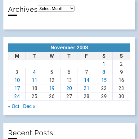
Archives
November 2008
M
T
W
T
F
S
S
1
2
3
4
5
6
7
8
9
10
11
12
13
14
15
16
17
18
19
20
21
22
23
24
25
26
27
28
29
30
« Oct
Dec »
Recent Posts