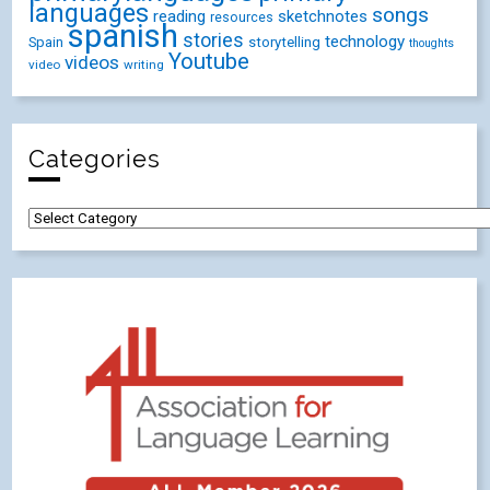
languages
songs
reading
sketchnotes
resources
spanish
stories
technology
Spain
storytelling
thoughts
Youtube
videos
video
writing
Categories