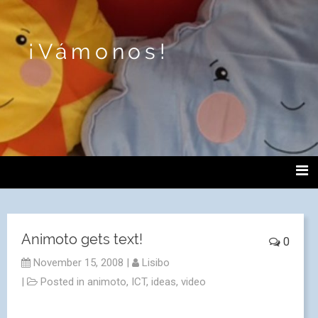
¡Vámonos!
Animoto gets text!
0
November 15, 2008
|
Lisibo
|
Posted in
animoto
,
ICT
,
ideas
,
video