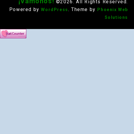
¡Vámonos!
©2026. All Rights Reserved.
Powered by
. Theme by
WordPress
Phoenix Web
Solutions