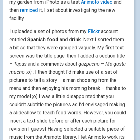
my garden from iPhoto as a test
Animoto video
and
then
remixed
it, I set about investigating the new
facility.
I uploaded a set of photos from my
Flickr
account
entitled
Spanish food and drink
. Next I sorted them
a bit so that they were grouped vaguely. My first text
screen was the title page, then I added a section title
–
Tapas
and a comments about
gazpacho
–
Me gusta
mucho :o)
. I then thought I’d make use of a set of
pictures to tell a story – a man choosing from the
menu and then enjoying his morning break – thanks to
my model ;o) I was a little disappointed that you
couldn’t subtitle the pictures as I’d envisaged making
a slideshow to teach food words. However, you could
insert a text slide before or after each picture for
revision I guess! Having selected a suitable piece of
music from the Animoto library, I let Animoto work its