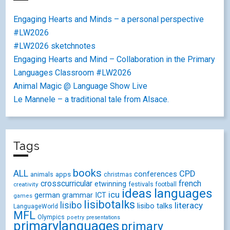
Engaging Hearts and Minds – a personal perspective
#LW2026
#LW2026 sketchnotes
Engaging Hearts and Mind – Collaboration in the Primary
Languages Classroom #LW2026
Animal Magic @ Language Show Live
Le Mannele – a traditional tale from Alsace.
Tags
books
ALL
CPD
conferences
animals
apps
christmas
crosscurricular
french
etwinning
festivals
creativity
football
ideas
languages
icu
german
ICT
grammar
games
lisibotalks
lisibo
literacy
lisibo talks
LanguageWorld
MFL
Olympics
poetry
presentations
primarylanguages
primary