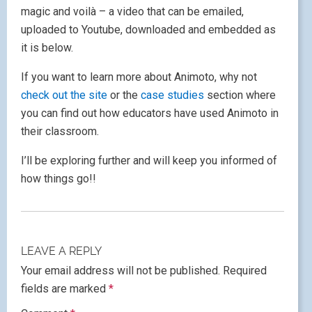
magic and voilà – a video that can be emailed,
uploaded to Youtube, downloaded and embedded as
it is below.
If you want to learn more about Animoto, why not
check out the site
or the
case studies
section where
you can find out how educators have used Animoto in
their classroom.
I’ll be exploring further and will keep you informed of
how things go!!
LEAVE A REPLY
Your email address will not be published.
Required
fields are marked
*