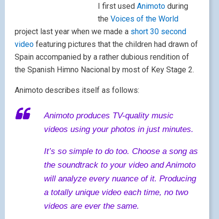
I first used
Animoto
during
the
Voices of the World
project last year when we made a
short 30 second
video
featuring pictures that the children had drawn of
Spain accompanied by a rather dubious rendition of
the Spanish Himno Nacional by most of Key Stage 2.
Animoto describes itself as follows:
Animoto produces TV-quality music
videos using your photos in just minutes.
It’s so simple to do too. Choose a song as
the soundtrack to your video and Animoto
will analyze every nuance of it. Producing
a totally unique video each time, no two
videos are ever the same.