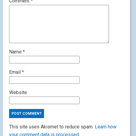
Comment
*
Name
*
Email
*
Website
This site uses Akismet to reduce spam.
Learn how
your comment data is processed.