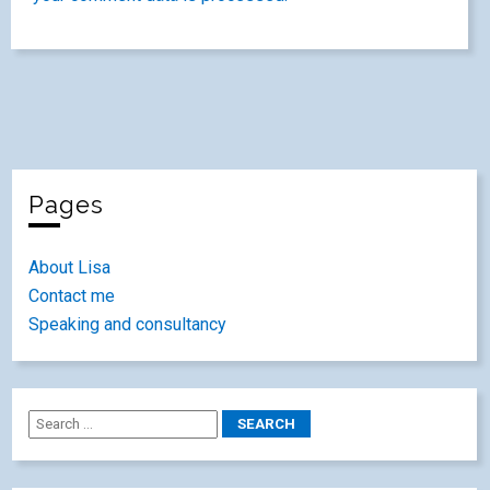
Pages
About Lisa
Contact me
Speaking and consultancy