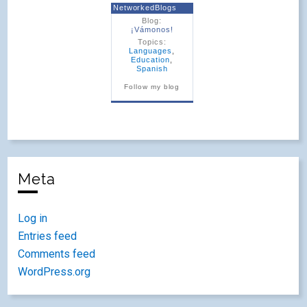
NetworkedBlogs
Blog:
¡Vámonos!
Topics:
Languages
,
Education
,
Spanish
Follow my blog
Meta
Log in
Entries feed
Comments feed
WordPress.org