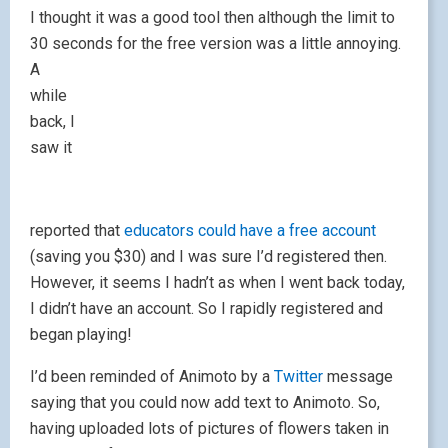
I thought it was a good tool then although the limit to
30 seconds for the free vers
ion was a little annoying.
A
while
back, I
saw it
reported that
educators could have a free accoun
t
(saving you $30) and I was sure I’d registered then.
However, it seems I hadn’t as when I went back today,
I didn’t have an account. So I rapidly registered and
began playing!
I’d been reminded of Animoto by a
Twitter
message
saying that you could now add text to Animoto. So,
having uploaded lots of pictures of flowers taken in