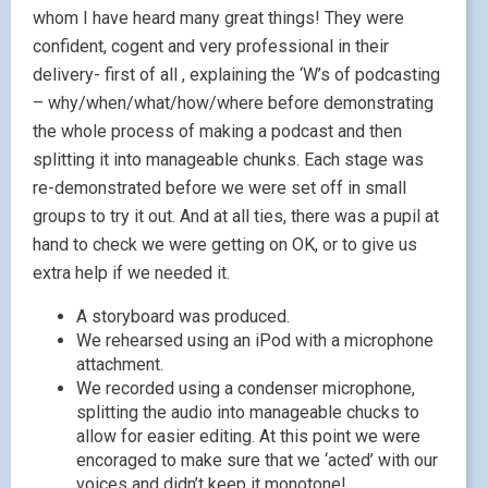
whom I have heard many great things! They were
confident, cogent and very professional in their
delivery- first of all , explaining the ‘W’s of podcasting
– why/when/what/how/where before demonstrating
the whole process of making a podcast and then
splitting it into manageable chunks. Each stage was
re-demonstrated before we were set off in small
groups to try it out. And at all ties, there was a pupil at
hand to check we were getting on OK, or to give us
extra help if we needed it.
A storyboard was produced.
We rehearsed using an iPod with a microphone
attachment.
We recorded using a condenser microphone,
splitting the audio into manageable chucks to
allow for easier editing. At this point we were
encoraged to make sure that we ‘acted’ with our
voices and didn’t keep it monotone!