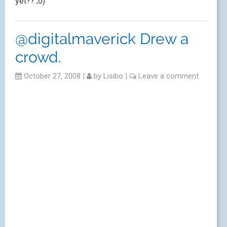
yet?? ;o)
@digitalmaverick Drew a
crowd.
October 27, 2008
|
by
Lisibo
|
Leave a comment