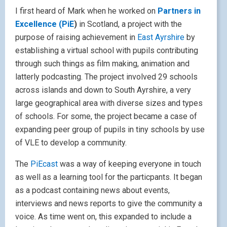
I first heard of Mark when he worked on
Partners in
Excellence (PiE
)
in Scotland, a project with the
purpose of raising achievement in
East Ayrshire
by
establishing a virtual school with pupils contributing
through such things as film making, animation and
latterly podcasting. The project involved 29 schools
across islands and down to South Ayrshire, a very
large geographical area with diverse sizes and types
of schools. For some, the project became a case of
expanding peer group of pupils in tiny schools by use
of VLE to develop a community.
The
PiEcast
was a way of keeping everyone in touch
as well as a learning tool for the particpants. It began
as a podcast containing news about events,
interviews and news reports to give the community a
voice. As time went on, this expanded to include a