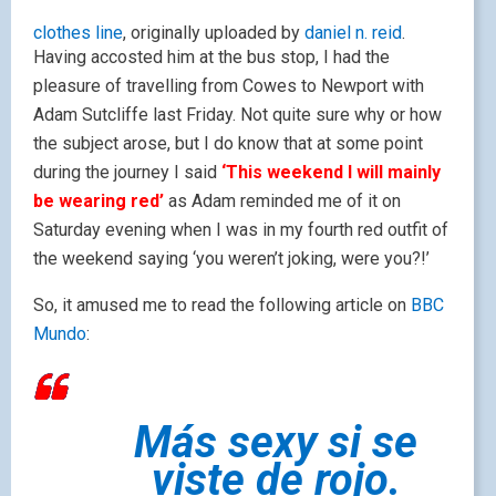
clothes line
, originally uploaded by
daniel n. reid
.
Having accosted him at the bus stop, I had the
pleasure of travelling from Cowes to Newport with
Adam Sutcliffe last Friday. Not quite sure why or how
the subject arose, but I do know that at some point
during the journey I said
‘This weekend I will mainly
be wearing red’
as Adam reminded me of it on
Saturday evening when I was in my fourth red outfit of
the weekend saying ‘you weren’t joking, were you?!’
So, it amused me to read the following article on
BBC
Mundo
:
Más sexy si se
viste de rojo.