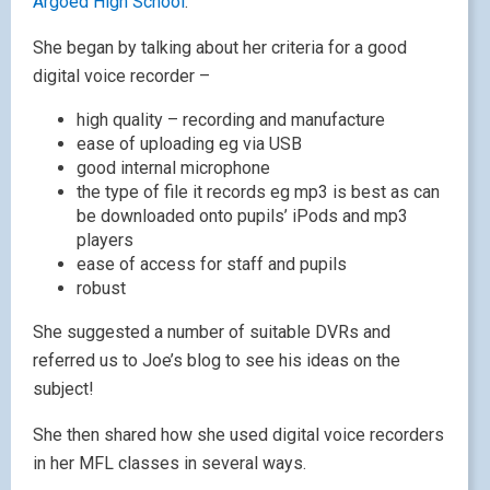
Argoed High School
.
She began by talking about her criteria for a good
digital voice recorder –
high quality – recording and manufacture
ease of uploading eg via USB
good internal microphone
the type of file it records eg mp3 is best as can
be downloaded onto pupils’ iPods and mp3
players
ease of access for staff and pupils
robust
She suggested a number of suitable DVRs and
referred us to Joe’s blog to see his ideas on the
subject!
She then shared how she used digital voice recorders
in her MFL classes in several ways.