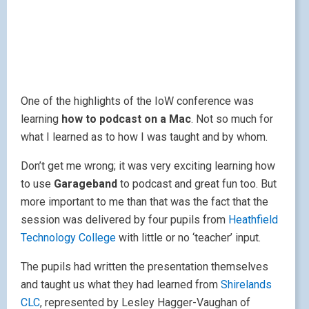
One of the highlights of the IoW conference was
learning
how to podcast on a Mac
. Not so much for
what I learned as to how I was taught and by whom.
Don’t get me wrong; it was very exciting learning how
to use
Garageband
to podcast and great fun too. But
more important to me than that was the fact that the
session was delivered by four pupils from
Heathfield
Technology College
with little or no ‘teacher’ input.
The pupils had written the presentation themselves
and taught us what they had learned from
Shirelands
CLC
, represented by Lesley Hagger-Vaughan of