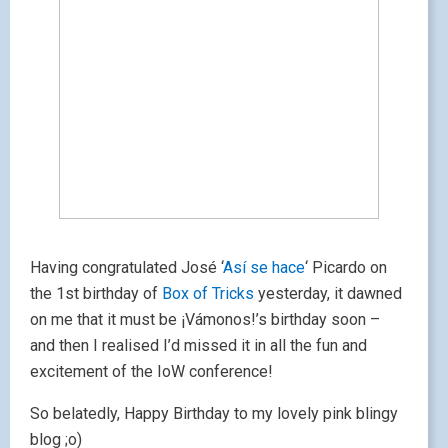
Having congratulated José ‘
Así se hace
‘ Picardo on
the 1st birthday of
Box of Tricks
yesterday, it dawned
on me that it must be ¡Vámonos!’s birthday soon –
and then I realised I’d missed it in all the fun and
excitement of the IoW conference!
So belatedly, Happy Birthday to my lovely pink blingy
blog ;o)