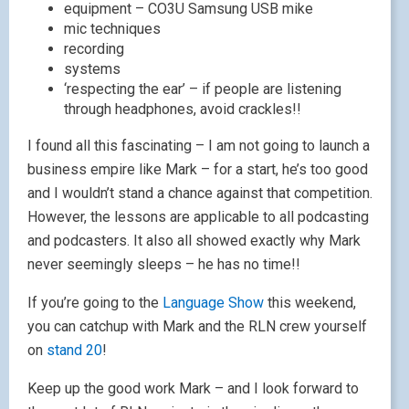
equipment – CO3U Samsung USB mike
mic techniques
recording
systems
‘respecting the ear’ – if people are listening
through headphones, avoid crackles!!
I found all this fascinating – I am not going to launch a
business empire like Mark – for a start, he’s too good
and I wouldn’t stand a chance against that competition.
However, the lessons are applicable to all podcasting
and podcasters. It also all showed exactly why Mark
never seemingly sleeps – he has no time!!
If you’re going to the
Language Show
this weekend,
you can catchup with Mark and the RLN crew yourself
on
stand 20
!
Keep up the good work Mark – and I look forward to