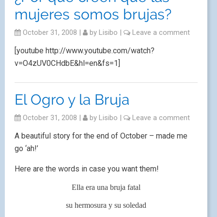
mujeres somos brujas?
October 31, 2008
|
by
Lisibo
|
Leave a comment
[youtube http://www.youtube.com/watch?
v=O4zUV0CHdbE&hl=en&fs=1]
El Ogro y la Bruja
October 31, 2008
|
by
Lisibo
|
Leave a comment
A beautiful story for the end of October – made me
go ‘ah!’
Here are the words in case you want them!
Ella era una bruja fatal
su hermosura y su soledad