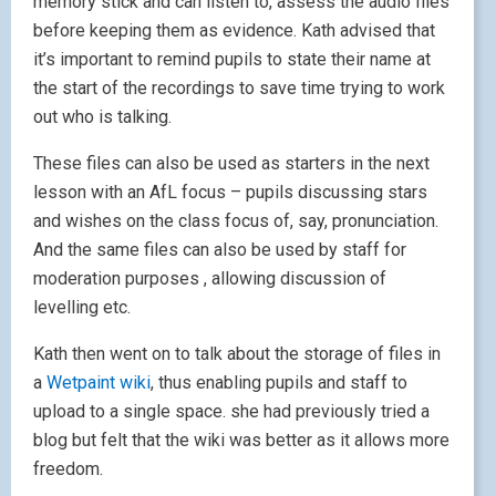
memory stick and can listen to, assess the audio files
before keeping them as evidence. Kath advised that
it’s important to remind pupils to state their name at
the start of the recordings to save time trying to work
out who is talking.
These files can also be used as starters in the next
lesson with an AfL focus – pupils discussing stars
and wishes on the class focus of, say, pronunciation.
And the same files can also be used by staff for
moderation purposes , allowing discussion of
levelling etc.
Kath then went on to talk about the storage of files in
a
Wetpaint wiki
, thus enabling pupils and staff to
upload to a single space. she had previously tried a
blog but felt that the wiki was better as it allows more
freedom.