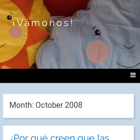
¡Vámonos!
Month:
October 2008
¿Por qué creen que las