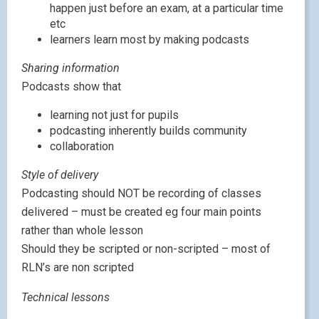
happen just before an exam, at a particular time
etc
learners learn most by making podcasts
Sharing information
Podcasts show that
learning not just for pupils
podcasting inherently builds community
collaboration
Style of delivery
Podcasting should NOT be recording of classes
delivered – must be created eg four main points
rather than whole lesson
Should they be scripted or non-scripted – most of
RLN’s are non scripted
Technical lessons