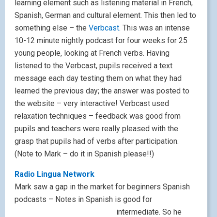
learning element such as listening material in French,
Spanish, German and cultural element. This then led to
something else – the
Verbcast
. This was an intense
10-12 minute nightly podcast for four weeks for 25
young people, looking at French verbs. Having
listened to the Verbcast, pupils received a text
message each day testing them on what they had
learned the previous day; the answer was posted to
the website – very interactive! Verbcast used
relaxation techniques – feedback was good from
pupils and teachers were really pleased with the
grasp that pupils had of verbs after participation.
(Note to Mark – do it in Spanish please!!)
Radio Lingua Network
Mark saw a gap in the market for beginners Spanish
podcasts – Notes in Spanish is good for
intermediate. S
o he