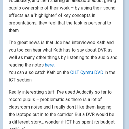
vocabulary, and then sharing an anecdote about giving
pupils ownership of their work – by using their sound
effects as a ‘highlighter’ of key concepts in
presentations, they feel that the task is personal to
them.
The great news is that Joe has interviewed Kath and
you too can hear what Kath has to say about DVR as
well as many other things by listening to the audio and
reading the notes
here.
You can also catch Kath on the
CILT Cymru DVD
in the
ICT section.
Really interesting stuff. I’ve used Audacity so far to
record pupils – problematic as there is a lot of
classroom noise and I really don’t like them lugging
the laptops out in to the corridor. But a DVR would be
a different story… wonder if ICT has spent its budget