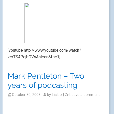
[youtube http://www.youtube.com/watch?
v=rTS4PdjbOVs&hl=en&fs=1]
Mark Pentleton – Two
years of podcasting.
October 30, 2008
|
by
Lisibo
|
Leave a comment