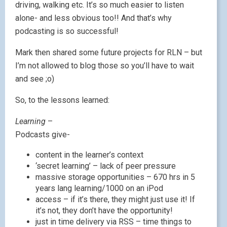
driving, walking etc. It’s so much easier to listen
alone- and less obvious too!! And that’s why
podcasting is so successful!
Mark then shared some future projects for RLN – but
I’m not allowed to blog those so you’ll have to wait
and see ;o)
So, to the lessons learned:
Learning
–
Podcasts give-
content in the learner’s context
‘secret learning’ – lack of peer pressure
massive storage opportunities – 670 hrs in 5
years lang learning/1000 on an iPod
access – if it’s there, they might just use it! If
it’s not, they don’t have the opportunity!
just in time delivery via RSS – time things to