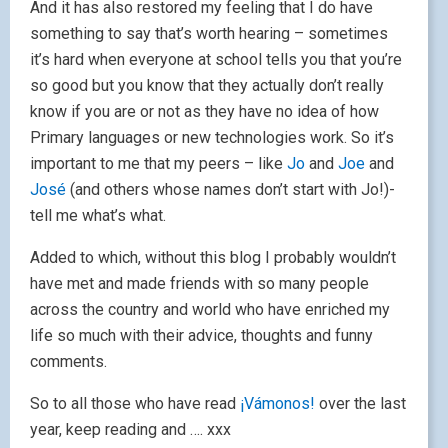
And it has also restored my feeling that I do have
something to say that’s worth hearing – sometimes
it’s hard when everyone at school tells you that you’re
so good but you know that they actually don’t really
know if you are or not as they have no idea of how
Primary languages or new technologies work. So it’s
important to me that my peers – like
Jo
and
Joe
and
José
(and others whose names don’t start with Jo!)-
tell me what’s what.
Added to which, without this blog I probably wouldn’t
have met and made friends with so many people
across the country and world who have enriched my
life so much with their advice, thoughts and funny
comments.
So to all those who have read
¡Vámonos!
over the last
year, keep reading and …. xxx