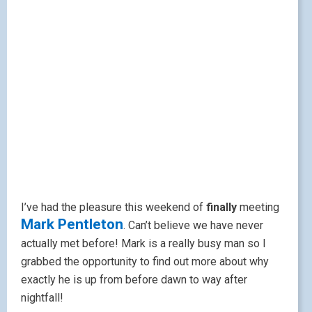
I’ve had the pleasure this weekend of
finally
meeting
Mark Pentleton
. Can’t believe we have never
actually met before! Mark is a really busy man so I
grabbed the opportunity to find out more about why
exactly he is up from before dawn to way after
nightfall!