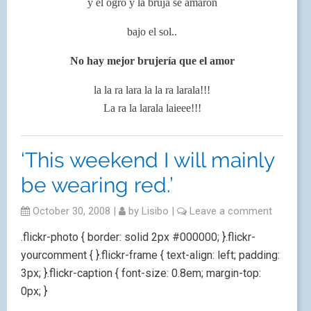
y el ogro y la bruja se amaron
bajo el sol..
No hay mejor brujería que el amor
la la ra lara la la ra larala!!!
La ra la larala laieee!!!
‘This weekend I will mainly
be wearing red.’
October 30, 2008
|
by
Lisibo
|
Leave a comment
.flickr-photo { border: solid 2px #000000; }.flickr-
yourcomment { }.flickr-frame { text-align: left; padding:
3px; }.flickr-caption { font-size: 0.8em; margin-top:
0px; }