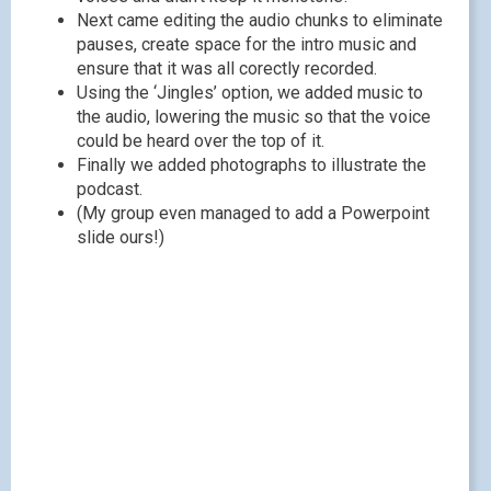
Next came editing the audio chunks to eliminate
pauses, create space for the intro music and
ensure that it was all corectly recorded.
Using the ‘Jingles’ option, we added music to
the audio, lowering the music so that the voice
could be heard over the top of it.
Finally we added photographs to illustrate the
podcast.
(My group even managed to add a Powerpoint
slide ours!)