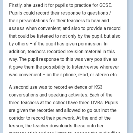
Firstly, she used it for pupils to practice for GCSE.
Pupils could record their response to questions /
their presentations for their teachers to hear and
assess when convenient, and also to provide a record
that could be listened to not only by the pupil, but also
by others – if the pupil has given permission. In
addition, teachers recorded revision material in this
way. The pupil response to this was very positive as
it gave them the possibility to listen/revise wherever
was convenient – on their phone, iPod, or stereo etc.
A second use was to record evidence of KS3
conversations and speaking activiites. Each of the
three teachers at the school have three DVRs. Pupils
are given the recorder and allowed to go out inot the
corridor to record their pairwork. At the end of the
lesson, the teacher downloads these onto her