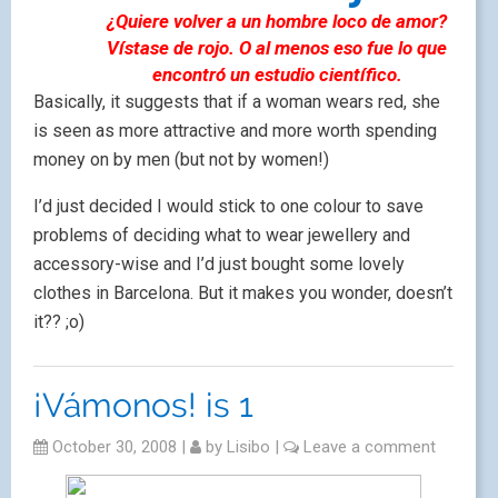
¿Quiere volver a un hombre loco de amor?
Vístase de rojo. O al menos eso fue lo que
encontró un estudio científico.
Basically, it suggests that if a woman wears red, she
is seen as more attractive and more worth spending
money on by men (but not by women!)
I’d just decided I would stick to one colour to save
problems of deciding what to wear jewellery and
accessory-wise and I’d just bought some lovely
clothes in Barcelona. But it makes you wonder, doesn’t
it?? ;o)
¡Vámonos! is 1
October 30, 2008
|
by
Lisibo
|
Leave a comment