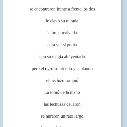
se encontraron frente a frente los dos
le clavó su mirada
la bruja malvada
para ver si podía
con su magia ahúyentarlo
pero el ogro sonríendo y cantando
el hechizo rompió
La tomó de la mano
las lechuzas callaron
se miraron un rato largo