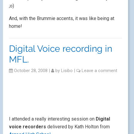
;o)
And, with the Brummie accents, it was like being at
home!
Digital Voice recording in
MFL.
October 28, 2008
|
by
Lisibo
|
Leave a comment
I attended a really interesting session on
Digital
voice recorders
delivered by Kath Holton from