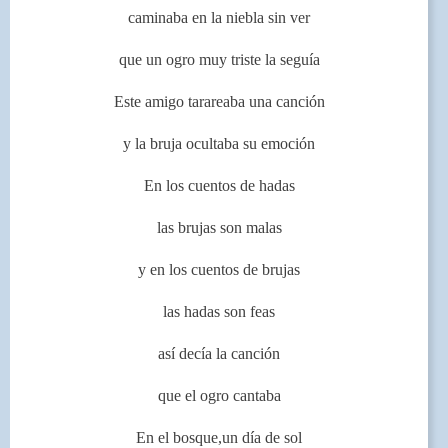
caminaba en la niebla sin ver
que un ogro muy triste la seguía
Este amigo tarareaba una canción
y la bruja ocultaba su emoción
En los cuentos de hadas
las brujas son malas
y en los cuentos de brujas
las hadas son feas
así decía la canción
que el ogro cantaba
En el bosque,un día de sol