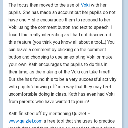
The focus then moved to the use of
Voki
with her
pupils. She has made an account but her pupils do not
have one – she encourages them to respond to her
Voki using the comment button and text to speech. I
found this really interesting as I had not discovered
this feature (you think you know all about a tool…) You
can leave a comment by clicking on the comment
button and choosing to use an existing Voki or make
your own. Kath encourages the pupils to do this in
their time, as the making of the Voki can take time!!
But she has found this to be a very successful activity
with pupils ‘showing off’ in a way that they may feel
uncomfortable doing in class. Kath has even had Voki
from parents who have wanted to join in!
Kath finished off by mentioning Quizlet –
www.quizlet.com
a free tool that she uses to practice