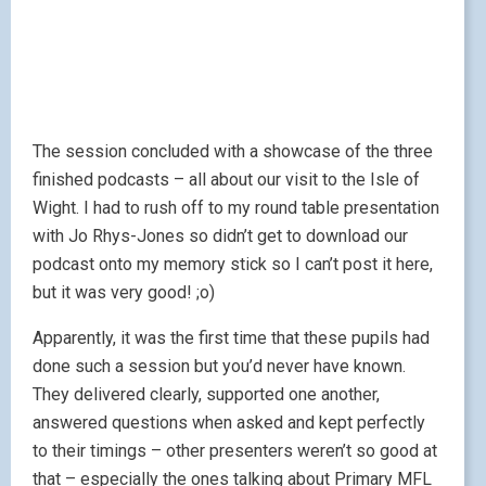
The session concluded with a showcase of the three
finished podcasts – all about our visit to the Isle of
Wight. I had to rush off to my round table presentation
with Jo Rhys-Jones so didn’t get to download our
podcast onto my memory stick so I can’t post it here,
but it was very good! ;o)
Apparently, it was the first time that these pupils had
done such a session but you’d never have known.
They delivered clearly, supported one another,
answered questions when asked and kept perfectly
to their timings – other presenters weren’t so good at
that – especially the ones talking about Primary MFL