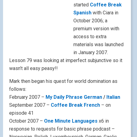
started
Coffee Break
Spanish
with Ciara in
October 2006; a
premium version with
access to extra
materials was launched
in January 2007.
Lesson 79 was looking at imperfect subjunctive so it
wasn’t all easy peasy!!
Mark then began his quest for world domination as
follows:
February 2007 –
My Daily Phrase German
/
Italian
September 2007 –
Coffee Break French
– on
episode 41
October 2007 –
One Minute Languages
x6 in
response to requests for basic phrase podcast –
Norwegian, Polish, Luxembourgish, German, Gaelic,