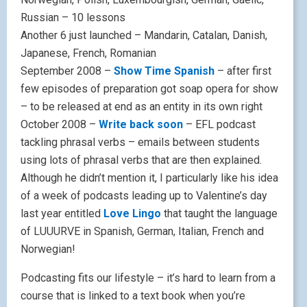
Russian – 10 lessons
Another 6 just launched – Mandarin, Catalan, Danish,
Japanese, French, Romanian
September 2008 –
Show Time Spanish
– after first
few episodes of preparation got soap opera for show
– to be released at end as an entity in its own right
October 2008 –
Write back soon
– EFL podcast
tackling phrasal verbs – emails between students
using lots of phrasal verbs that are then explained.
Although he didn’t mention it, I particularly like his idea
of a week of podcasts leading up to Valentine’s day
last year entitled
Love Lingo
that taught the language
of LUUURVE in Spanish, German, Italian, French and
Norwegian!
Podcasting fits our lifestyle – it’s hard to learn from a
course that is linked to a text book when you’re