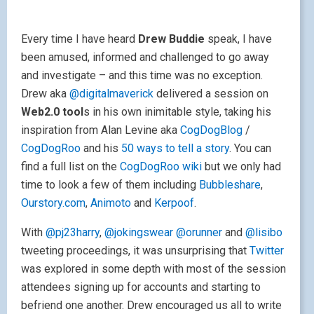
Every time I have heard
Drew Buddie
speak, I have
been amused, informed and challenged to go away
and investigate – and this time was no exception.
Drew aka
@digitalmaverick
delivered a session on
Web2.0 tool
s in his own inimitable style, taking his
inspiration from Alan Levine aka
CogDogBlog
/
CogDogRoo
and his
50 ways to tell a story
. You can
find a full list on the
CogDogRoo wiki
but we only had
time to look a few of them including
Bubbleshare
,
Ourstory.com
,
Animoto
and
Kerpoof
.
With
@pj23harry
,
@jokingswear
@orunner
and
@lisibo
tweeting proceedings, it was unsurprising that
Twitter
was explored in some depth with most of the session
attendees signing up for accounts and starting to
befriend one another. Drew encouraged us all to write