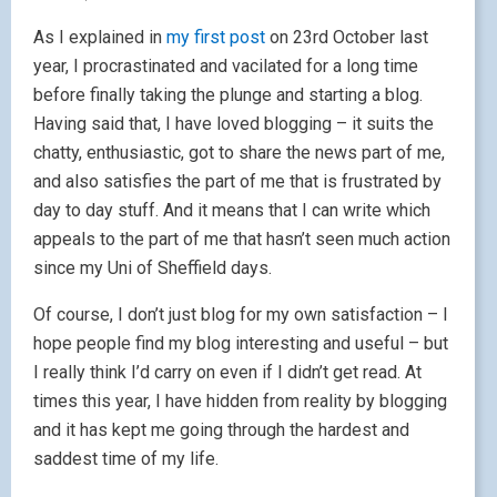
As I explained in
my first post
on 23rd October last
year, I procrastinated and vacilated for a long time
before finally taking the plunge and starting a blog.
Having said that, I have loved blogging – it suits the
chatty, enthusiastic, got to share the news part of me,
and also satisfies the part of me that is frustrated by
day to day stuff. And it means that I can write which
appeals to the part of me that hasn’t seen much action
since my Uni of Sheffield days.
Of course, I don’t just blog for my own satisfaction – I
hope people find my blog interesting and useful – but
I really think I’d carry on even if I didn’t get read. At
times this year, I have hidden from reality by blogging
and it has kept me going through the hardest and
saddest time of my life.