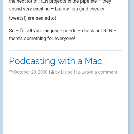
the next lot of RLN projects in the pipeline – they
sound very exciting – but my lips (and cheeky
tweets!) are sealed ;o)
So – for all your language needs – check out RLN –
there’s something for everyone!!
Podcasting with a Mac.
October 28, 2008
|
by
Lisibo
|
Leave a comment