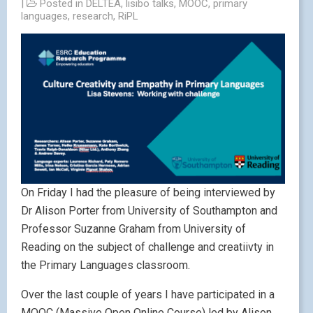
|
Posted in
DELTEA
,
lisibo talks
,
MOOC
,
primary
languages
,
research
,
RiPL
On Friday I had the pleasure of being interviewed by
Dr Alison Porter from University of Southampton and
Professor Suzanne Graham from University of
Reading on the subject of challenge and creatiivty in
the Primary Languages classroom.
Over the last couple of years I have participated in a
MOOC (Massive Open Online Course) led by Alison