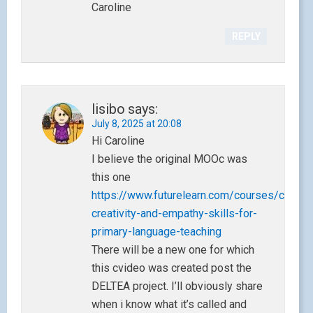
Caroline
REPLY
lisibo
says:
July 8, 2025 at 20:08
Hi Caroline
I believe the original MOOc was
this one
https://www.futurelearn.com/courses/challe
creativity-and-empathy-skills-for-
primary-language-teaching
There will be a new one for which
this cvideo was created post the
DELTEA project. I’ll obviously share
when i know what it’s called and