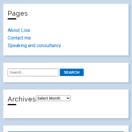
Pages
About Lisa
Contact me
Speaking and consultancy
Archives