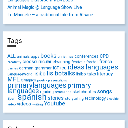
Animal Magic @ Language Show Live
Le Mannele – a traditional tale from Alsace.
Tags
books
ALL
CPD
conferences
animals
apps
christmas
crosscurricular
french
etwinning
festivals
creativity
football
ideas
languages
icu
german
ICT
grammar
games
lisibotalks
lisibo
literacy
lisibo talks
LanguageWorld
MFL
Olympics
poetry
presentations
primarylanguages
primary
languages
songs
reading
sketchnotes
resources
spanish
stories
technology
Spain
storytelling
thoughts
Youtube
videos
video
writing