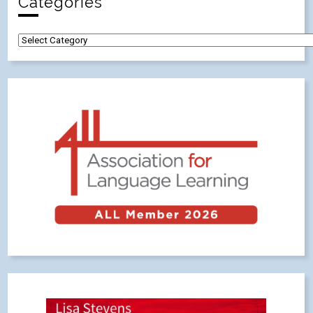
Categories