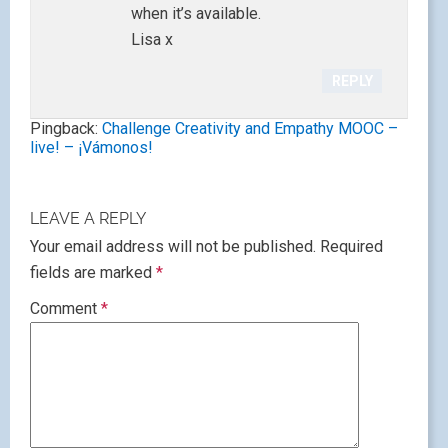
when it’s available.
Lisa x
REPLY
Pingback:
Challenge Creativity and Empathy MOOC –
live! – ¡Vámonos!
LEAVE A REPLY
Your email address will not be published.
Required
fields are marked
*
Comment
*