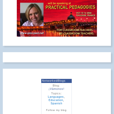
NetworkedBlogs
Blog:
¡Vámonos!
Topics:
Languages
,
Education
,
Spanish
Follow my blog