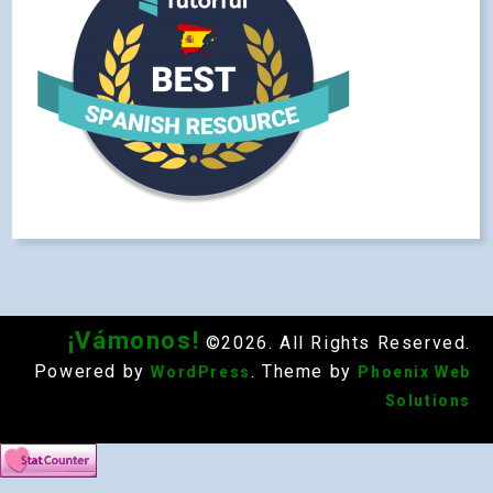
¡Vámonos!
©2026. All Rights Reserved.
Powered by
. Theme by
WordPress
Phoenix Web
Solutions