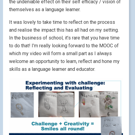
the undeniable effect on their self efficacy / vision of
themselves as a language learner.
It was lovely to take time to reflect on the process
and realise the impact this has all had on my setting.
In the business of school, it’s rare that you have time
to do that! I’m really looking forward to the MOOC of
which my video will form a small part as I always
welcome an opportunity to learn, reflect and hone my
skills as a language learner and educator.