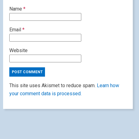
Name
*
Email
*
Website
This site uses Akismet to reduce spam.
Learn how
your comment data is processed.