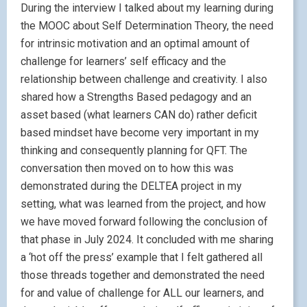
During the interview I talked about my learning during
the MOOC about Self Determination Theory, the need
for intrinsic motivation and an optimal amount of
challenge for learners’ self efficacy and the
relationship between challenge and creativity. I also
shared how a Strengths Based pedagogy and an
asset based (what learners CAN do) rather deficit
based mindset have become very important in my
thinking and consequently planning for QFT. The
conversation then moved on to how this was
demonstrated during the DELTEA project in my
setting, what was learned from the project, and how
we have moved forward following the conclusion of
that phase in July 2024. It concluded with me sharing
a ‘hot off the press’ example that I felt gathered all
those threads together and demonstrated the need
for and value of challenge for ALL our learners, and