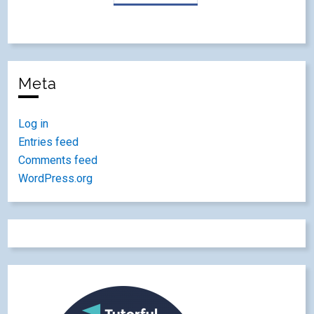
Meta
Log in
Entries feed
Comments feed
WordPress.org