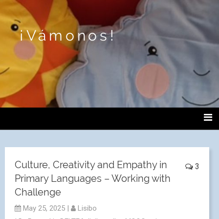
¡Vámonos!
Culture, Creativity and Empathy in
3
Primary Languages – Working with
Challenge
May 25, 2025
|
Lisibo