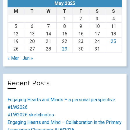
May 2025
M
T
W
T
F
S
S
1
2
3
4
5
6
7
8
9
10
11
12
13
14
15
16
17
18
19
20
21
22
23
24
25
26
27
28
29
30
31
« Mar
Jun »
Recent Posts
Engaging Hearts and Minds – a personal perspective
#LW2026
#LW2026 sketchnotes
Engaging Hearts and Mind – Collaboration in the Primary
Languages Classroom #LW2026