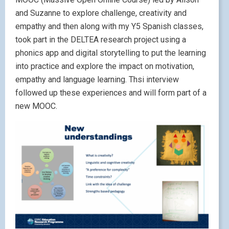
and Suzanne to explore challenge, creativity and
empathy and then along with my Y5 Spanish classes,
took part in the DELTEA research project using a
phonics app and digital storytelling to put the learning
into practice and explore the impact on motivation,
empathy and language learning. Thsi interview
followed up these experiences and will form part of a
new MOOC.