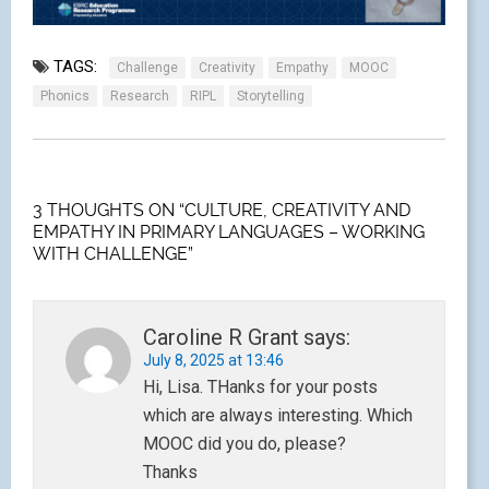
TAGS:
Challenge
Creativity
Empathy
MOOC
Phonics
Research
RIPL
Storytelling
3 THOUGHTS ON “CULTURE, CREATIVITY AND
EMPATHY IN PRIMARY LANGUAGES – WORKING
WITH CHALLENGE”
Caroline R Grant
says:
July 8, 2025 at 13:46
Hi, Lisa. THanks for your posts
which are always interesting. Which
MOOC did you do, please?
Thanks