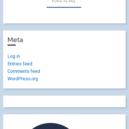
Follow my blog
Meta
Log in
Entries feed
Comments feed
WordPress.org