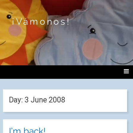
¡Vámonos!
Day:
3 June 2008
I’m back!