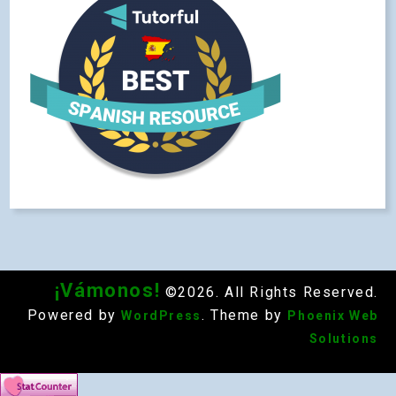
¡Vámonos!
©2026. All Rights Reserved.
Powered by
. Theme by
WordPress
Phoenix Web
Solutions