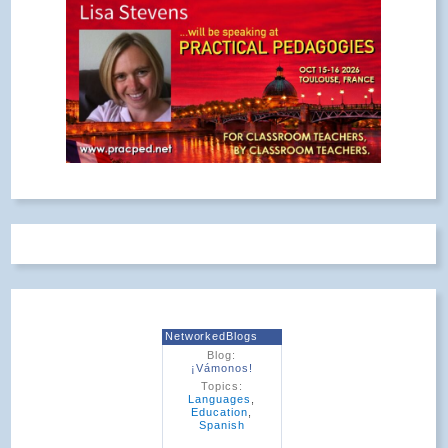
NetworkedBlogs
Blog:
¡Vámonos!
Topics:
Languages
,
Education
,
Spanish