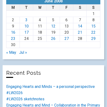
June 2008
M
T
W
T
F
S
S
1
2
3
4
5
6
7
8
9
10
11
12
13
14
15
16
17
18
19
20
21
22
23
24
25
26
27
28
29
30
« May
Jul »
Recent Posts
Engaging Hearts and Minds – a personal perspective
#LW2026
#LW2026 sketchnotes
Engaging Hearts and Mind – Collaboration in the Primary