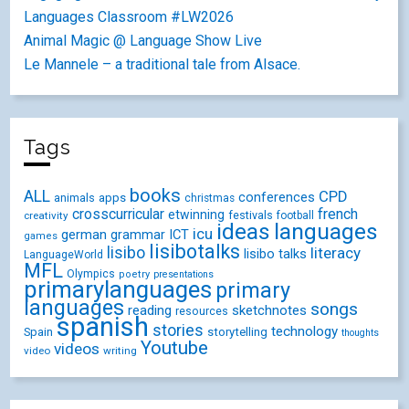
Languages Classroom #LW2026
Animal Magic @ Language Show Live
Le Mannele – a traditional tale from Alsace.
Tags
books
ALL
CPD
conferences
animals
apps
christmas
crosscurricular
french
etwinning
festivals
creativity
football
ideas
languages
icu
german
ICT
grammar
games
lisibotalks
lisibo
literacy
lisibo talks
LanguageWorld
MFL
Olympics
poetry
presentations
primarylanguages
primary
languages
songs
reading
sketchnotes
resources
spanish
stories
technology
Spain
storytelling
thoughts
Youtube
videos
video
writing