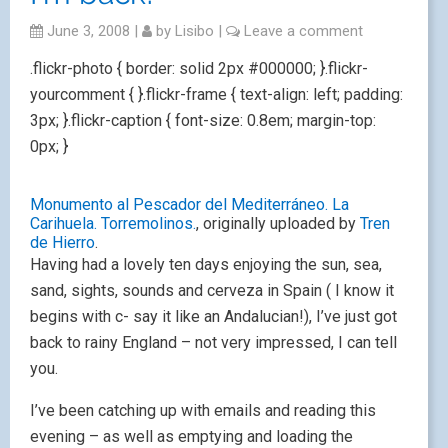
June 3, 2008
|
by
Lisibo
|
Leave a comment
.flickr-photo { border: solid 2px #000000; }.flickr-
yourcomment { }.flickr-frame { text-align: left; padding:
3px; }.flickr-caption { font-size: 0.8em; margin-top:
0px; }
Monumento al Pescador del Mediterráneo. La
Carihuela. Torremolinos.
, originally uploaded by
Tren
de Hierro
.
Having had a lovely ten days enjoying the sun, sea,
sand, sights, sounds and cerveza in Spain ( I know it
begins with c- say it like an Andalucian!), I’ve just got
back to rainy England – not very impressed, I can tell
you.
I’ve been catching up with emails and reading this
evening – as well as emptying and loading the