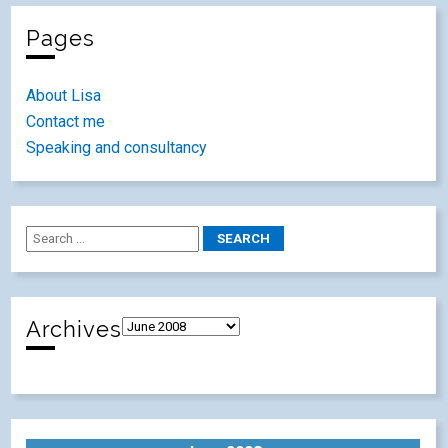
Pages
About Lisa
Contact me
Speaking and consultancy
Archives