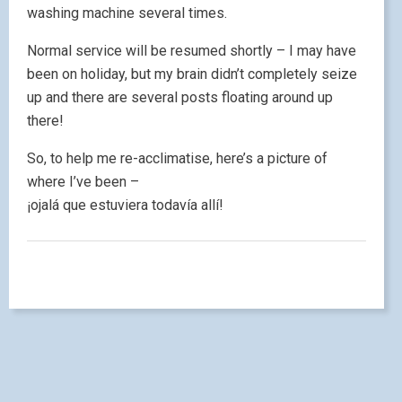
washing machine several times.
Normal service will be resumed shortly – I may have
been on holiday, but my brain didn’t completely seize
up and there are several posts floating around up
there!
So, to help me re-acclimatise, here’s a picture of
where I’ve been –
¡ojalá que estuviera todavía allí!