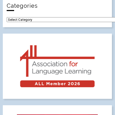
Categories