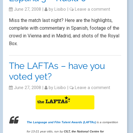
June 27, 2008
|
by
Lisibo
|
Leave a comment
Miss the match last night? Here are the highlights,
complete with commentary in Spanish, footage of the
crowd in Vienna and in Madrid, and shots of the Royal
Box.
The LAFTAs – have you
voted yet?
June 27, 2008
|
by
Lisibo
|
Leave a comment
The Language and Film Talent Awards (LAFTAs)
is a competition
for 13-21 year olds, run by
CILT, the National Centre for