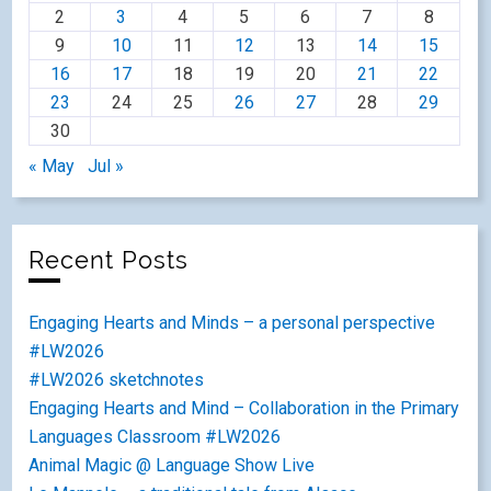
2
3
4
5
6
7
8
9
10
11
12
13
14
15
16
17
18
19
20
21
22
23
24
25
26
27
28
29
30
« May
Jul »
Recent Posts
Engaging Hearts and Minds – a personal perspective
#LW2026
#LW2026 sketchnotes
Engaging Hearts and Mind – Collaboration in the Primary
Languages Classroom #LW2026
Animal Magic @ Language Show Live