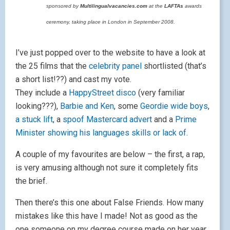
sponsored by
Multilingualvacancies.com
at the
LAFTAs
awards
ceremony, taking place in London in September 2008.
I’ve just popped over to the website to have a look at
the 25 films that the
celebrity panel
shortlisted (that’s
a short list!??) and cast my vote.
They include a
HappyStreet disco
(very familiar
looking???),
Barbie and Ken
, some
Geordie wide boys
,
a stuck lift
, a
spoof Mastercard advert
and a
Prime
Minister showing his languages skills or lack of
.
A couple of my favourites are below – the first, a rap,
is very amusing although not sure it completely fits
the brief.
Then there’s this one about False Friends. How many
mistakes like this have I made! Not as good as the
one someone on my degree course made on her year