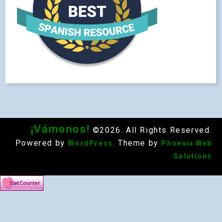
¡Vámonos!
©2026. All Rights Reserved.
Powered by
. Theme by
WordPress
Phoenix Web
Solutions