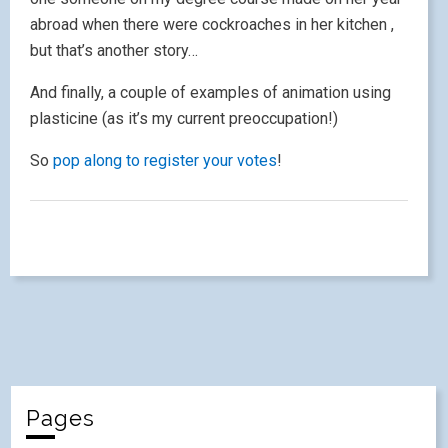
abroad when there were cockroaches in her kitchen ,
but that’s another story…
And finally, a couple of examples of animation using
plasticine (as it’s my current preoccupation!)
So
pop along to register your votes
!
Pages