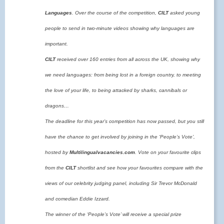
Languages
. Over the course of the competition,
CILT
asked young
people to send in two-minute videos showing why languages are
important.
CILT
received over 160 entries from all across the UK
, showing why
we need languages: from being lost in a foreign country, to meeting
the love of your life, to being attacked by sharks, cannibals or
dragons…
The deadline for this year’s competition has now passed, but you still
have the chance to get involved by joining in the ‘People’s Vote’,
hosted by
Multilingualvacancies.com
. Vote on your favourite clips
from the
CILT
shortlist and see how your favourites compare with the
views of our celebrity judging panel, including Sir Trevor McDonald
and comedian Eddie Izzard.
The winner of the ‘People’s Vote’ will receive a special prize