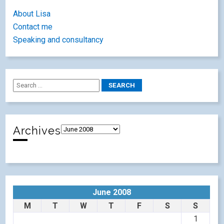
About Lisa
Contact me
Speaking and consultancy
Archives
June 2008
M
T
W
T
F
S
S
1