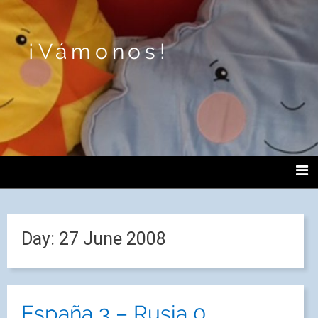
¡Vámonos!
Day:
27 June 2008
España 3 – Rusia 0