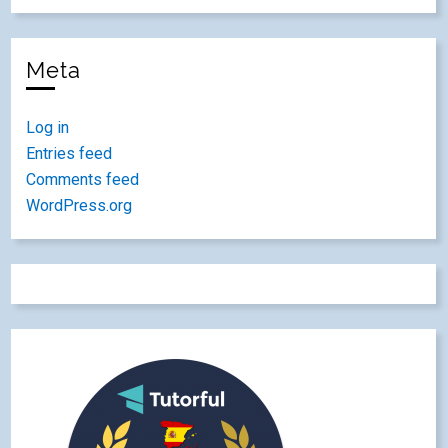
Meta
Log in
Entries feed
Comments feed
WordPress.org