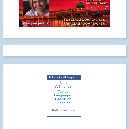
NetworkedBlogs
Blog:
¡Vámonos!
Topics:
Languages
,
Education
,
Spanish
Follow my blog