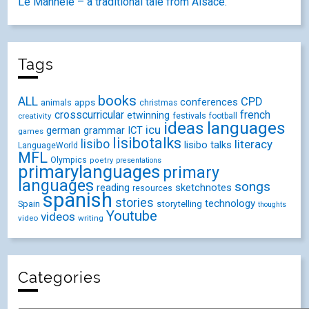
Le Mannele – a traditional tale from Alsace.
Tags
books
ALL
CPD
conferences
animals
apps
christmas
crosscurricular
french
etwinning
festivals
creativity
football
ideas
languages
icu
german
ICT
grammar
games
lisibotalks
lisibo
literacy
lisibo talks
LanguageWorld
MFL
Olympics
poetry
presentations
primarylanguages
primary
languages
songs
reading
sketchnotes
resources
spanish
stories
technology
Spain
storytelling
thoughts
Youtube
videos
video
writing
Categories