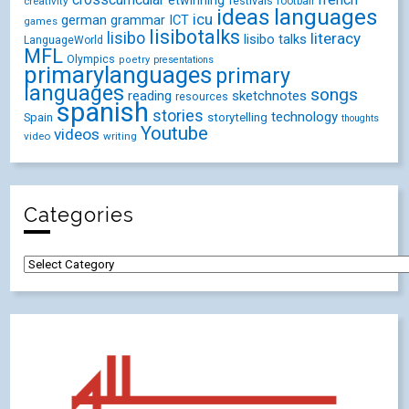
etwinning
festivals
creativity
football
ideas
languages
icu
german
ICT
grammar
games
lisibotalks
lisibo
literacy
lisibo talks
LanguageWorld
MFL
Olympics
poetry
presentations
primarylanguages
primary
languages
songs
reading
sketchnotes
resources
spanish
stories
technology
Spain
storytelling
thoughts
Youtube
videos
video
writing
Categories