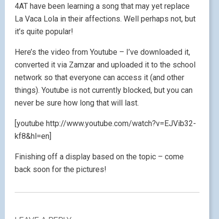
4AT have been learning a song that may yet replace
La Vaca Lola in their affections. Well perhaps not, but
it’s quite popular!
Here’s the video from Youtube – I’ve downloaded it,
converted it via Zamzar and uploaded it to the school
network so that everyone can access it (and other
things). Youtube is not currently blocked, but you can
never be sure how long that will last.
[youtube http://www.youtube.com/watch?v=EJVib32-
kf8&hl=en]
Finishing off a display based on the topic – come
back soon for the pictures!