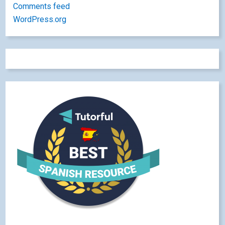
Comments feed
WordPress.org