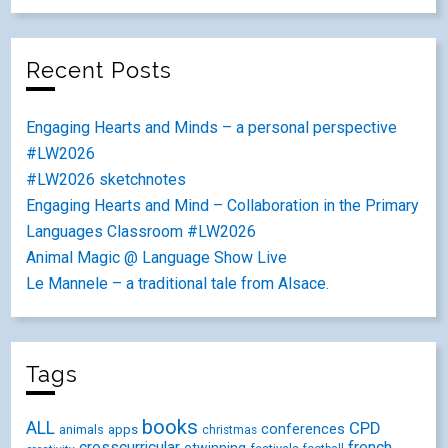
Recent Posts
Engaging Hearts and Minds – a personal perspective
#LW2026
#LW2026 sketchnotes
Engaging Hearts and Mind – Collaboration in the Primary
Languages Classroom #LW2026
Animal Magic @ Language Show Live
Le Mannele – a traditional tale from Alsace.
Tags
books
ALL
CPD
conferences
animals
apps
christmas
crosscurricular
french