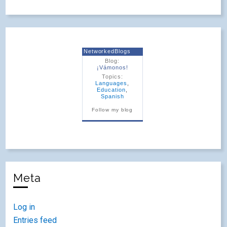
NetworkedBlogs
Blog:
¡Vámonos!
Topics:
Languages
,
Education
,
Spanish
Follow my blog
Meta
Log in
Entries feed