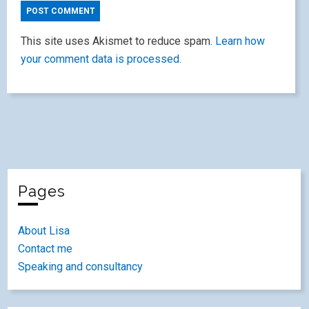
This site uses Akismet to reduce spam.
Learn how
your comment data is processed.
Pages
About Lisa
Contact me
Speaking and consultancy