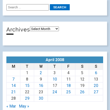
Archives
April 2008
M
T
W
T
F
S
S
1
2
3
4
5
6
7
8
9
10
11
12
13
14
15
16
17
18
19
20
21
22
23
24
25
26
27
28
29
30
« Mar
May »