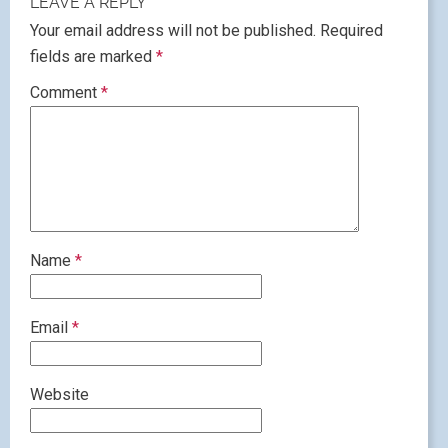
LEAVE A REPLY
Your email address will not be published.
Required
fields are marked
*
Comment
*
Name
*
Email
*
Website