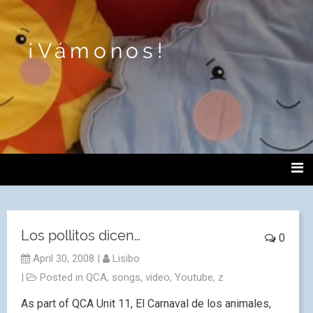
¡Vámonos!
Los pollitos dicen…
0
April 30, 2008
|
Lisibo
|
Posted in
QCA
,
songs
,
video
,
Youtube
,
z
As part of QCA Unit 11, El Carnaval de los animales,