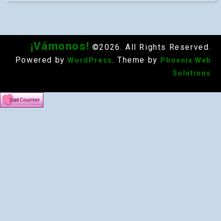
¡Vámonos!
©2026. All Rights Reserved.
Powered by
. Theme by
WordPress
Phoenix Web
Solutions