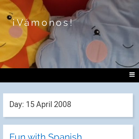
¡Vámonos!
Day:
15 April 2008
Fun with Spanish