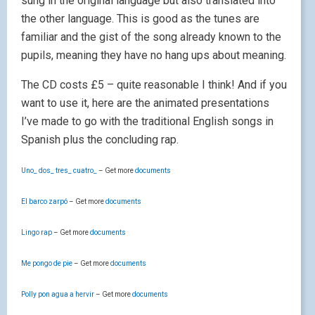
sung in the original language but also translated into
the other language. This is good as the tunes are
familiar and the gist of the song already known to the
pupils, meaning they have no hang ups about meaning.
The CD costs £5 – quite reasonable I think! And if you
want to use it, here are the animated presentations
I’ve made to go with the traditional English songs in
Spanish plus the concluding rap.
Uno_ dos_ tres_ cuatro_
– Get more
documents
El barco zarpó
– Get more
documents
Lingo rap
– Get more
documents
Me pongo de pie
– Get more
documents
Polly pon agua a hervir
– Get more
documents