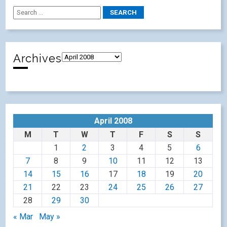
Archives
April 2008
M
T
W
T
F
S
S
1
2
3
4
5
6
7
8
9
10
11
12
13
14
15
16
17
18
19
20
21
22
23
24
25
26
27
28
29
30
« Mar
May »