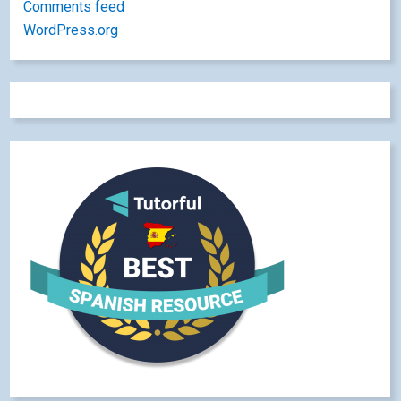
Comments feed
WordPress.org