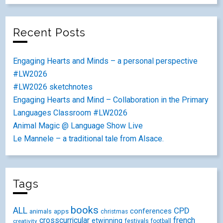
Recent Posts
Engaging Hearts and Minds – a personal perspective
#LW2026
#LW2026 sketchnotes
Engaging Hearts and Mind – Collaboration in the Primary
Languages Classroom #LW2026
Animal Magic @ Language Show Live
Le Mannele – a traditional tale from Alsace.
Tags
books
ALL
CPD
conferences
animals
apps
christmas
crosscurricular
french
etwinning
festivals
creativity
football