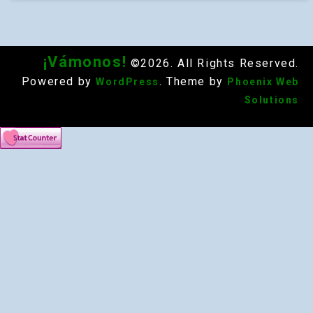
¡Vámonos!
©2026. All Rights Reserved.
Powered by
. Theme by
WordPress
Phoenix Web
Solutions