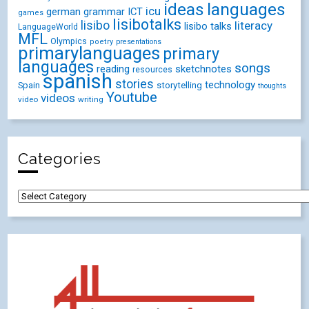
ideas
languages
icu
german
ICT
grammar
games
lisibotalks
lisibo
literacy
lisibo talks
LanguageWorld
MFL
Olympics
poetry
presentations
primarylanguages
primary
languages
songs
reading
sketchnotes
resources
spanish
stories
technology
Spain
storytelling
thoughts
Youtube
videos
video
writing
Categories