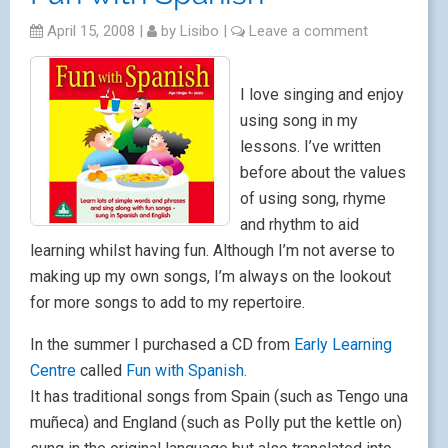
April 15, 2008
|
by
Lisibo
|
Leave a comment
I love singing and enjoy
using song in my
lessons. I’ve written
before about the values
of using song, rhyme
and rhythm to aid
learning whilst having fun. Although I’m not averse to
making up my own songs, I’m always on the lookout
for more songs to add to my repertoire.
In the summer I purchased a CD from
Early Learning
Centre
called
Fun with Spanish.
It has traditional songs from Spain (such as Tengo una
muñeca) and England (such as Polly put the kettle on)