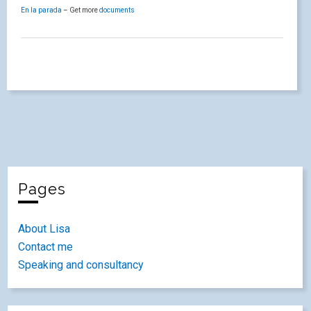
En la parada
– Get more
documents
Pages
About Lisa
Contact me
Speaking and consultancy