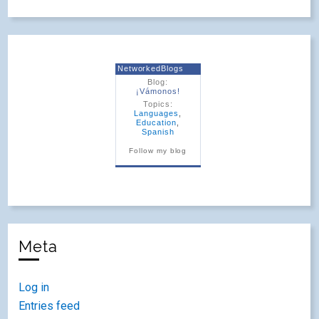
NetworkedBlogs
Blog:
¡Vámonos!
Topics:
Languages
,
Education
,
Spanish
Follow my blog
Meta
Log in
Entries feed