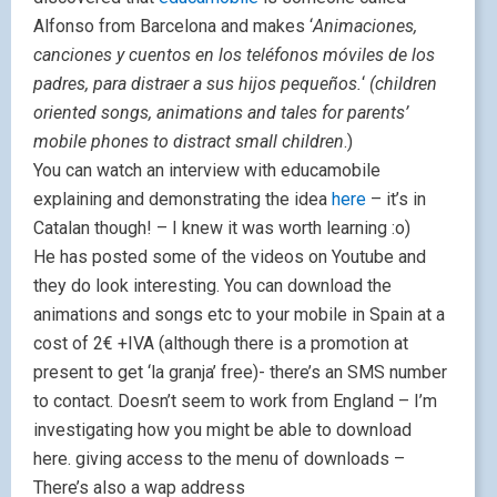
Alfonso from Barcelona and makes ‘
Animaciones,
canciones y cuentos en los teléfonos móviles de los
padres, para distraer a sus hijos pequeños.
‘
(children
oriented songs, animations and tales for parents’
mobile phones to distract small children
.)
You can watch an interview with educamobile
explaining and demonstrating the idea
here
– it’s in
Catalan though! – I knew it was worth learning :o)
He has posted some of the videos on Youtube and
they do look interesting. You can download the
animations and songs etc to your mobile in Spain at a
cost of 2€ +IVA (although there is a promotion at
present to get ‘la granja’ free)- there’s an SMS number
to contact. Doesn’t seem to work from England – I’m
investigating how you might be able to download
here. giving access to the menu of downloads –
There’s also a wap address