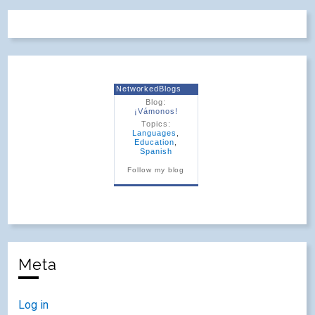
NetworkedBlogs
Blog:
¡Vámonos!
Topics:
Languages
,
Education
,
Spanish
Follow my blog
Meta
Log in