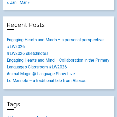
« Jan
Mar »
Recent Posts
Engaging Hearts and Minds – a personal perspective
#LW2026
#LW2026 sketchnotes
Engaging Hearts and Mind – Collaboration in the Primary
Languages Classroom #LW2026
Animal Magic @ Language Show Live
Le Mannele – a traditional tale from Alsace.
Tags