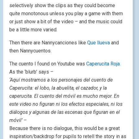
selectively show the clips as they could become
quite monotonous unless you play a game with them
or just show a bit of the video – and the music could
be a little more varied.
Then there are Nannycanciones like
Que llueva
and
then Nannycuentos.
The cuento I found on Youtube was
Caperucita Roja.
As the ‘blurb’ says –
‘Aquí mostramos a los personajes del cuento de
Caperucita: el lobo, la abuelita, el cazador, y la
caperucita. El cuento del móvil es mucho mejor. En
este video no figuran ni los efectos especiales, ni los
diálogos y algunas de las escenas que figuran en el
móvil’ –
Because there is no dialogue, this would be a great
inspiration/backdrop for pupils to retell the story in as