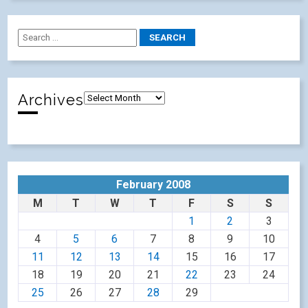
Archives
February 2008
M
T
W
T
F
S
S
1
2
3
4
5
6
7
8
9
10
11
12
13
14
15
16
17
18
19
20
21
22
23
24
25
26
27
28
29