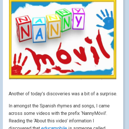
Another of today’s discoveries was a bit of a surprise.
In amongst the Spanish rhymes and songs, I came
across some videos with the prefix ‘NannyMóvil’.
Reading the ‘About this video’ information I
discovered that
educamobile
is someone called