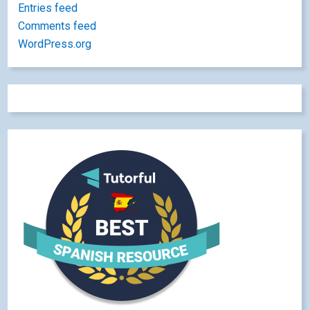
Entries feed
Comments feed
WordPress.org