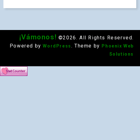
¡Vámonos!
©2026. All Rights Reserved.
Powered by
. Theme by
WordPress
Phoenix Web
Solutions