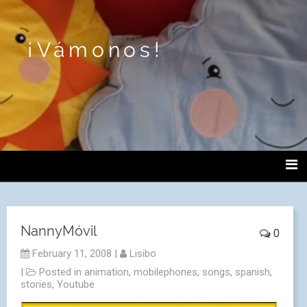
¡Vámonos!
NannyMóvil
0
February 11, 2008
|
Lisibo
|
Posted in
animation
,
mobilephones
,
songs
,
spanish
,
stories
,
Youtube