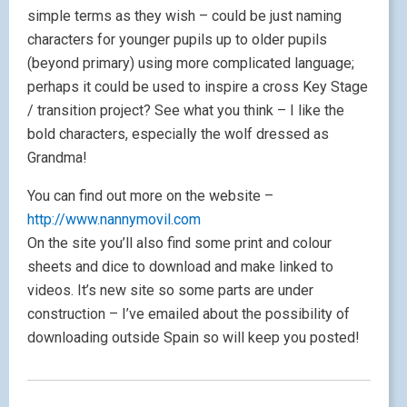
simple terms as they wish – could be just naming
characters for younger pupils up to older pupils
(beyond primary) using more complicated language;
perhaps it could be used to inspire a cross Key Stage
/ transition project? See what you think – I like the
bold characters, especially the wolf dressed as
Grandma!
You can find out more on the website –
http://www.nannymovil.com
On the site you’ll also find some print and colour
sheets and dice to download and make linked to
videos. It’s new site so some parts are under
construction – I’ve emailed about the possibility of
downloading outside Spain so will keep you posted!