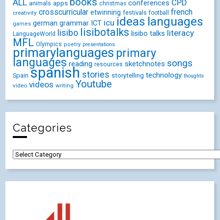
books
ALL
CPD
conferences
animals
apps
christmas
crosscurricular
french
etwinning
festivals
creativity
football
ideas
languages
icu
german
ICT
grammar
games
lisibotalks
lisibo
literacy
lisibo talks
LanguageWorld
MFL
Olympics
poetry
presentations
primarylanguages
primary
languages
songs
reading
sketchnotes
resources
spanish
stories
technology
Spain
storytelling
thoughts
Youtube
videos
video
writing
Categories