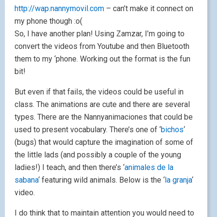
http://wap.nannymovil.com
– can’t make it connect on
my phone though :o(
So, I have another plan! Using Zamzar, I’m going to
convert the videos from Youtube and then Bluetooth
them to my ‘phone. Working out the format is the fun
bit!
But even if that fails, the videos could be useful in
class. The animations are cute and there are several
types. There are the Nannyanimaciones that could be
used to present vocabulary. There’s one of ‘
bichos
‘
(bugs) that would capture the imagination of some of
the little lads (and possibly a couple of the young
ladies!) I teach, and then there’s ‘
animales de la
sabana
‘ featuring wild animals. Below is the ‘
la granja
‘
video.
I do think that to maintain attention you would need to