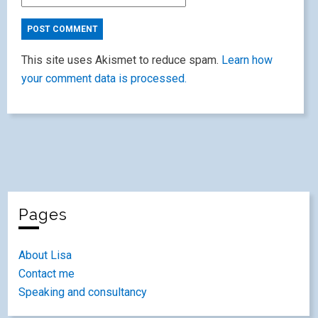
This site uses Akismet to reduce spam.
Learn how
your comment data is processed.
Pages
About Lisa
Contact me
Speaking and consultancy