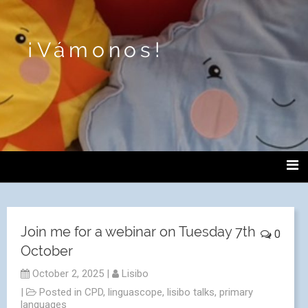
¡Vámonos!
Join me for a webinar on Tuesday 7th
0
October
October 2, 2025
|
Lisibo
|
Posted in
CPD
,
linguascope
,
lisibo talks
,
primary
languages