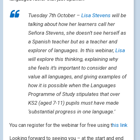
Tuesday 7th October –
Lisa Stevens
will be
talking about how her learners call her
Señora Stevens, she doesn’t see herself as
a Spanish teacher but as a teacher and
explorer of languages. In this webinar,
Lisa
will explore this thinking, explaining why
she feels it’s important to consider and
value all languages, and giving examples of
how it is possible when the Languages
Programme of Study stipulates that over
KS2 (aged 7-11) pupils must have made
‘substantial progress in one language.’
You can register for the webinar for free using t
his link
Looking forward to seeing you – at the start and end