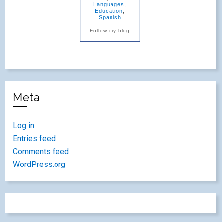
Languages
,
Education
,
Spanish
Follow my blog
Meta
Log in
Entries feed
Comments feed
WordPress.org