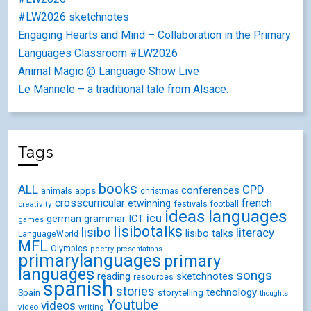
#LW2026 sketchnotes
Engaging Hearts and Mind – Collaboration in the Primary
Languages Classroom #LW2026
Animal Magic @ Language Show Live
Le Mannele – a traditional tale from Alsace.
Tags
books
ALL
CPD
conferences
animals
apps
christmas
crosscurricular
french
etwinning
festivals
creativity
football
ideas
languages
icu
german
ICT
grammar
games
lisibotalks
lisibo
literacy
lisibo talks
LanguageWorld
MFL
Olympics
poetry
presentations
primarylanguages
primary
languages
songs
reading
sketchnotes
resources
spanish
stories
technology
Spain
storytelling
thoughts
Youtube
videos
video
writing