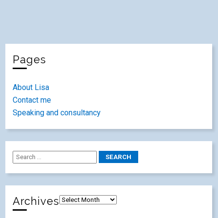
Pages
About Lisa
Contact me
Speaking and consultancy
Archives