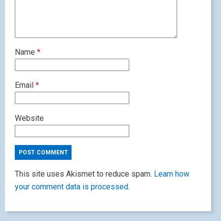
Name
*
Email
*
Website
This site uses Akismet to reduce spam.
Learn how
your comment data is processed.