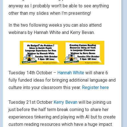
anyway as I probably won’t be able to see anything
other than my slides when I’m presenting!
In the two following weeks you can also attend
webinars by Hannah White and Kerry Bevan.
Tuesday 14th October –
Hannah White
will share 6
fully funded ideas for bringing additional language and
culture into your classroom this year.
Register here
Tuesday 21st October
Kerry Bevan
will be joining us
just before the half term break coming to share her
experiences tinkering and playing with AI but to create
custom reading resources which have a huge impact