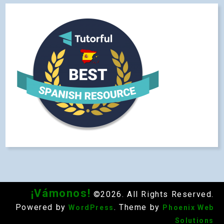
¡Vámonos!
©2026. All Rights Reserved.
Powered by
. Theme by
WordPress
Phoenix Web
Solutions