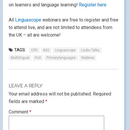
on learners and language learning!
Register here
All
Linguascope
webinars are free to register and free
to attend live, and are not limited to attendees from
the UK – all are welcome!
TAGS:
CPD
KS2
Linguascope
Lisibo Talks
Multilingual
PoS
Primarylanguages
Webinar
LEAVE A REPLY
Your email address will not be published.
Required
fields are marked
*
Comment
*