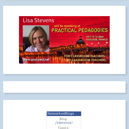
NetworkedBlogs
Blog:
¡Vámonos!
Topics: