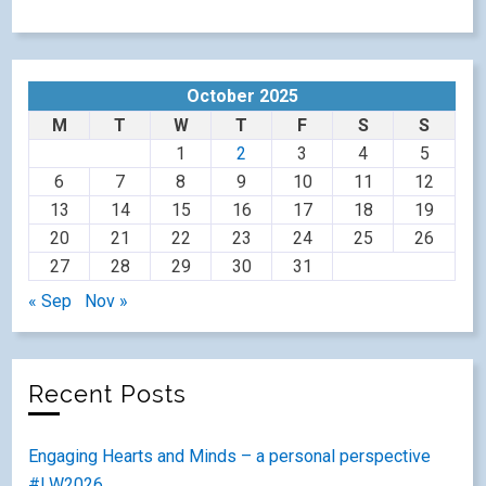
October 2025
M
T
W
T
F
S
S
1
2
3
4
5
6
7
8
9
10
11
12
13
14
15
16
17
18
19
20
21
22
23
24
25
26
27
28
29
30
31
« Sep
Nov »
Recent Posts
Engaging Hearts and Minds – a personal perspective
#LW2026