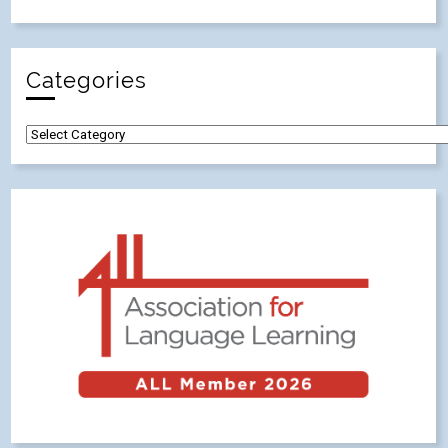
Categories