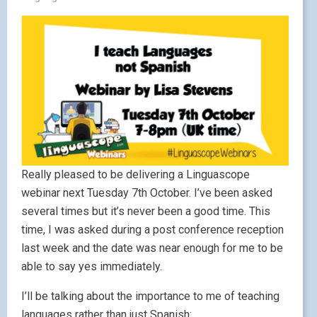
Really pleased to be delivering a Linguascope
webinar next Tuesday 7th October. I’ve been asked
several times but it’s never been a good time. This
time, I was asked during a post conference reception
last week and the date was near enough for me to be
able to say yes immediately.
I’ll be talking about the importance to me of teaching
languages rather than just Spanish: