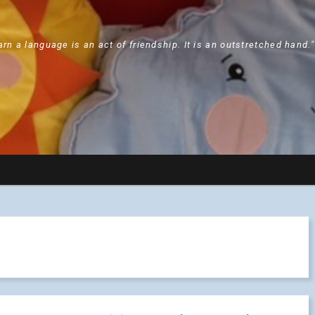
arn a language is an act of friendship. It is an outstretched hand.