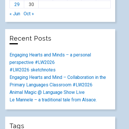
29
30
« Jun
Oct »
Recent Posts
Engaging Hearts and Minds – a personal
perspective #LW2026
#LW2026 sketchnotes
Engaging Hearts and Mind – Collaboration in the
Primary Languages Classroom #LW2026
Animal Magic @ Language Show Live
Le Mannele – a traditional tale from Alsace.
Tags