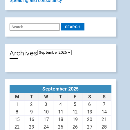
Speaking and consultancy
Archives
September 2025
M
T
W
T
F
S
S
1
2
3
4
5
6
7
8
9
10
11
12
13
14
15
16
17
18
19
20
21
22
23
24
25
26
27
28