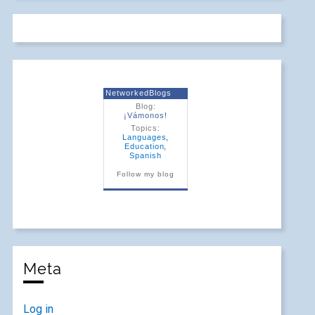
NetworkedBlogs
Blog:
¡Vámonos!
Topics:
Languages
,
Education
,
Spanish
Follow my blog
Meta
Log in