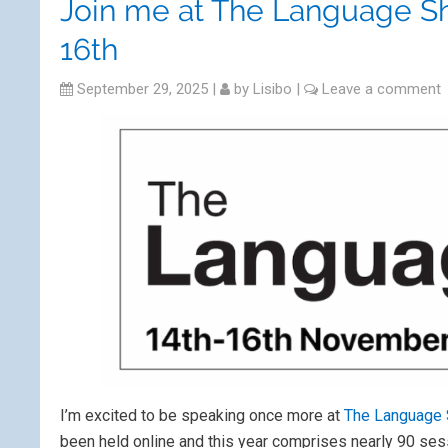
Join me at The Language S
16th
September 29, 2025
|
by
Lisibo
|
Leave a comment
I’m excited to be speaking once more at
The Language
been held online and this year comprises nearly 90 ses