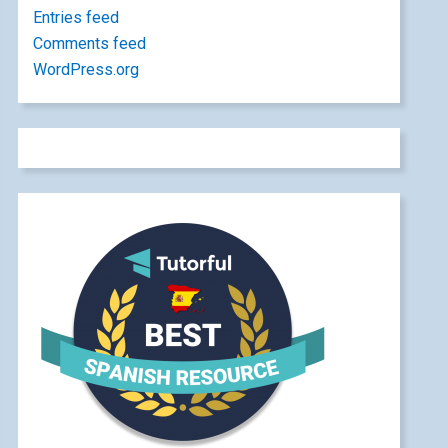
Entries feed
Comments feed
WordPress.org