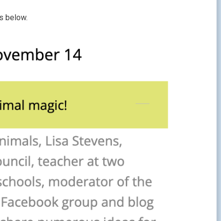
s below.