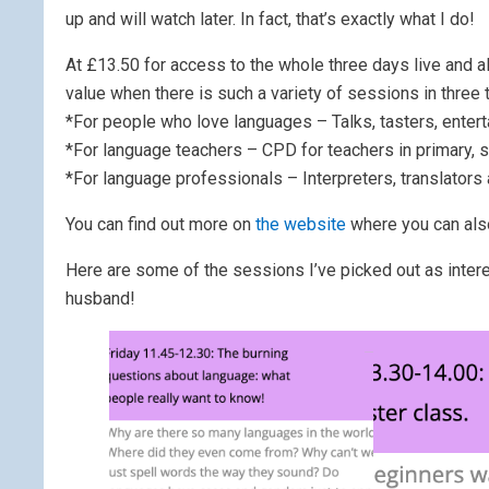
up and will watch later. In fact, that’s exactly what I do!
At £13.50 for access to the whole three days live and a
value when there is such a variety of sessions in three 
*For people who love languages – Talks, tasters, enter
*For language teachers – CPD for teachers in primary, s
*For language professionals – Interpreters, translators
You can find out more on
the website
where you can als
Here are some of the sessions I’ve picked out as intere
husband!