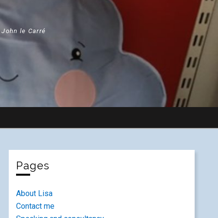
" John le Carré
Pages
About Lisa
Contact me