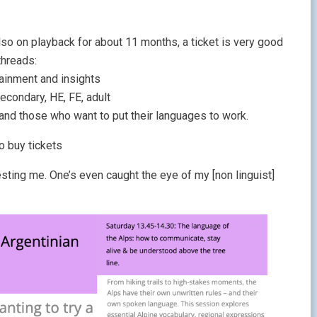
lso on playback for about 11 months, a ticket is very good
threads:
tainment and insights
econdary, HE, FE, adult
 and those who want to put their languages to work.
o buy tickets
sting me. One’s even caught the eye of my [non linguist]