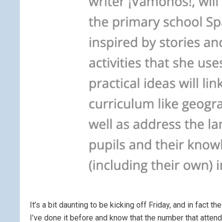
It’s a bit daunting to be kicking off Friday, and in fact
I’ve done it before and know that the number that atte