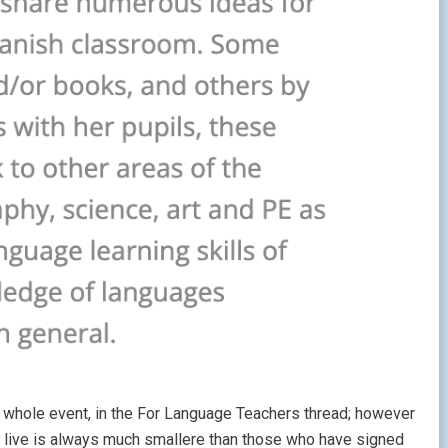
 the whole event, in the For Language Teachers thread; however
nd live is always much smallere than those who have signed