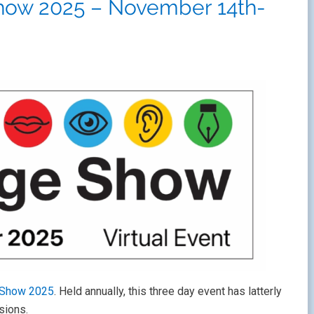
how 2025 – November 14th-
 Show 2025
. Held annually, this three day event has latterly
sions.