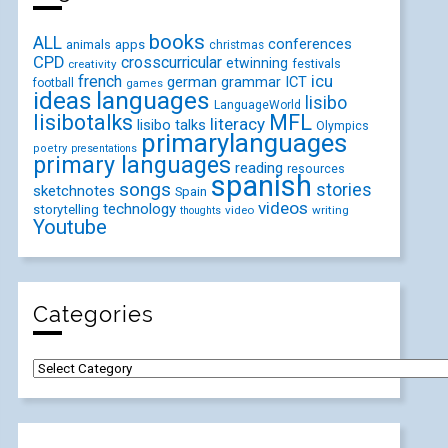
books
ALL
conferences
animals
apps
christmas
CPD
crosscurricular
etwinning
festivals
creativity
icu
french
german
ICT
grammar
football
games
ideas
languages
lisibo
LanguageWorld
lisibotalks
MFL
literacy
lisibo talks
Olympics
primarylanguages
poetry
presentations
primary languages
reading
resources
spanish
songs
stories
sketchnotes
Spain
videos
technology
storytelling
video
writing
thoughts
Youtube
Categories