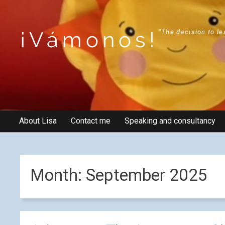
¡Vámonos!
"The decision to le
About Lisa
Contact me
Speaking and consultancy
Month:
September 2025