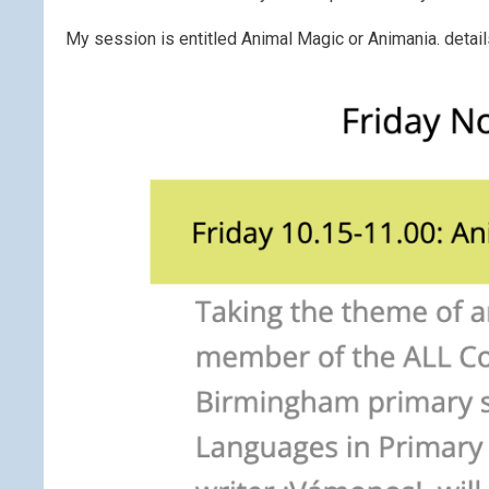
My session is entitled Animal Magic or Animania. detail