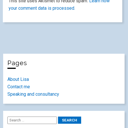
This site uses Akismet to reduce spam.
Learn how
your comment data is processed.
Pages
About Lisa
Contact me
Speaking and consultancy