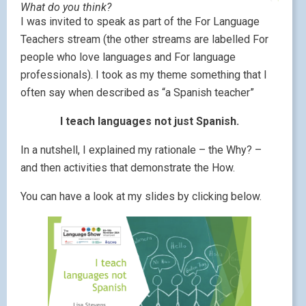
What do you think?
I was invited to speak as part of the For Language
Teachers stream (the other streams are labelled For
people who love languages and For language
professionals). I took as my theme something that I
often say when described as “a Spanish teacher”
I teach languages not just Spanish.
In a nutshell, I explained my rationale – the Why? –
and then activities that demonstrate the How.
You can have a look at my slides by clicking below.