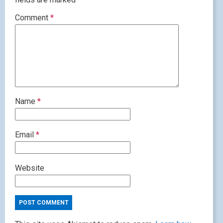
Comment
*
Name
*
Email
*
Website