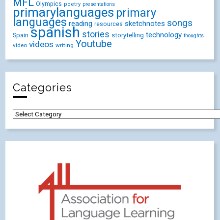
MFL
Olympics
poetry
presentations
primarylanguages
primary
languages
songs
reading
sketchnotes
resources
spanish
stories
technology
Spain
storytelling
thoughts
Youtube
videos
video
writing
Categories