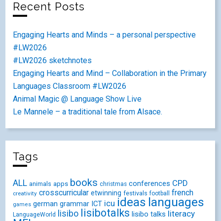
Recent Posts
Engaging Hearts and Minds – a personal perspective
#LW2026
#LW2026 sketchnotes
Engaging Hearts and Mind – Collaboration in the Primary
Languages Classroom #LW2026
Animal Magic @ Language Show Live
Le Mannele – a traditional tale from Alsace.
Tags
books
ALL
CPD
conferences
animals
apps
christmas
crosscurricular
french
etwinning
festivals
creativity
football
ideas
languages
icu
german
ICT
grammar
games
lisibotalks
lisibo
literacy
lisibo talks
LanguageWorld