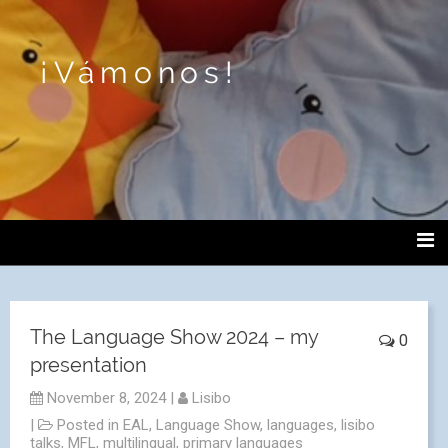
¡Vámonos!
The Language Show 2024 – my
0
presentation
November 8, 2024
|
Lisibo
|
Posted in
EAL
,
Language Show
,
languages
,
lisibo
talks
,
MFL
,
multilingual
,
primary languages