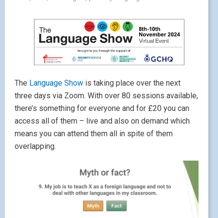
The
Language Show
is taking place over the next
three days via Zoom. With over 80 sessions available,
there’s something for everyone and for £20 you can
access all of them – live and also on demand which
means you can attend them all in spite of them
overlapping.