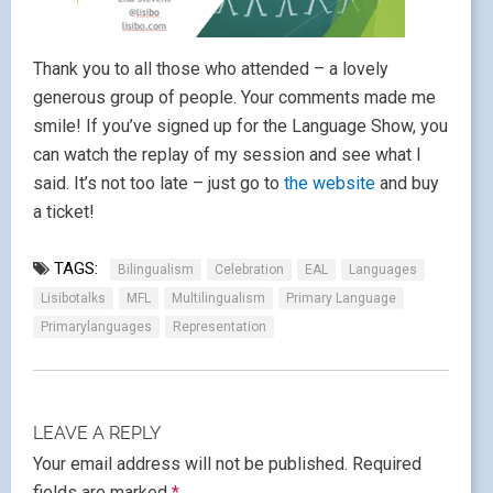
Thank you to all those who attended – a lovely
generous group of people. Your comments made me
smile! If you’ve signed up for the Language Show, you
can watch the replay of my session and see what I
said. It’s not too late – just go to
the website
and buy
a ticket!
TAGS:
Bilingualism
Celebration
EAL
Languages
Lisibotalks
MFL
Multilingualism
Primary Language
Primarylanguages
Representation
LEAVE A REPLY
Your email address will not be published.
Required
fields are marked
*