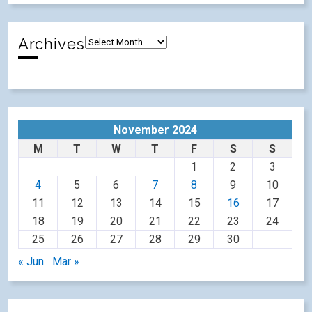
Archives
November 2024
M
T
W
T
F
S
S
1
2
3
4
5
6
7
8
9
10
11
12
13
14
15
16
17
18
19
20
21
22
23
24
25
26
27
28
29
30
« Jun
Mar »