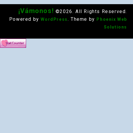
¡Vámonos!
©2026. All Rights Reserved.
Powered by
. Theme by
WordPress
Phoenix Web
Solutions