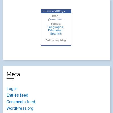
NetworkedBlogs
Blog:
¡Vámonos!
Topics:
Languages
,
Education
,
Spanish
Follow my blog
Meta
Log in
Entries feed
Comments feed
WordPress.org