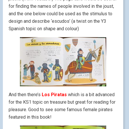
for finding the names of people involved in the joust,
and the one below could be used as the stimulus to
design and describe ‘escudos’ (a twist on the Y3
Spanish topic on shape and colour)
And then there’s
Los Piratas
which is a bit advanced
for the KS1 topic on treasure but great for reading for
pleasure. Good to see some famous female pirates
featured in this book!