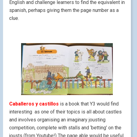
English and challenge learners to find the equivalent in
spanish, perhaps giving them the page number as a
clue.
Caballeros y castillos
is a book that Y3 would find
interesting as one of their topics is all about castles
and involves organising an imaginary jousting
competition, complete with stalls and ‘betting’ on the
jousts (from Youtube!) The page able would be useful