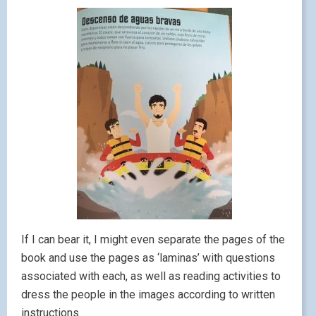
If I can bear it, I might even separate the pages of the
book and use the pages as ‘laminas’ with questions
associated with each, as well as reading activities to
dress the people in the images according to written
instructions.