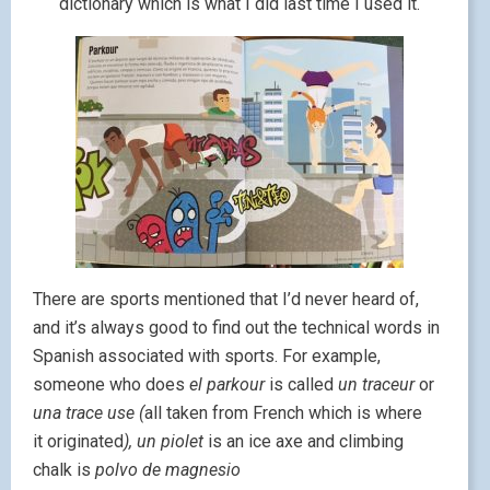
dictionary which is what I did last time I used it.
There are sports mentioned that I’d never heard of,
and it’s always good to find out the technical words in
Spanish associated with sports. For example,
someone who does
el parkour
is called
un traceur
or
una trace use (
all taken from French which is where
it originated
), un piolet
is an ice axe and climbing
chalk is
polvo de magnesio