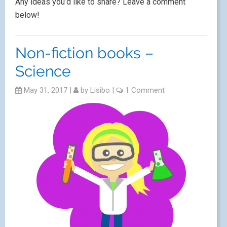
Any ideas you’d like to share? Leave a comment
below!
Non-fiction books –
Science
May 31, 2017
|
by
Lisibo
|
1 Comment