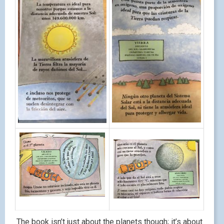
The book isn’t just about the planets though; it’s about