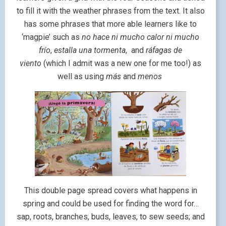
to fill it with the weather phrases from the text. It also
has some phrases that more able learners like to
‘magpie’ such as
no hace ni mucho calor ni mucho
frío
,
estalla una tormenta
, and
ráfagas de
viento
(which I admit was a new one for me too!) as
well as using
más
and
menos
This double page spread covers what happens in
spring and could be used for finding the word for…
sap, roots, branches, buds, leaves, to sew seeds; and