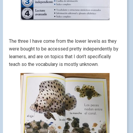
The three I have come from the lower levels as they
were bought to be accessed pretty independently by
learners, and are on topics that I don’t specifically
teach so the vocabulary is mostly unknown.