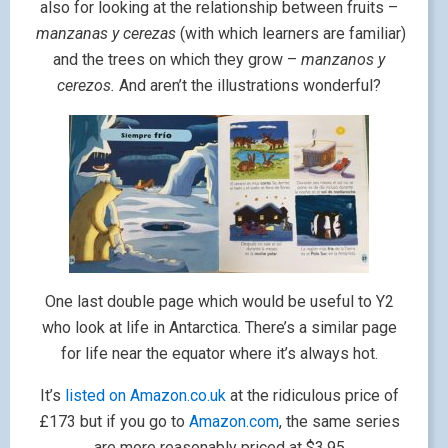
also for looking at the relationship between fruits –
manzanas y cerezas
(with which learners are familiar)
and the trees on which they grow –
manzanos y
cerezos.
And aren’t the illustrations wonderful?
One last double page which would be useful to Y2
who look at life in Antarctica. There’s a similar page
for life near the equator where it’s always hot.
It’s
listed on Amazon.co.uk
at the ridiculous price of
£173 but if you go to
Amazon.com
, the same series
are more reasonably priced at $3.95