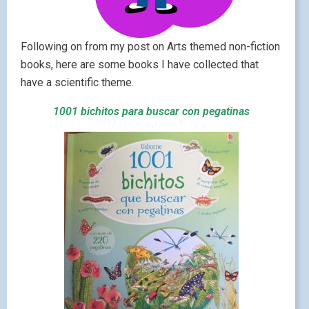
Following on from my post on Arts themed non-fiction
books, here are some books I have collected that
have a scientific theme.
1001 bichitos para buscar con pegatinas