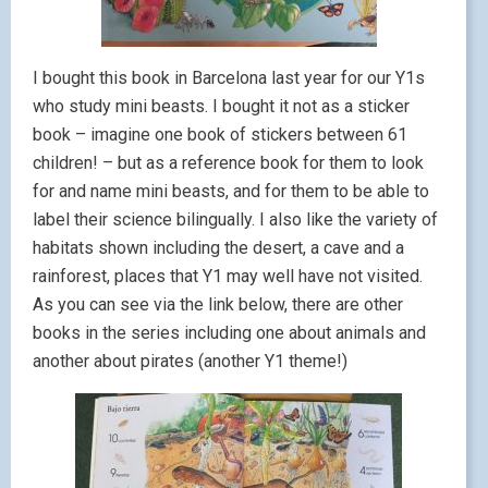
I bought this book in Barcelona last year for our Y1s
who study mini beasts. I bought it not as a sticker
book – imagine one book of stickers between 61
children! – but as a reference book for them to look
for and name mini beasts, and for them to be able to
label their science bilingually. I also like the variety of
habitats shown including the desert, a cave and a
rainforest, places that Y1 may well have not visited.
As you can see via the link below, there are other
books in the series including one about animals and
another about pirates (another Y1 theme!)