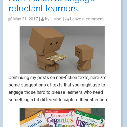
reluctant learners.
May 31, 2017
|
by
Lisibo
|
Leave a comment
Continuing my posts on non-fiction texts, here are
some suggestions of texts that you might use to
engage those hard to please learners who need
something a bit different to capture their attention.