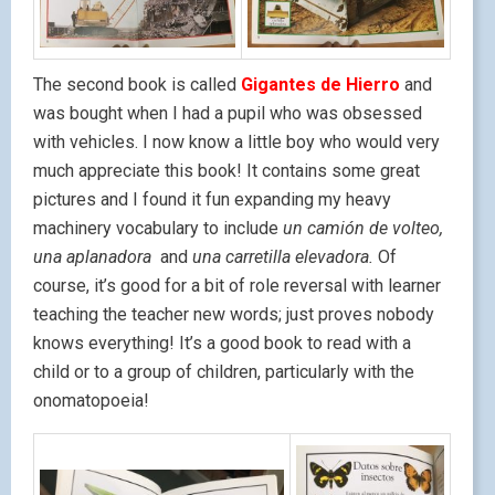
The second book is called
Gigantes de Hierro
and
was bought when I had a pupil who was obsessed
with vehicles. I now know a little boy who would very
much appreciate this book! It contains some great
pictures and I found it fun expanding my heavy
machinery vocabulary to include
un camión de volteo,
una aplanadora
and
una carretilla elevadora.
Of
course, it’s good for a bit of role reversal with learner
teaching the teacher new words; just proves nobody
knows everything! It’s a good book to read with a
child or to a group of children, particularly with the
onomatopoeia!