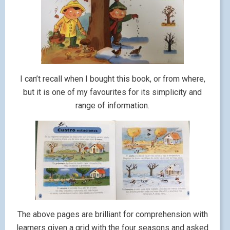
I can’t recall when I bought this book, or from where,
but it is one of my favourites for its simplicity and
range of information.
The above pages are brilliant for comprehension with
learners given a grid with the four seasons and asked