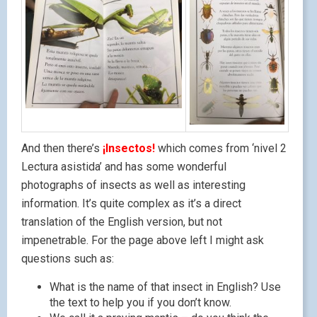
And then there’s
¡Insectos!
which comes from ‘nivel 2
Lectura asistida’ and has some wonderful
photographs of insects as well as interesting
information. It’s quite complex as it’s a direct
translation of the English version, but not
impenetrable. For the page above left I might ask
questions such as:
What is the name of that insect in English? Use
the text to help you if you don’t know.