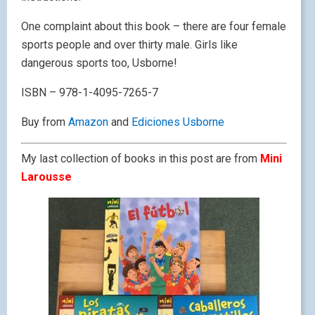
One complaint about this book – there are four female
sports people and over thirty male. Girls like
dangerous sports too, Usborne!
ISBN – 978-1-4095-7265-7
Buy from
Amazon
and
Ediciones Usborne
My last collection of books in this post are from
Mini
Larousse