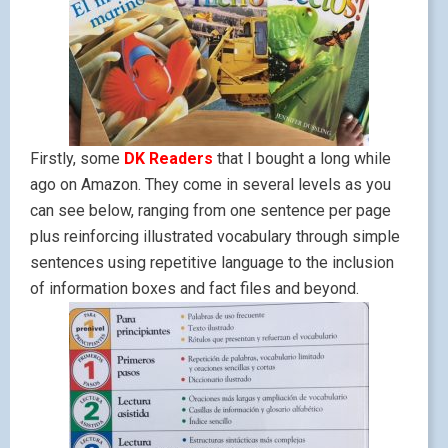
Firstly, some
DK Readers
that I bought a long while
ago on Amazon. They come in several levels as you
can see below, ranging from one sentence per page
plus reinforcing illustrated vocabulary through simple
sentences using repetitive language to the inclusion
of information boxes and fact files and beyond.