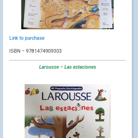
Link to purchase
ISBN – 9781474909303
Larousse – Las estaciones