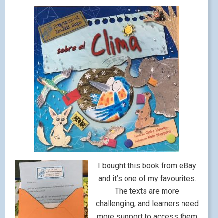
I bought this book from eBay
and it’s one of my favourites.
The texts are more
challenging, and learners need
more support to access them