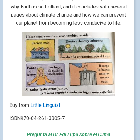
why Earth is so brilliant, and it concludes with several
pages about climate change and how we can prevent
our planet from becoming less conducive to life.
Buy from
Little Linguist
ISBN978-84-261-3805-7
Pregunta al Dr Edi Lupa sobre el Clima