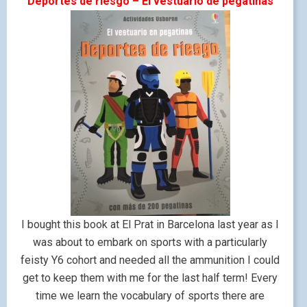
Deportes de riesgo – El vestuario de pegatinas
I bought this book at El Prat in Barcelona last year as I
was about to embark on sports with a particularly
feisty Y6 cohort and needed all the ammunition I could
get to keep them with me for the last half term! Every
time we learn the vocabulary of sports there are