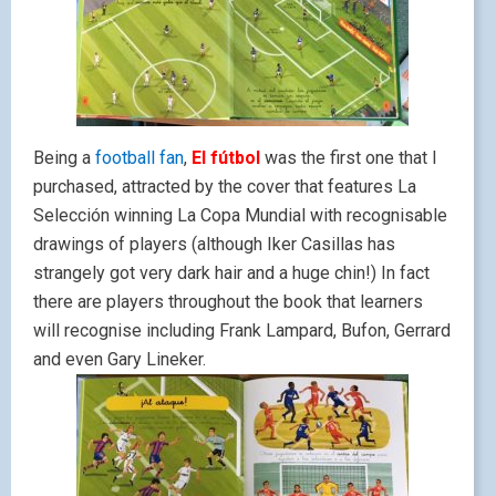
Being a
football fan
,
El fútbol
was the first one that I
purchased, attracted by the cover that features La
Selección winning La Copa Mundial with recognisable
drawings of players (although Iker Casillas has
strangely got very dark hair and a huge chin!) In fact
there are players throughout the book that learners
will recognise including Frank Lampard, Bufon, Gerrard
and even Gary Lineker.