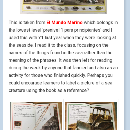
This is taken from
El Mundo Marino
which belongs in
the lowest level ‘prenivel 1 para principiantes’ and I
used this with Y1 last year when they were looking at
the seaside. I read it to the class, focusing on the
names of the things found in the sea rather than the
meaning of the phrases. It was then left for reading
during the week by anyone that fancied and also as an
activity for those who finished quickly. Perhaps you
could encourage learners to label a picture of a sea
creature using the book as a reference?