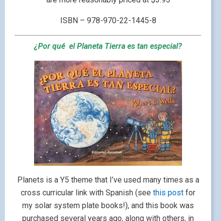
ISBN – 978-970-22-1445-8
¿Por qué el Planeta Tierra es tan especial?
Planets is a Y5 theme that I’ve used many times as a
cross curricular link with Spanish (see
this post
for
my solar system plate books!), and this book was
purchased several years ago, along with others, in