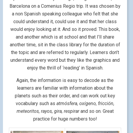
Barcelona on a Comenius Regio trip. It was chosen by
a non Spanish speaking colleague who felt that she
could understand it, could use it and that her class
would enjoy looking at it. And so it proved. This book,
and another which is at school and that I’ll share
another time, sit in the class library for the duration of
the topic and are referred to regularly. Learners don’t
understand every word but they like the graphics and
enjoy the thrill of ‘reading’ in Spanish.
Again, the information is easy to decode as the
learners are familiar with information about the
planets such as their order, and can work out key
vocabulary such as
atmósfera, oxígeno, fricción,
meteoritos, rayos, gira, respirar
and so on. Great
practice for huge numbers too!