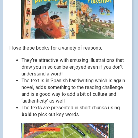
I love these books for a variety of reasons:
They’re attractive with amusing illustrations that
draw you in so can be enjoyed even if you don’t
understand a word!
The text is in Spanish handwriting which is again
novel, adds something to the reading challenge
and is a good way to add a bit of culture and
‘authenticity’ as well.
The texts are presented in short chunks using
bold
to pick out key words.