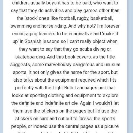
children, usually boys it has to be said, who want to
say that they do activities and play games other than
the ‘stock’ ones like football, rugby, basketball,
swimming and horse riding. And why not? I’m forever
encouraging learners to be imaginative and ‘make it
up’ in Spanish lessons so I can’t really object when
they want to say that they go scuba diving or
skateboarding. And this book covers, as the title
suggests, some marvellously dangerous and unusual
sports. It not only gives the name for the sport, but
also talks about the equipment required which fits
perfectly with the Light Bulb Languages unit that
looks at sporting clothing and equipment to explore
the definite and indefinite article. Again I wouldn’t let
them use the stickers on the pages but I’d use the
stickers on card and cut out to ‘dress’ the sports
people, or indeed use the central pages as a picture