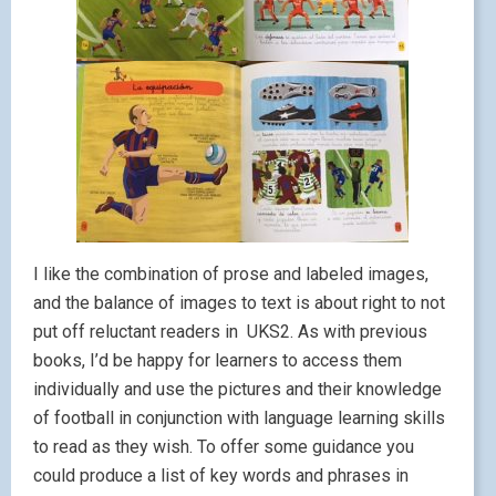
I like the combination of prose and labeled images,
and the balance of images to text is about right to not
put off reluctant readers in UKS2. As with previous
books, I’d be happy for learners to access them
individually and use the pictures and their knowledge
of football in conjunction with language learning skills
to read as they wish. To offer some guidance you
could produce a list of key words and phrases in