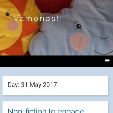
¡Vámonos!
Day:
31 May 2017
Non-fiction to engage