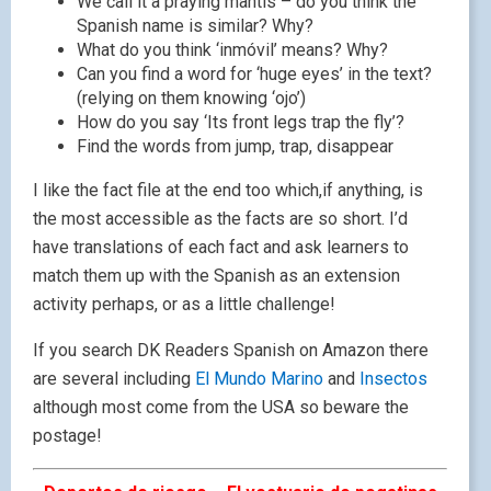
We call it a praying mantis – do you think the
Spanish name is similar? Why?
What do you think ‘inmóvil’ means? Why?
Can you find a word for ‘huge eyes’ in the text?
(relying on them knowing ‘ojo’)
How do you say ‘Its front legs trap the fly’?
Find the words from jump, trap, disappear
I like the fact file at the end too which,if anything, is
the most accessible as the facts are so short. I’d
have translations of each fact and ask learners to
match them up with the Spanish as an extension
activity perhaps, or as a little challenge!
If you search DK Readers Spanish on Amazon there
are several including
El Mundo Marino
and
Insectos
although most come from the USA so beware the
postage!