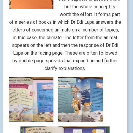
but the whole concept is
worth the effort. It forms part
of a series of books in which Dr Edi Lupa answers the
letters of concerned animals on a number of topics,
in this case, the climate. The letter from the animal
appears on the left and then the response of Dr Edi
Lupa on the facing page. These are often followed
by double page spreads that expand on and further
clarify explanations.