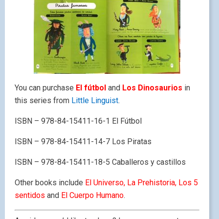
You can purchase
El fútbol
and
Los Dinosaurios
in
this series from
Little Linguist
.
ISBN – 978-84-15411-16-1 El Fútbol
ISBN – 978-84-15411-14-7 Los Piratas
ISBN – 978-84-15411-18-5 Caballeros y castillos
Other books include
El Universo, La Prehistoria, Los 5
sentidos
and
El Cuerpo Humano
.