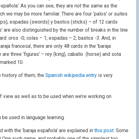
 española.’ As you can see, they are not the same as the
ich we may be more familiar. There are four ‘palos’ or suites
ups), espadas (swords) y bastos (sticks) – of 12 cards
s’ are also distinguished by the number of breaks in the line
rd: oros -0; colas – 1; espadas – 2; bastos -3. And, in
araja francesa’, there are only 48 cards in the ‘baraja
 are three ‘figuras’ – rey (king), caballo (horse) and sota
 marked 10.
he history of them, the
Spanish wikipedia entry
is very
of view as well as to be used when we’re working on
 be used in language learning.
 with the ‘baraja española’ are explained in
this post
. Some
9) One such game, and probably one of the simplest too