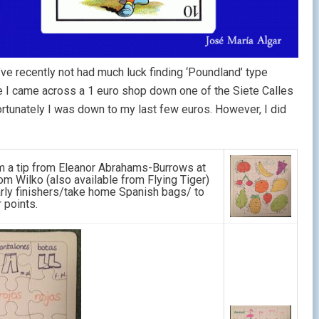
I’ve recently not had much luck finding ‘Poundland’ type
me I came across a 1 euro shop down one of the Siete Calles
ortunately I was down to my last few euros. However, I did
om a tip from Eleanor Abrahams-Burrows at
m Wilko (also available from Flying Tiger)
ly finishers/take home Spanish bags/ to
 points.