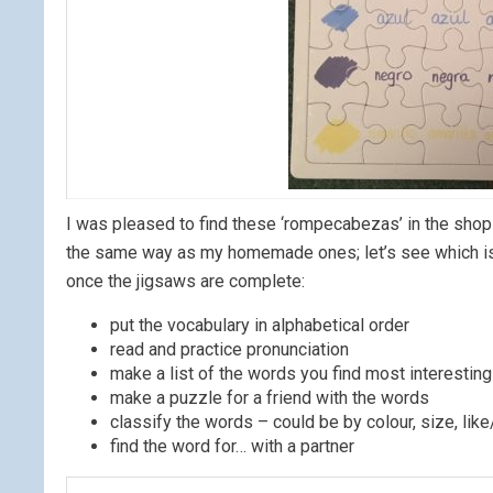
I was pleased to find these ‘rompecabezas’ in the shop 
the same way as my homemade ones; let’s see which is t
once the jigsaws are complete:
put the vocabulary in alphabetical order
read and practice pronunciation
make a list of the words you find most interesting
make a puzzle for a friend with the words
classify the words – could be by colour, size, lik
find the word for… with a partner