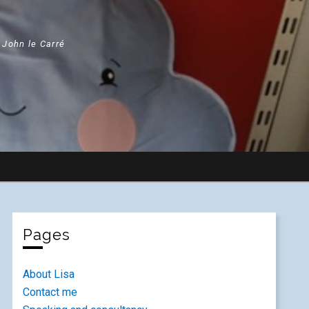
" John le Carré
Pages
About Lisa
Contact me