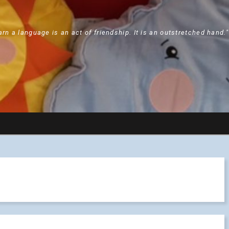
arn a language is an act of friendship. It is an outstretched hand.