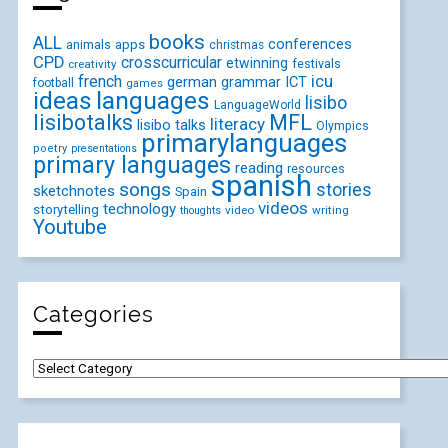
books
ALL
conferences
animals
apps
christmas
CPD
crosscurricular
etwinning
festivals
creativity
icu
french
german
ICT
grammar
football
games
ideas
languages
lisibo
LanguageWorld
lisibotalks
MFL
literacy
lisibo talks
Olympics
primarylanguages
poetry
presentations
primary languages
reading
resources
spanish
songs
stories
sketchnotes
Spain
videos
technology
storytelling
video
writing
thoughts
Youtube
Categories