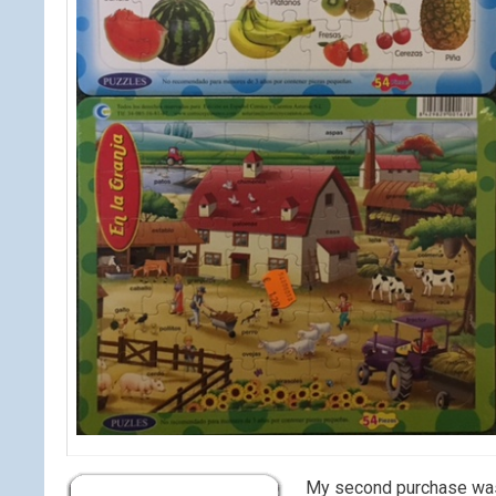
My second purchase was a