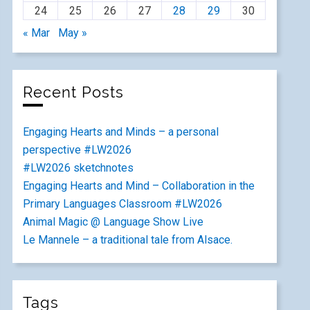
24
25
26
27
28
29
30
« Mar
May »
Recent Posts
Engaging Hearts and Minds – a personal
perspective #LW2026
#LW2026 sketchnotes
Engaging Hearts and Mind – Collaboration in the
Primary Languages Classroom #LW2026
Animal Magic @ Language Show Live
Le Mannele – a traditional tale from Alsace.
Tags