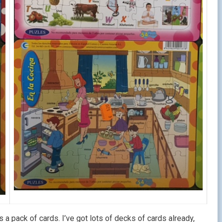
 pack of cards. I’ve got lots of decks of cards already,