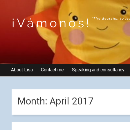
¡Vámonos!
"The decision to le
About Lisa
Contact me
Speaking and consultancy
Month:
April 2017