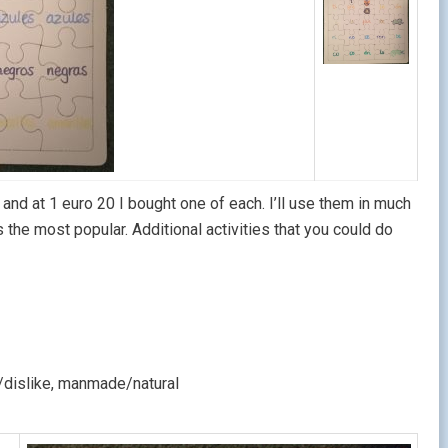
and at 1 euro 20 I bought one of each. I’ll use them in much
he most popular. Additional activities that you could do
e/dislike, manmade/natural