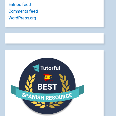
Entries feed
Comments feed
WordPress.org