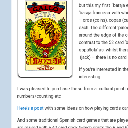
but this my first ‘baraja
‘baraja francesa’ with wh
– oros (coins), copas (c
each. The different ‘palo
around the edge of the ca
contrast to the 52 card ‘b
española’ as, whilst there
(jack)
–
there is no card
If you’re interested in t
interesting.
I was pleased to purchase these from a cultural point 
numbers/counting etc
Here’s a post
with some ideas on how playing cards can
And some traditional Spanish card games that are played
are played with a 40 card deck (which omits the 8 and 