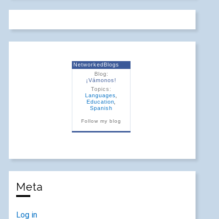
NetworkedBlogs
Blog:
¡Vámonos!
Topics:
Languages
,
Education
,
Spanish
Follow my blog
Meta
Log in