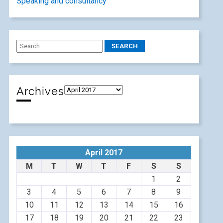
Speaking and consultancy
Archives
April 2017
M
T
W
T
F
S
S
1
2
3
4
5
6
7
8
9
10
11
12
13
14
15
16
17
18
19
20
21
22
23