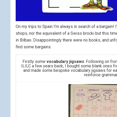
On my trips to Spain I’m always in search of a bargain! 
shops, nor the equivalent of a Swiss brocki but this ti
in Bilbao. Disappointingly there were no books, and unf
find some bargains.
Firstly some
vocabulary jigsaws
. Following on fr
ILILC a few years back, I bought some blank ones fro
and made some bespoke vocabulary jigsaws for ear
reinforce grammar