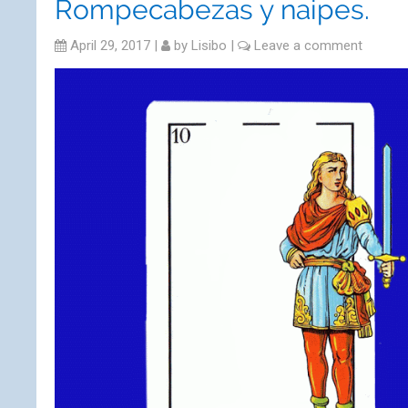
Rompecabezas y naipes.
April 29, 2017
|
by
Lisibo
|
Leave a comment