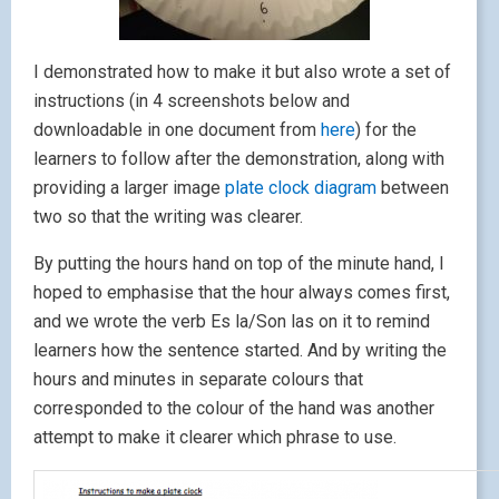
I demonstrated how to make it but also wrote a set of
instructions (in 4 screenshots below and
downloadable in one document from
here
) for the
learners to follow after the demonstration, along with
providing a larger image
plate clock diagram
between
two so that the writing was clearer.
By putting the hours hand on top of the minute hand, I
hoped to emphasise that the hour always comes first,
and we wrote the verb Es la/Son las on it to remind
learners how the sentence started. And by writing the
hours and minutes in separate colours that
corresponded to the colour of the hand was another
attempt to make it clearer which phrase to use.