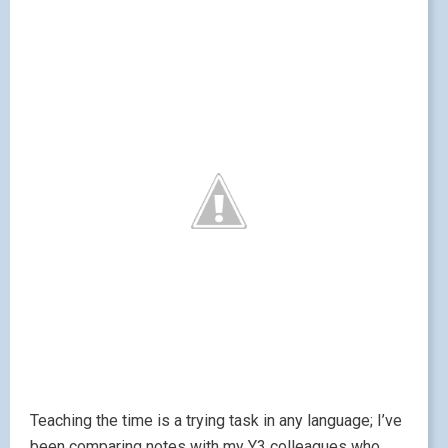
Teaching the time is a trying task in any language; I’ve
been comparing notes with my Y3 colleagues who