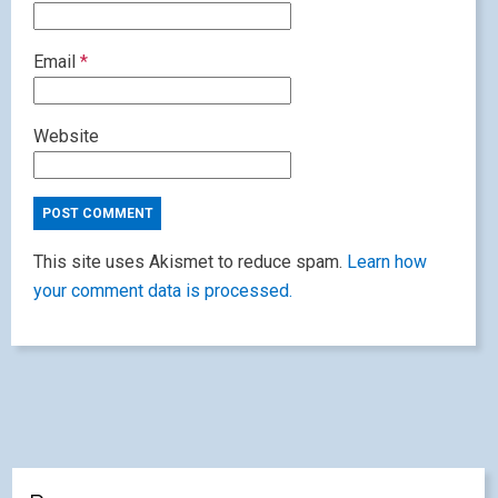
Email
*
Website
This site uses Akismet to reduce spam.
Learn how
your comment data is processed.