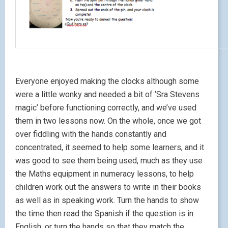
Everyone enjoyed making the clocks although some
were a little wonky and needed a bit of ‘Sra Stevens
magic’ before functioning correctly, and we’ve used
them in two lessons now. On the whole, once we got
over fiddling with the hands constantly and
concentrated, it seemed to help some learners, and it
was good to see them being used, much as they use
the Maths equipment in numeracy lessons, to help
children work out the answers to write in their books
as well as in speaking work. Turn the hands to show
the time then read the Spanish if the question is in
English, or turn the hands so that they match the