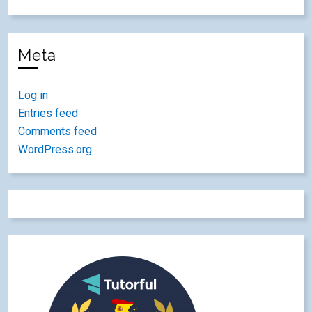
Meta
Log in
Entries feed
Comments feed
WordPress.org