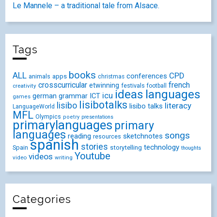
Le Mannele – a traditional tale from Alsace.
Tags
books
ALL
CPD
conferences
animals
apps
christmas
crosscurricular
french
etwinning
festivals
creativity
football
ideas
languages
icu
german
ICT
grammar
games
lisibotalks
lisibo
literacy
lisibo talks
LanguageWorld
MFL
Olympics
poetry
presentations
primarylanguages
primary
languages
songs
reading
sketchnotes
resources
spanish
stories
technology
Spain
storytelling
thoughts
Youtube
videos
video
writing
Categories