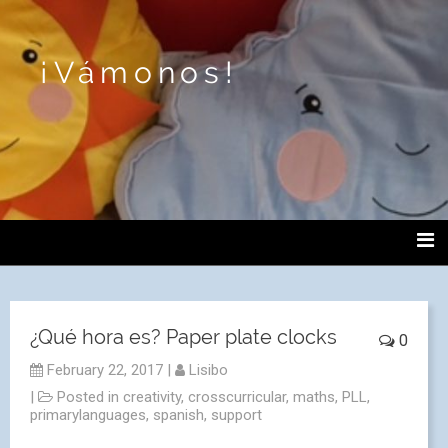
¡Vámonos!
¿Qué hora es? Paper plate clocks
0
February 22, 2017
|
Lisibo
|
Posted in
creativity
,
crosscurricular
,
maths
,
PLL
,
primarylanguages
,
spanish
,
support