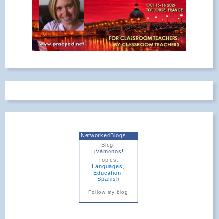
NetworkedBlogs
Blog:
¡Vámonos!
Topics:
Languages
,
Education
,
Spanish
Follow my blog