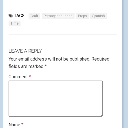
TAGS:
Craft
Primarylanguages
Props
Spanish
Time
LEAVE A REPLY
Your email address will not be published.
Required
fields are marked
*
Comment
*
Name
*