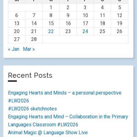
1
2
3
4
5
6
7
8
9
10
11
12
13
14
15
16
17
18
19
20
21
22
23
24
25
26
27
28
« Jan
Mar »
Recent Posts
Engaging Hearts and Minds – a personal perspective
#LW2026
#LW2026 sketchnotes
Engaging Hearts and Mind – Collaboration in the Primary
Languages Classroom #LW2026
Animal Magic @ Language Show Live