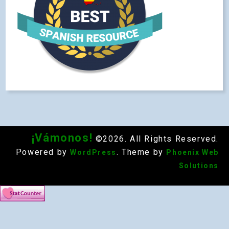
¡Vámonos!
©2026. All Rights Reserved.
Powered by
. Theme by
WordPress
Phoenix Web
Solutions