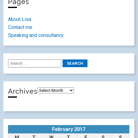
Pages
About Lisa
Contact me
Speaking and consultancy
Archives
February 2017
M
T
W
T
F
S
S