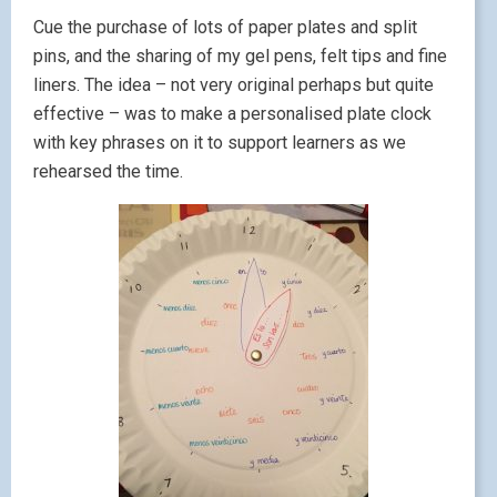
Cue the purchase of lots of paper plates and split
pins, and the sharing of my gel pens, felt tips and fine
liners. The idea – not very original perhaps but quite
effective – was to make a personalised plate clock
with key phrases on it to support learners as we
rehearsed the time.