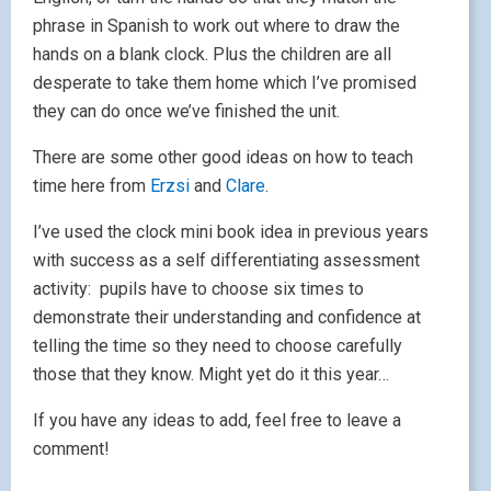
phrase in Spanish to work out where to draw the
hands on a blank clock. Plus the children are all
desperate to take them home which I’ve promised
they can do once we’ve finished the unit.
There are some other good ideas on how to teach
time here from
Erzsi
and
Clare
.
I’ve used the clock mini book idea in previous years
with success as a self differentiating assessment
activity: pupils have to choose six times to
demonstrate their understanding and confidence at
telling the time so they need to choose carefully
those that they know. Might yet do it this year…
If you have any ideas to add, feel free to leave a
comment!