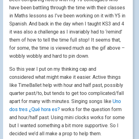
have been battling through the time with their classes
in Maths lessons as I’ve been working on it with Y5 in
Spanish. And back in the day when I taught KS3 and 4
it was also a challenge as I invariably had to ‘remind’
them of how to tell the time full stop! It seems that,
for some, the time is viewed much as the gif above –
wobbly wobbly and hard to pin down.
So this year I put on my thinking cap and
considered what might make it easier. Active things
like TimeBallet help with hour and half past, possibly
quarter past/to, but tends to get too complicated/fall
apart for many with minutes. Singing songs like
Uno
dos tres ¿Qué hora es?
works for the question form
and hour/half past. Using mini clocks works for some
but I wanted something a bit more supportive. So I
decided we’d all make a prop to help them.