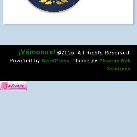
¡Vámonos!
©2026. All Rights Reserved.
Powered by
. Theme by
WordPress
Phoenix Web
Solutions