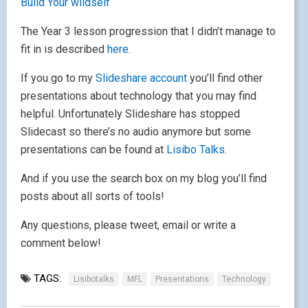
Build Your wildself
The Year 3 lesson progression that I didn’t manage to
fit in is described
here.
If you go to my
Slideshare account
you’ll find other
presentations about technology that you may find
helpful. Unfortunately Slideshare has stopped
Slidecast so there’s no audio anymore but some
presentations can be found at
Lisibo Talks
.
And if you use the search box on my blog you’ll find
posts about all sorts of tools!
Any questions, please tweet, email or write a
comment below!
TAGS:
Lisibotalks
MFL
Presentations
Technology