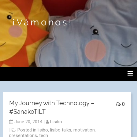
¡Vámonos!
My Journey with Technology –
0
#SanakoTILT
June 20, 2014
|
Lisibo
|
Posted in
lisibo
,
lisibo talks
,
motivation
,
presentations
,
tech