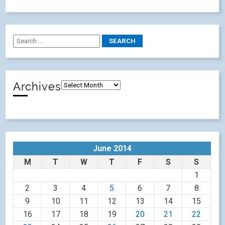
Archives
June 2014
M
T
W
T
F
S
S
1
2
3
4
5
6
7
8
9
10
11
12
13
14
15
16
17
18
19
20
21
22