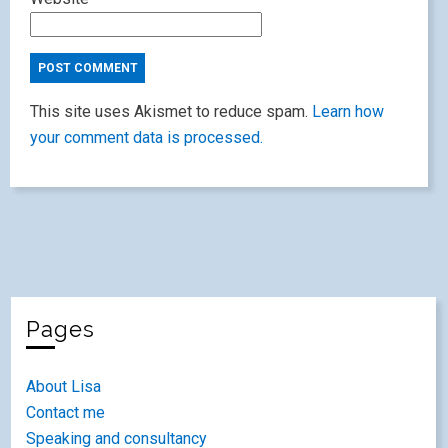
This site uses Akismet to reduce spam.
Learn how
your comment data is processed.
Pages
About Lisa
Contact me
Speaking and consultancy