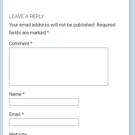
LEAVE A REPLY
Your email address will not be published.
Required
fields are marked
*
Comment
*
Name
*
Email
*
Website