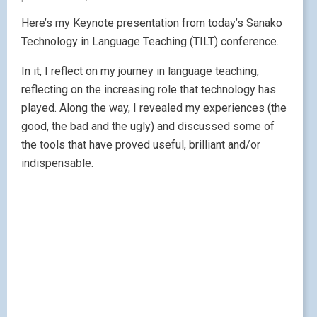
Here’s my Keynote presentation from today’s Sanako
Technology in Language Teaching (TILT) conference.
In it, I reflect on my journey in language teaching,
reflecting on the increasing role that technology has
played. Along the way, I revealed my experiences (the
good, the bad and the ugly) and discussed some of
the tools that have proved useful, brilliant and/or
indispensable.