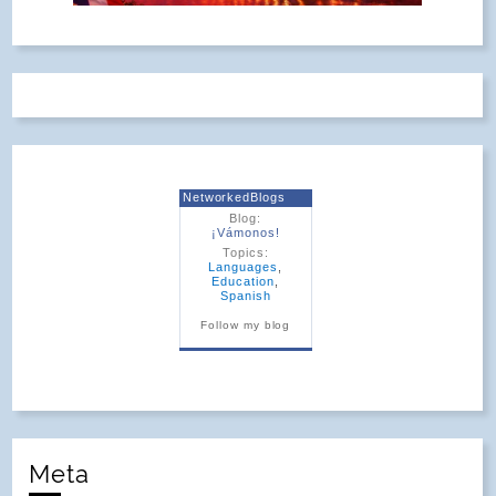
NetworkedBlogs
Blog:
¡Vámonos!
Topics:
Languages
,
Education
,
Spanish
Follow my blog
Meta