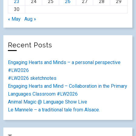
23
24
25
26
27
28
29
30
« May
Aug »
Recent Posts
Engaging Hearts and Minds – a personal perspective
#LW2026
#LW2026 sketchnotes
Engaging Hearts and Mind – Collaboration in the Primary
Languages Classroom #LW2026
Animal Magic @ Language Show Live
Le Mannele – a traditional tale from Alsace.