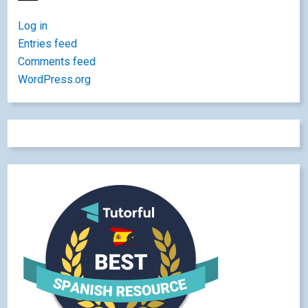
Log in
Entries feed
Comments feed
WordPress.org