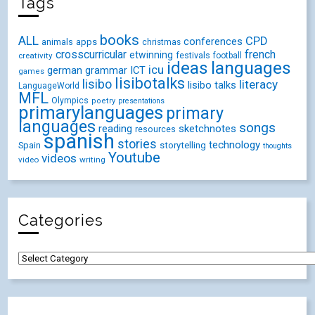
Tags
books
ALL
CPD
conferences
animals
apps
christmas
crosscurricular
french
etwinning
festivals
creativity
football
ideas
languages
icu
german
ICT
grammar
games
lisibotalks
lisibo
literacy
lisibo talks
LanguageWorld
MFL
Olympics
poetry
presentations
primarylanguages
primary
languages
songs
reading
sketchnotes
resources
spanish
stories
technology
Spain
storytelling
thoughts
Youtube
videos
video
writing
Categories