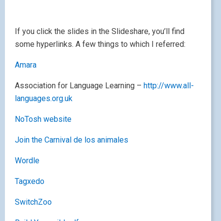
If you click the slides in the Slideshare, you’ll find
some hyperlinks. A few things to which I referred:
Amara
Association for Language Learning –
http://www.all-
languages.org.uk
NoTosh website
Join the Carnival de los animales
Wordle
Tagxedo
SwitchZoo