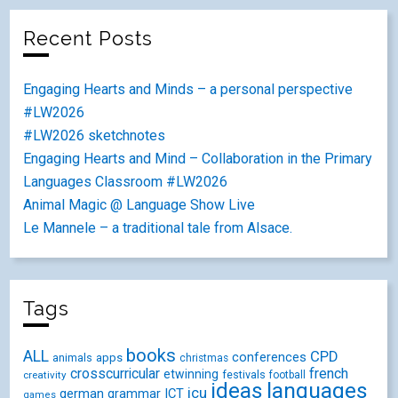
Recent Posts
Engaging Hearts and Minds – a personal perspective
#LW2026
#LW2026 sketchnotes
Engaging Hearts and Mind – Collaboration in the Primary
Languages Classroom #LW2026
Animal Magic @ Language Show Live
Le Mannele – a traditional tale from Alsace.
Tags
books
ALL
CPD
conferences
animals
apps
christmas
crosscurricular
french
etwinning
festivals
creativity
football
ideas
languages
icu
german
ICT
grammar
games