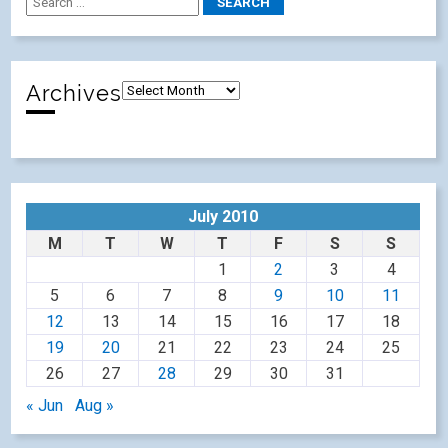
Archives
July 2010
M
T
W
T
F
S
S
1
2
3
4
5
6
7
8
9
10
11
12
13
14
15
16
17
18
19
20
21
22
23
24
25
26
27
28
29
30
31
« Jun
Aug »