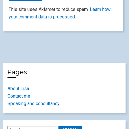
This site uses Akismet to reduce spam.
Learn how
your comment data is processed.
Pages
About Lisa
Contact me
Speaking and consultancy