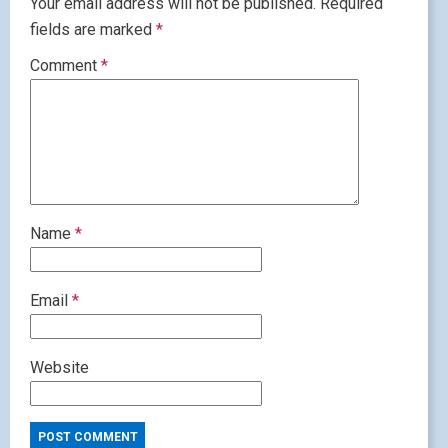
Your email address will not be published.
Required
fields are marked
*
Comment
*
Name
*
Email
*
Website