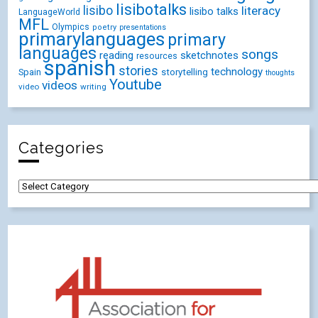
lisibotalks
lisibo
literacy
lisibo talks
LanguageWorld
MFL
Olympics
poetry
presentations
primarylanguages
primary
languages
songs
reading
sketchnotes
resources
spanish
stories
technology
Spain
storytelling
thoughts
Youtube
videos
video
writing
Categories