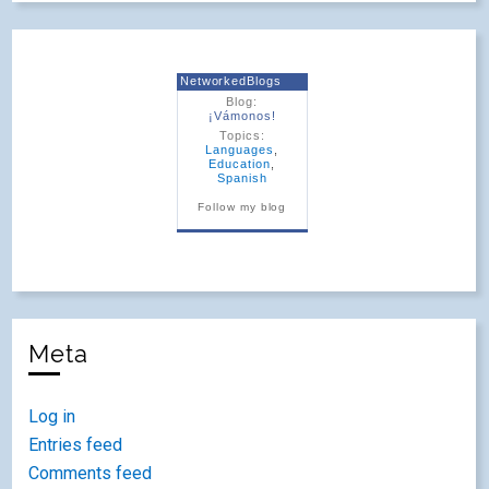
NetworkedBlogs
Blog:
¡Vámonos!
Topics:
Languages
,
Education
,
Spanish
Follow my blog
Meta
Log in
Entries feed
Comments feed