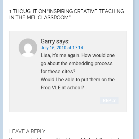
1 THOUGHT ON “INSPIRING CREATIVE TEACHING
IN THE MFL CLASSROOM.”
Garry
says:
July 16, 2010 at 17:14
Lisa, it’s me again. How would one
go about the embedding process
for these sites?
Would I be able to put them on the
Frog VLE at school?
REPLY
LEAVE A REPLY