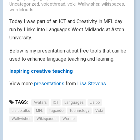
Uncategorized
,
voicethread
,
voki
,
Wallwisher
,
wikispaces
,
wordclouds
Today I was part of an ICT and Creativity in MFL day
run by Links into Languages West Midlands at Aston
University.
Below is my presentation about free tools that can be
used to enhance language teaching and learning.
Inspiring creative teaching
View more
presentations
from
Lisa Stevens
.
TAGS:
Avatars
ICT
Languages
Lisibo
Lisibotalks
MFL
Tagxedo
Technology
Voki
Wallwisher
Wikispaces
Wordle