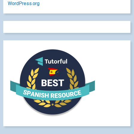
WordPress.org