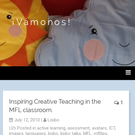
¡Vámonos!
Inspiring Creative Teaching in the
1
MFL classroom.
July 12, 2010
|
Lisibo
|
Posted in
active learning
,
asessment
,
avatars
,
ICT
,
images
,
languages
,
lisibo
,
lisibo talks
,
MFL
,
mfltips
,