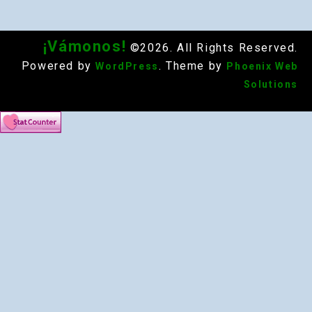
¡Vámonos!
©2026. All Rights Reserved.
Powered by
. Theme by
WordPress
Phoenix Web
Solutions