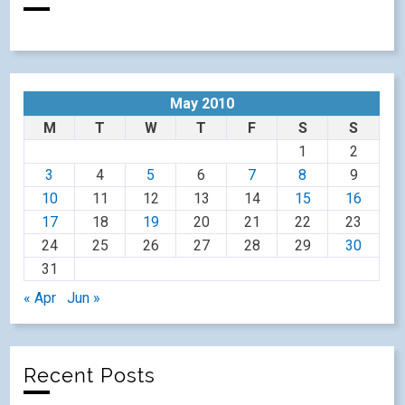
May 2010
M
T
W
T
F
S
S
1
2
3
4
5
6
7
8
9
10
11
12
13
14
15
16
17
18
19
20
21
22
23
24
25
26
27
28
29
30
31
« Apr
Jun »
Recent Posts