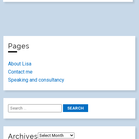
Pages
About Lisa
Contact me
Speaking and consultancy
Archives