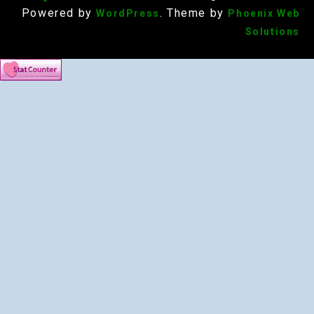
Powered by
. Theme by
WordPress
Phoenix Web
Solutions