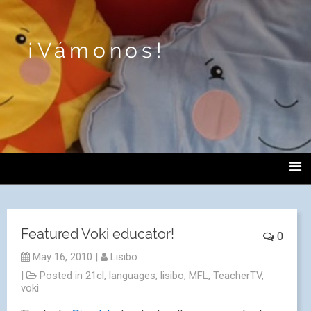
¡Vámonos!
Featured Voki educator!
0
May 16, 2010
|
Lisibo
|
Posted in
21cl
,
languages
,
lisibo
,
MFL
,
TeacherTV
,
voki