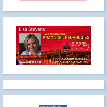
NetworkedBlogs