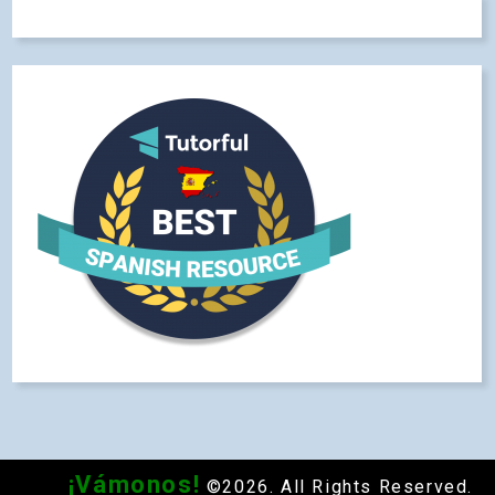
¡Vámonos!
©2026. All Rights Reserved.