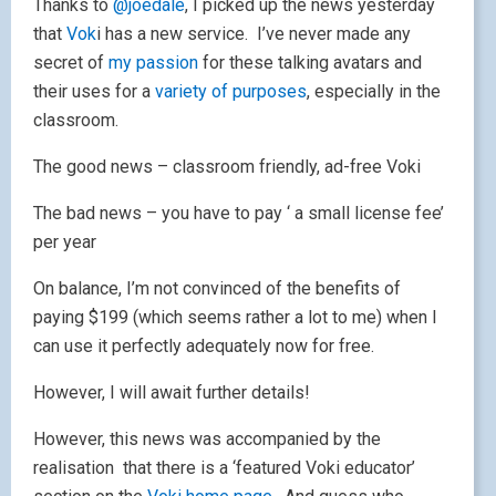
Thanks to
@joedale
, I picked up the news yesterday
that
Vok
i has a new service. I’ve never made any
secret of
my passion
for these talking avatars and
their uses for a
variety of purposes
, especially in the
classroom.
The good news – classroom friendly, ad-free Voki
The bad news – you have to pay ‘ a small license fee’
per year
On balance, I’m not convinced of the benefits of
paying $199 (which seems rather a lot to me) when I
can use it perfectly adequately now for free.
However, I will await further details!
However, this news was accompanied by the
realisation that there is a ‘featured Voki educator’