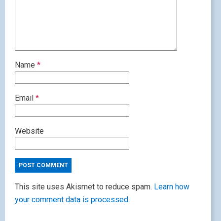
Name
*
Email
*
Website
This site uses Akismet to reduce spam.
Learn how
your comment data is processed.