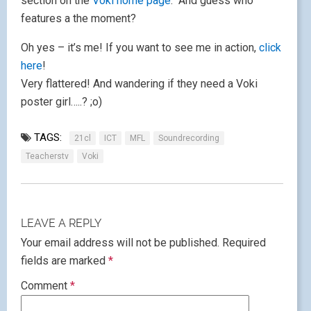
section on the
Voki home page
. And guess who
features a the moment?
Oh yes – it’s me! If you want to see me in action,
click
here
!
Very flattered! And wandering if they need a Voki
poster girl…..? ;o)
TAGS:
21cl
ICT
MFL
Soundrecording
Teacherstv
Voki
LEAVE A REPLY
Your email address will not be published.
Required
fields are marked
*
Comment
*