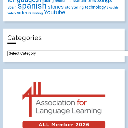
songs
reading
sketchnotes
resources
spanish
stories
technology
Spain
storytelling
thoughts
Youtube
videos
video
writing
Categories