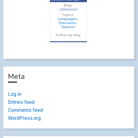
Blog:
¡Vámonos!
Topics:
Languages
,
Education
,
Spanish
Follow my blog
Meta
Log in
Entries feed
Comments feed
WordPress.org