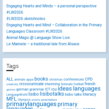
Engaging Hearts and Minds – a personal perspective
#LW2026
#LW2026 sketchnotes
Engaging Hearts and Mind – Collaboration in the Primary
Languages Classroom #LW2026
Animal Magic @ Language Show Live
Le Mannele – a traditional tale from Alsace.
Tags
books
ALL
CPD
conferences
animals
apps
christmas
crosscurricular
french
etwinning
festivals
creativity
football
ideas
languages
icu
german
ICT
grammar
games
lisibotalks
lisibo
literacy
lisibo talks
LanguageWorld
MFL
Olympics
poetry
presentations
primarylanguages
primary
languages