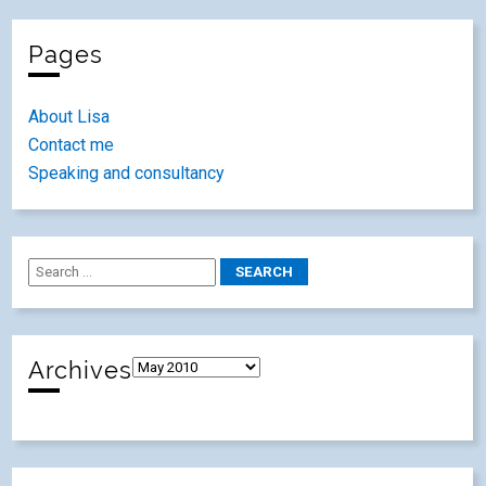
Pages
About Lisa
Contact me
Speaking and consultancy
Archives