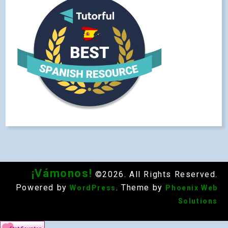
¡Vámonos!
©2026. All Rights Reserved.
Powered by
. Theme by
WordPress
Phoenix Web
Solutions