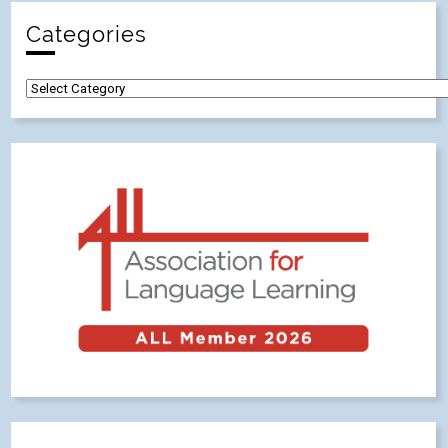
Categories