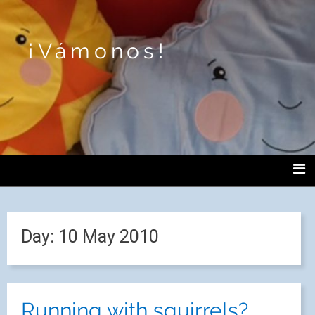
¡Vámonos!
Day:
10 May 2010
Running with squirrels?