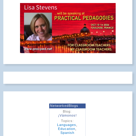
NetworkedBlogs
Blog:
¡Vámonos!
Topics:
Languages
,
Education
,
Spanish