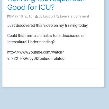
Good for ICU?
May 10, 2010
|
by
Lisibo
|
Leave a comment
Just discovered this video on my training today.
Could this form a stimulus for a discussion on
Intercultural Understanding?
httpv://www.youtube.com/watch?
v=2Z2_kKAe9y0&feature=related