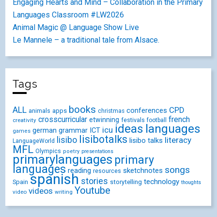
Engaging Hearts and Mind – Collaboration in the Primary
Languages Classroom #LW2026
Animal Magic @ Language Show Live
Le Mannele – a traditional tale from Alsace.
Tags
books
ALL
CPD
conferences
animals
apps
christmas
crosscurricular
french
etwinning
festivals
creativity
football
ideas
languages
icu
german
ICT
grammar
games
lisibotalks
lisibo
literacy
lisibo talks
LanguageWorld
MFL
Olympics
poetry
presentations
primarylanguages
primary
languages
songs
reading
sketchnotes
resources
spanish
stories
technology
Spain
storytelling
thoughts
Youtube
videos
video
writing