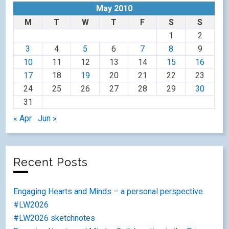
May 2010
M
T
W
T
F
S
S
1
2
3
4
5
6
7
8
9
10
11
12
13
14
15
16
17
18
19
20
21
22
23
24
25
26
27
28
29
30
31
« Apr
Jun »
Recent Posts
Engaging Hearts and Minds – a personal perspective
#LW2026
#LW2026 sketchnotes