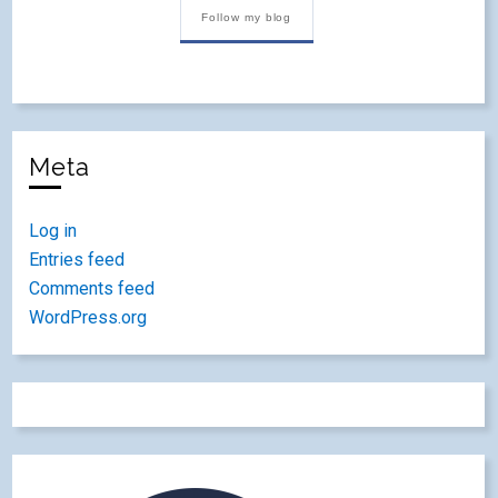
Follow my blog
Meta
Log in
Entries feed
Comments feed
WordPress.org