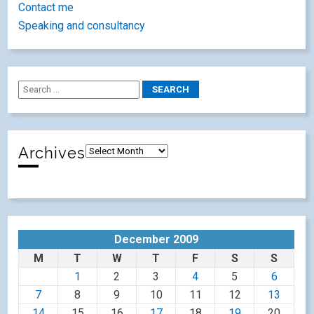
Contact me
Speaking and consultancy
Archives
December 2009
M
T
W
T
F
S
S
1
2
3
4
5
6
7
8
9
10
11
12
13
14
15
16
17
18
19
20