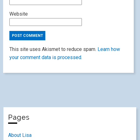
Website
This site uses Akismet to reduce spam.
Learn how
your comment data is processed.
Pages
About Lisa