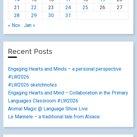
21
22
23
24
25
26
27
28
29
30
31
« Nov
Jan »
Recent Posts
Engaging Hearts and Minds – a personal perspective
#LW2026
#LW2026 sketchnotes
Engaging Hearts and Mind – Collaboration in the Primary
Languages Classroom #LW2026
Animal Magic @ Language Show Live
Le Mannele – a traditional tale from Alsace.