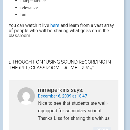
independence
relevance
fun
You can watch it live
here
and learn from a vast array
of people who will be sharing what goes on in the
classroom.
1 THOUGHT ON “USING SOUND RECORDING IN
THE (PLL) CLASSROOM – #TMETRU09”
mmeperkins
says:
December 6, 2009 at 18:47
Nice to see that students are well-
equipped for secondary school.
Thanks Lisa for sharing this with us.