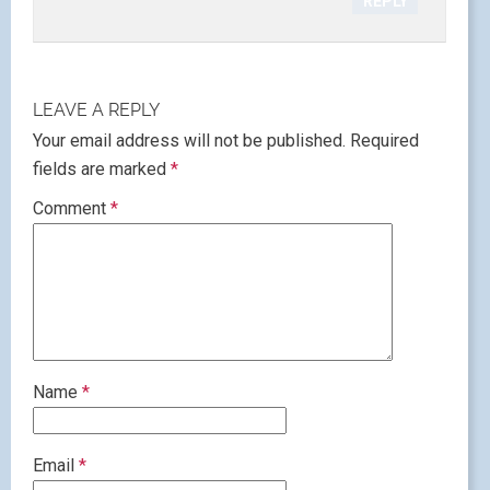
REPLY
LEAVE A REPLY
Your email address will not be published.
Required
fields are marked
*
Comment
*
Name
*
Email
*