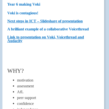
Year 6 making Voki
Voki is contagious!
Next steps in ICT – Slideshare of presentation
A brilliant example of a collaborative Voicethread
Link to presentation on Voki, Voicethread and
Audacity
WHY?
motivation
assessment
AfL
peer support
confidence