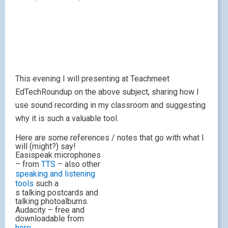
This evening I will presenting at Teachmeet
EdTechRoundup on the above subject, sharing how I
use sound recording in my classroom and suggesting
why it is such a valuable tool.
Here are some references / notes that go with what I
will (might?) say!
Easispeak microphones
– from
TTS
– also other
speaking and listening
tools
such a
s talking postcards and
talking photoalbums.
Audacity – free and
downloadable from
here