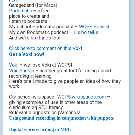
Garageband (for Macs)
Podomatic
– a free
place to create and
listen to podcasts
My school Podomatic podcast –
WCPS Spanish
My own Podomatic podcast –
Lisibo talks!
And we’re on
iTunes
too!
Click here to comment on this Voki.
Get a Voki now!
Voki
– we love Voki at WCPS!
Voicethread
– another great tool for using sound
recording in learning.
Here’s one I made to give people an idea of how they
work!
Our school wikispace-
WCPS.wikispaces.com
–
giving examples of use in other areas of the
curriculum eg RE, Literacy.
Relevant blogposts on ¡Vámonos!
Using sound recording in conjunction with puppets
Digital voicerecording in MFL