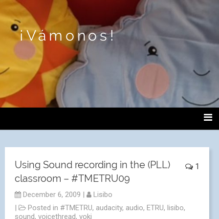
¡Vámonos!
Using Sound recording in the (PLL)
1
classroom – #TMETRU09
December 6, 2009
|
Lisibo
|
Posted in
#TMETRU
,
audacity
,
audio
,
ETRU
,
lisibo
,
sound
,
voicethread
,
voki