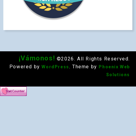
¡Vámonos!
©2026. All Rights Reserved.
Powered by
. Theme by
WordPress
Phoenix Web
Solutions