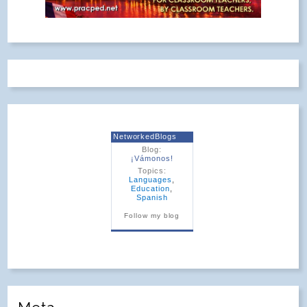
NetworkedBlogs
Blog:
¡Vámonos!
Topics:
Languages
,
Education
,
Spanish
Follow my blog