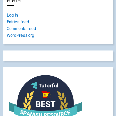
Meta
Log in
Entries feed
Comments feed
WordPress.org