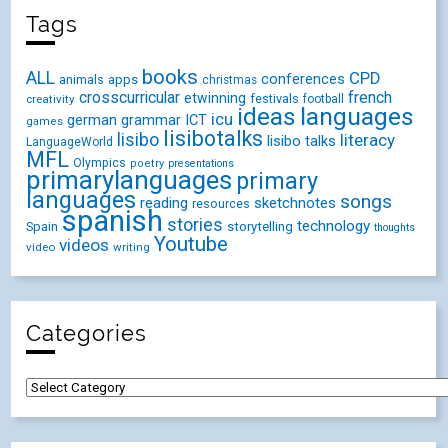
Tags
books
ALL
CPD
conferences
animals
apps
christmas
crosscurricular
french
etwinning
festivals
creativity
football
ideas
languages
icu
german
ICT
grammar
games
lisibotalks
lisibo
literacy
lisibo talks
LanguageWorld
MFL
Olympics
poetry
presentations
primarylanguages
primary
languages
songs
reading
sketchnotes
resources
spanish
stories
technology
Spain
storytelling
thoughts
Youtube
videos
video
writing
Categories