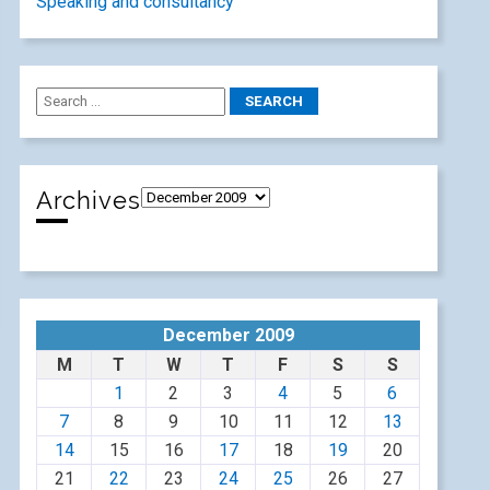
Speaking and consultancy
Archives
December 2009
M
T
W
T
F
S
S
1
2
3
4
5
6
7
8
9
10
11
12
13
14
15
16
17
18
19
20
21
22
23
24
25
26
27