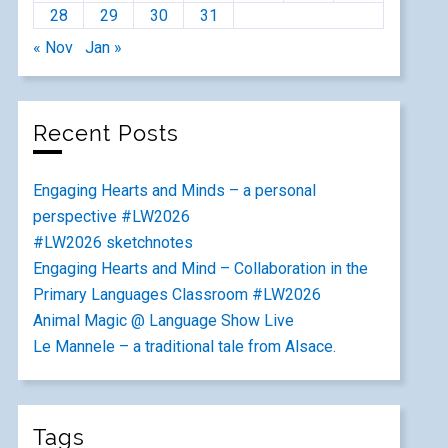
28
29
30
31
« Nov
Jan »
Recent Posts
Engaging Hearts and Minds – a personal
perspective #LW2026
#LW2026 sketchnotes
Engaging Hearts and Mind – Collaboration in the
Primary Languages Classroom #LW2026
Animal Magic @ Language Show Live
Le Mannele – a traditional tale from Alsace.
Tags