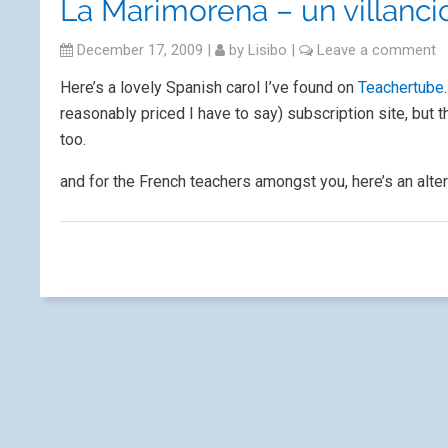
La Marimorena – un villanci
December 17, 2009
|
by
Lisibo
|
Leave a comment
Here’s a lovely Spanish carol I’ve found on
Teachertube
reasonably priced I have to say) subscription site, but
too.
and for the French teachers amongst you, here’s an alte