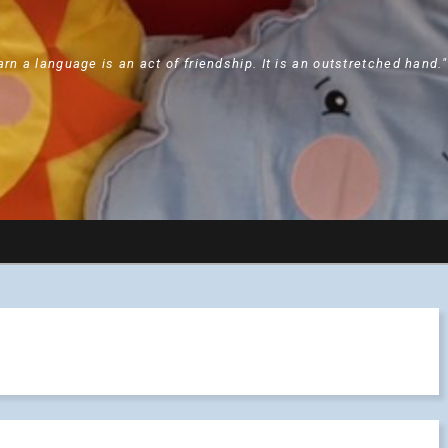
arn a language is an act of friendship. It is an outstretched hand.