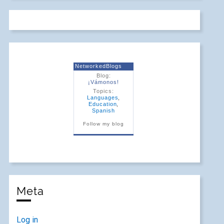
NetworkedBlogs
Blog:
¡Vámonos!
Topics:
Languages
,
Education
,
Spanish
Follow my blog
Meta
Log in