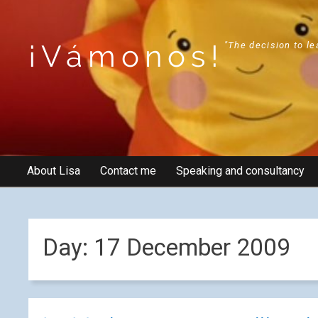
¡Vámonos!
"The decision to le
About Lisa
Contact me
Speaking and consultancy
Day:
17 December 2009