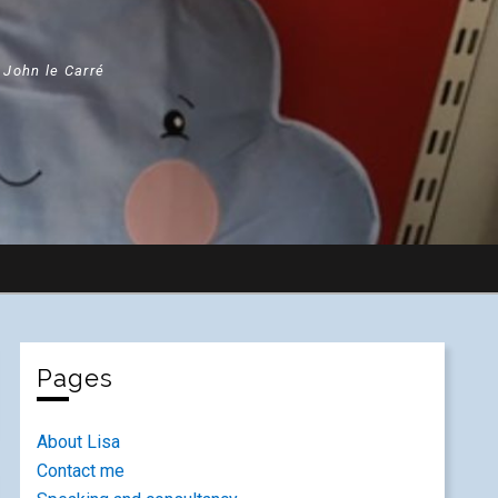
" John le Carré
Pages
About Lisa
Contact me