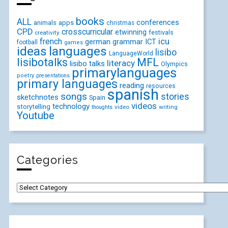
books
ALL
conferences
animals
apps
christmas
CPD
crosscurricular
etwinning
festivals
creativity
icu
french
german
ICT
grammar
football
games
ideas
languages
lisibo
LanguageWorld
lisibotalks
MFL
literacy
lisibo talks
Olympics
primarylanguages
poetry
presentations
primary languages
reading
resources
spanish
songs
stories
sketchnotes
Spain
videos
technology
storytelling
video
writing
thoughts
Youtube
Categories