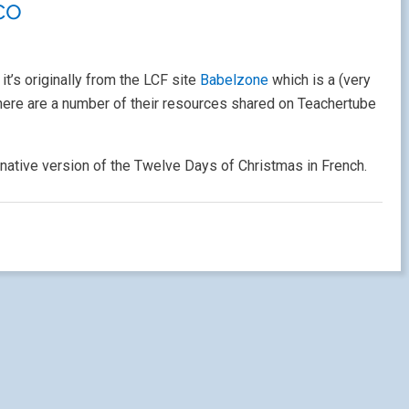
co
. it’s originally from the LCF site
Babelzone
which is a (very
 there are a number of their resources shared on Teachertube
rnative version of the Twelve Days of Christmas in French.