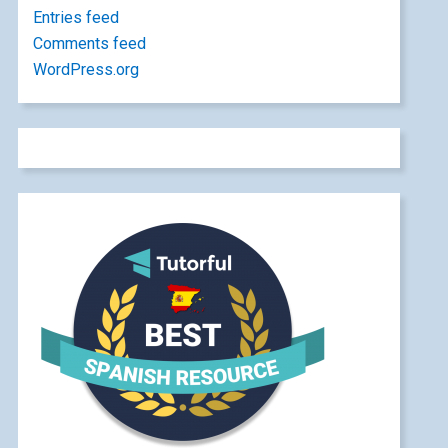
Entries feed
Comments feed
WordPress.org