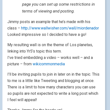
page you can set up some restrictions in
terms of viewing and posting.
Jimmy posts an example that he’s made with his
class –
http://www.wallwisher.com/wall/miordenador
Looked impressive so I decided to have a go!
My resulting wall is on the theme of Los planetas,
linking into Yr5’s topic this term.
I’ve tried embedding a video – works well – and a
picture – from
wikicommonmedia
I’ll be inviting pupils to join in later on in the topic. This
to me is a little like Tweeting and blogging at once.
There is a limit to how many characters you can use
so pupils are not expected to write a long post which
I feel will appeal!