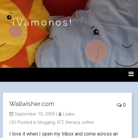
¡Vámonos!
Wallwisher.com
0
September 10, 2009
|
Lisibo
|
Posted in
blogging
,
ICT
,
literacy
,
online
I love it when I open my Inbox and come across an