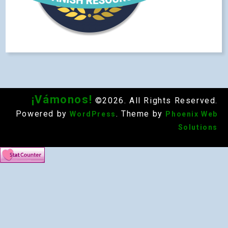
¡Vámonos!
©2026. All Rights Reserved.
Powered by
. Theme by
WordPress
Phoenix Web
Solutions