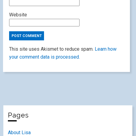
Website
This site uses Akismet to reduce spam.
Learn how
your comment data is processed.
Pages
About Lisa