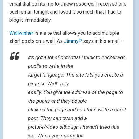
email that points me to a new resource. I received one
such email tonight and loved it so much that I had to
blog it immediately.
Wallwisher
is a site that allows you to add multiple
short posts on a wall. As
JimmyP
says in his email –
It’s got a lot of potential I think to encourage
pupils to write in the
target language. The site lets you create a
page or ‘Wall’ very
easily. You give the address of the page to
the pupils and they double
click on the page and can then write a short
post. They can even add a
picture/video although I haven’t tried this
yet. When you create the