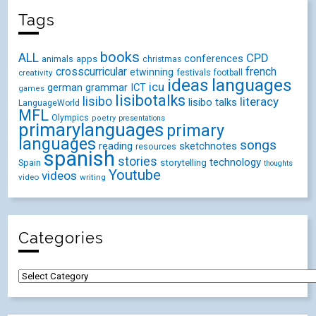
Tags
books
ALL
CPD
conferences
animals
apps
christmas
crosscurricular
french
etwinning
festivals
creativity
football
ideas
languages
icu
german
ICT
grammar
games
lisibotalks
lisibo
literacy
lisibo talks
LanguageWorld
MFL
Olympics
poetry
presentations
primarylanguages
primary
languages
songs
reading
sketchnotes
resources
spanish
stories
technology
Spain
storytelling
thoughts
Youtube
videos
video
writing
Categories