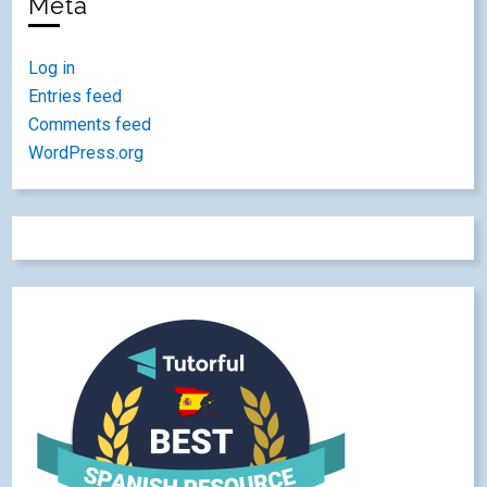
Meta
Log in
Entries feed
Comments feed
WordPress.org