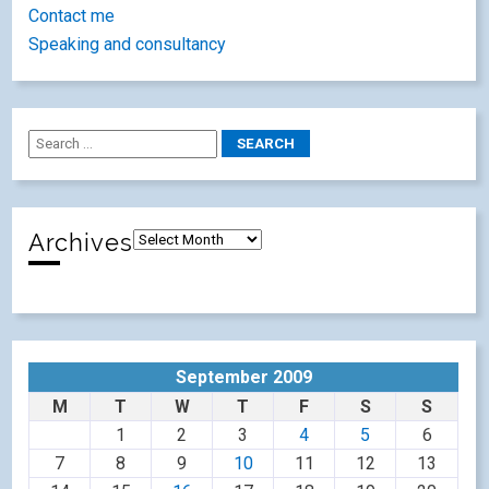
Contact me
Speaking and consultancy
Archives
September 2009
M
T
W
T
F
S
S
1
2
3
4
5
6
7
8
9
10
11
12
13