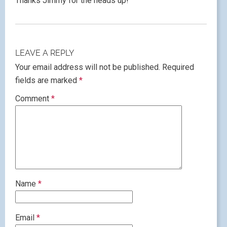
Thanks Jimmy for the heads up!
LEAVE A REPLY
Your email address will not be published.
Required
fields are marked
*
Comment
*
Name
*
Email
*