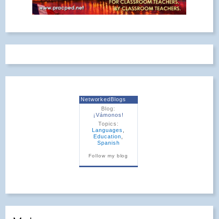
NetworkedBlogs
Blog:
¡Vámonos!
Topics:
Languages
,
Education
,
Spanish
Follow my blog