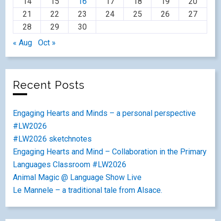
14
15
16
17
18
19
20
21
22
23
24
25
26
27
28
29
30
« Aug
Oct »
Recent Posts
Engaging Hearts and Minds – a personal perspective
#LW2026
#LW2026 sketchnotes
Engaging Hearts and Mind – Collaboration in the Primary
Languages Classroom #LW2026
Animal Magic @ Language Show Live
Le Mannele – a traditional tale from Alsace.