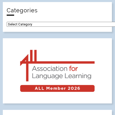
Categories