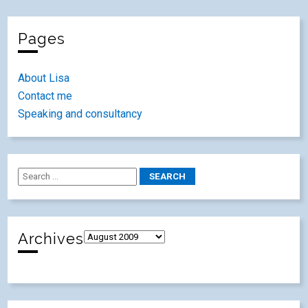
Pages
About Lisa
Contact me
Speaking and consultancy
Archives