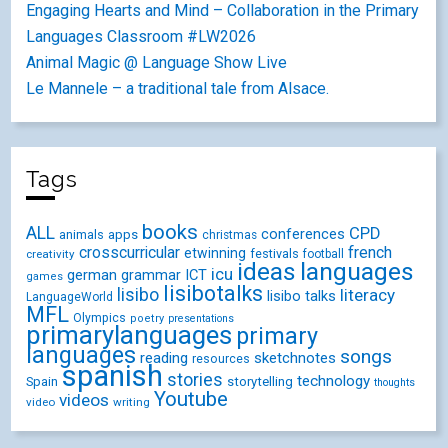
Engaging Hearts and Mind – Collaboration in the Primary
Languages Classroom #LW2026
Animal Magic @ Language Show Live
Le Mannele – a traditional tale from Alsace.
Tags
books
ALL
CPD
conferences
animals
apps
christmas
crosscurricular
french
etwinning
festivals
creativity
football
ideas
languages
icu
german
ICT
grammar
games
lisibotalks
lisibo
literacy
lisibo talks
LanguageWorld
MFL
Olympics
poetry
presentations
primarylanguages
primary
languages
songs
reading
sketchnotes
resources
spanish
stories
technology
Spain
storytelling
thoughts
Youtube
videos
video
writing