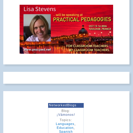
NetworkedBlogs
Blog:
¡Vámonos!
Topics:
Languages
,
Education
,
Spanish