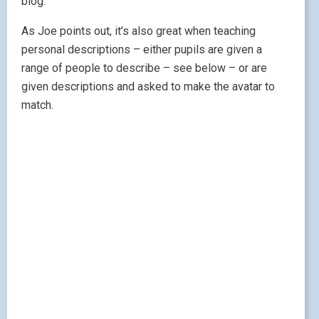
blog.
As Joe points out, it’s also great when teaching
personal descriptions – either pupils are given a
range of people to describe – see below – or are
given descriptions and asked to make the avatar to
match.