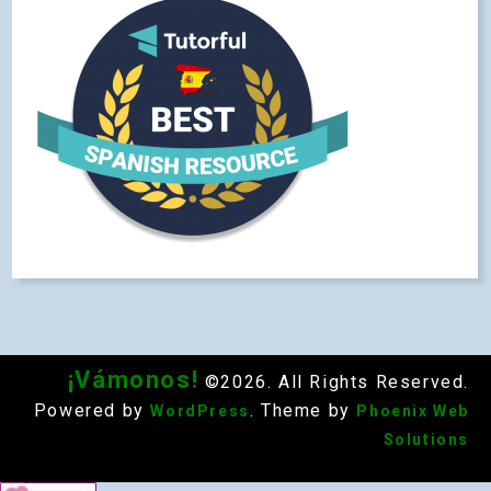
¡Vámonos!
©2026. All Rights Reserved.
Powered by
. Theme by
WordPress
Phoenix Web
Solutions