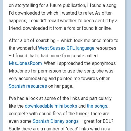
on storytelling for a future publication, I found a song
I’d downloaded to which I wanted to refer. As often
happens, I couldn’t recall whether I’d been sent it by a
friend, downloaded it from a fora or found it online.
After a bit of searching – which took me once more to
the wonderful
West Sussex GFL language
resources
– I found that it had come from a site called
MrsJonesRoom.
When I approached the eponymous
MrsJones for permission to use the song, she was
very accomodating and pointed me towards other
Spanish resources
on her page.
I’ve had a look at some of the links and particularly
like the
downloadable mini books
and
the songs
,
complete with sound files of the tunes! There are
even some
Spanish Disney songs
– great for EDL?
Sadly there are a number of ‘dead’ links which is a