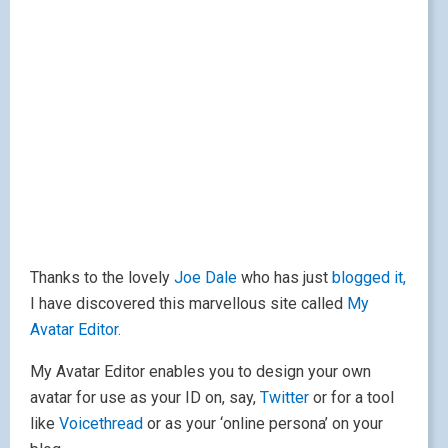
Thanks to the lovely
Joe Dale
who has just
blogged it,
I have discovered this marvellous site called
My
Avatar Editor.
My Avatar Editor enables you to design your own
avatar for use as your ID on, say,
Twitter
or for a tool
like
Voicethread
or as your ‘online persona’ on your