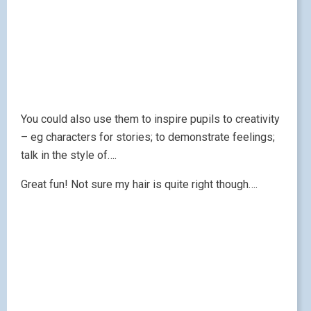
You could also use them to inspire pupils to creativity
– eg characters for stories; to demonstrate feelings;
talk in the style of….
Great fun! Not sure my hair is quite right though….