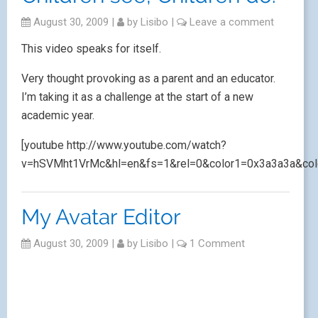
August 30, 2009
|
by
Lisibo
|
Leave a comment
This video speaks for itself.
Very thought provoking as a parent and an educator.
I’m taking it as a challenge at the start of a new
academic year.
[youtube http://www.youtube.com/watch?
v=hSVMht1VrMc&hl=en&fs=1&rel=0&color1=0x3a3a3a&col
My Avatar Editor
August 30, 2009
|
by
Lisibo
|
1 Comment