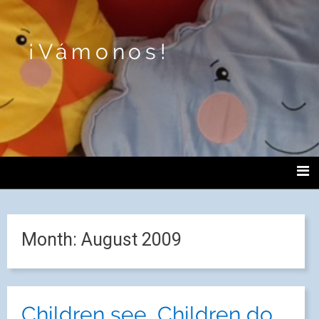
¡Vámonos!
Month:
August 2009
Children see, Children do.