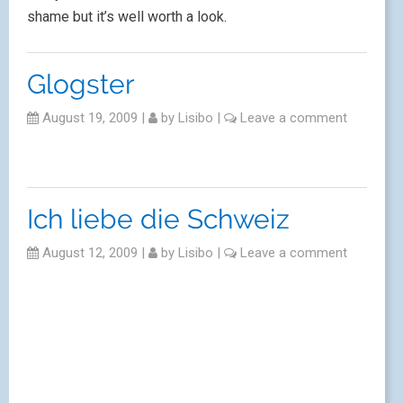
shame but it’s well worth a look.
Glogster
August 19, 2009
|
by
Lisibo
|
Leave a comment
Ich liebe die Schweiz
August 12, 2009
|
by
Lisibo
|
Leave a comment