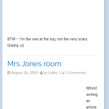
BTW – I’m the one at the top, not the very scary
Granny ;o)
Mrs Jones room
August 26, 2009
|
by
Lisibo
|
2 Comments
Whilst
writing
an
article