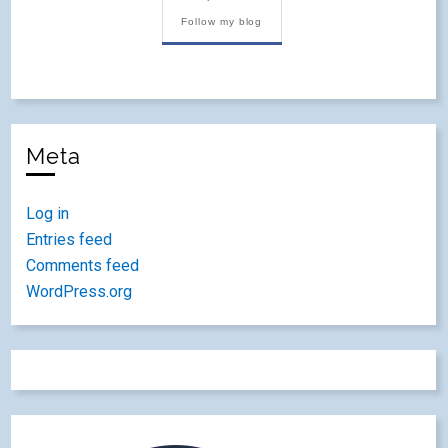
Follow my blog
Meta
Log in
Entries feed
Comments feed
WordPress.org