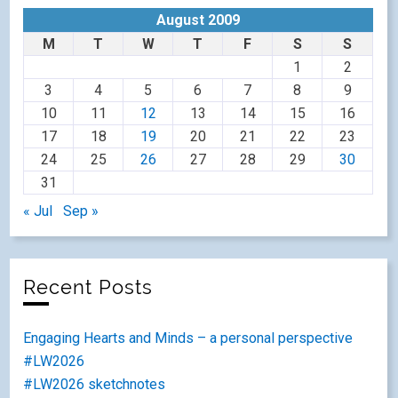
August 2009
M
T
W
T
F
S
S
1
2
3
4
5
6
7
8
9
10
11
12
13
14
15
16
17
18
19
20
21
22
23
24
25
26
27
28
29
30
31
« Jul
Sep »
Recent Posts
Engaging Hearts and Minds – a personal perspective
#LW2026
#LW2026 sketchnotes