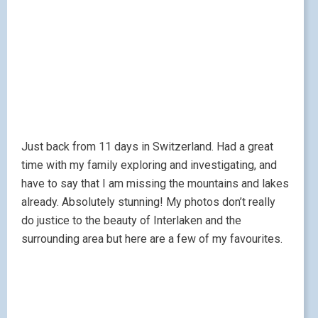
Just back from 11 days in Switzerland. Had a great
time with my family exploring and investigating, and
have to say that I am missing the mountains and lakes
already. Absolutely stunning! My photos don’t really
do justice to the beauty of Interlaken and the
surrounding area but here are a few of my favourites.