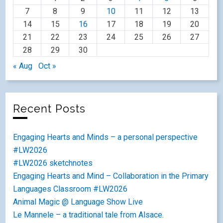
7
8
9
10
11
12
13
14
15
16
17
18
19
20
21
22
23
24
25
26
27
28
29
30
« Aug
Oct »
Recent Posts
Engaging Hearts and Minds – a personal perspective
#LW2026
#LW2026 sketchnotes
Engaging Hearts and Mind – Collaboration in the Primary
Languages Classroom #LW2026
Animal Magic @ Language Show Live
Le Mannele – a traditional tale from Alsace.