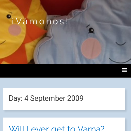
¡Vámonos!
Day:
4 September 2009
Will I ever get to Varna?