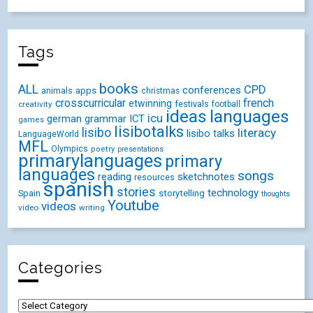
Tags
books
ALL
CPD
conferences
animals
apps
christmas
crosscurricular
french
etwinning
festivals
creativity
football
ideas
languages
icu
german
ICT
grammar
games
lisibotalks
lisibo
literacy
lisibo talks
LanguageWorld
MFL
Olympics
poetry
presentations
primarylanguages
primary
languages
songs
reading
sketchnotes
resources
spanish
stories
technology
Spain
storytelling
thoughts
Youtube
videos
video
writing
Categories