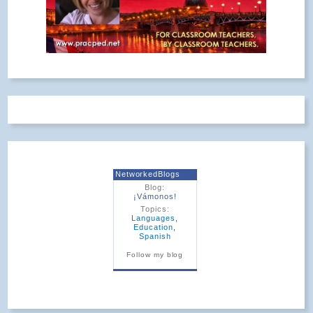
NetworkedBlogs
Blog:
¡Vámonos!
Topics:
Languages
,
Education
,
Spanish
Follow my blog