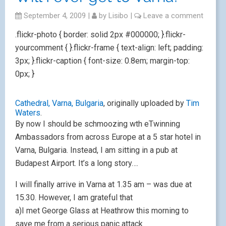
September 4, 2009
|
by
Lisibo
|
Leave a comment
.flickr-photo { border: solid 2px #000000; }.flickr-
yourcomment { }.flickr-frame { text-align: left; padding:
3px; }.flickr-caption { font-size: 0.8em; margin-top:
0px; }
Cathedral, Varna, Bulgaria
, originally uploaded by
Tim
Waters
.
By now I should be schmoozing wth eTwinning
Ambassadors from across Europe at a 5 star hotel in
Varna, Bulgaria. Instead, I am sitting in a pub at
Budapest Airport. It’s a long story….
I will finally arrive in Varna at 1.35 am – was due at
15.30. However, I am grateful that
a)I met George Glass at Heathrow this morning to
save me from a serious panic attack