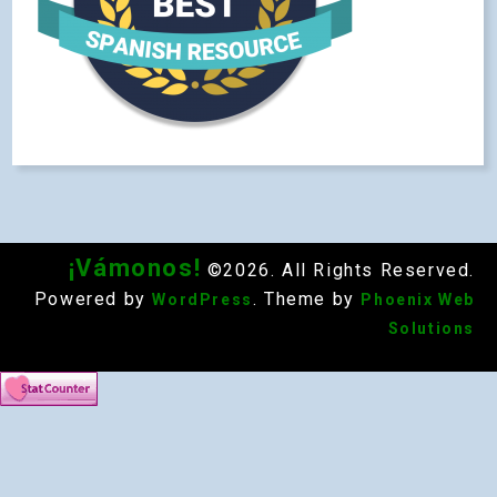
¡Vámonos!
©2026. All Rights Reserved.
Powered by
. Theme by
WordPress
Phoenix Web
Solutions