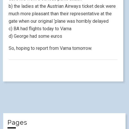
b) the ladies at the Austrian Airways ticket desk were
much more pleasant than their representative at the
gate when our original ‘plane was horribly delayed
c) BA had flights today to Varna
d) George had some euros
So, hoping to report from Varna tomorrow.
Pages