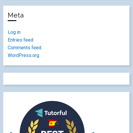
Meta
Log in
Entries feed
Comments feed
WordPress.org