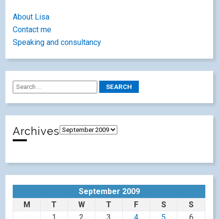
About Lisa
Contact me
Speaking and consultancy
Archives
September 2009
M
T
W
T
F
S
S
1
2
3
4
5
6