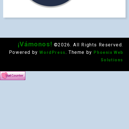
¡Vámonos!
©2026. All Rights Reserved.
Powered by
. Theme by
WordPress
Phoenix Web
Solutions