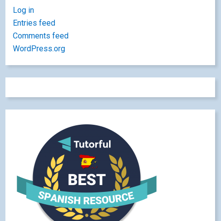
Log in
Entries feed
Comments feed
WordPress.org