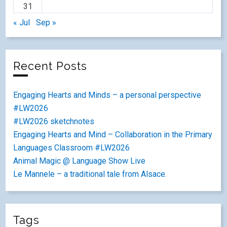
31
« Jul
Sep »
Recent Posts
Engaging Hearts and Minds – a personal perspective
#LW2026
#LW2026 sketchnotes
Engaging Hearts and Mind – Collaboration in the Primary
Languages Classroom #LW2026
Animal Magic @ Language Show Live
Le Mannele – a traditional tale from Alsace.
Tags