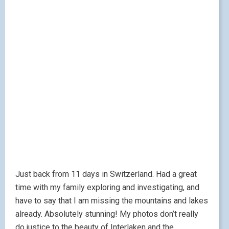
Just back from 11 days in Switzerland. Had a great
time with my family exploring and investigating, and
have to say that I am missing the mountains and lakes
already. Absolutely stunning! My photos don’t really
do justice to the beauty of Interlaken and the