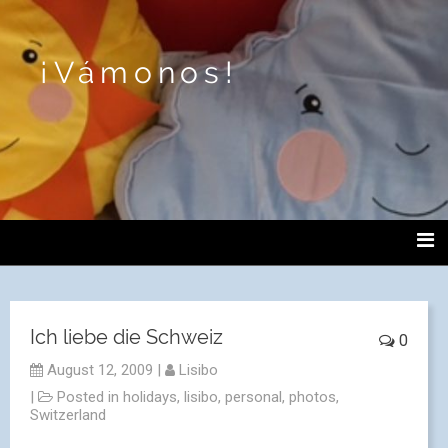
¡Vámonos!
Ich liebe die Schweiz
0
August 12, 2009
|
Lisibo
|
Posted in
holidays
,
lisibo
,
personal
,
photos
,
Switzerland