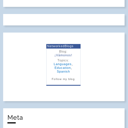
NetworkedBlogs
Blog:
¡Vámonos!
Topics:
Languages
,
Education
,
Spanish
Follow my blog
Meta