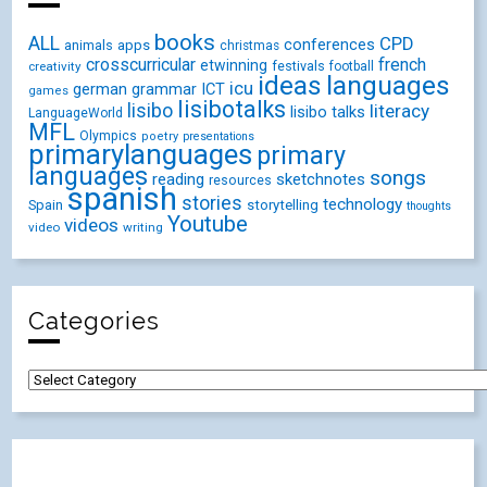
books
ALL
CPD
conferences
animals
apps
christmas
crosscurricular
french
etwinning
festivals
creativity
football
ideas
languages
icu
german
ICT
grammar
games
lisibotalks
lisibo
literacy
lisibo talks
LanguageWorld
MFL
Olympics
poetry
presentations
primarylanguages
primary
languages
songs
reading
sketchnotes
resources
spanish
stories
technology
Spain
storytelling
thoughts
Youtube
videos
video
writing
Categories