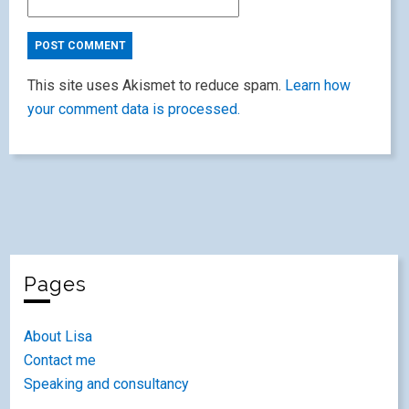
This site uses Akismet to reduce spam.
Learn how
your comment data is processed.
Pages
About Lisa
Contact me
Speaking and consultancy