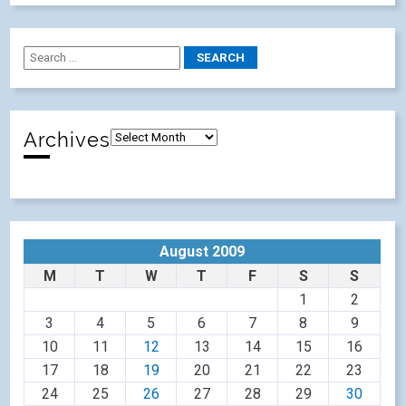
Archives
August 2009
M
T
W
T
F
S
S
1
2
3
4
5
6
7
8
9
10
11
12
13
14
15
16
17
18
19
20
21
22
23
24
25
26
27
28
29
30