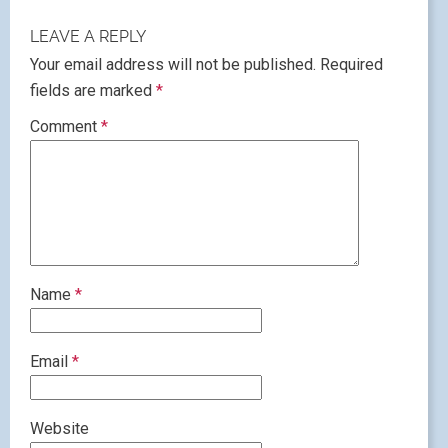
LEAVE A REPLY
Your email address will not be published.
Required
fields are marked
*
Comment
*
Name
*
Email
*
Website