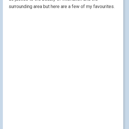
surrounding area but here are a few of my favourites.