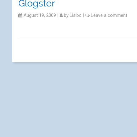
Glogster
August 19, 2009
|
by
Lisibo
|
Leave a comment