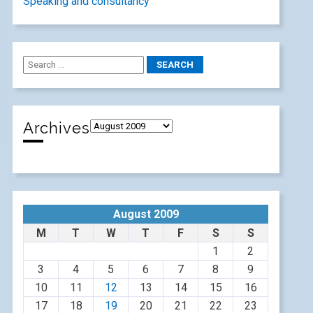
Speaking and consultancy
Archives
August 2009
M
T
W
T
F
S
S
1
2
3
4
5
6
7
8
9
10
11
12
13
14
15
16
17
18
19
20
21
22
23