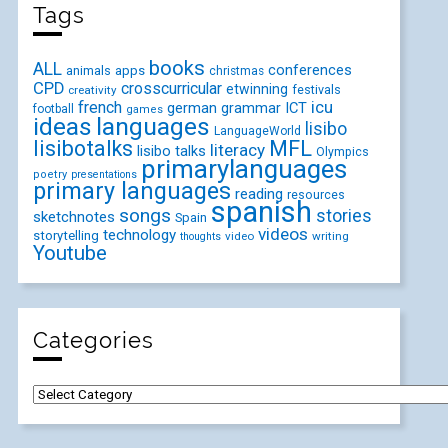
Tags
books
ALL
conferences
animals
apps
christmas
CPD
crosscurricular
etwinning
festivals
creativity
icu
french
german
ICT
grammar
football
games
ideas
languages
lisibo
LanguageWorld
lisibotalks
MFL
literacy
lisibo talks
Olympics
primarylanguages
poetry
presentations
primary languages
reading
resources
spanish
songs
stories
sketchnotes
Spain
videos
technology
storytelling
video
writing
thoughts
Youtube
Categories