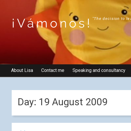
¡Vámonos!
"The decision to le
About Lisa
Contact me
Speaking and consultancy
Day:
19 August 2009