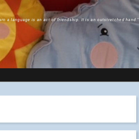
arn a language is an act of friendship. It is an outstretched hand.