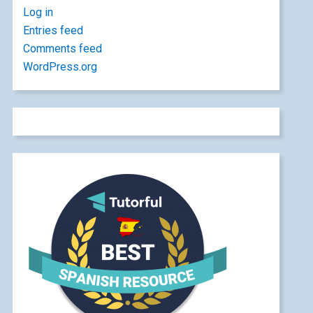
Log in
Entries feed
Comments feed
WordPress.org