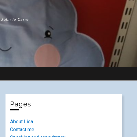
" John le Carré
Pages
About Lisa
Contact me