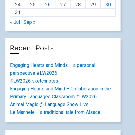
24
25
26
27
28
29
30
31
« Jul
Sep »
Recent Posts
Engaging Hearts and Minds – a personal
perspective #LW2026
#LW2026 sketchnotes
Engaging Hearts and Mind – Collaboration in the
Primary Languages Classroom #LW2026
Animal Magic @ Language Show Live
Le Mannele – a traditional tale from Alsace.