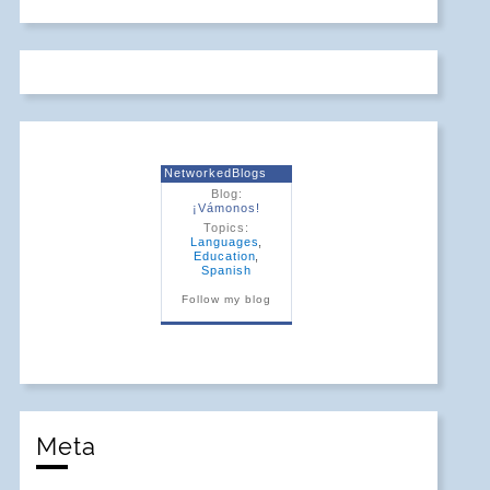
NetworkedBlogs
Blog:
¡Vámonos!
Topics:
Languages
,
Education
,
Spanish
Follow my blog
Meta