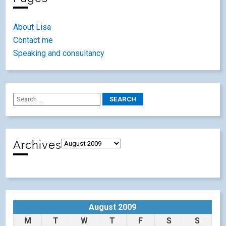
About Lisa
Contact me
Speaking and consultancy
Archives
August 2009
M
T
W
T
F
S
S