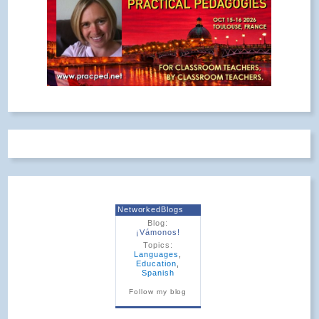
NetworkedBlogs
Blog:
¡Vámonos!
Topics:
Languages
,
Education
,
Spanish
Follow my blog