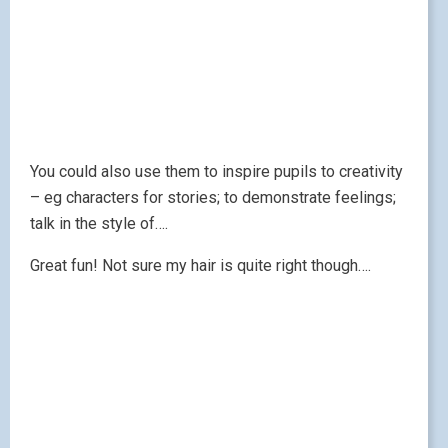
You could also use them to inspire pupils to creativity
– eg characters for stories; to demonstrate feelings;
talk in the style of….
Great fun! Not sure my hair is quite right though….