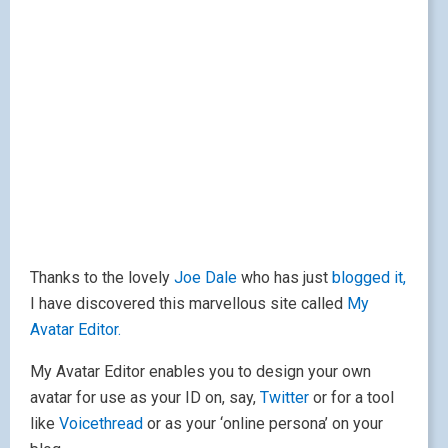
Thanks to the lovely
Joe Dale
who has just
blogged it,
I have discovered this marvellous site called
My
Avatar Editor.
My Avatar Editor enables you to design your own
avatar for use as your ID on, say,
Twitter
or for a tool
like
Voicethread
or as your ‘online persona’ on your