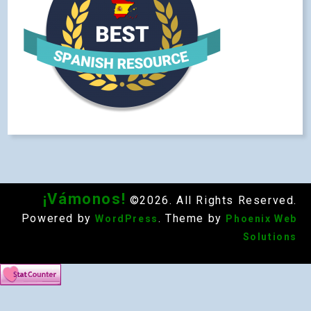
¡Vámonos!
©2026. All Rights Reserved.
Powered by
. Theme by
WordPress
Phoenix Web
Solutions