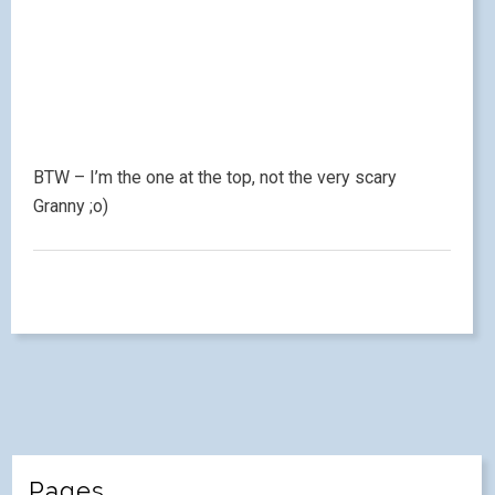
BTW – I’m the one at the top, not the very scary
Granny ;o)
Pages