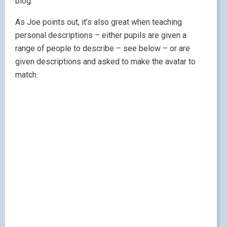
blog.
As Joe points out, it’s also great when teaching
personal descriptions – either pupils are given a
range of people to describe – see below – or are
given descriptions and asked to make the avatar to
match.