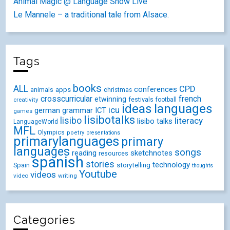
Animal Magic @ Language Show Live
Le Mannele – a traditional tale from Alsace.
Tags
books
ALL
CPD
conferences
animals
apps
christmas
crosscurricular
french
etwinning
festivals
creativity
football
ideas
languages
icu
german
ICT
grammar
games
lisibotalks
lisibo
literacy
lisibo talks
LanguageWorld
MFL
Olympics
poetry
presentations
primarylanguages
primary
languages
songs
reading
sketchnotes
resources
spanish
stories
technology
Spain
storytelling
thoughts
Youtube
videos
video
writing
Categories