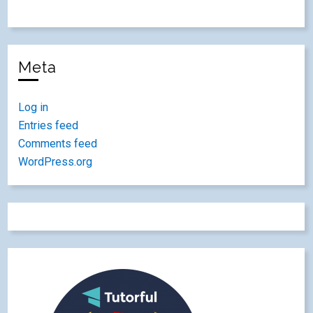
Meta
Log in
Entries feed
Comments feed
WordPress.org