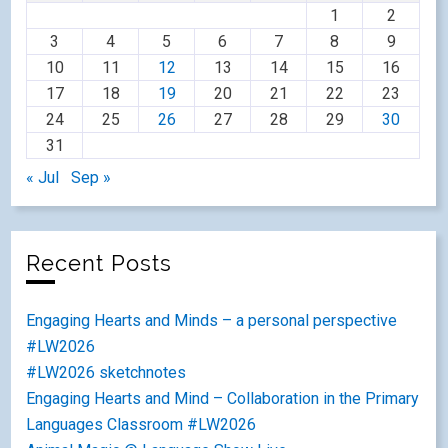
1
2
3
4
5
6
7
8
9
10
11
12
13
14
15
16
17
18
19
20
21
22
23
24
25
26
27
28
29
30
31
« Jul
Sep »
Recent Posts
Engaging Hearts and Minds – a personal perspective
#LW2026
#LW2026 sketchnotes
Engaging Hearts and Mind – Collaboration in the Primary
Languages Classroom #LW2026