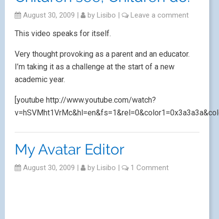
August 30, 2009
|
by
Lisibo
|
Leave a comment
This video speaks for itself.
Very thought provoking as a parent and an educator.
I’m taking it as a challenge at the start of a new
academic year.
[youtube http://www.youtube.com/watch?
v=hSVMht1VrMc&hl=en&fs=1&rel=0&color1=0x3a3a3a&col
My Avatar Editor
August 30, 2009
|
by
Lisibo
|
1 Comment