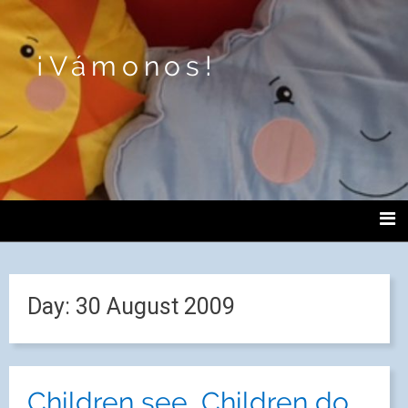
¡Vámonos!
Day:
30 August 2009
Children see, Children do.