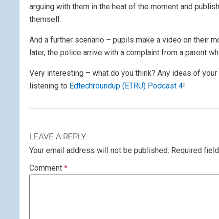
arguing with them in the heat of the moment and publish i
themself.
And a further scenario – pupils make a video on their m
later, the police arrive with a complaint from a parent wh
Very interesting – what do you think? Any ideas of your 
listening to
Edtechroundup (ETRU) Podcast 4
!
LEAVE A REPLY
Your email address will not be published.
Required fiel
Comment
*