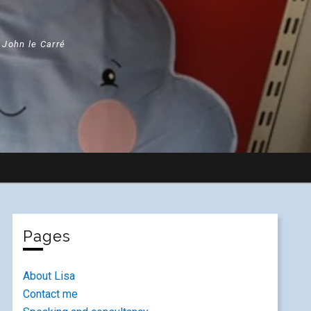
" John le Carré
Pages
About Lisa
Contact me