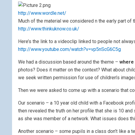
http://www.wordle.net/
Much of the material we considered n the early part of 
http://www.thinkuknow.co.uk/
Here’s the link to a videoclip linked to people not alwa
http://www.youtube.com/watch?v=vp5nScG6C5g
We had a discussion based around the theme –
where 
photos? Does it matter on the context? What about childr
we seek written permission for use of children’s images
Then we were asked to come up with a scenario that co
Our scenario – a 10 year old child with a Facebook profi
then revealed the truth on her profile that she is 10 an
as she was member of a network. What issues does thi
Another scenario – some pupils in a class don’t like a 