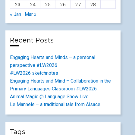
23
24
25
26
27
28
« Jan
Mar »
Recent Posts
Engaging Hearts and Minds – a personal
perspective #LW2026
#LW2026 sketchnotes
Engaging Hearts and Mind – Collaboration in the
Primary Languages Classroom #LW2026
Animal Magic @ Language Show Live
Le Mannele – a traditional tale from Alsace.
Tags