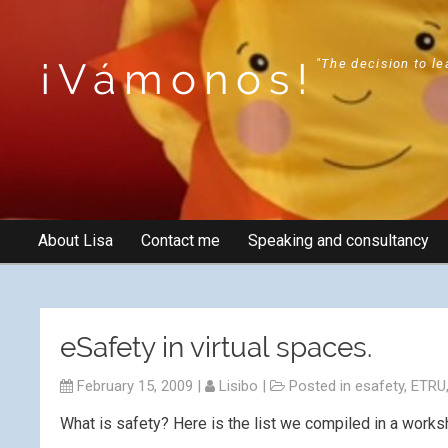
¡Vámonos!
"The decision to le
About Lisa
Contact me
Speaking and consultancy
eSafety in virtual spaces.
February 15, 2009
|
Lisibo
|
Posted in
esafety
,
ETRU
What is safety? Here is the list we compiled in a worksh