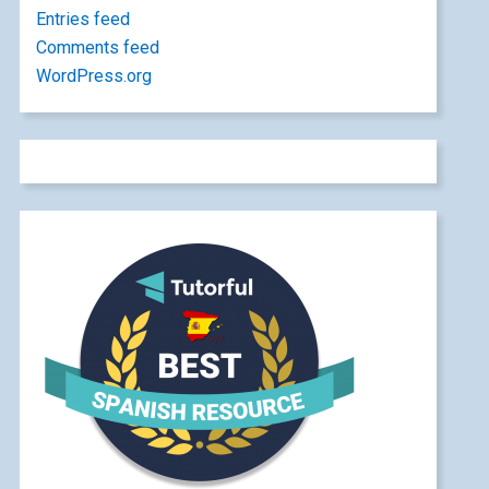
Entries feed
Comments feed
WordPress.org