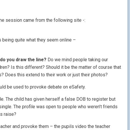
the session came from the following site -:
ys being quite what they seem online –
do you draw the line?
Do we mind people taking our
en? Is this different? Should it be the matter of course that
? Does this extend to their work or just their photos?
uld be used to provoke debate on eSafety.
le. The child has given herself a false DOB to register but
d single. The profile was open to people who weren’t friends
s raise?
teacher and provoke them – the pupils video the teacher