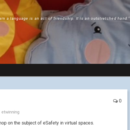
arn a language is an act of friendship. It is an outstretched hand.
0
,
etwinning
op on the subject of eSafety in virtual spaces.