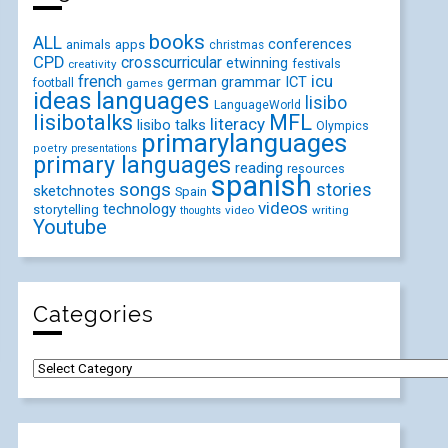
books
ALL
conferences
animals
apps
christmas
CPD
crosscurricular
etwinning
festivals
creativity
icu
french
german
ICT
grammar
football
games
ideas
languages
lisibo
LanguageWorld
lisibotalks
MFL
literacy
lisibo talks
Olympics
primarylanguages
poetry
presentations
primary languages
reading
resources
spanish
songs
stories
sketchnotes
Spain
videos
technology
storytelling
video
writing
thoughts
Youtube
Categories