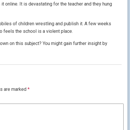
t online. It is devastating for the teacher and they hung
obiles of children wrestling and publish it. A few weeks
o feels the school is a violent place.
own on this subject? You might gain further insight by
ds are marked
*