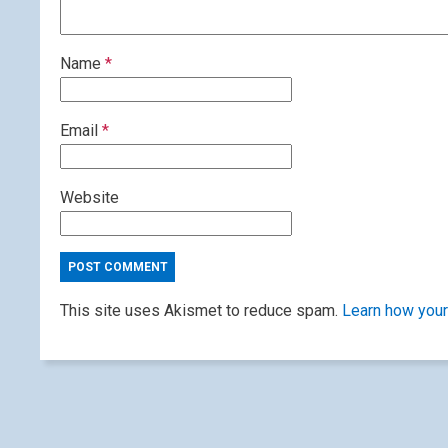
Name
*
Email
*
Website
This site uses Akismet to reduce spam.
Learn how your