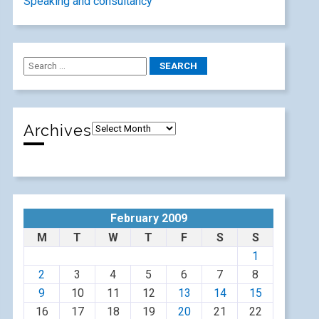
Speaking and consultancy
Archives
February 2009
M
T
W
T
F
S
S
1
2
3
4
5
6
7
8
9
10
11
12
13
14
15
16
17
18
19
20
21
22