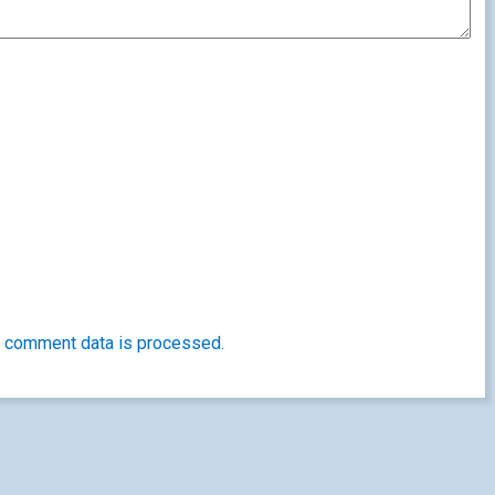
 comment data is processed.