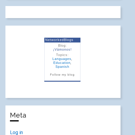
NetworkedBlogs
Blog:
¡Vámonos!
Topics:
Languages
,
Education
,
Spanish
Follow my blog
Meta
Log in