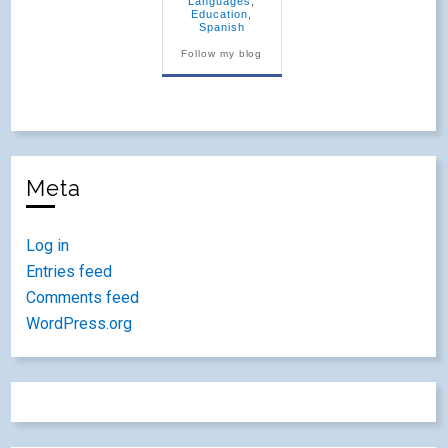
Languages
,
Education
,
Spanish
Follow my blog
Meta
Log in
Entries feed
Comments feed
WordPress.org