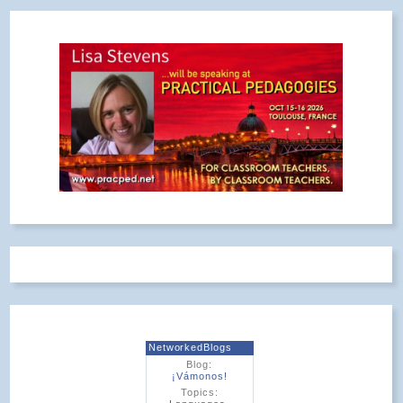
NetworkedBlogs
Blog:
¡Vámonos!
Topics: