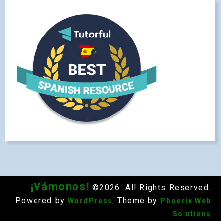
¡Vámonos!
©2026. All Rights Reserved.
Powered by
. Theme by
WordPress
Phoenix Web
Solutions