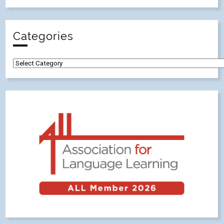
Categories