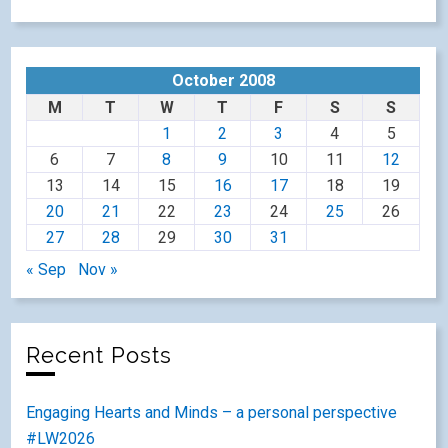
October 2008
M
T
W
T
F
S
S
1
2
3
4
5
6
7
8
9
10
11
12
13
14
15
16
17
18
19
20
21
22
23
24
25
26
27
28
29
30
31
« Sep
Nov »
Recent Posts
Engaging Hearts and Minds – a personal perspective
#LW2026