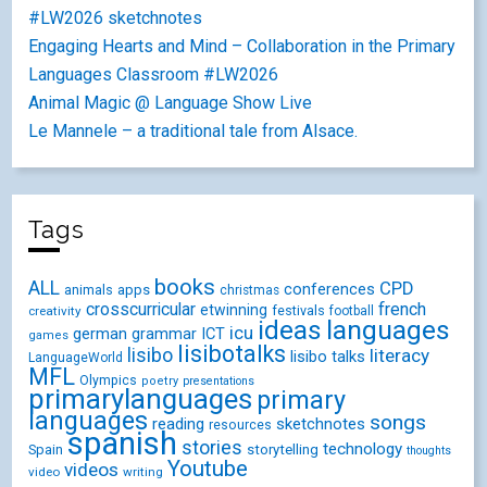
#LW2026 sketchnotes
Engaging Hearts and Mind – Collaboration in the Primary
Languages Classroom #LW2026
Animal Magic @ Language Show Live
Le Mannele – a traditional tale from Alsace.
Tags
books
ALL
CPD
conferences
animals
apps
christmas
crosscurricular
french
etwinning
festivals
creativity
football
ideas
languages
icu
german
ICT
grammar
games
lisibotalks
lisibo
literacy
lisibo talks
LanguageWorld
MFL
Olympics
poetry
presentations
primarylanguages
primary
languages
songs
reading
sketchnotes
resources
spanish
stories
technology
Spain
storytelling
thoughts
Youtube
videos
video
writing