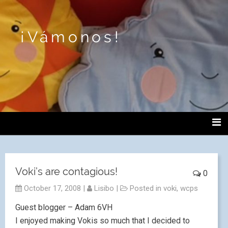
¡Vámonos!
Voki’s are contagious!
0
October 17, 2008
|
Lisibo
|
Posted in
voki
,
wcps
Guest blogger – Adam 6VH
I enjoyed making Vokis so much that I decided to