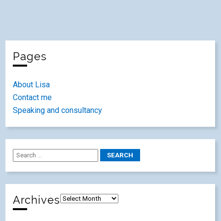
Pages
About Lisa
Contact me
Speaking and consultancy
Archives