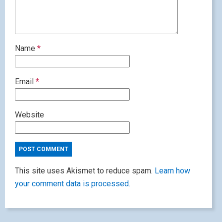
Name
*
Email
*
Website
This site uses Akismet to reduce spam.
Learn how
your comment data is processed.