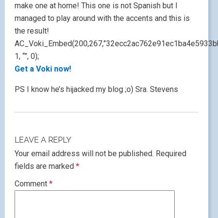
make one at home! This one is not Spanish but I
managed to play around with the accents and this is
the result!
AC_Voki_Embed(200,267,”32ecc2ac762e91ec1ba4e5933b
1, “”, 0);
Get a Voki now!
PS I know he’s hijacked my blog ;o) Sra. Stevens
LEAVE A REPLY
Your email address will not be published.
Required
fields are marked
*
Comment
*