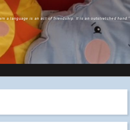
arn a language is an act of friendship. It is an outstretched hand.