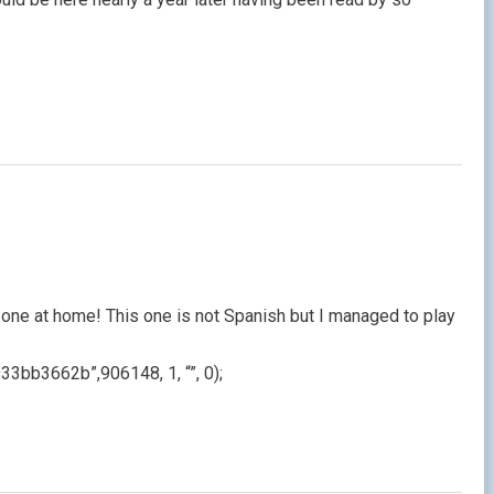
one at home! This one is not Spanish but I managed to play
b3662b”,906148, 1, “”, 0);