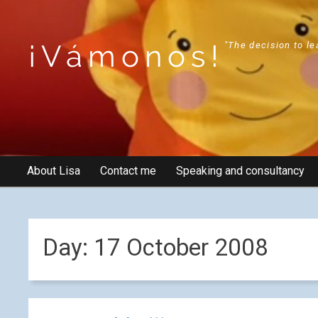
¡Vámonos!
"The decision to le
About Lisa
Contact me
Speaking and consultancy
Day:
17 October 2008