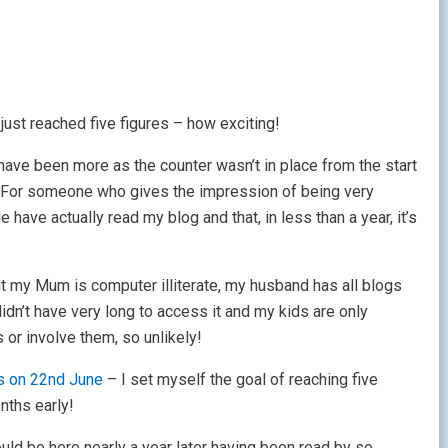
just reached five figures – how exciting!
 have been more as the counter wasn’t in place from the start
on! For someone who gives the impression of being very
le have actually read my blog and that, in less than a year, it’s
t my Mum is computer illiterate, my husband has all blogs
dn’t have very long to access it and my kids are only
 or involve them, so unlikely!
s on 22nd June
– I set myself the goal of reaching five
nths early!
ould be here nearly a year later having been read by so