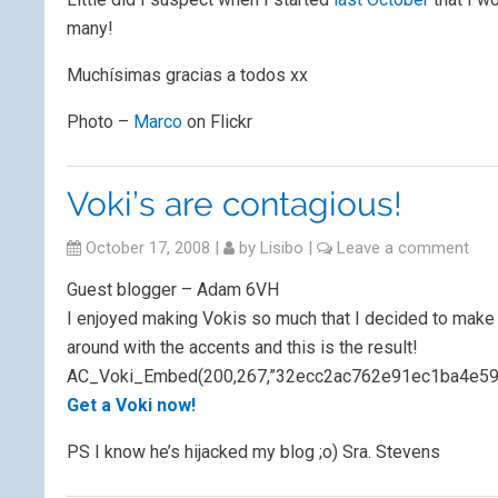
many!
Muchísimas gracias a todos xx
Photo –
Marco
on Flickr
Voki’s are contagious!
October 17, 2008
|
by
Lisibo
|
Leave a comment
Guest blogger – Adam 6VH
I enjoyed making Vokis so much that I decided to make 
around with the accents and this is the result!
AC_Voki_Embed(200,267,”32ecc2ac762e91ec1ba4e5933b
Get a Voki now!
PS I know he’s hijacked my blog ;o) Sra. Stevens