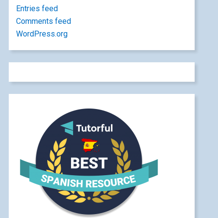
Entries feed
Comments feed
WordPress.org