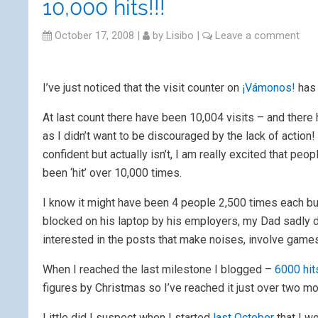
10,000 hits!!!
October 17, 2008
|
by
Lisibo
|
Leave a comment
I’ve just noticed that the visit counter on
¡Vámonos!
has 
At last count there have been 10,004 visits – and there
as I didn’t want to be discouraged by the lack of acti
confident but actually isn’t, I am really excited that peop
been ‘hit’ over 10,000 times.
I know it might have been 4 people 2,500 times each bu
blocked on his laptop by his employers, my Dad sadly di
interested in the posts that make noises, involve games
When I reached the last milestone I blogged –
6000 hit
figures by Christmas so I’ve reached it just over two mo
Little did I suspect when I started
last October
that I w