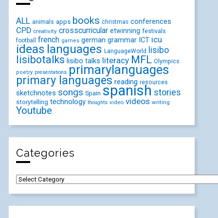
books
ALL
conferences
animals
apps
christmas
CPD
crosscurricular
etwinning
festivals
creativity
icu
french
german
ICT
grammar
football
games
ideas
languages
lisibo
LanguageWorld
lisibotalks
MFL
literacy
lisibo talks
Olympics
primarylanguages
poetry
presentations
primary languages
reading
resources
spanish
songs
stories
sketchnotes
Spain
videos
technology
storytelling
video
writing
thoughts
Youtube
Categories