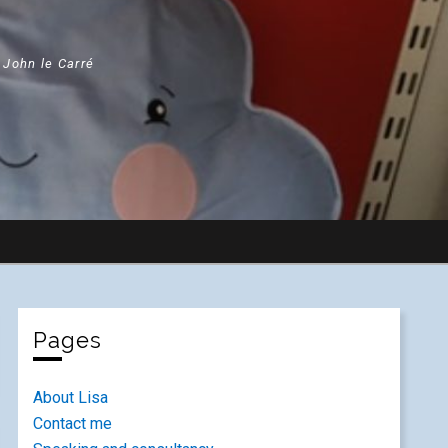
" John le Carré
Pages
About Lisa
Contact me