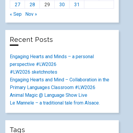
27
28
29
30
31
« Sep
Nov »
Recent Posts
Engaging Hearts and Minds – a personal
perspective #LW2026
#LW2026 sketchnotes
Engaging Hearts and Mind – Collaboration in the
Primary Languages Classroom #LW2026
Animal Magic @ Language Show Live
Le Mannele – a traditional tale from Alsace.
Tags