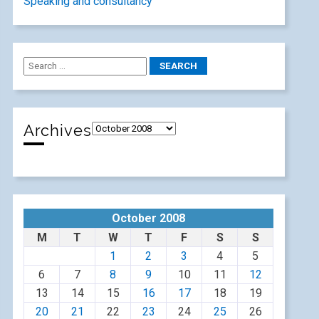
Speaking and consultancy
Archives
October 2008
M
T
W
T
F
S
S
1
2
3
4
5
6
7
8
9
10
11
12
13
14
15
16
17
18
19
20
21
22
23
24
25
26