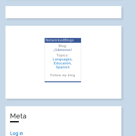
NetworkedBlogs
Blog:
¡Vámonos!
Topics:
Languages
,
Education
,
Spanish
Follow my blog
Meta
Log in