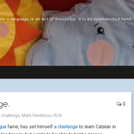
arn a language is an act of friendship. It is an outstretched hand.
ge.
0
,
challenge
,
Mark Pentleton
,
RLN
gua
fame, has set himself
a challenge
to learn Catalan in