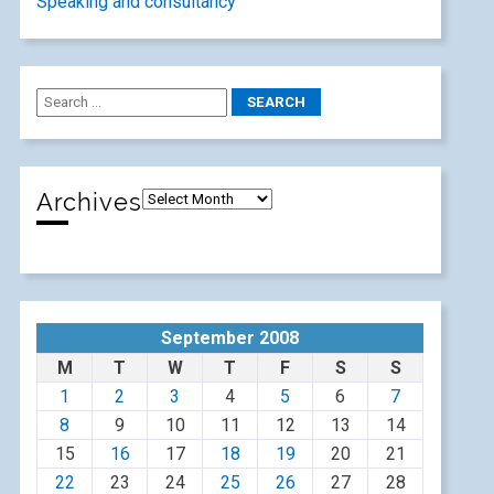
Speaking and consultancy
Archives
September 2008
M
T
W
T
F
S
S
1
2
3
4
5
6
7
8
9
10
11
12
13
14
15
16
17
18
19
20
21
22
23
24
25
26
27
28