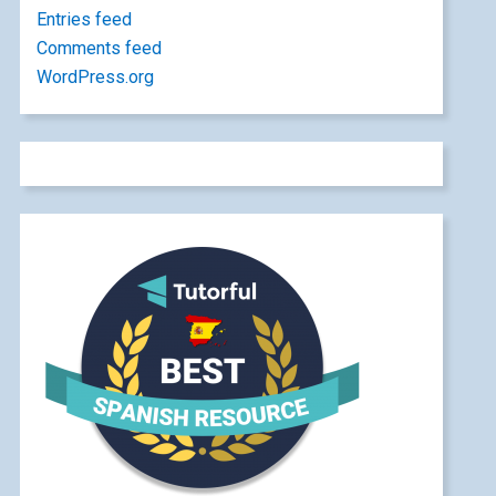
Entries feed
Comments feed
WordPress.org