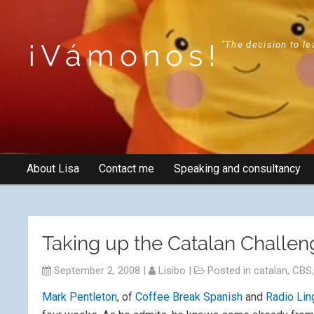
¡Vámonos!
"The decision to le
About Lisa
Contact me
Speaking and consultancy
Taking up the Catalan Challen
September 2, 2008
|
Lisibo
|
Posted in
catalan
,
CBS
Mark Pentleton
, of
Coffee Break Spanish
and
Radio Lin