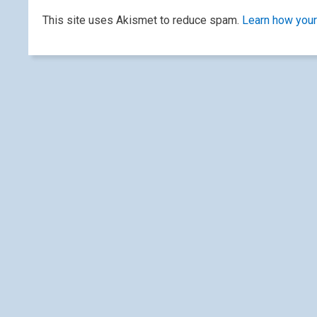
This site uses Akismet to reduce spam.
Learn how your