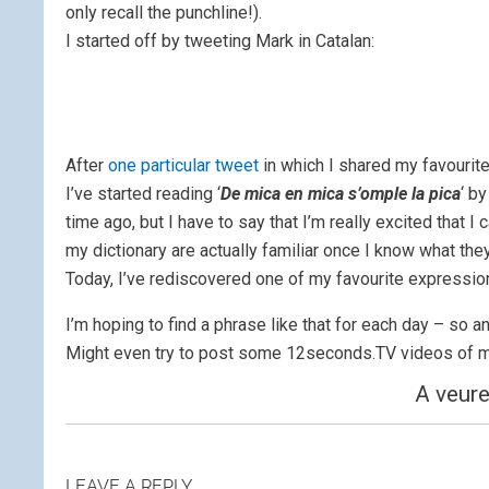
only recall the punchline!).
I started off by tweeting Mark in Catalan:
After
one particular tweet
in which I shared my favourite
I’ve started reading ‘
De mica en mica s’omple la pica
‘ b
time ago, but I have to say that I’m really excited that I 
my dictionary a
re actually familiar once I know what th
Today, I’ve rediscovered one of my favourite expressio
I’m hoping to find a phrase like that for each day – so
Might even try to post some 12seconds.TV videos of m
A veure
LEAVE A REPLY