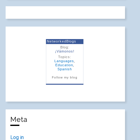
NetworkedBlogs
Blog:
¡Vámonos!
Topics:
Languages
,
Education
,
Spanish
Follow my blog
Meta
Log in