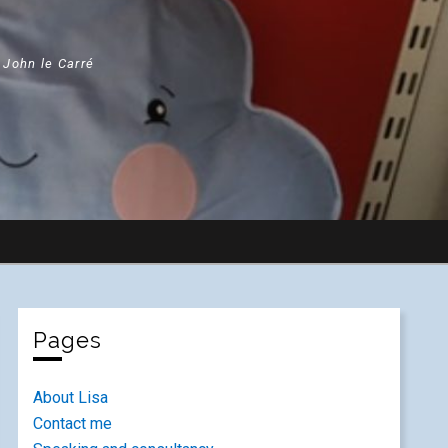
" John le Carré
Pages
About Lisa
Contact me