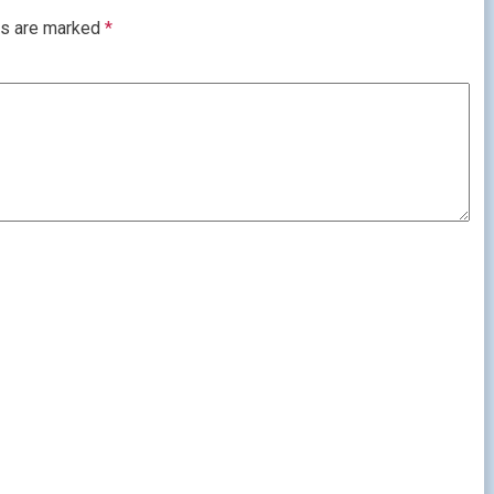
ds are marked
*