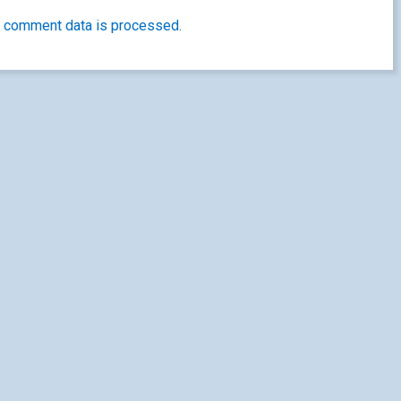
 comment data is processed.