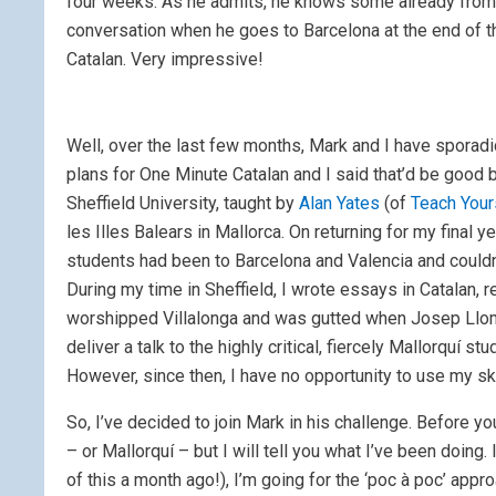
four weeks. As he admits, he knows some already from h
conversation when he goes to Barcelona at the end of t
Catalan. Very impressive!
Well, over the last few months, Mark and I have sporad
plans for One Minute Catalan and I said that’d be good bu
Sheffield University, taught by
Alan Yates
(of
Teach Your
les Illes Balears in Mallorca. On returning for my final
students had been to Barcelona and Valencia and couldn
During my time in Sheffield, I wrote essays in Catalan,
worshipped Villalonga and was gutted when Josep Llomp
deliver a talk to the highly critical, fiercely Mallorquí st
However, since then, I have no opportunity to use my skil
So, I’ve decided to join Mark in his challenge. Before y
– or Mallorquí – but I will tell you what I’ve been doing. 
of this a month ago!), I’m going for the ‘poc à poc’ appro