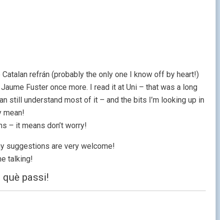
 Catalan refrán (probably the only one I know off by heart!)
y Jaume Fuster once more. I read it at Uni – that was a long
can still understand most of it – and the bits I’m looking up in
ey mean!
ns – it means don’t worry!
 any suggestions are very welcome!
e talking!
 què passi!