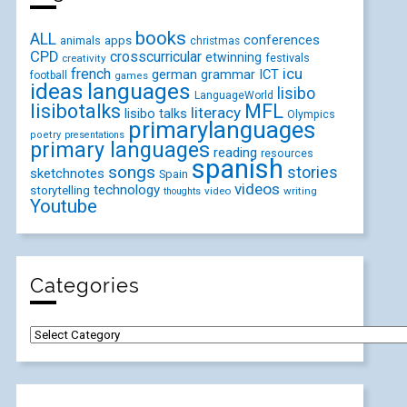
books
ALL
conferences
animals
apps
christmas
CPD
crosscurricular
etwinning
festivals
creativity
icu
french
german
ICT
grammar
football
games
ideas
languages
lisibo
LanguageWorld
lisibotalks
MFL
literacy
lisibo talks
Olympics
primarylanguages
poetry
presentations
primary languages
reading
resources
spanish
songs
stories
sketchnotes
Spain
videos
technology
storytelling
video
writing
thoughts
Youtube
Categories