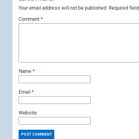
Your email address will not be published.
Required fiel
Comment
*
Name
*
Email
*
Website