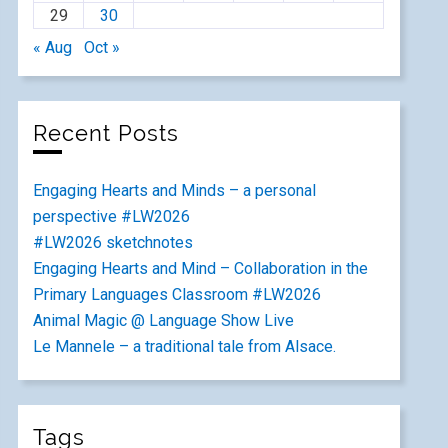
29
30
« Aug
Oct »
Recent Posts
Engaging Hearts and Minds – a personal
perspective #LW2026
#LW2026 sketchnotes
Engaging Hearts and Mind – Collaboration in the
Primary Languages Classroom #LW2026
Animal Magic @ Language Show Live
Le Mannele – a traditional tale from Alsace.
Tags