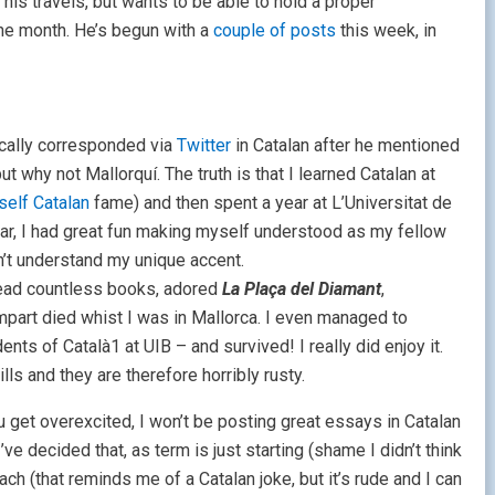
is travels, but wants to be able to hold a proper
he month. He’s begun with a
couple of posts
this week, in
ically corresponded via
Twitter
in Catalan after he mentioned
t why not Mallorquí. The truth is that I learned Catalan at
self Catalan
fame) and then spent a year at L’Universitat de
 year, I had great fun making myself understood as my fellow
’t understand my unique accent.
 read countless books, adored
La
Plaça del Diamant
,
art died whist I was in Mallorca. I even managed to
udents of Català1 at UIB – and survived! I really did enjoy it.
ls and they are therefore horribly rusty.
ou get overexcited, I won’t be posting great essays in Catalan
I’ve decided that, as term is just starting (shame I didn’t think
ach (that reminds me of a Catalan joke, but it’s rude and I can