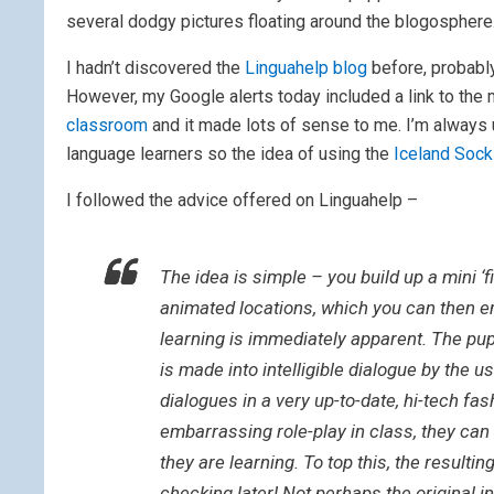
several dodgy pictures floating around the blogosphere
I hadn’t discovered the
Linguahelp blog
before, probabl
However, my Google alerts today included a link to the 
classroom
and it made lots of sense to me. I’m always 
language learners so the idea of using the
Iceland Soc
I followed the advice offered on Linguahelp –
The idea is simple – you build up a mini ‘f
animated locations, which you can then em
learning is immediately apparent. The pu
is made into intelligible dialogue by the u
dialogues in a very up-to-date, hi-tech fa
embarrassing role-play in class, they can
they are learning. To top this, the resultin
checking later! Not perhaps the original in