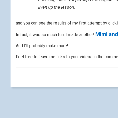
liven up the lesson.
and you can see the results of my first attempt by clicki
Mimi and
In fact, it was so much fun, I made another!
And I’ll probably make more!
Feel free to leave me links to your videos in the comm