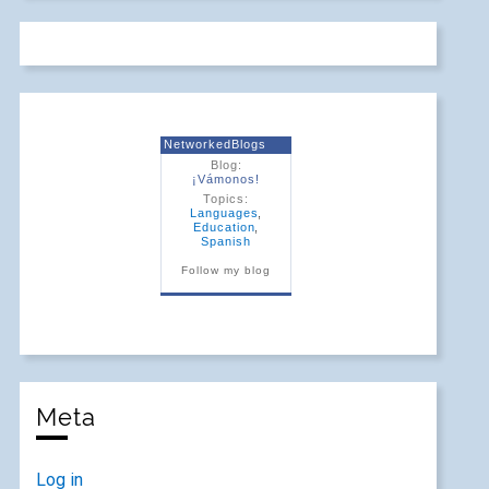
NetworkedBlogs
Blog:
¡Vámonos!
Topics:
Languages
,
Education
,
Spanish
Follow my blog
Meta
Log in