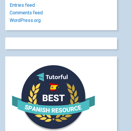
Entries feed
Comments feed
WordPress.org