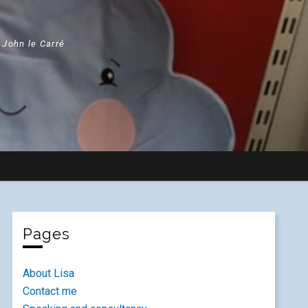
" John le Carré
Pages
About Lisa
Contact me