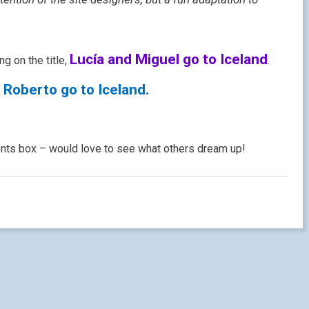
Lucía and Miguel go to Iceland
ng on the title,
.
 Roberto go to Iceland.
ents box – would love to see what others dream up!