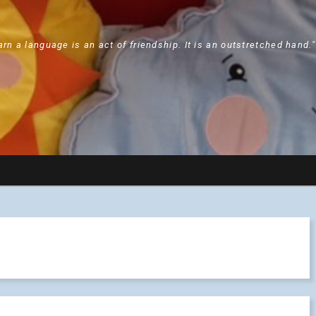
arn a language is an act of friendship. It is an outstretched hand.