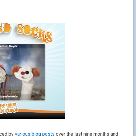
nced by
various
blog posts
over the last nine months and