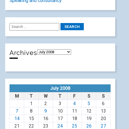
Speaking and consultancy
Archives
July 2008
M
T
W
T
F
S
S
1
2
3
4
5
6
7
8
9
10
11
12
13
14
15
16
17
18
19
20
21
22
23
24
25
26
27