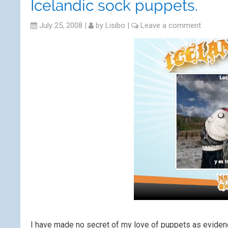
Icelandic sock puppets.
July 25, 2008
|
by
Lisibo
|
Leave a comment
I have made no secret of my love of puppets as evide