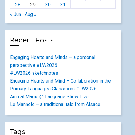
28
29
30
31
« Jun
Aug »
Recent Posts
Engaging Hearts and Minds – a personal
perspective #LW2026
#LW2026 sketchnotes
Engaging Hearts and Mind – Collaboration in the
Primary Languages Classroom #LW2026
Animal Magic @ Language Show Live
Le Mannele – a traditional tale from Alsace.
Tags