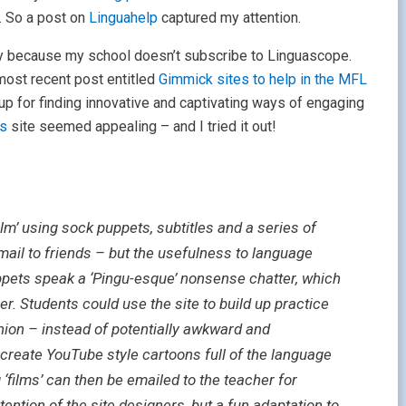
. So a post on
Linguahelp
captured my attention.
y because my school doesn’t subscribe to Linguascope.
most recent post entitled
Gimmick sites to help in the MFL
up for finding innovative and captivating ways of engaging
ks
site seemed appealing – and I tried it out!
ilm’ using sock puppets, subtitles and a series of
ail to friends – but the usefulness to language
ppets speak a ‘Pingu-esque’ nonsense chatter, which
ser. Students could use the site to build up practice
shion – instead of potentially awkward and
 create YouTube style cartoons full of the language
g ‘films’ can then be emailed to the teacher for
tention of the site designers, but a fun adaptation to