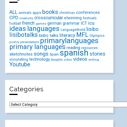
books
ALL
conferences
animals
apps
christmas
CPD
crosscurricular
etwinning
festivals
creativity
icu
french
german
ICT
grammar
football
games
ideas
languages
lisibo
LanguageWorld
lisibotalks
MFL
literacy
lisibo talks
Olympics
primarylanguages
poetry
presentations
primary languages
reading
resources
spanish
songs
stories
sketchnotes
Spain
videos
technology
storytelling
video
writing
thoughts
Youtube
Categories