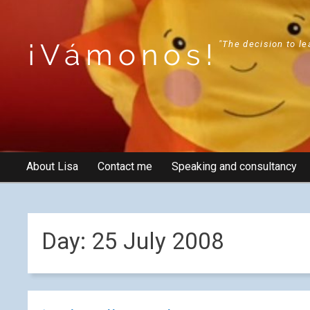
¡Vámonos!
"The decision to le
About Lisa
Contact me
Speaking and consultancy
Day:
25 July 2008