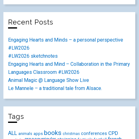
Recent Posts
Engaging Hearts and Minds – a personal perspective
#LW2026
#LW2026 sketchnotes
Engaging Hearts and Mind – Collaboration in the Primary
Languages Classroom #LW2026
Animal Magic @ Language Show Live
Le Mannele – a traditional tale from Alsace.
Tags
books
ALL
CPD
conferences
animals
apps
christmas