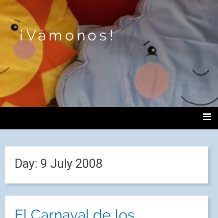
¡Vámonos!
Day:
9 July 2008
El Carnaval de los