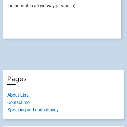
be honest in a kind way please ;o)
Pages
About Lisa
Contact me
Speaking and consultancy