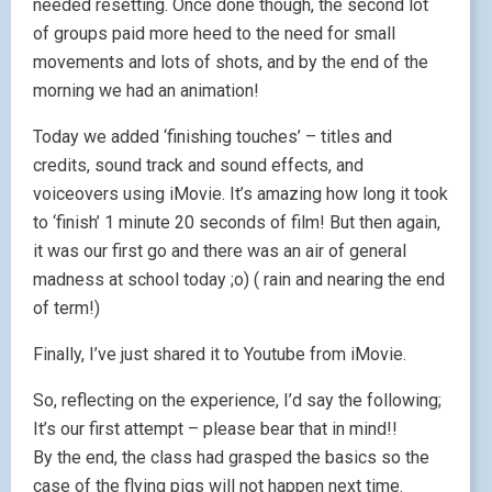
needed resetting. Once done though, the second lot
of groups paid more heed to the need for small
movements and lots of shots, and by the end of the
morning we had an animation!
Today we added ‘finishing touches’ – titles and
credits, sound track and sound effects, and
voiceovers using iMovie. It’s amazing how long it took
to ‘finish’ 1 minute 20 seconds of film! But then again,
it was our first go and there was an air of general
madness at school today ;o) ( rain and nearing the end
of term!)
Finally, I’ve just shared it to Youtube from iMovie.
So, reflecting on the experience, I’d say the following;
It’s our first attempt – please bear that in mind!!
By the end, the class had grasped the basics so the
case of the flying pigs will not happen next time.