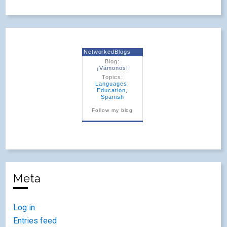
NetworkedBlogs
Blog:
¡Vámonos!
Topics:
Languages
,
Education
,
Spanish
Follow my blog
Meta
Log in
Entries feed