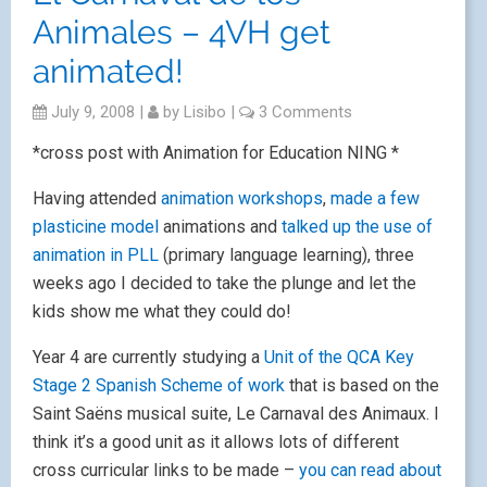
Animales – 4VH get
animated!
July 9, 2008
|
by
Lisibo
|
3 Comments
*cross post with Animation for Education NING *
Having attended
animation workshops
,
made a few
plasticine model
animations and
talked up the use of
animation in PLL
(primary language learning), three
weeks ago I decided to take the plunge and let the
kids show me what they could do!
Year 4 are currently studying a
Unit of the QCA Key
Stage 2 Spanish Scheme of work
that is based on the
Saint Saëns musical suite, Le Carnaval des Animaux. I
think it’s a good unit as it allows lots of different
cross curricular links to be made –
you can read about