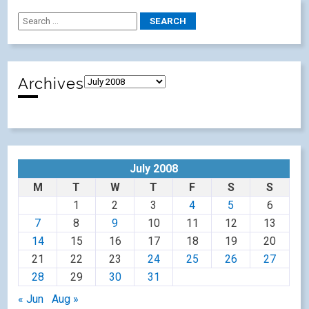
Archives
July 2008
M
T
W
T
F
S
S
1
2
3
4
5
6
7
8
9
10
11
12
13
14
15
16
17
18
19
20
21
22
23
24
25
26
27
28
29
30
31
« Jun
Aug »