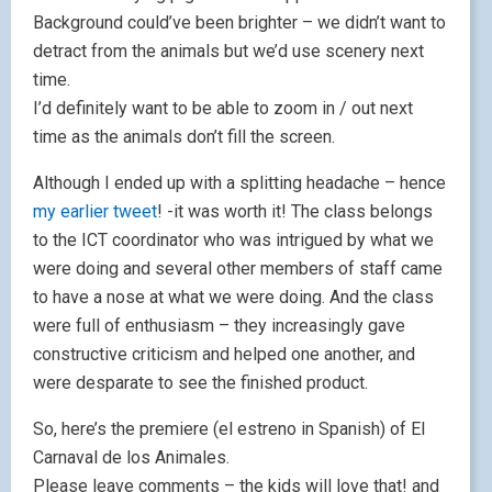
Background could’ve been brighter – we didn’t want to
detract from the animals but we’d use scenery next
time.
I’d definitely want to be able to zoom in / out next
time as the animals don’t fill the screen.
Although I ended up with a splitting headache – hence
my earlier tweet
! -it was worth it! The class belongs
to the ICT coordinator who was intrigued by what we
were doing and several other members of staff came
to have a nose at what we were doing. And the class
were full of enthusiasm – they increasingly gave
constructive criticism and helped one another, and
were desparate to see the finished product.
So, here’s the premiere (el estreno in Spanish) of El
Carnaval de los Animales.
Please leave comments – the kids will love that! and