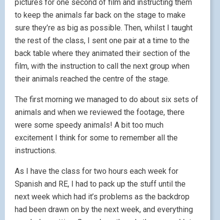
pictures for one second of film and instructing them
to keep the animals far back on the stage to make
sure they’re as big as possible. Then, whilst I taught
the rest of the class, I sent one pair at a time to the
back table where they animated their section of the
film, with the instruction to call the next group when
their animals reached the centre of the stage.
The first morning we managed to do about six sets of
animals and when we reviewed the footage, there
were some speedy animals! A bit too much
excitement I think for some to remember all the
instructions.
As I have the class for two hours each week for
Spanish and RE, I had to pack up the stuff until the
next week which had it’s problems as the backdrop
had been drawn on by the next week, and everything