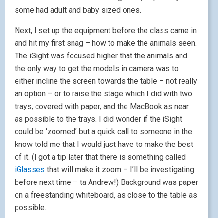
some had adult and baby sized ones.
Next, I set up the equipment before the class came in
and hit my first snag – how to make the animals seen.
The iSight was focused higher that the animals and
the only way to get the models in camera was to
either incline the screen towards the table – not really
an option – or to raise the stage which I did with two
trays, covered with paper, and the MacBook as near
as possible to the trays. I did wonder if the iSight
could be ‘zoomed’ but a quick call to someone in the
know told me that I would just have to make the best
of it. (I got a tip later that there is something called
iGlasses
that will make it zoom – I’ll be investigating
before next time – ta Andrew!) Background was paper
on a freestanding whiteboard, as close to the table as
possible.