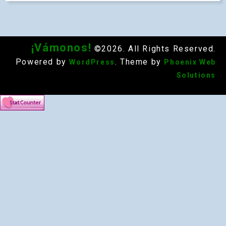
¡Vámonos!
©2026. All Rights Reserved.
Powered by
. Theme by
WordPress
Phoenix Web
Solutions