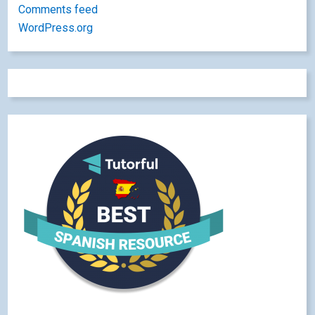
Comments feed
WordPress.org