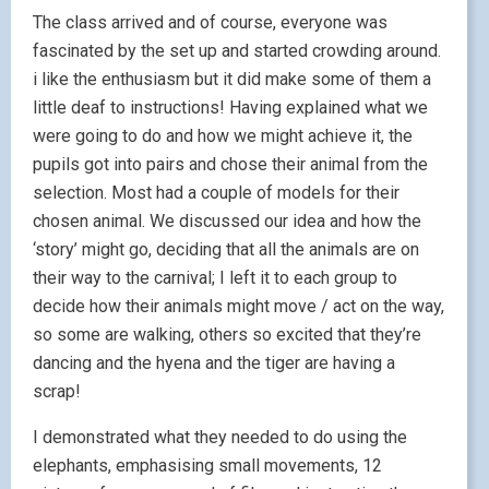
The class arrived and of course, everyone was
fascinated by the set up and started crowding around.
i like the enthusiasm but it did make some of them a
little deaf to instructions! Having explained what we
were going to do and how we might achieve it, the
pupils got into pairs and chose their animal from the
selection. Most had a couple of models for their
chosen animal. We discussed our idea and how the
‘story’ might go, deciding that all the animals are on
their way to the carnival; I left it to each group to
decide how their animals might move / act on the way,
so some are walking, others so excited that they’re
dancing and the hyena and the tiger are having a
scrap!
I demonstrated what they needed to do using the
elephants, emphasising small movements, 12