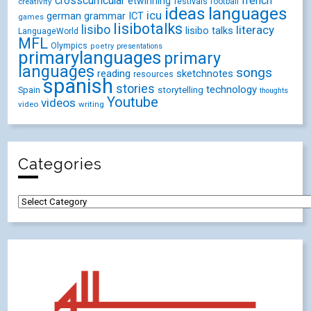
crosscurricular
french
etwinning
festivals
creativity
football
ideas
languages
icu
german
ICT
grammar
games
lisibotalks
lisibo
literacy
lisibo talks
LanguageWorld
MFL
Olympics
poetry
presentations
primarylanguages
primary
languages
songs
reading
sketchnotes
resources
spanish
stories
technology
Spain
storytelling
thoughts
Youtube
videos
video
writing
Categories