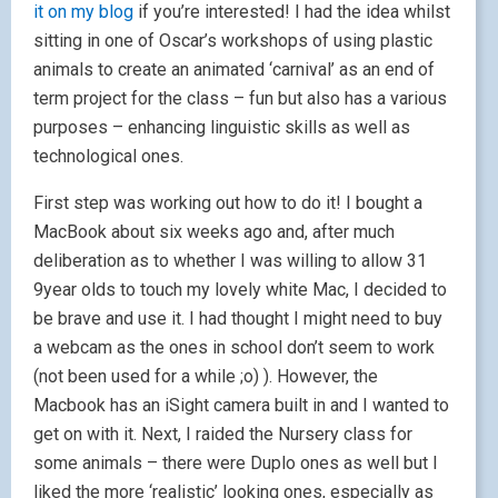
it on my blog
if you’re interested! I had the idea whilst
sitting in one of Oscar’s workshops of using plastic
animals to create an animated ‘carnival’ as an end of
term project for the class – fun but also has a various
purposes – enhancing linguistic skills as well as
technological ones.
First step was working out how to do it! I bought a
MacBook about six weeks ago and, after much
deliberation as to whether I was willing to allow 31
9year olds to touch my lovely white Mac, I decided to
be brave and use it. I had thought I might need to buy
a webcam as the ones in school don’t seem to work
(not been used for a while ;o) ). However, the
Macbook has an iSight camera built in and I wanted to
get on with it. Next, I raided the Nursery class for
some animals – there were Duplo ones as well but I
liked the more ‘realistic’ looking ones, especially as