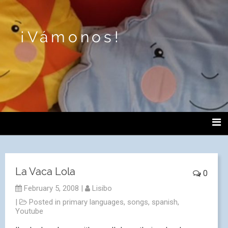
¡Vámonos!
La Vaca Lola
0
February 5, 2008
|
Lisibo
|
Posted in
primary languages
,
songs
,
spanish
,
Youtube