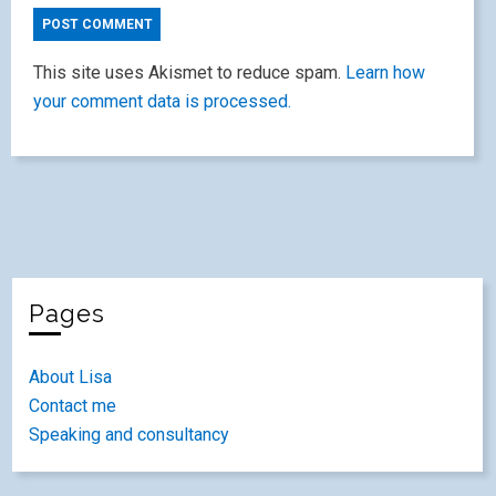
This site uses Akismet to reduce spam.
Learn how
your comment data is processed.
Pages
About Lisa
Contact me
Speaking and consultancy