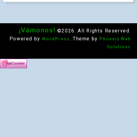
¡Vámonos!
©2026. All Rights Reserved.
Powered by
. Theme by
WordPress
Phoenix Web
Solutions