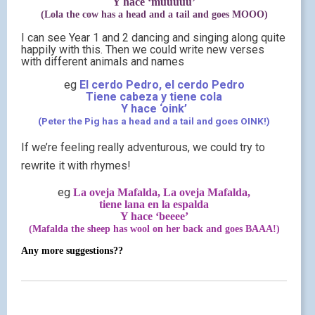
Y hace ‘muuuuu’
(Lola the cow has a head and a tail and goes MOOO)
I can see Year 1 and 2 dancing and singing along quite
happily with this. Then we could write new verses
with different animals and names
eg
El cerdo Pedro, el cerdo Pedro
Tiene cabeza y tiene cola
Y hace ‘oink’
(Peter the Pig has a head and a tail and goes OINK!)
If we’re feeling really adventurous, we could try to
rewrite it with rhymes!
eg
La oveja Mafalda, La oveja Mafalda,
tiene lana en la espalda
Y hace ‘beeee’
(Mafalda the sheep has wool on her back and goes BAAA!)
Any more suggestions??