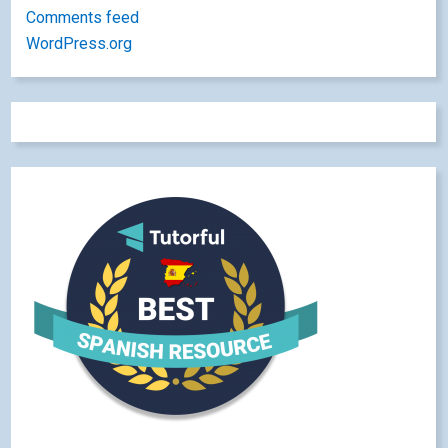
Comments feed
WordPress.org