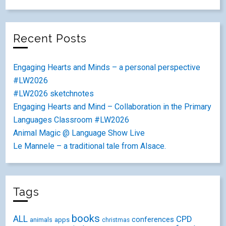
Recent Posts
Engaging Hearts and Minds – a personal perspective
#LW2026
#LW2026 sketchnotes
Engaging Hearts and Mind – Collaboration in the Primary
Languages Classroom #LW2026
Animal Magic @ Language Show Live
Le Mannele – a traditional tale from Alsace.
Tags
books
ALL
CPD
conferences
animals
apps
christmas