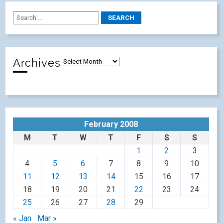
Archives
February 2008
M
T
W
T
F
S
S
1
2
3
4
5
6
7
8
9
10
11
12
13
14
15
16
17
18
19
20
21
22
23
24
25
26
27
28
29
« Jan
Mar »