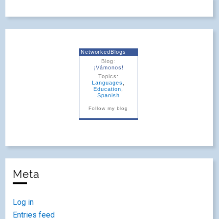
NetworkedBlogs
Blog:
¡Vámonos!
Topics:
Languages
,
Education
,
Spanish
Follow my blog
Meta
Log in
Entries feed