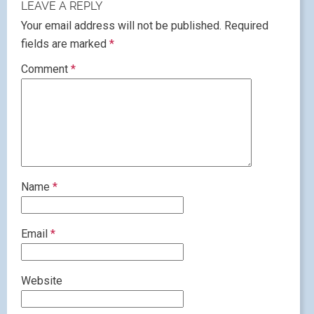
LEAVE A REPLY
Your email address will not be published.
Required
fields are marked
*
Comment
*
Name
*
Email
*
Website