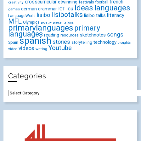
crosscurricular
french
etwinning
festivals
creativity
football
ideas
languages
icu
german
ICT
grammar
games
lisibotalks
lisibo
literacy
lisibo talks
LanguageWorld
MFL
Olympics
poetry
presentations
primarylanguages
primary
languages
songs
reading
sketchnotes
resources
spanish
stories
technology
Spain
storytelling
thoughts
Youtube
videos
video
writing
Categories