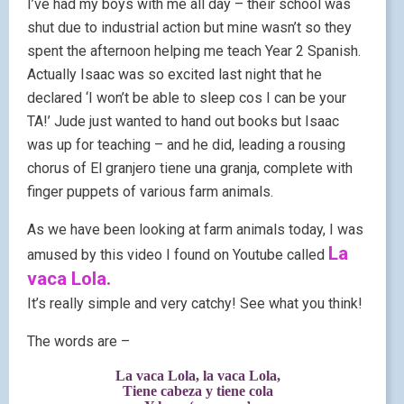
I’ve had my boys with me all day – their school was
shut due to industrial action but mine wasn’t so they
spent the afternoon helping me teach Year 2 Spanish.
Actually Isaac was so excited last night that he
declared ‘I won’t be able to sleep cos I can be your
TA!’ Jude just wanted to hand out books but Isaac
was up for teaching – and he did, leading a rousing
chorus of El granjero tiene una granja, complete with
finger puppets of various farm animals.
As we have been looking at farm animals today, I was
La
amused by this video I found on Youtube called
vaca Lola.
It’s really simple and very catchy! See what you think!
The words are –
La vaca Lola, la vaca Lola,
Tiene cabeza y tiene cola