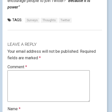
encourage people to join Twitter?
“Because it is
power”
TAGS:
Surveys
Thoughts
Twitter
LEAVE A REPLY
Your email address will not be published.
Required
fields are marked
*
Comment
*
Name
*