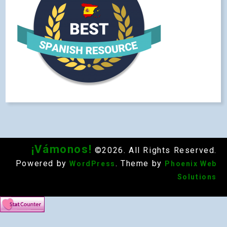
¡Vámonos!
©2026. All Rights Reserved.
Powered by
. Theme by
WordPress
Phoenix Web
Solutions