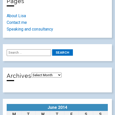
Pages
About Lisa
Contact me
Speaking and consultancy
Archives
June 2014
M
T
W
T
F
S
S