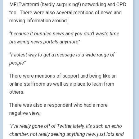
MFLTwitterati (hardly surprising!) networking and CPD
too. There were also several mentions of news and
moving information around;
“
because it bundles news and you don’t waste time
browsing news portals anymore”
“Fastest way to get a message to a wide range of
people”
There were mentions of support and being like an
online staffroom as well as a place to learn from
others.
There was also a respondent who had a more
negative view;
“I’ve really gone off of Twitter lately, it’s such an echo
chamber, not really seeing anything new, just lots and