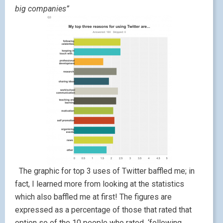
big companies”
The graphic for top 3 uses of Twitter baffled me; in
fact, I learned more from looking at the statistics
which also baffled me at first! The figures are
expressed as a percentage of those that rated that
option so of the 10 people who rated ‘following