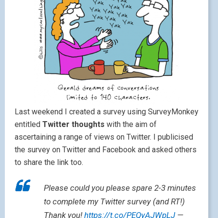
Last weekend I created a survey using SurveyMonkey
entitled
Twitter thoughts
with the aim of
ascertaining a range of views on Twitter. I publicised
the survey on Twitter and Facebook and asked others
to share the link too.
Please could you please spare 2-3 minutes
to complete my Twitter survey (and RT!)
Thank you!
https://t.co/PEQyAJWpLJ
—