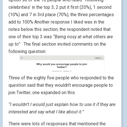
celebrities’ in the top 3, 2 put it first (20%), 1 second
(10%) and 7 in 3rd place (70%); the three percentages
add to 100% Another response I liked was in the
notes below this section; the respondent noted that
one of their top 3 was
“Being nosy at what others are
up to”
The final section invited comments on the
following question:
Three of the eighty five people who responded to the
question said that they wouldn’t encourage people to
join Twitter; one expanded on this
“I wouldn’t I would just explain how to use it if they are
interested and say what I like about it.”
There were lots of responses that mentioned the