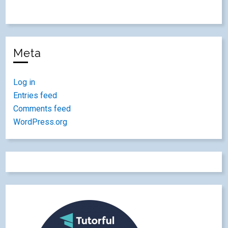
Meta
Log in
Entries feed
Comments feed
WordPress.org