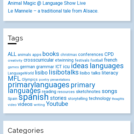
Animal Magic @ Language Show Live
Le Mannele – a traditional tale from Alsace.
Tags
books
ALL
CPD
conferences
animals
apps
christmas
crosscurricular
french
etwinning
festivals
creativity
football
ideas
languages
icu
german
ICT
grammar
games
lisibotalks
lisibo
literacy
lisibo talks
LanguageWorld
MFL
Olympics
poetry
presentations
primarylanguages
primary
languages
songs
reading
sketchnotes
resources
spanish
stories
technology
Spain
storytelling
thoughts
Youtube
videos
video
writing
Categories