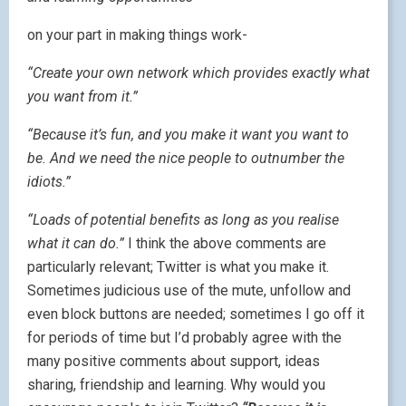
on your part in making things work-
“Create your own network which provides exactly what
you want from it.”
“Because it’s fun, and you make it want you want to
be. And we need the nice people to outnumber the
idiots.”
“Loads of potential benefits as long as you realise
what it can do.”
I think the above comments are
particularly relevant; Twitter is what you make it.
Sometimes judicious use of the mute, unfollow and
even block buttons are needed; sometimes I go off it
for periods of time but I’d probably agree with the
many positive comments about support, ideas
sharing, friendship and learning. Why would you