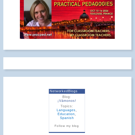
NetworkedBlogs
Blog:
¡Vámonos!
Topics:
Languages
,
Education
,
Spanish
Follow my blog