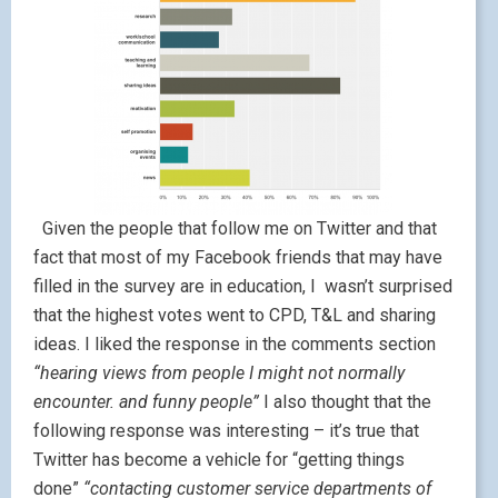
Given the people that follow me on Twitter and that
fact that most of my Facebook friends that may have
filled in the survey are in education, I wasn’t surprised
that the highest votes went to CPD, T&L and sharing
ideas. I liked the response in the comments section
“hearing views from people I might not normally
encounter. and funny people”
I also thought that the
following response was interesting – it’s true that
Twitter has become a vehicle for “getting things
done”
“contacting customer service departments of