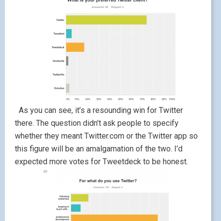
As you can see, it’s a resounding win for Twitter
there. The question didn’t ask people to specify
whether they meant Twitter.com or the Twitter app so
this figure will be an amalgamation of the two. I’d
expected more votes for Tweetdeck to be honest.