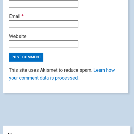
Email
*
Website
This site uses Akismet to reduce spam.
Learn how
your comment data is processed.