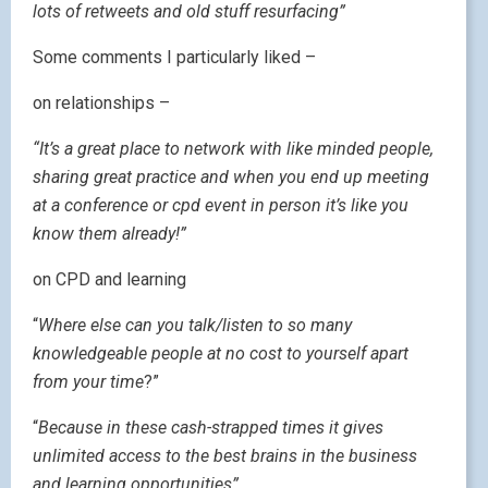
lots of retweets and old stuff resurfacing”
Some comments I particularly liked –
on relationships –
“It’s a great place to network with like minded people,
sharing great practice and when you end up meeting
at a conference or cpd event in person it’s like you
know them already!”
on CPD and learning
“
Where else can you talk/listen to so many
knowledgeable people at no cost to yourself apart
from your time
?”
“
Because in these cash-strapped times it gives
unlimited access to the best brains in the business
and learning opportunities”