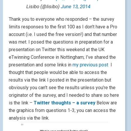
Lisibo (@lisibo)
June 13, 2014
Thank you to everyone who responded – the survey
limits responses to the first 100 as I don’t have a Pro
account (i.e. I used the free version!) and that number
was met. I posed the questions in preparation for a
presentation on Twitter this weekend at the UK
eTwinning Conference in Nottingham; I’ve shared the
presentation and some links in
my previous post
I
thought that people would be able to access the
results via the link I posted in the presentation but
obviously you can’t see the results unless you’re the
originator of the survey, and I needed to share so here
is the link –
Twitter thoughts – a survey
Below are
the graphics from questions 1-3; you can access the
analysis via the link.