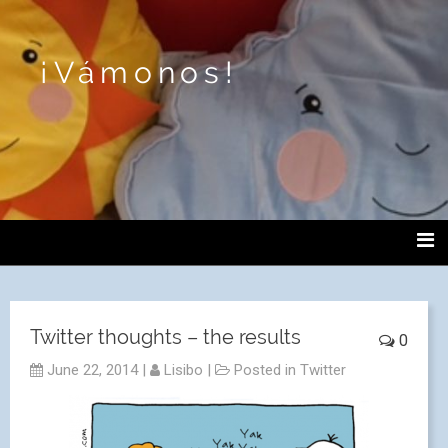
¡Vámonos!
Twitter thoughts – the results
0
June 22, 2014
|
Lisibo
|
Posted in
Twitter