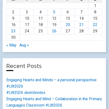
1
2
3
4
5
6
7
8
9
10
11
12
13
14
15
16
17
18
19
20
21
22
23
24
25
26
27
28
29
30
« May
Aug »
Recent Posts
Engaging Hearts and Minds – a personal perspective
#LW2026
#LW2026 sketchnotes
Engaging Hearts and Mind – Collaboration in the Primary
Languages Classroom #LW2026