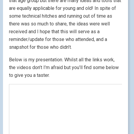
that age group but there are many ideas and tools that
are equally applicable for young and old! In spite of
some technical hitches and running out of time as
there was so much to share, the ideas were well
received and I hope that this will serve as a
reminder/update for those who attended, and a
snapshot for those who didn’t.
Below is my presentation. Whilst all the links work,
the videos don’t I’m afraid but you’ll find some below
to give you a taster.