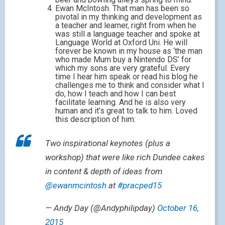
Ewan McIntosh. That man has been so
pivotal in my thinking and development as
a teacher and learner, right from when he
was still a language teacher and spoke at
Language World at Oxford Uni. He will
forever be known in my house as ‘the man
who made Mum buy a Nintendo DS’ for
which my sons are very grateful. Every
time I hear him speak or read his blog he
challenges me to think and consider what I
do, how I teach and how I can best
facilitate learning. And he is also very
human and it’s great to talk to him. Loved
this description of him:
Two inspirational keynotes (plus a
workshop) that were like rich Dundee cakes
in content & depth of ideas from
@ewanmcintosh
at
#pracped15
— Andy Day (@Andyphilipday)
October 16,
2015