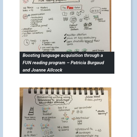
Boosting language acquisition through a
FUN reading program – Patricia Burgaud
and Joanne Allcock