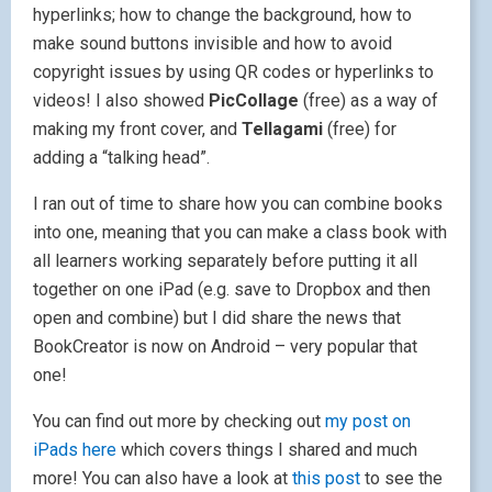
hyperlinks; how to change the background, how to
make sound buttons invisible and how to avoid
copyright issues by using QR codes or hyperlinks to
videos! I also showed
PicCollage
(free) as a way of
making my front cover, and
Tellagami
(free) for
adding a “talking head”.
I ran out of time to share how you can combine books
into one, meaning that you can make a class book with
all learners working separately before putting it all
together on one iPad (e.g. save to Dropbox and then
open and combine) but I did share the news that
BookCreator is now on Android – very popular that
one!
You can find out more by checking out
my post on
iPads here
which covers things I shared and much
more! You can also have a look at
this post
to see the