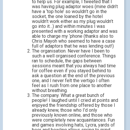
to help us. For example, I tweeted that I
was having plug adaptor woes (mine didn’t
have a ‘top hole’ so wouldn’t go in the
socket, the one loaned by the hotel
wouldn’t work either as my plug wouldn’t
go into it…) and within minutes I was
presented with a working adaptor and was
able to charge my ‘phone (thanks also to
Chris Mayoh who seemed to have a case
full of adaptors that he was lending out!)
The organisation. Never have I been to
such a well organised conference. Things
ran to schedule, the gaps between
sessions meant that you always had time
for coffee even if you stayed behind to
ask a question at the end of the previous
one, and I never felt the vertigo I often
feel as I rush from one place to another
without breathing.
The company. What a great bunch of
people! I laughed until I cried at points and
enjoyed the friendship offered by those I
already knew, those who I’d only
previously known online, and those who
were completely new acquaintances. Fun
and games involving hats, Lycra, yards of
beer and bowling alleys spring to mind.