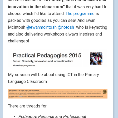
innovation in the classroom”
that it was very hard to
choose which I’d like to attend.
The programme
is
packed with goodies as you can see! And Ewan
McIntosh
@ewanmcintosh
@notosh
who is keynoting
and also delivering workshops always inspires and
challenges!
My session will be about using ICT in the Primary
Language Classroom:
There are threads for
Pedagogy, Personal and Professional