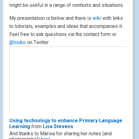
might be useful in a range of contexts and situations.
My presentation is below and there is
wiki
with links
to tutorials, examples and ideas that accompanies it.
Feel free to ask questions via the contact form or
@lisibo
on Twitter.
Using technology to enhance Primary Language
Learning
from
Lisa Stevens
And thanks to Marisa for sharing her notes (and