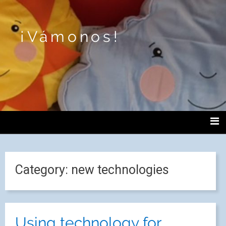
¡Vámonos!
Category:
new technologies
Using technology for