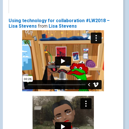
Using technology for collaboration #LW2018 –
Lisa Stevens
from
Lisa Stevens