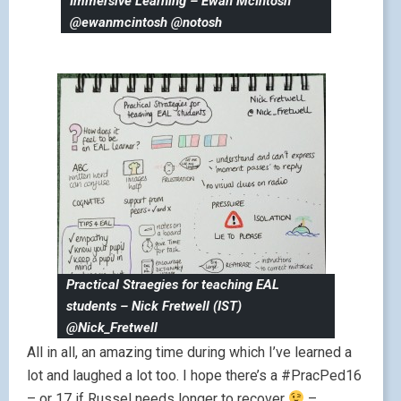
Immersive Learning – Ewan McIntosh
@ewanmcintosh @notosh
Practical Straegies for teaching EAL
students – Nick Fretwell (IST)
@Nick_Fretwell
All in all, an amazing time during which I’ve learned a
lot and laughed a lot too. I hope there’s a #PracPed16
– or 17 if Russel needs longer to recover
–