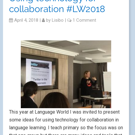
collaboration #LW2018
April 4, 2018
|
by
Lisibo
|
1 Comment
This year at Language World I was invited to present
some ideas for using technology for collaboration in
language learning. I teach primary so the focus was on