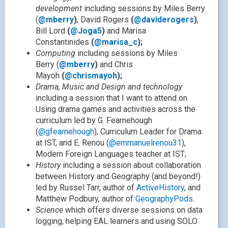
development
including sessions by Miles Berry
(
@mberry
)
, David Rogers
(
@daviderogers
)
,
Bill Lord
(
@Joga5
)
and Marisa
Constantinides
(
@marisa_c
);
Computing
including sessions by Miles
Berry (
@mberry
)
and Chris
Mayoh
(
@chrismayoh
);
Drama, Music and Design and technology
including a session that I want to attend on
Using drama games and activities across the
curriculum led by G. Fearnehough
(
@gfearnehough
), Curriculum Leader for Drama
at IST, and E. Renou (
@emmanuelrenou31
),
Modern Foreign Languages teacher at IST;
History
including a session about collaboration
between History and Geography (and beyond!)
led by Russel Tarr, author of
ActiveHistory
, and
Matthew Podbury, author of
GeographyPods
.
Science
which offers diverse sessions on data
logging, helping EAL learners and using SOLO