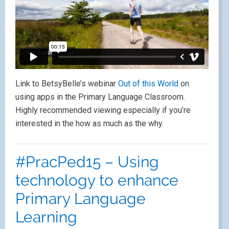
Link to BetsyBelle’s webinar
Out of this World
on
using apps in the Primary Language Classroom.
Highly recommended viewing especially if you’re
interested in the how as much as the why.
#PracPed15 – Using
technology to enhance
Primary Language
Learning