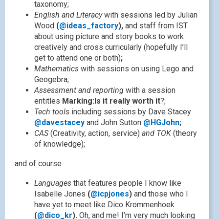
taxonomy;
English and Literacy
with sessions led by Julian
Wood
(
@ideas_factory
),
and staff from IST
about using picture and story books to work
creatively and cross curricularly (hopefully I’ll
get to attend one or both)
;
Mathematics
with sessions on using Lego and
Geogebra;
Assessment and reporting
with a session
entitles
Marking:Is it really worth it
?;
Tech tools
including sessions by Dave Stacey
@davestacey
and John Sutton
@HGJohn
;
CAS
(Creativity, action, service)
and TOK
(theory
of knowledge);
and of course
Languages
that features people I know like
Isabelle Jones
(
@icpjones
)
and those who I
have yet to meet like Dico Krommenhoek
(
@dico_kr
).
Oh, and me!
I’m very much looking