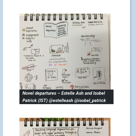
Novel departures – Estelle Ash and Isobel
Patrick (IST) @estelleash @isobel_patrick