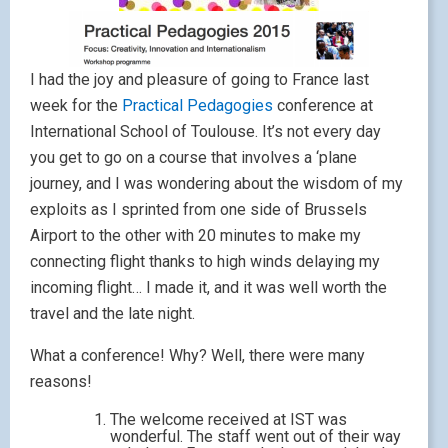
I had the joy and pleasure of going to France last
week for the
Practical Pedagogies
conference at
International School of Toulouse. It’s not every day
you get to go on a course that involves a ‘plane
journey, and I was wondering about the wisdom of my
exploits as I sprinted from one side of Brussels
Airport to the other with 20 minutes to make my
connecting flight thanks to high winds delaying my
incoming flight… I made it, and it was well worth the
travel and the late night.
What a conference! Why? Well, there were many
reasons!
The welcome received at IST was
wonderful. The staff went out of their way