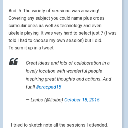
And 5. The variety of sessions was amazing!
Covering any subject you could name plus cross
curricular ones as well as technology and even
ukelele playing. It was very hard to select just 7 (I was
told I had to choose my own session) but I did.
To sum it up in a tweet:
Great ideas and lots of collaboration in a
lovely location with wonderful people
inspiring great thoughts and actions. And
fun!!
#pracped15
— Lisibo (@lisibo)
October 18, 2015
I tried to sketch note all the sessions I attended,