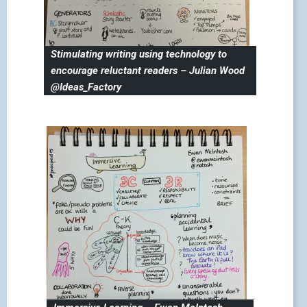
Stimulating writing using technology to
encourage reluctant readers – Julian Wood
@Ideas_Factory