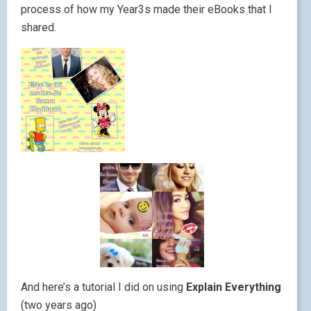
process of how my Year3s made their eBooks that I
shared.
And here’s a tutorial I did on using
Explain Everything
(two years ago)