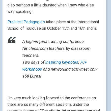
also perhaps a little daunted when I saw who else
was speaking!
Practical Pedagogies
takes place at the International
School of Toulouse on October 15th and 16th and is
A high-impact training conference
for
classroom teachers
by
classroom
teachers.
Two days of
inspiring keynotes
,
70+
workshops
and networking activities: only
150 Euros
!
I’m very much looking forward to the conference as
there are so many different sessions under the
umbrella theme of
“Creativity, internationalism and