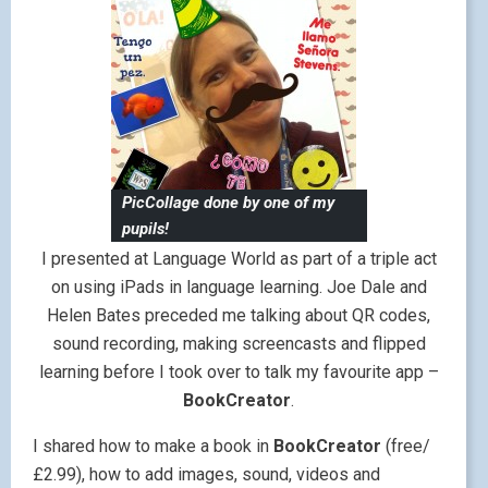
PicCollage done by one of my
pupils!
I presented at Language World as part of a triple act
on using iPads in language learning. Joe Dale and
Helen Bates preceded me talking about QR codes,
sound recording, making screencasts and flipped
learning before I took over to talk my favourite app –
BookCreator
.
I shared how to make a book in
BookCreator
(free/
£2.99), how to add images, sound, videos and