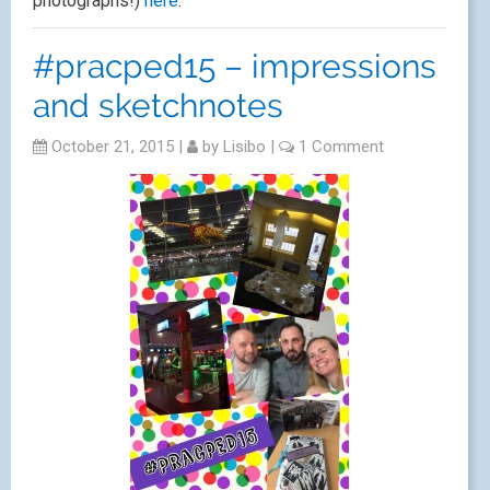
photographs!)
here
.
#pracped15 – impressions
and sketchnotes
October 21, 2015
|
by
Lisibo
|
1 Comment