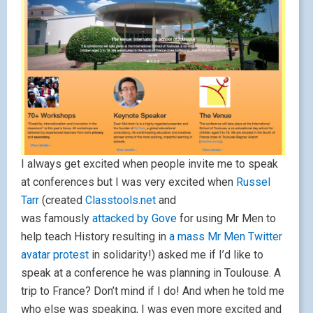
I always get excited when people invite me to speak
at conferences but I was very excited when
Russel
Tarr
(created
Classtools.net
and
was famously
attacked by Gove
for using Mr Men to
help teach History resulting in
a mass Mr Men Twitter
avatar protest
in solidarity!) asked me if I’d like to
speak at a conference he was planning in Toulouse. A
trip to France? Don’t mind if I do! And when he told me
who else was speaking, I was even more excited and