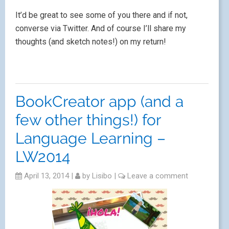
It’d be great to see some of you there and if not,
converse via Twitter. And of course I’ll share my
thoughts (and sketch notes!) on my return!
BookCreator app (and a
few other things!) for
Language Learning –
LW2014
April 13, 2014
|
by
Lisibo
|
Leave a comment