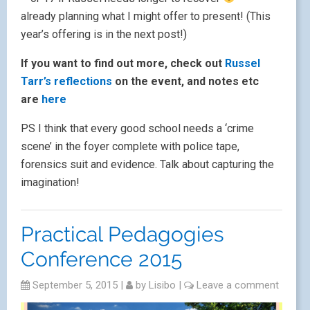
already planning what I might offer to present! (This
year’s offering is in the next post!)
If you want to find out more, check out
Russel
Tarr’s reflections
on the event, and notes etc
are
here
PS I think that every good school needs a ‘crime
scene’ in the foyer complete with police tape,
forensics suit and evidence. Talk about capturing the
imagination!
Practical Pedagogies
Conference 2015
September 5, 2015
|
by
Lisibo
|
Leave a comment