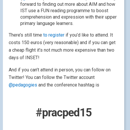
forward to finding out more about AIM and how
IST use a FUN reading programme to boost
comprehension and expression with their upper
primary language learners.
There’s still time
to register
if you’d like to attend. It
costs 150 euros (very reasonable) and if you can get
a cheap flight it’s not much more expensive than two
days of INSET!
And if you can’t attend in person, you can follow on
Twitter! You can follow the Twitter account
@pedagogies
and the conference hashtag is
#pracped15