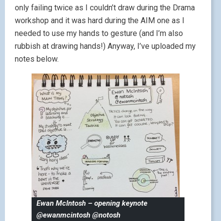
only failing twice as I couldn’t draw during the Drama
workshop and it was hard during the AIM one as I
needed to use my hands to gesture (and I’m also
rubbish at drawing hands!) Anyway, I’ve uploaded my
notes below.
Ewan McIntosh – opening keynote
@ewanmcintosh @notosh