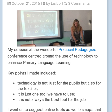
October 21, 2015
|
by
Lisibo
|
3 Comments
My session at the wonderful
Practical Pedagogies
conference centred around the use of technology to
enhance Primary Language Learning.
Key points I made included:
technology is not just for the pupils but also for
the teacher;
it is just one tool we have to use;
it is not always the best tool for the job.
I went on to suggest online tools as well as apps that