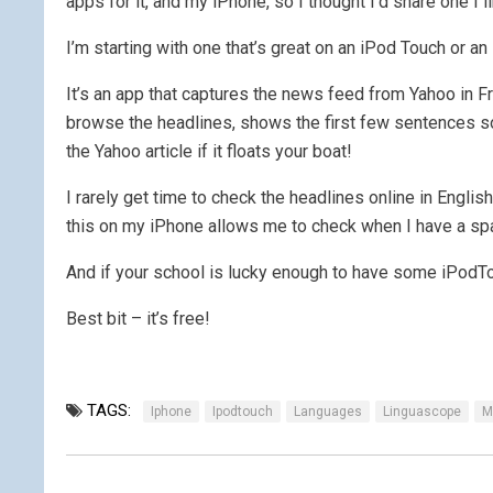
apps for it, and my iPhone, so I thought I’d share one I 
I’m starting with one that’s great on an iPod Touch or
It’s an app that captures the news feed from Yahoo in Fr
browse the headlines, shows the first few sentences so
the Yahoo article if it floats your boat!
I rarely get time to check the headlines online in Englis
this on my iPhone allows me to check when I have a s
And if your school is lucky enough to have some iPodTou
Best bit – it’s free!
TAGS:
Iphone
Ipodtouch
Languages
Linguascope
M