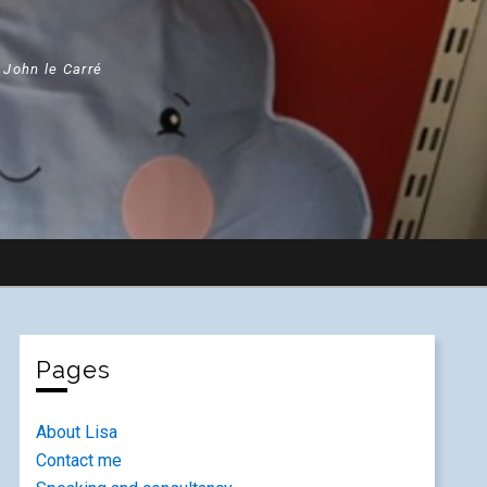
" John le Carré
Pages
About Lisa
Contact me