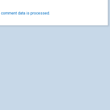
 comment data is processed.