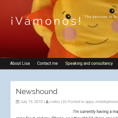
¡Vámonos!
"The decision to le
About Lisa
Contact me
Speaking and consultancy
Newshound
July 19, 2010
|
Lisibo
|
Posted in
apps
,
mobilephon
I’m currently having a m