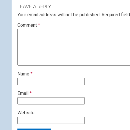
LEAVE A REPLY
Your email address will not be published.
Required fiel
Comment
*
Name
*
Email
*
Website