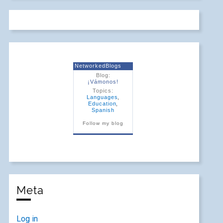
NetworkedBlogs
Blog:
¡Vámonos!
Topics:
Languages
,
Education
,
Spanish
Follow my blog
Meta
Log in