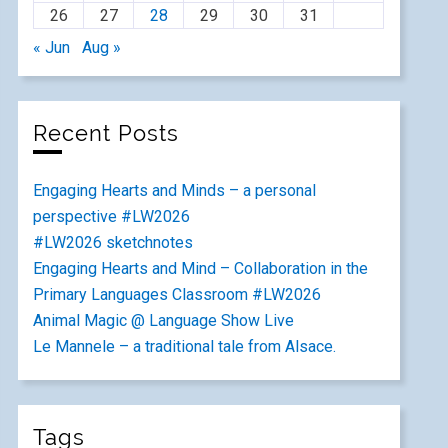
26
27
28
29
30
31
« Jun
Aug »
Recent Posts
Engaging Hearts and Minds – a personal
perspective #LW2026
#LW2026 sketchnotes
Engaging Hearts and Mind – Collaboration in the
Primary Languages Classroom #LW2026
Animal Magic @ Language Show Live
Le Mannele – a traditional tale from Alsace.
Tags