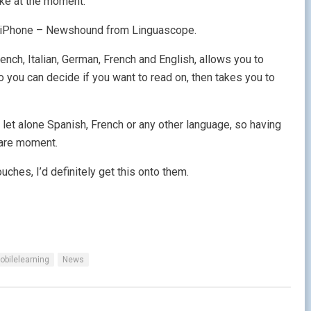
like at the moment.
 an iPhone – Newshound from Linguascope.
ench, Italian, German, French and English, allows you to
 you can decide if you want to read on, then takes you to
h let alone Spanish, French or any other language, so having
pare moment.
ches, I’d definitely get this onto them.
obilelearning
News