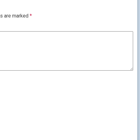
ds are marked
*