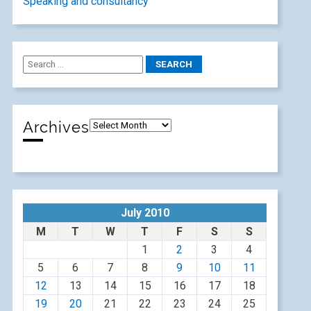
Speaking and consultancy
Archives
July 2010
M
T
W
T
F
S
S
1
2
3
4
5
6
7
8
9
10
11
12
13
14
15
16
17
18
19
20
21
22
23
24
25