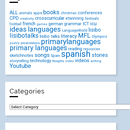
books
ALL
conferences
animals
apps
christmas
CPD
crosscurricular
etwinning
festivals
creativity
icu
french
german
ICT
grammar
football
games
ideas
languages
lisibo
LanguageWorld
lisibotalks
MFL
literacy
lisibo talks
Olympics
primarylanguages
poetry
presentations
primary languages
reading
resources
spanish
songs
stories
sketchnotes
Spain
videos
technology
storytelling
video
writing
thoughts
Youtube
Categories