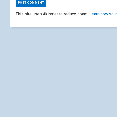
This site uses Akismet to reduce spam.
Learn how your