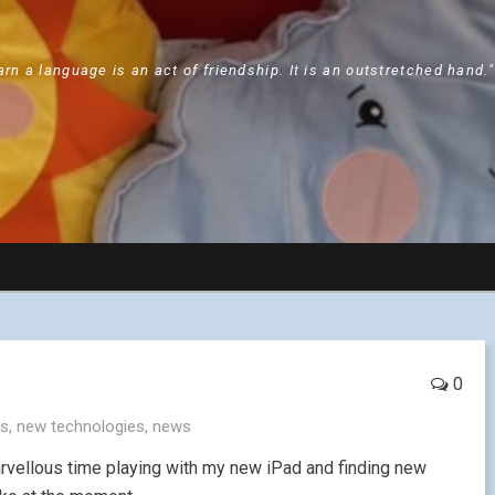
arn a language is an act of friendship. It is an outstretched hand.
0
es
,
new technologies
,
news
arvellous time playing with my new iPad and finding new