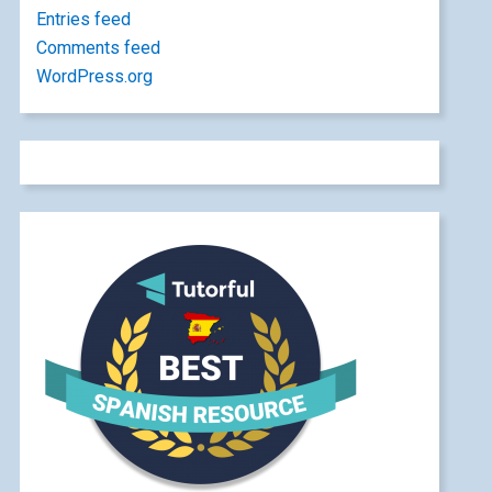
Entries feed
Comments feed
WordPress.org