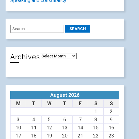
Speaking and consultancy
Archives
August 2026
M
T
W
T
F
S
S
1
2
3
4
5
6
7
8
9
10
11
12
13
14
15
16
17
18
19
20
21
22
23