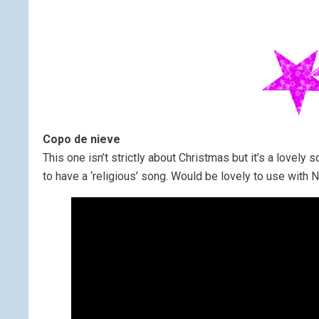
Copo de nieve
This one isn’t strictly about Christmas but it’s a lovely s
to have a ‘religious’ song. Would be lovely to use with