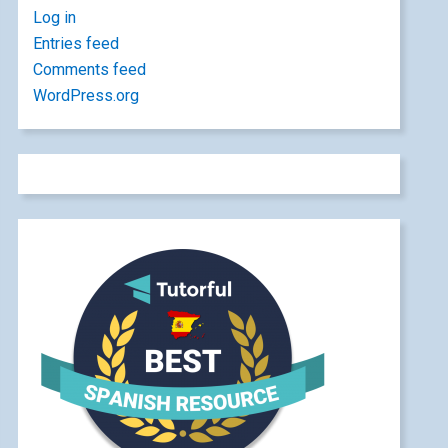
Log in
Entries feed
Comments feed
WordPress.org