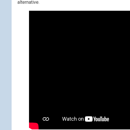
alternative.