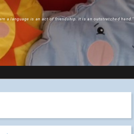
arn a language is an act of friendship. It is an outstretched hand.