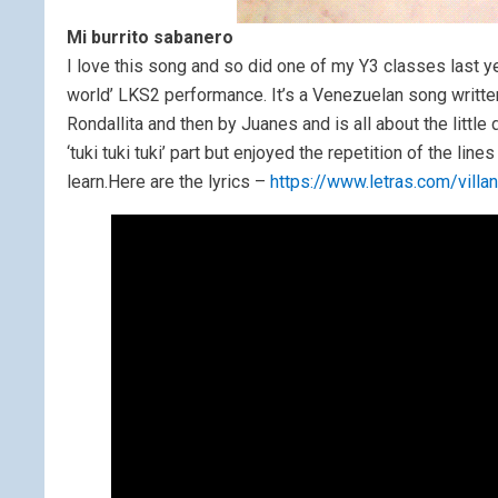
Mi burrito sabanero
I love this song and so did one of my Y3 classes last ye
world’ LKS2 performance. It’s a Venezuelan song writt
Rondallita and then by Juanes and is all about the little
‘tuki tuki tuki’ part but enjoyed the repetition of the li
learn.Here are the lyrics –
https://www.letras.com/vill