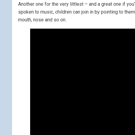
Another one for the very littlest – and a great one if y
spoken to music, children can join in by pointing to th
mouth, nose and so on.