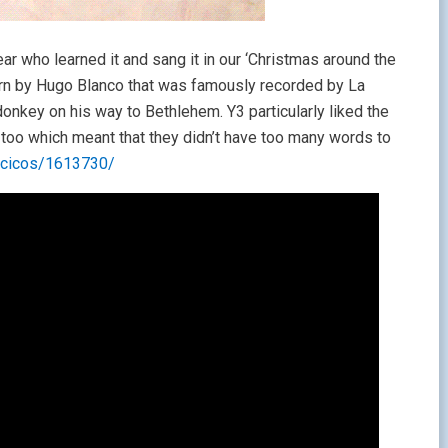
ar who learned it and sang it in our ‘Christmas around the
ern by Hugo Blanco that was famously recorded by La
 donkey on his way to Bethlehem. Y3 particularly liked the
nes too which meant that they didn’t have too many words to
ancicos/1613730/