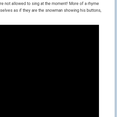
ou’re not allowed to sing at the moment! More of a rhyme
emselves as if they are the snowman showing his buttons,