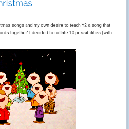
hristmas
stmas songs and my own desire to teach Y2 a song that
ds together’ I decided to collate 10 possibilities (with