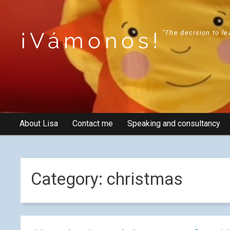
¡Vámonos!
"The decision to le
About Lisa
Contact me
Speaking and consultancy
Category:
christmas