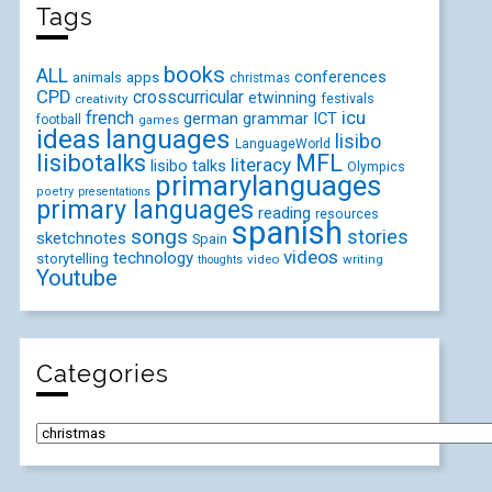
Tags
books
ALL
conferences
animals
apps
christmas
CPD
crosscurricular
etwinning
festivals
creativity
icu
french
german
ICT
grammar
football
games
ideas
languages
lisibo
LanguageWorld
lisibotalks
MFL
literacy
lisibo talks
Olympics
primarylanguages
poetry
presentations
primary languages
reading
resources
spanish
songs
stories
sketchnotes
Spain
videos
technology
storytelling
video
writing
thoughts
Youtube
Categories