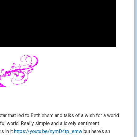
tar that led to Bethlehem and talks of a wish for a world
ful world. Really simple and a lovely sentiment.
rs in it
https://youtu.be/nymD4tp_emw
but here’s an