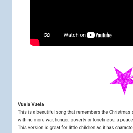
Vuela Vuela
This is a beautiful song that remembers the Christmas s
with no more war, hunger, poverty or loneliness, a peace
This version is great for little children as it has characte