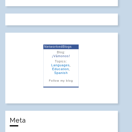
NetworkedBlogs
Blog:
¡Vámonos!
Topics:
Languages
,
Education
,
Spanish
Follow my blog
Meta