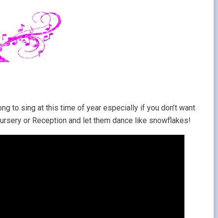
ong to sing at this time of year especially if you don’t want
 Nursery or Reception and let them dance like snowflakes!