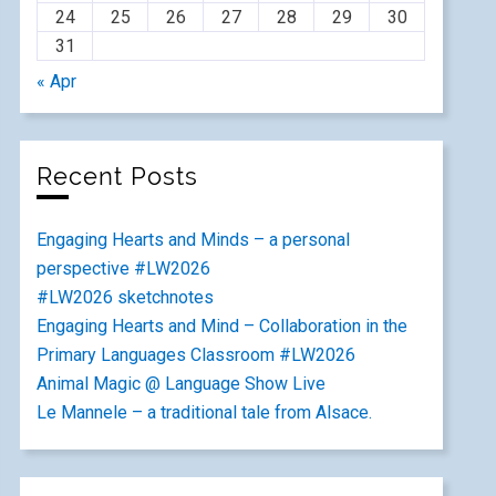
24
25
26
27
28
29
30
31
« Apr
Recent Posts
Engaging Hearts and Minds – a personal
perspective #LW2026
#LW2026 sketchnotes
Engaging Hearts and Mind – Collaboration in the
Primary Languages Classroom #LW2026
Animal Magic @ Language Show Live
Le Mannele – a traditional tale from Alsace.