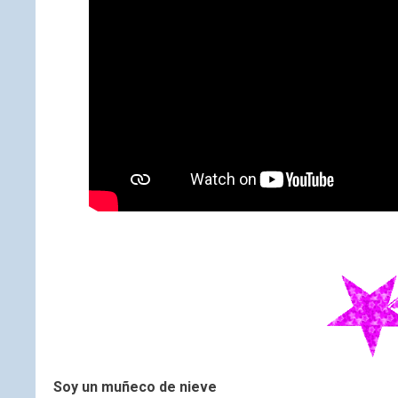
Soy un muñeco de nieve