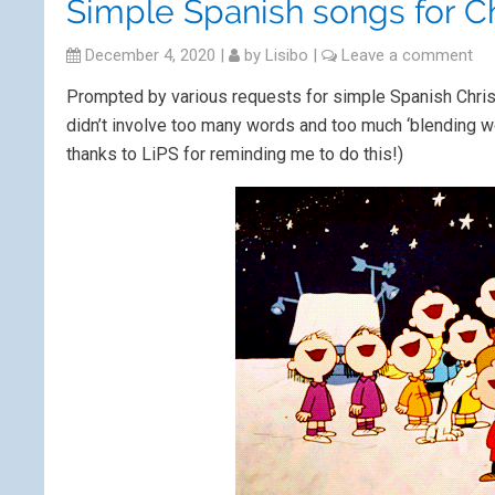
Simple Spanish songs for C
December 4, 2020
|
by
Lisibo
|
Leave a comment
Prompted by various requests for simple Spanish Chri
didn’t involve too many words and too much ‘blending wor
thanks to LiPS for reminding me to do this!)