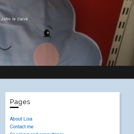
" John le Carré
Pages
About Lisa
Contact me